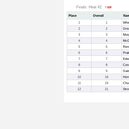
Finals: Heat #2
Place
Overall
Na
1
1
Whe
2
2
Grea
3
3
Mur
4
4
McG
5
5
Ren
6
6
Pra
7
7
Edw
8
8
Con
9
9
Gais
10
18
Horn
11
19
Chur
12
21
Stro