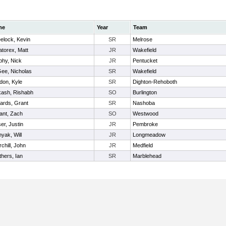
me
Year
Team
elock, Kevin
SR
Melrose
torex, Matt
JR
Wakefield
phy, Nick
JR
Pentucket
ee, Nicholas
SR
Wakefield
don, Kyle
SR
Dighton-Rehoboth
kash, Rishabh
SO
Burlington
ards, Grant
SR
Nashoba
ant, Zach
SO
Westwood
er, Justin
JR
Pembroke
yak, Will
JR
Longmeadow
chill, John
JR
Medfield
thers, Ian
SR
Marblehead