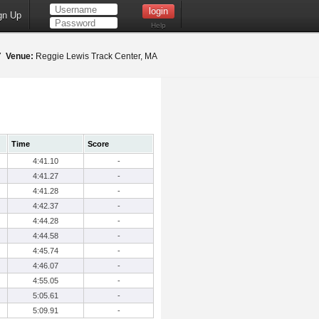
gn Up
Help
17
Venue:
Reggie Lewis Track Center, MA
Time
Score
4:41.10
-
4:41.27
-
4:41.28
-
4:42.37
-
4:44.28
-
4:44.58
-
4:45.74
-
4:46.07
-
4:55.05
-
5:05.61
-
5:09.91
-