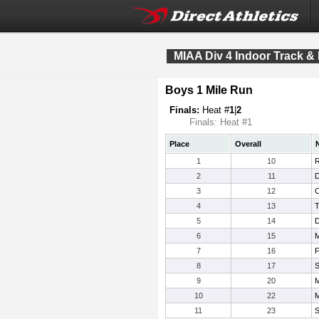
MIAA Div 4 Indoor Track &
Boys 1 Mile Run
Finals:
Heat #
1
|
2
Finals: Heat #1
Place
Overall
1
10
R
2
11
D
3
12
C
4
13
T
5
14
D
6
15
M
7
16
F
8
17
S
9
20
M
10
22
M
11
23
S