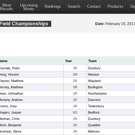
Meet
Upcoming
Rankings
Search
Contact
Products
Si
Results
Meets
 Field Championships
Date:
February 16, 20
Name
Year
Team
usniak, Peter
JR
Duxbury
ong, Vincent
SR
Weston
layton, Matthew
JR
Wayland
ierney, Matthew
SR
Burlington
ean, Johnathan
JR
Northampton
oriarty, Andrew
JR
Danvers
orest, Joey
JR
Tewksbury
hapiro, Jasper
SO
Bedford
eehan, Chris
JR
Duxbury
orin, Benjamin
JR
Quabbin
tromski, Steve
JR
Melrose