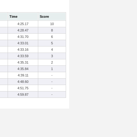
Time
Score
4:25.17
10
4:28.47
8
4:31.70
6
4:33.01
5
4:33.16
4
4:33.59
3
4:35.31
2
4:35.84
1
4:39.11
-
4:48.60
-
4:51.75
-
4:59.87
-