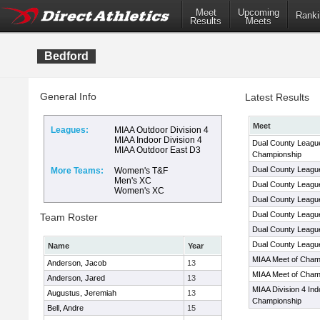
Meet
Upcoming
Ranki
Results
Meets
Bedford
General Info
Latest Results
Meet
Leagues:
MIAA Outdoor Division 4
MIAA Indoor Division 4
Dual County League
MIAA Outdoor East D3
Championship
Dual County Leagu
More Teams:
Women's T&F
Men's XC
Dual County Leagu
Women's XC
Dual County Leagu
Dual County Leagu
Team Roster
Dual County Leagu
Dual County Leagu
Name
Year
MIAA Meet of Cham
Anderson, Jacob
13
MIAA Meet of Cham
Anderson, Jared
13
MIAA Division 4 Ind
Augustus, Jeremiah
13
Championship
Bell, Andre
15