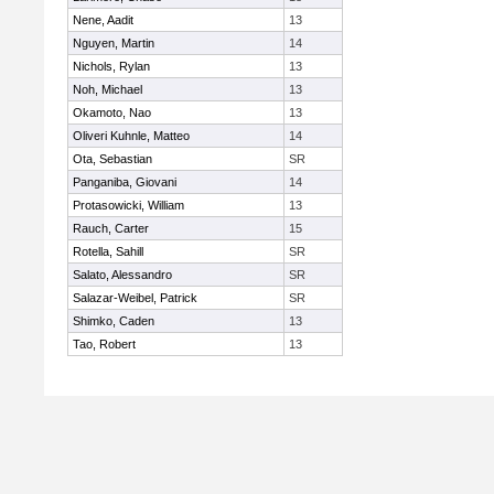
Nene, Aadit
13
Nguyen, Martin
14
Nichols, Rylan
13
Noh, Michael
13
Okamoto, Nao
13
Oliveri Kuhnle, Matteo
14
Ota, Sebastian
SR
Panganiba, Giovani
14
Protasowicki, William
13
Rauch, Carter
15
Rotella, Sahill
SR
Salato, Alessandro
SR
Salazar-Weibel, Patrick
SR
Shimko, Caden
13
Tao, Robert
13