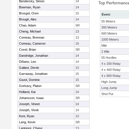
Bendersky, Simon
14
Top Performanc
Bowman, Ryan
14
Brosgol, Oren
15
Event
Brough, Alex
14
55 Meters
Chao, Adam
SR
300 Meters
Cheng, Michael
13
600 Meters
Comeau, Brennan
13
1000 Meters
Comeau, Cameron
15
Mile
Covel, Brian
SR
2 Mile
Dandridge, Jonathan
14
55 Hurdles
DiSano, Leo
14
4 x 200 Relay
Gallant, Derek
13
4 x 400 Relay
Garraway, Jonathan
15
4 x 800 Relay
Giusti, Dominic
15
High Jump
Gorkavy, Platon
SR
Long Jump
Holland, Kai
14
Shot Put
Johansson, Isaac
SR
Joseph, Vineet
14
Joseph, Vivek
14
Koni, Ryan
13
Lang, Kevin
SR
Larimore, Chase
13