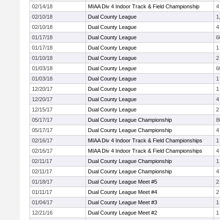
02/14/18
MIAA Div 4 Indoor Track & Field Championship
4
02/10/18
Dual County League
1
02/10/18
Dual County League
4
01/17/18
Dual County League
6
01/17/18
Dual County League
1
01/10/18
Dual County League
2
01/03/18
Dual County League
6
01/03/18
Dual County League
1
12/20/17
Dual County League
1
12/20/17
Dual County League
4
12/15/17
Dual County League
2
05/17/17
Dual County League Championship
8
05/17/17
Dual County League Championship
4
02/16/17
MIAA Div 4 Indoor Track & Field Championships
1
02/16/17
MIAA Div 4 Indoor Track & Field Championships
4
02/11/17
Dual County League Championship
1
02/11/17
Dual County League Championship
4
01/18/17
Dual County League Meet #5
2
01/11/17
Dual County League Meet #4
2
01/04/17
Dual County League Meet #3
1
12/21/16
Dual County League Meet #2
1