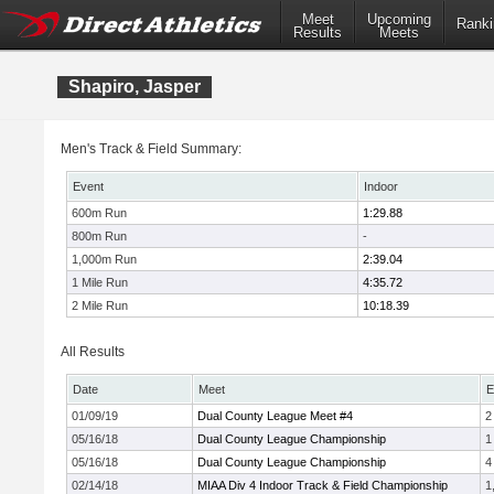
Meet
Upcoming
Ranki
Results
Meets
Shapiro, Jasper
Men's Track & Field Summary:
Event
Indoor
600m Run
1:29.88
800m Run
-
1,000m Run
2:39.04
1 Mile Run
4:35.72
2 Mile Run
10:18.39
All Results
Date
Meet
E
01/09/19
Dual County League Meet #4
2
05/16/18
Dual County League Championship
1
05/16/18
Dual County League Championship
4
02/14/18
MIAA Div 4 Indoor Track & Field Championship
1