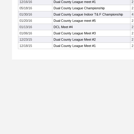
12/16/16
Dual County League meet #1
2
05/18/16
Dual County League Championship
2
01/30/16
Dual County League Indoor T& F Championship
4
01/20/16
Dual County League meet #5
2
01/13/16
DCL Meet #4
2
01/06/16
Dual County League Meet #3
2
12/23/15
Dual County League Meet #2
2
12/18/15
Dual County League Meet #1
2