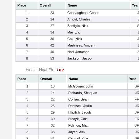
Place
Overall
Name
Year
1
23
Connaughton, Conor
2
24
Arnold, Charles
3
27
Bonfiglio, Nick
4
34
Mai, Eric
5
36
Cox, Nick
6
42
Martineau, Vincent
7
46
Hori, Jonathan
8
53
Jackson, Jacob
Finals: Heat #5
Place
Overall
Name
Year
1
13
McGowan, John
S
2
14
Richards, Shaquan
J
3
22
Conlan, Sean
F
4
25
Dentiste, Vasilio
J
5
29
Hiliditch, Jacob
J
6
30
Stecyk, Cole
F
7
32
Polimou, Matt
J
8
38
Joyce, Alex
J
9
41
Cantrell, Kyle
S