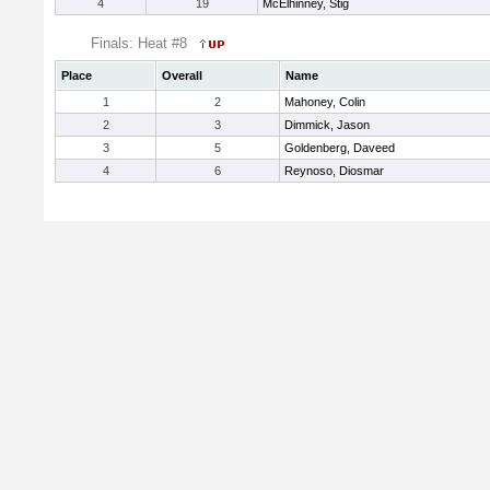
4
19
McElhinney, Stig
Finals: Heat #8
Place
Overall
Name
1
2
Mahoney, Colin
2
3
Dimmick, Jason
3
5
Goldenberg, Daveed
4
6
Reynoso, Diosmar