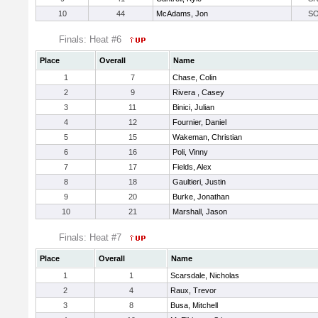
10
44
McAdams, Jon
S
Finals: Heat #6
Place
Overall
Name
1
7
Chase, Colin
2
9
Rivera , Casey
3
11
Binici, Julian
4
12
Fournier, Daniel
5
15
Wakeman, Christian
6
16
Poli, Vinny
7
17
Fields, Alex
8
18
Gaultieri, Justin
9
20
Burke, Jonathan
10
21
Marshall, Jason
Finals: Heat #7
Place
Overall
Name
1
1
Scarsdale, Nicholas
2
4
Raux, Trevor
3
8
Busa, Mitchell