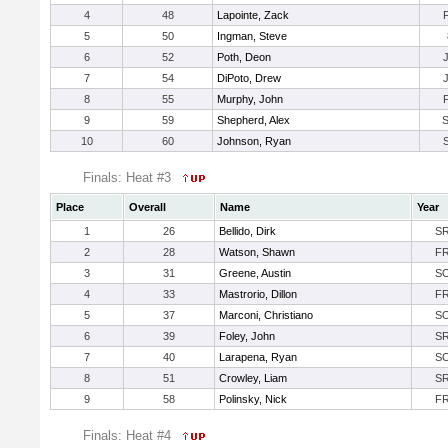
4
48
Lapointe, Zack
5
50
Ingman, Steve
6
52
Poth, Deon
7
54
DiPoto, Drew
8
55
Murphy, John
9
59
Shepherd, Alex
10
60
Johnson, Ryan
Finals: Heat #3
Place
Overall
Name
Year
1
26
Bellido, Dirk
S
2
28
Watson, Shawn
F
3
31
Greene, Austin
S
4
33
Mastrorio, Dillon
F
5
37
Marconi, Christiano
S
6
39
Foley, John
S
7
40
Larapena, Ryan
S
8
51
Crowley, Liam
S
9
58
Polinsky, Nick
F
Finals: Heat #4