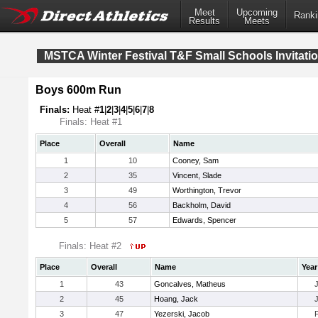
Meet
Upcoming
Ranki
Results
Meets
MSTCA Winter Festival T&F Small Schools Invitatio
Boys 600m Run
Finals:
Heat #
1
|
2
|
3
|
4
|
5
|
6
|
7
|
8
Finals: Heat #1
Place
Overall
Name
1
10
Cooney, Sam
2
35
Vincent, Slade
3
49
Worthington, Trevor
4
56
Backholm, David
5
57
Edwards, Spencer
Finals: Heat #2
Place
Overall
Name
Year
1
43
Goncalves, Matheus
2
45
Hoang, Jack
3
47
Yezerski, Jacob