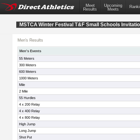
Meet
Upcoming
Ranki
Results
Meets
MSTCA Winter Festival T&F Small Schools Invitatio
Men's Results
Men's Events
55 Meters
300 Meters
600 Meters
1000 Meters
Mile
2 Mile
55 Hurdles
4 x 200 Relay
4 x 400 Relay
4 x 800 Relay
High Jump
Long Jump
Shot Put