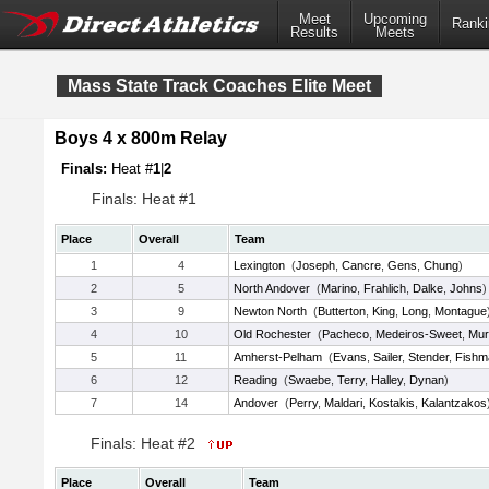
Meet
Upcoming
Ranki
Results
Meets
Mass State Track Coaches Elite Meet
Boys 4 x 800m Relay
Finals:
Heat #
1
|
2
Finals: Heat #1
Place
Overall
Team
1
4
Lexington
(
Joseph
,
Cancre
,
Gens
,
Chung
)
2
5
North Andover
(
Marino
,
Frahlich
,
Dalke
,
Johns
)
3
9
Newton North
(
Butterton
,
King
,
Long
,
Montague
4
10
Old Rochester
(
Pacheco
,
Medeiros-Sweet
,
Mur
5
11
Amherst-Pelham
(
Evans
,
Sailer
,
Stender
,
Fishm
6
12
Reading
(
Swaebe
,
Terry
,
Halley
,
Dynan
)
7
14
Andover
(
Perry
,
Maldari
,
Kostakis
,
Kalantzakos
Finals: Heat #2
Place
Overall
Team