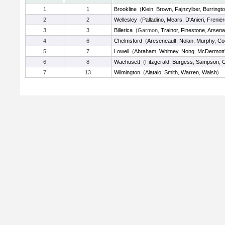
1
1
Brookline
(
Klein
,
Brown
,
Fajnzylber
,
Burringt
2
2
Wellesley
(
Palladino
,
Mears
,
D'Anieri
,
Frenier
3
3
Billerica
(Garmon,
Trainor
,
Finestone
,
Arsena
4
6
Chelmsford
(
Areseneault
,
Nolan
,
Murphy
,
Co
5
7
Lowell
(
Abraham
,
Whitney
,
Nong
,
McDermott
6
8
Wachusett
(
Fitzgerald
,
Burgess
,
Sampson
,
7
13
Wilmington
(
Alatalo
,
Smith
,
Warren
,
Walsh
)