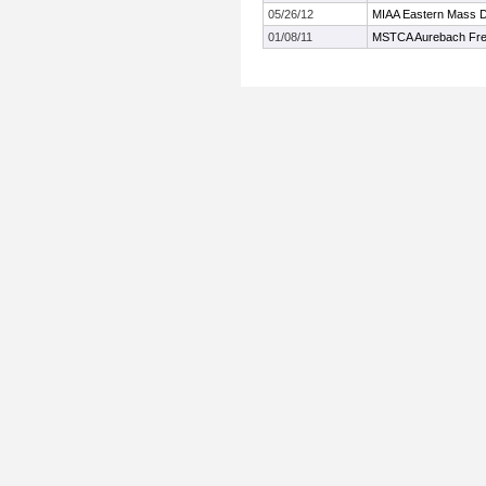
05/26/12
MIAA Eastern Mass Di
01/08/11
MSTCA Aurebach Fre