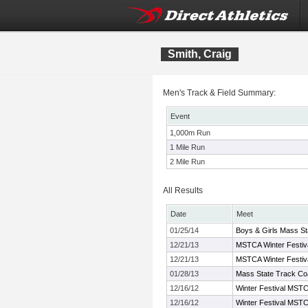
Smith, Craig
Men's Track & Field Summary:
Event
1,000m Run
1 Mile Run
2 Mile Run
All Results
Date
Meet
01/25/14
Boys & Girls Mass St
12/21/13
MSTCA Winter Festiva
12/21/13
MSTCA Winter Festiva
01/28/13
Mass State Track Co
12/16/12
Winter Festival MSTCA
12/16/12
Winter Festival MSTCA