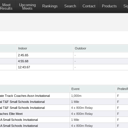
Meet
Upcoming
Rankings
Search
Contact
Products
Si
Results
Meets
Indoor
Outdoor
2:45.65
-
4:55.68
-
12:43.67
-
Event
Prelim/
ate Track Coaches Assn Invitational
1,000m
F
l T&F Small Schools Invitational
1 Mile
F
l T&F Small Schools Invitational
4 x 800m Relay
F
aches Elite Meet
4 x 800m Relay
F
 Small Schools Invitational
1 Mile
F
 Small Schools Invitational
4 x 800m Relay
F