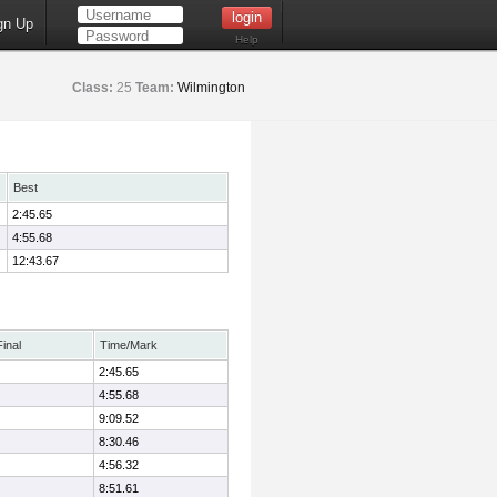
gn Up
Help
Class:
25
Team:
Wilmington
Best
2:45.65
4:55.68
12:43.67
Final
Time/Mark
2:45.65
4:55.68
9:09.52
8:30.46
4:56.32
8:51.61