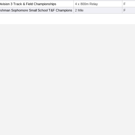
vision 3 Track & Field Championships
4 x 800m Relay
F
shman Sophomore Small School T&F Champions
2 Mile
F