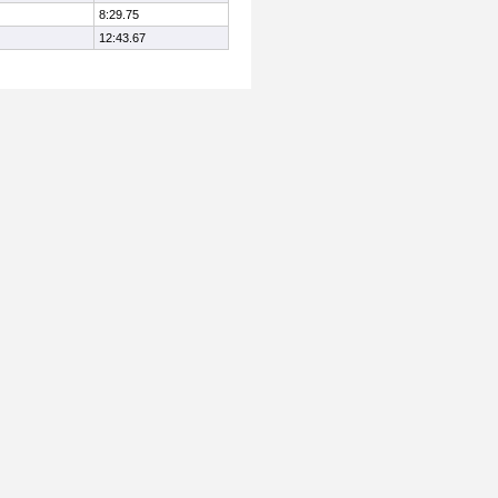
8:29.75
12:43.67