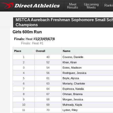
Meet
Upcoming
Ranki
Results
Meets
MSTCA Aurebach Freshman Sophomore Small Sc
Champions
Girls 600m Run
Finals:
Heat #
1
|
2
|
3
|
4
|
5
|
6
|
7
|
8
Finals: Heat #1
Place
Overall
Name
1
40
Coveno, Danielle
2
52
Khan, Kiran
3
54
Estes, Madison
4
56
Rodriguez, Jessica
5
61
Boyle, Alyssa
6
63
Moriarty, Charlotte
7
64
Espinoza, Natalia
8
67
Ohman, Brianna
9
68
Morgan, Jessica
10
69
Mulready, Kayla
11
70
Lydon, Riley