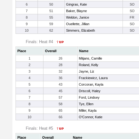
6
50
Gingras, Kate
SO
7
51
Baker, Blayne
SO
8
55
Weldon, Janice
FR
9
59
Ouellette, Jillian
SO
10
62
Simmers, Elizabeth
SO
Finals: Heat #4
Place
Overall
Name
1
26
Mitjans, Camille
2
28
Roland, Kelly
3
32
Jayne, Liz
4
36
Frackiewicz, Laura
5
43
Corcoran, Kayla
6
45
Driscoll, Haley
7
57
Ford, Lindsey
8
58
Tye, Ellen
9
65
Miller, Kayla
10
66
O'Connor, Katie
Finals: Heat #5
Place
Overall
Name