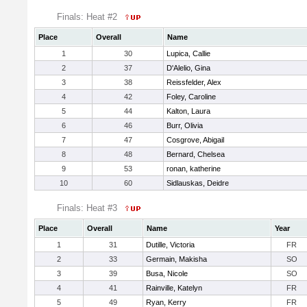
Finals: Heat #2
Place
Overall
Name
1
30
Lupica, Callie
2
37
D'Alelio, Gina
3
38
Reissfelder, Alex
4
42
Foley, Caroline
5
44
Kalton, Laura
6
46
Burr, Olivia
7
47
Cosgrove, Abigail
8
48
Bernard, Chelsea
9
53
ronan, katherine
10
60
Sidlauskas, Deidre
Finals: Heat #3
Place
Overall
Name
Year
1
31
Dutille, Victoria
FR
2
33
Germain, Makisha
SO
3
39
Busa, Nicole
SO
4
41
Rainville, Katelyn
FR
5
49
Ryan, Kerry
FR