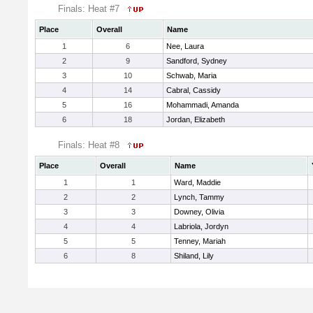
Finals: Heat #7
Place
Overall
Name
1
6
Nee, Laura
2
9
Sandford, Sydney
3
10
Schwab, Maria
4
14
Cabral, Cassidy
5
16
Mohammadi, Amanda
6
18
Jordan, Elizabeth
Finals: Heat #8
Place
Overall
Name
1
1
Ward, Maddie
2
2
Lynch, Tammy
3
3
Downey, Olivia
4
4
Labriola, Jordyn
5
5
Tenney, Mariah
6
8
Shiland, Lily