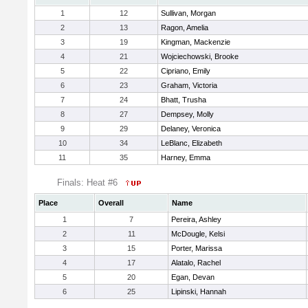
1
12
Sullivan, Morgan
2
13
Ragon, Amelia
3
19
Kingman, Mackenzie
4
21
Wojciechowski, Brooke
5
22
Cipriano, Emily
6
23
Graham, Victoria
7
24
Bhatt, Trusha
8
27
Dempsey, Molly
9
29
Delaney, Veronica
10
34
LeBlanc, Elizabeth
11
35
Harney, Emma
Finals: Heat #6
Place
Overall
Name
1
7
Pereira, Ashley
2
11
McDougle, Kelsi
3
15
Porter, Marissa
4
17
Alatalo, Rachel
5
20
Egan, Devan
6
25
Lipinski, Hannah