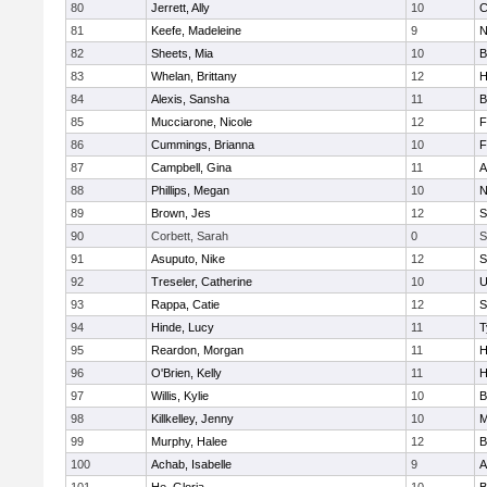
80
Jerrett, Ally
10
C
81
Keefe, Madeleine
9
N
82
Sheets, Mia
10
B
83
Whelan, Brittany
12
H
84
Alexis, Sansha
11
B
85
Mucciarone, Nicole
12
F
86
Cummings, Brianna
10
F
87
Campbell, Gina
11
A
88
Phillips, Megan
10
N
89
Brown, Jes
12
S
90
Corbett, Sarah
0
S
91
Asuputo, Nike
12
S
92
Treseler, Catherine
10
U
93
Rappa, Catie
12
S
94
Hinde, Lucy
11
T
95
Reardon, Morgan
11
H
96
O'Brien, Kelly
11
H
97
Willis, Kylie
10
B
98
Killkelley, Jenny
10
M
99
Murphy, Halee
12
B
100
Achab, Isabelle
9
A