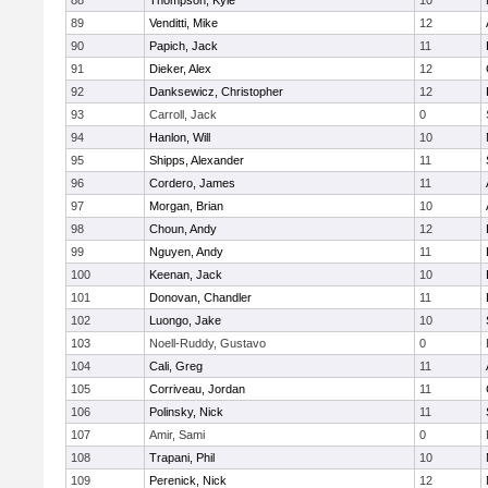
88
Thompson, Kyle
10
89
Venditti, Mike
12
90
Papich, Jack
11
91
Dieker, Alex
12
92
Danksewicz, Christopher
12
93
Carroll, Jack
0
94
Hanlon, Will
10
95
Shipps, Alexander
11
96
Cordero, James
11
97
Morgan, Brian
10
98
Choun, Andy
12
99
Nguyen, Andy
11
100
Keenan, Jack
10
101
Donovan, Chandler
11
102
Luongo, Jake
10
103
Noell-Ruddy, Gustavo
0
104
Cali, Greg
11
105
Corriveau, Jordan
11
106
Polinsky, Nick
11
107
Amir, Sami
0
108
Trapani, Phil
10
109
Perenick, Nick
12