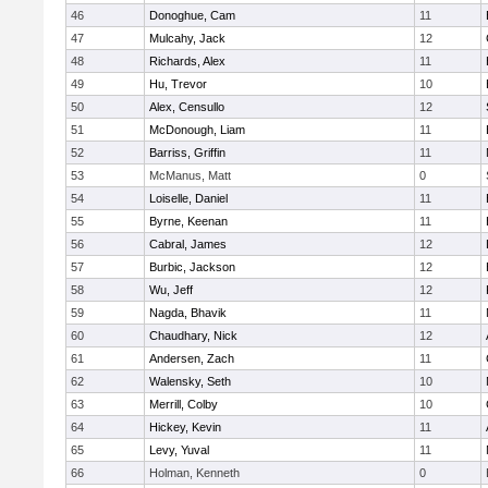
46
Donoghue, Cam
11
47
Mulcahy, Jack
12
48
Richards, Alex
11
49
Hu, Trevor
10
50
Alex, Censullo
12
51
McDonough, Liam
11
52
Barriss, Griffin
11
53
McManus, Matt
0
54
Loiselle, Daniel
11
55
Byrne, Keenan
11
56
Cabral, James
12
57
Burbic, Jackson
12
58
Wu, Jeff
12
59
Nagda, Bhavik
11
60
Chaudhary, Nick
12
61
Andersen, Zach
11
62
Walensky, Seth
10
63
Merrill, Colby
10
64
Hickey, Kevin
11
65
Levy, Yuval
11
66
Holman, Kenneth
0