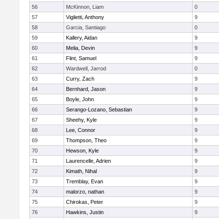
56
McKinnon, Liam
0
57
Viglietti, Anthony
9
58
Garcia, Santiago
0
59
Kallery, Aidan
9
60
Melia, Devin
9
61
Flint, Samuel
9
62
Wardwell, Jarrod
0
63
Curry, Zach
9
64
Bernhard, Jason
9
65
Boyle, John
9
66
Serango-Lozano, Sebastian
9
67
Sheehy, Kyle
9
68
Lee, Connor
9
69
Thompson, Theo
9
70
Hewson, Kyle
9
71
Laurencelle, Adrien
9
72
Kimath, Nihal
9
73
Tremblay, Evan
9
74
malorzo, nathan
9
75
Chirokas, Peter
9
76
Hawkins, Justin
9