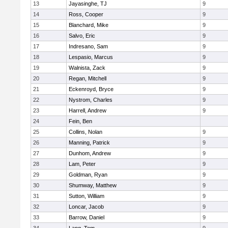
13
Jayasinghe, TJ
9
14
Ross, Cooper
9
15
Blanchard, Mike
9
16
Salvo, Eric
9
17
Indresano, Sam
9
18
Lespasio, Marcus
9
19
Walnista, Zack
9
20
Regan, Mitchell
9
21
Eckenroyd, Bryce
9
22
Nystrom, Charles
9
23
Harrell, Andrew
9
24
Fein, Ben
25
Collins, Nolan
9
26
Manning, Patrick
9
27
Dunhom, Andrew
9
28
Lam, Peter
9
29
Goldman, Ryan
9
30
Shumway, Matthew
9
31
Sutton, William
9
32
Loncar, Jacob
9
33
Barrow, Daniel
9