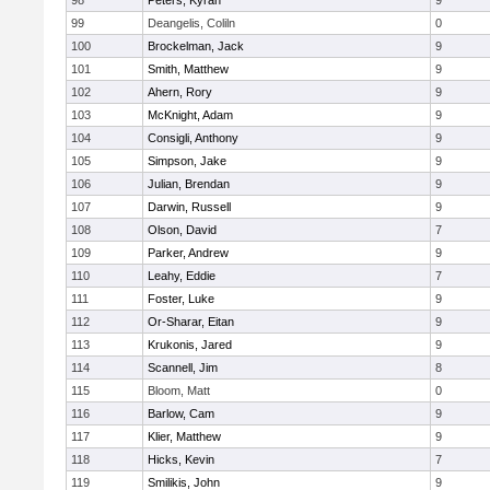
98
Peters, Kyran
9
99
Deangelis, Coliln
0
100
Brockelman, Jack
9
101
Smith, Matthew
9
102
Ahern, Rory
9
103
McKnight, Adam
9
104
Consigli, Anthony
9
105
Simpson, Jake
9
106
Julian, Brendan
9
107
Darwin, Russell
9
108
Olson, David
7
109
Parker, Andrew
9
110
Leahy, Eddie
7
111
Foster, Luke
9
112
Or-Sharar, Eitan
9
113
Krukonis, Jared
9
114
Scannell, Jim
8
115
Bloom, Matt
0
116
Barlow, Cam
9
117
Klier, Matthew
9
118
Hicks, Kevin
7
119
Smilikis, John
9