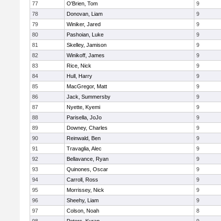
77
O'Brien, Tom
9
78
Donovan, Liam
9
79
Winiker, Jared
9
80
Pashoian, Luke
9
81
Skelley, Jamison
9
82
Winikoff, James
9
83
Rice, Nick
9
84
Hull, Harry
9
85
MacGregor, Matt
9
86
Jack, Summersby
9
87
Nyette, Kyemi
9
88
Parisella, JoJo
9
89
Downey, Charles
9
90
Reinwald, Ben
9
91
Travaglia, Alec
9
92
Bellavance, Ryan
9
93
Quinones, Oscar
9
94
Carroll, Ross
9
95
Morrissey, Nick
9
96
Sheehy, Liam
9
97
Colson, Noah
8