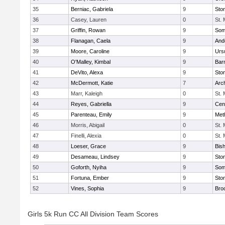
35
Berniac, Gabriela
9
Sto
36
Casey, Lauren
0
St.
37
Griffin, Rowan
9
Some
38
Flanagan, Caela
9
And
39
Moore, Caroline
9
Urs
40
O'Malley, Kimbal
9
Bar
41
DeVito, Alexa
9
Sto
42
McDermott, Katie
7
Arc
43
Marr, Kaleigh
0
St.
44
Reyes, Gabriella
9
Cent
45
Parenteau, Emily
9
Met
46
Morris, Abigail
0
St.
47
Finelli, Alexia
0
St.
48
Loeser, Grace
9
Bis
49
Desameau, Lindsey
9
Sto
50
Goforth, Nyiha
9
Some
51
Fortuna, Ember
9
Sto
52
Vines, Sophia
9
Bro
Girls 5k Run CC All Division Team Scores