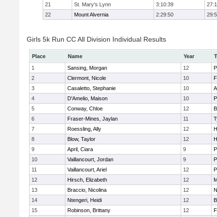
21
St. Mary's Lynn
3:10:39
27:
22
Mount Alvernia
2:29:50
29:
Girls 5k Run CC All Division Individual Results
Place
Name
Year
1
Sansing, Morgan
12
P
2
Clermont, Nicole
10
F
3
Casaletto, Stephanie
10
A
4
D'Amelio, Maison
10
P
5
Conway, Chloe
12
B
6
Fraser-Mines, Jaylan
11
T
7
Roessling, Ally
12
H
8
Blow, Taylor
12
H
9
April, Ciara
9
P
10
Vaillancourt, Jordan
9
P
11
Vaillancourt, Ariel
12
P
12
Hirsch, Elizabeth
12
M
13
Braccio, Nicolina
12
N
14
Ntengeri, Heidi
12
B
15
Robinson, Brittany
12
F