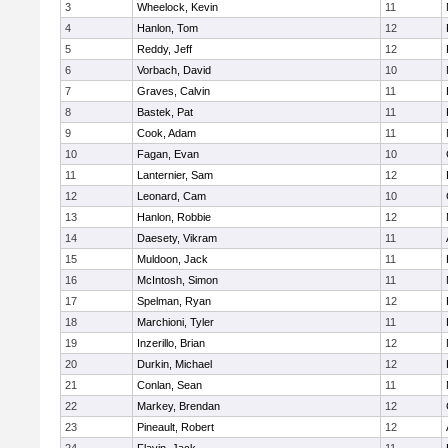
3
Wheelock, Kevin
11
4
Hanlon, Tom
12
5
Reddy, Jeff
12
6
Vorbach, David
10
7
Graves, Calvin
11
8
Bastek, Pat
11
9
Cook, Adam
11
10
Fagan, Evan
10
11
Lanternier, Sam
12
12
Leonard, Cam
10
13
Hanlon, Robbie
12
14
Daesety, Vikram
11
15
Muldoon, Jack
11
16
McIntosh, Simon
11
17
Spelman, Ryan
12
18
Marchioni, Tyler
11
19
Inzerillo, Brian
12
20
Durkin, Michael
12
21
Conlan, Sean
11
22
Markey, Brendan
12
23
Pineault, Robert
12