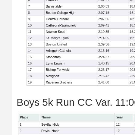
6
Franklin
2:07:21
18:
7
Barnstable
2:06:53
18:
8
Boston College High
2:07:18
18:
9
Central Catholic
2:07:56
18:
10
Cathedral-Springfield
2:09:41
18:
11
Newton South
2:10:35
18:
12
St. Mary's Lynn
2:14:55
19:
13
Boston Unified
2:39:36
19:
14
Arlington Catholic
2:16:16
19:
15
Stoneham
3:24:37
20:
16
Lynn English
1:40:15
20:
17
Bishop Fenwick
2:26:17
20:
18
Matignon
2:16:42
22:
19
Xaverian Brothers
2:41:00
23:
Boys 5k Run CC Var. 11:00
Place
Name
Year
1
Sevilla, Nick
12
2
Davis, Noah
12