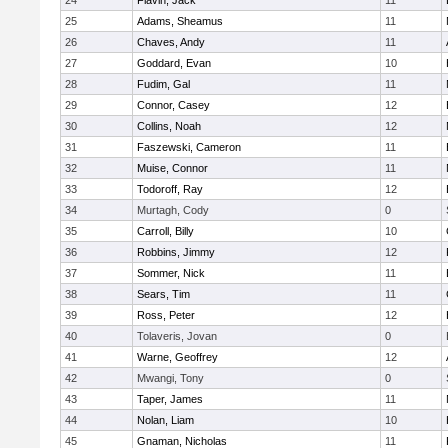
24
Flavin, Jack
11
25
Adams, Sheamus
11
26
Chaves, Andy
11
27
Goddard, Evan
10
28
Fudim, Gal
11
29
Connor, Casey
12
30
Collins, Noah
12
31
Faszewski, Cameron
11
32
Muise, Connor
11
33
Todoroff, Ray
12
34
Murtagh, Cody
0
35
Carroll, Billy
10
36
Robbins, Jimmy
12
37
Sommer, Nick
11
38
Sears, Tim
11
39
Ross, Peter
12
40
Tolaveris, Jovan
0
41
Warne, Geoffrey
12
42
Mwangi, Tony
0
43
Taper, James
11
44
Nolan, Liam
10
45
Gnaman, Nicholas
11