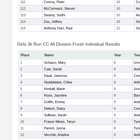
111
Conroy, Peter
10
Co
112
McCormack, Steven
10
Ar
113
Swamy, Sudhi
10
Au
114
Zou, Jeffery
10
So
115
Anthony Hart, Paul
12
So
Girls 3k Run CC All Division Frosh Individual Results
Place
Name
Year
Te
1
Schiavo, Mary
8
Urs
2
Cain, Sarah
9
And
3
Nault, Janessa
9
Cent
4
Stubblebine, Chloe
9
Arli
5
Kimball, Marie
9
Urs
6
Rose, Jasmine
9
Bar
7
Griffin, Emma
9
And
8
Deleon, Daisy
9
Cent
9
Sullivan, Sarah
9
And
10
Fraser-Mines, Taryn
9
Tyn
11
Parent, Jenna
8
Tyn
12
Vecchio, Ariadna
9
And