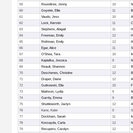
59
Roundtree, Jenny
10
N
60
Goyette, Ellie
11
B
61
Vaudo, Jess
10
A
62
Lock, Kierstin
11
C
63
Stephens, Abigail
11
H
64
Freeman, Emily
12
H
65
Rothman, Emily
12
A
66
Egar, Alice
11
S
67
O'Shea, Tara
10
M
68
Kaplafka, Jessica
9
N
69
Reault, Shannon
12
B
70
Deschenes, Christine
12
B
71
Draper, Diane
12
A
72
Gutkowski, Ella
10
F
73
Mathson, Lydia
9
N
74
Garrity, Emma
9
B
75
Shuttleworth, Jaclyn
12
A
76
Kane, Katie
0
S
77
Dockham, Sarah
11
M
78
Kossayda, Carla
12
N
79
Recupero, Carolyn
12
U