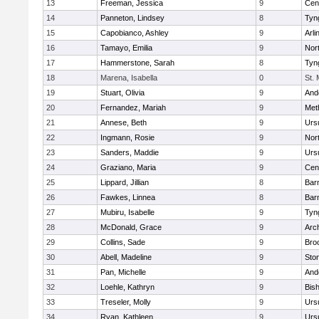
13
Freeman, Jessica
9
Cent
14
Panneton, Lindsey
8
Tyn
15
Capobianco, Ashley
9
Arli
16
Tamayo, Emilia
9
Nor
17
Hammerstone, Sarah
8
Tyn
18
Marena, Isabella
0
St.
19
Stuart, Olivia
9
And
20
Fernandez, Mariah
9
Met
21
Annese, Beth
9
Urs
22
Ingmann, Rosie
9
Nor
23
Sanders, Maddie
9
Urs
24
Graziano, Maria
9
Cent
25
Lippard, Jillian
8
Bar
26
Fawkes, Linnea
8
Bar
27
Mubiru, Isabelle
9
Tyn
28
McDonald, Grace
9
Arc
29
Collins, Sade
9
Bro
30
Abell, Madeline
9
Sto
31
Pan, Michelle
9
And
32
Loehle, Kathryn
9
Bis
33
Treseler, Molly
9
Urs
34
Ryan, Kathleen
9
Urs