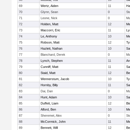
69
Wertz, Aiden
11
Ha
70
Glynn, Sean
0
St
71
Leone, Nick
0
Ma
72
Holden, Matt
12
Me
73
Maccorri, Eric
11
Ly
74
Le, Anthony
10
Me
75
Robson, Matt
12
Ty
76
Hazlett, Nathan
10
Sa
77
Blanchard, Derek
0
Ma
78
Lynch, Stephen
11
Ar
79
Cunniff, Matt
11
Sa
80
Staid, Matt
12
Be
81
Wennerstum, Jacob
10
Ty
82
Hornby, Billy
11
Sa
83
Dai, Dan
0
Ma
84
Hunt, Adam
10
Sa
85
Duffett, Liam
12
Bi
86
Alford, Ben
10
Me
87
Sheremet, Alex
0
St
88
McCormick, John
11
Me
89
Bennett, Will
12
Be