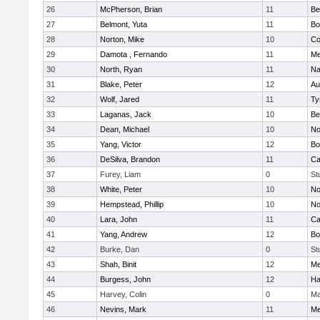
26
McPherson, Brian
11
Be
27
Belmont, Yuta
11
Bo
28
Norton, Mike
10
Co
29
Damota , Fernando
11
Me
30
North, Ryan
11
Na
31
Blake, Peter
12
Au
32
Wolf, Jared
11
Ty
33
Laganas, Jack
10
Be
34
Dean, Michael
10
No
35
Yang, Victor
12
Bo
36
DeSilva, Brandon
11
Ca
37
Furey, Liam
0
St
38
White, Peter
10
No
39
Hempstead, Phillip
10
No
40
Lara, John
11
Ca
41
Yang, Andrew
12
Bo
42
Burke, Dan
0
St
43
Shah, Binit
12
Me
44
Burgess, John
12
Ha
45
Harvey, Colin
0
Ma
46
Nevins, Mark
11
Me