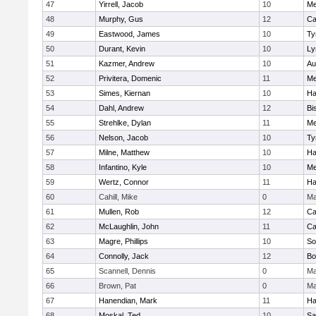
47
Yirrell, Jacob
10
Me
48
Murphy, Gus
12
Ca
49
Eastwood, James
10
Ty
50
Durant, Kevin
10
Ly
51
Kazmer, Andrew
10
Au
52
Privitera, Domenic
11
Me
53
Simes, Kiernan
10
Ha
54
Dahl, Andrew
12
Bi
55
Strehlke, Dylan
11
Me
56
Nelson, Jacob
10
Ty
57
Milne, Matthew
10
Ha
58
Infantino, Kyle
10
Me
59
Wertz, Connor
11
Ha
60
Cahill, Mike
0
Ma
61
Mullen, Rob
12
Ca
62
McLaughlin, John
11
Ca
63
Magre, Phillips
10
So
64
Connolly, Jack
12
Bo
65
Scannell, Dennis
0
Ma
66
Brown, Pat
0
Ma
67
Hanendian, Mark
11
Ha
68
Moskal, Ted
10
Sa