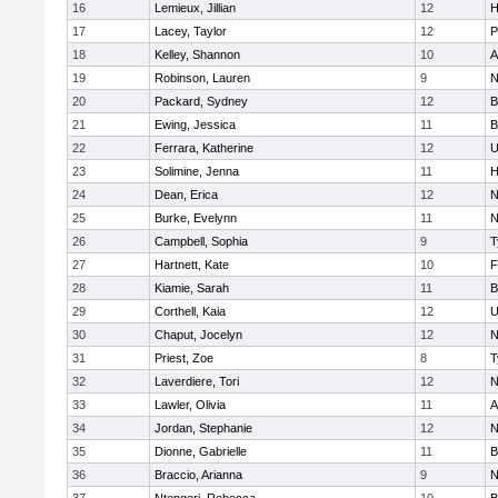
16
Lemieux, Jillian
12
H
17
Lacey, Taylor
12
P
18
Kelley, Shannon
10
A
19
Robinson, Lauren
9
N
20
Packard, Sydney
12
B
21
Ewing, Jessica
11
B
22
Ferrara, Katherine
12
U
23
Solimine, Jenna
11
H
24
Dean, Erica
12
N
25
Burke, Evelynn
11
N
26
Campbell, Sophia
9
T
27
Hartnett, Kate
10
F
28
Kiamie, Sarah
11
B
29
Corthell, Kaia
12
U
30
Chaput, Jocelyn
12
N
31
Priest, Zoe
8
T
32
Laverdiere, Tori
12
N
33
Lawler, Olivia
11
A
34
Jordan, Stephanie
12
N
35
Dionne, Gabrielle
11
B
36
Braccio, Arianna
9
N