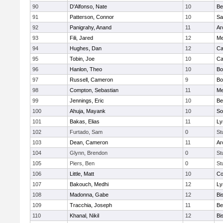
90
D'Alfonso, Nate
10
Be
91
Patterson, Connor
10
Sa
92
Panigrahy, Anand
11
Ar
93
Fili, Jared
12
Me
94
Hughes, Dan
12
Ca
95
Tobin, Joe
10
Ca
96
Hanlon, Theo
10
Bo
97
Russell, Cameron
9
Bo
98
Compton, Sebastian
11
Me
99
Jennings, Eric
10
Be
100
Ahuja, Mayank
10
So
101
Bakas, Elias
11
Ly
102
Furtado, Sam
0
St
103
Dean, Cameron
11
Ar
104
Glynn, Brendon
0
St
105
Piers, Ben
0
St
106
Little, Matt
10
Co
107
Bakouch, Medhi
12
Ly
108
Madonna, Gabe
12
Bi
109
Tracchia, Joseph
11
Be
110
Khanal, Nikil
12
Bi