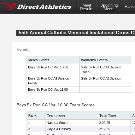
Meet
Upcoming
Ranki
Results
Meets
55th Annual Catholic Memorial Invitational Cross 
Events
Men's Events
Women's Events
Boys 5k Run CC Var. 10:30
Girls 3k Run CC All Division
Frosh
Boys 3k Run CC All Division
Girls 5k Run CC All Division
Frosh
Boys 5k Run CC Var. 11:00
Boys 5k Run CC Var. 10:30 Team Scores
Rank
Team name
Total Time
A
1
Nashua South
2:02:25
1
2
Coyle & Cassidy
2:12:25
1