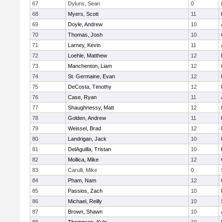
67
Dyluns, Sean
0
68
Myers, Scott
11
69
Doyle, Andrew
10
70
Thomas, Josh
10
71
Larney, Kevin
11
72
Loehle, Matthew
12
73
Manchenton, Liam
12
74
St. Germaine, Evan
12
75
DeCosta, Timothy
12
76
Case, Ryan
11
77
Shaughnessy, Matt
12
78
Golden, Andrew
11
79
Weissel, Brad
12
80
Landrigan, Jack
10
81
DelAguilla, Tristan
10
82
Mollica, Mike
12
83
Carulli, Mike
0
84
Pham, Nam
12
85
Passios, Zach
10
86
Michael, Reilly
10
87
Brown, Shawn
10