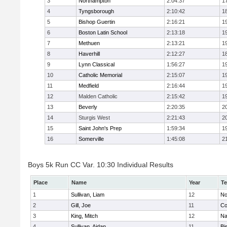
3
Northampton
2:04:37
1
4
Tyngsborough
2:10:42
1
5
Bishop Guertin
2:16:21
1
6
Boston Latin School
2:13:18
1
7
Methuen
2:13:21
1
8
Haverhill
2:12:27
1
9
Lynn Classical
1:56:27
1
10
Catholic Memorial
2:15:07
1
11
Medfield
2:16:44
1
12
Malden Catholic
2:15:42
1
13
Beverly
2:20:35
2
14
Sturgis West
2:21:43
2
15
Saint John's Prep
1:59:34
1
16
Somerville
1:45:08
2
Boys 5k Run CC Var. 10:30 Individual Results
Place
Name
Year
T
1
Sullivan, Liam
12
No
2
Gill, Joe
11
Co
3
King, Mitch
12
Na
4
Sullivan, Aidan
11
Bi