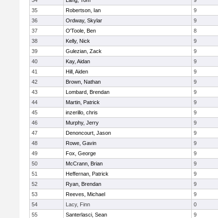
34
Lang, Tom
9
35
Robertson, Ian
9
36
Ordway, Skylar
9
37
O'Toole, Ben
8
38
Kelly, Nick
9
39
Gulezian, Zack
9
40
Kay, Aidan
9
41
Hill, Aiden
9
42
Brown, Nathan
9
43
Lombard, Brendan
9
44
Martin, Patrick
9
45
inzerillo, chris
9
46
Murphy, Jerry
9
47
Denoncourt, Jason
9
48
Rowe, Gavin
9
49
Fox, George
9
50
McCrann, Brian
9
51
Heffernan, Patrick
9
52
Ryan, Brendan
9
53
Reeves, Michael
9
54
Lacy, Finn
0
55
Santerlasci, Sean
9