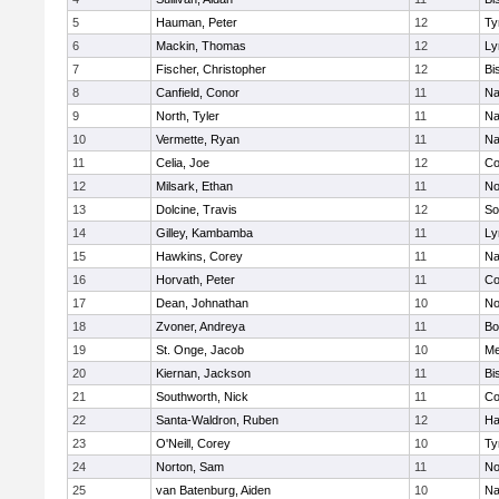
5
Hauman, Peter
12
Ty
6
Mackin, Thomas
12
Ly
7
Fischer, Christopher
12
Bi
8
Canfield, Conor
11
Na
9
North, Tyler
11
Na
10
Vermette, Ryan
11
Na
11
Celia, Joe
12
Co
12
Milsark, Ethan
11
No
13
Dolcine, Travis
12
So
14
Gilley, Kambamba
11
Ly
15
Hawkins, Corey
11
Na
16
Horvath, Peter
11
Co
17
Dean, Johnathan
10
No
18
Zvoner, Andreya
11
Bo
19
St. Onge, Jacob
10
Me
20
Kiernan, Jackson
11
Bi
21
Southworth, Nick
11
Co
22
Santa-Waldron, Ruben
12
Ha
23
O'Neill, Corey
10
Ty
24
Norton, Sam
11
No
25
van Batenburg, Aiden
10
Na