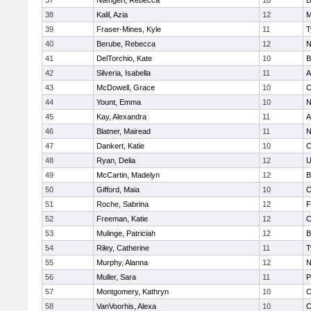
37
Ntengeri, Rebecca
10
B
38
Kalil, Azia
12
M
39
Fraser-Mines, Kyle
11
T
40
Berube, Rebecca
12
N
41
DelTorchio, Kate
10
B
42
Silveria, Isabella
11
A
43
McDowell, Grace
10
C
44
Yount, Emma
10
N
45
Kay, Alexandra
11
A
46
Blatner, Mairead
11
N
47
Dankert, Katie
10
C
48
Ryan, Delia
12
U
49
McCartin, Madelyn
12
B
50
Gifford, Maia
10
C
51
Roche, Sabrina
12
F
52
Freeman, Katie
12
C
53
Mulinge, Patriciah
12
B
54
Riley, Catherine
11
T
55
Murphy, Alanna
12
N
56
Muller, Sara
11
P
57
Montgomery, Kathryn
10
C
58
VanVoorhis, Alexa
10
C