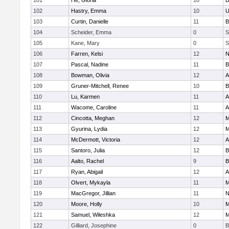
101
He, Gloria
10
B
102
Hastry, Emma
10
U
103
Curtin, Danielle
11
B
104
Scheider, Emma
0
S
105
Kane, Mary
0
S
106
Farren, Kelsi
12
N
107
Pascal, Nadine
11
B
108
Bowman, Olivia
12
A
109
Gruner-Mitchell, Renee
10
B
110
Lu, Karmen
11
A
111
Wacome, Caroline
11
A
112
Cincotta, Meghan
12
M
113
Gyurina, Lydia
12
M
114
McDermott, Victoria
12
A
115
Santoro, Julia
12
B
116
Aalto, Rachel
9
B
117
Ryan, Abigail
12
A
118
Olvert, Mykayla
11
M
119
MacGregor, Jillian
11
N
120
Moore, Holly
10
M
121
Samuel, Wileshka
12
M
122
Gilliard, Josephine
0
B