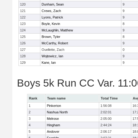
120
Dunham, Sean
9
121
Crews, Zach
9
122
Lyons, Patrick
9
123
Boyle, Kevin
8
124
McLaughlin, Matthew
9
125
Brown, Tyler
8
126
McCarthy, Robert
9
127
Ouellette, Zach
0
128
Wojtowicz, Ian
9
129
Kane, Ian
9
Boys 5k Run CC Var. 11:
Rank
Team name
Total Time
Av
1
Pinkerton
1:56:08
16:
2
Nashua North
2:02:01
17:
3
Melrose
2:05:00
17:
4
Hingham
2:44:24
18:
5
Andover
2:06:17
18: