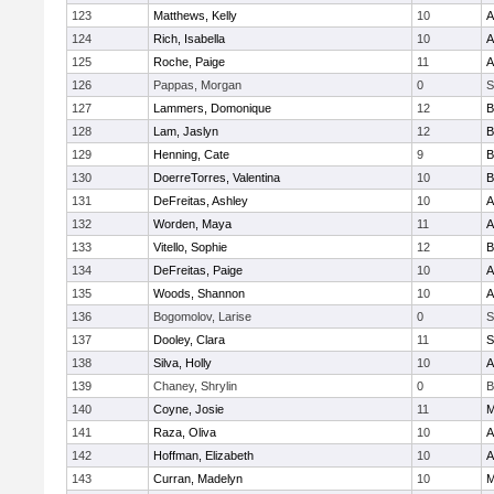
123
Matthews, Kelly
10
A
124
Rich, Isabella
10
A
125
Roche, Paige
11
A
126
Pappas, Morgan
0
S
127
Lammers, Domonique
12
B
128
Lam, Jaslyn
12
B
129
Henning, Cate
9
B
130
DoerreTorres, Valentina
10
B
131
DeFreitas, Ashley
10
A
132
Worden, Maya
11
A
133
Vitello, Sophie
12
B
134
DeFreitas, Paige
10
A
135
Woods, Shannon
10
A
136
Bogomolov, Larise
0
S
137
Dooley, Clara
11
S
138
Silva, Holly
10
A
139
Chaney, Shrylin
0
B
140
Coyne, Josie
11
M
141
Raza, Oliva
10
A
142
Hoffman, Elizabeth
10
A
143
Curran, Madelyn
10
M