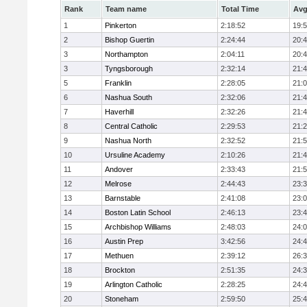
Rank
Team name
Total Time
Avg
1
Pinkerton
2:18:52
19:
2
Bishop Guertin
2:24:44
20:
3
Northampton
2:04:11
20:
3
Tyngsborough
2:32:14
21:
5
Franklin
2:28:05
21:
6
Nashua South
2:32:06
21:
7
Haverhill
2:32:26
21:
8
Central Catholic
2:29:53
21:
9
Nashua North
2:32:52
21:
10
Ursuline Academy
2:10:26
21:
11
Andover
2:33:43
21:
12
Melrose
2:44:43
23:
13
Barnstable
2:41:08
23:
14
Boston Latin School
2:46:13
23:
15
Archbishop Williams
2:48:03
24:
16
Austin Prep
3:42:56
24:
17
Methuen
2:39:12
26:
18
Brockton
2:51:35
24:
19
Arlington Catholic
2:28:25
24:
20
Stoneham
2:59:50
25: