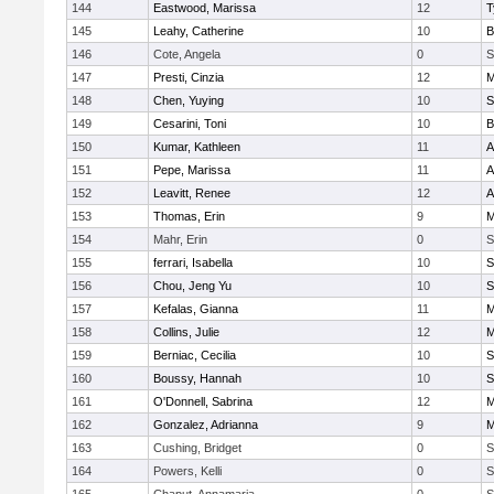
144
Eastwood, Marissa
12
T
145
Leahy, Catherine
10
B
146
Cote, Angela
0
S
147
Presti, Cinzia
12
M
148
Chen, Yuying
10
S
149
Cesarini, Toni
10
B
150
Kumar, Kathleen
11
A
151
Pepe, Marissa
11
A
152
Leavitt, Renee
12
A
153
Thomas, Erin
9
M
154
Mahr, Erin
0
S
155
ferrari, Isabella
10
S
156
Chou, Jeng Yu
10
S
157
Kefalas, Gianna
11
M
158
Collins, Julie
12
M
159
Berniac, Cecilia
10
S
160
Boussy, Hannah
10
S
161
O'Donnell, Sabrina
12
M
162
Gonzalez, Adrianna
9
M
163
Cushing, Bridget
0
S
164
Powers, Kelli
0
S