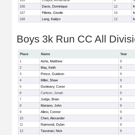
165
Chaput, Annamaria
0
S
166
Davis, Dominique
12
M
167
Pillette, Giselle
10
M
168
Lang, Kaitlyn
12
M
Boys 3k Run CC All Divisi
Place
Name
Year
1
Ashe, Matthew
9
2
May, Keith
9
3
Prince, Guideon
9
4
Miller, Shaw
9
5
Dunleavy, Conor
9
6
Carlson, Jonah
0
7
Judge, Brian
9
8
Mariano, John
9
9
Allesi, Connor
9
10
Chen, Alexander
9
11
Raimondi, Dylan
9
12
Tassinari, Nick
9