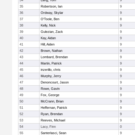
34
Lang, Tom
9
35
Robertson, Ian
9
36
Ordway, Skylar
9
37
O'Toole, Ben
8
38
Kelly, Nick
9
39
Gulezian, Zack
9
40
Kay, Aidan
9
41
Hill, Aiden
9
42
Brown, Nathan
9
43
Lombard, Brendan
9
44
Martin, Patrick
9
45
inzerillo, chris
9
46
Murphy, Jerry
9
47
Denoncourt, Jason
9
48
Rowe, Gavin
9
49
Fox, George
9
50
McCrann, Brian
9
51
Heffernan, Patrick
9
52
Ryan, Brendan
9
53
Reeves, Michael
9
54
Lacy, Finn
0
55
Santerlasci, Sean
9