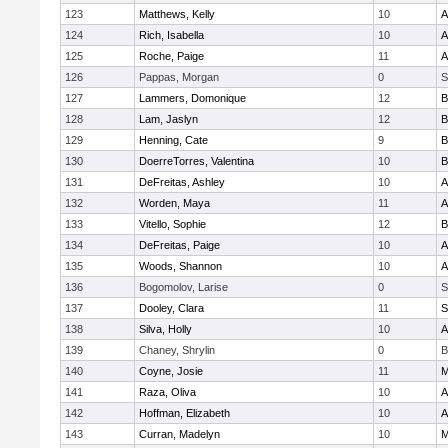
123
Matthews, Kelly
10
A
124
Rich, Isabella
10
A
125
Roche, Paige
11
A
126
Pappas, Morgan
0
S
127
Lammers, Domonique
12
B
128
Lam, Jaslyn
12
B
129
Henning, Cate
9
B
130
DoerreTorres, Valentina
10
B
131
DeFreitas, Ashley
10
A
132
Worden, Maya
11
A
133
Vitello, Sophie
12
B
134
DeFreitas, Paige
10
A
135
Woods, Shannon
10
A
136
Bogomolov, Larise
0
S
137
Dooley, Clara
11
S
138
Silva, Holly
10
A
139
Chaney, Shrylin
0
B
140
Coyne, Josie
11
M
141
Raza, Oliva
10
A
142
Hoffman, Elizabeth
10
A
143
Curran, Madelyn
10
M