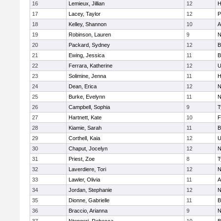
16
Lemieux, Jillian
12
H
17
Lacey, Taylor
12
P
18
Kelley, Shannon
10
A
19
Robinson, Lauren
9
N
20
Packard, Sydney
12
B
21
Ewing, Jessica
11
B
22
Ferrara, Katherine
12
U
23
Solimine, Jenna
11
H
24
Dean, Erica
12
N
25
Burke, Evelynn
11
N
26
Campbell, Sophia
9
T
27
Hartnett, Kate
10
F
28
Kiamie, Sarah
11
B
29
Corthell, Kaia
12
U
30
Chaput, Jocelyn
12
N
31
Priest, Zoe
8
T
32
Laverdiere, Tori
12
N
33
Lawler, Olivia
11
A
34
Jordan, Stephanie
12
N
35
Dionne, Gabrielle
11
B
36
Braccio, Arianna
9
N