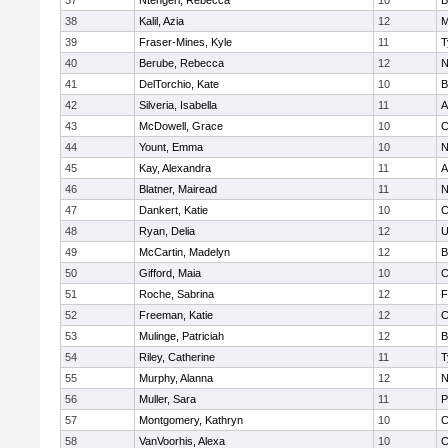
37
Ntengeri, Rebecca
10
B
38
Kalil, Azia
12
M
39
Fraser-Mines, Kyle
11
T
40
Berube, Rebecca
12
N
41
DelTorchio, Kate
10
B
42
Silveria, Isabella
11
A
43
McDowell, Grace
10
C
44
Yount, Emma
10
N
45
Kay, Alexandra
11
A
46
Blatner, Mairead
11
N
47
Dankert, Katie
10
C
48
Ryan, Delia
12
U
49
McCartin, Madelyn
12
B
50
Gifford, Maia
10
C
51
Roche, Sabrina
12
F
52
Freeman, Katie
12
C
53
Mulinge, Patriciah
12
B
54
Riley, Catherine
11
T
55
Murphy, Alanna
12
N
56
Muller, Sara
11
P
57
Montgomery, Kathryn
10
C
58
VanVoorhis, Alexa
10
C