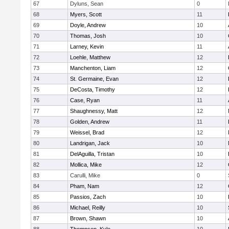
67
Dyluns, Sean
0
68
Myers, Scott
11
69
Doyle, Andrew
10
70
Thomas, Josh
10
71
Larney, Kevin
11
72
Loehle, Matthew
12
73
Manchenton, Liam
12
74
St. Germaine, Evan
12
75
DeCosta, Timothy
12
76
Case, Ryan
11
77
Shaughnessy, Matt
12
78
Golden, Andrew
11
79
Weissel, Brad
12
80
Landrigan, Jack
10
81
DelAguilla, Tristan
10
82
Mollica, Mike
12
83
Carulli, Mike
0
84
Pham, Nam
12
85
Passios, Zach
10
86
Michael, Reilly
10
87
Brown, Shawn
10