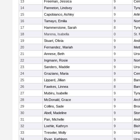
13
Freeman, Jessica
9
Cent
14
Panneton, Lindsey
8
Tyn
15
Capobianco, Ashley
9
Arli
16
Tamayo, Emilia
9
Nor
17
Hammerstone, Sarah
8
Tyn
18
Marena, Isabella
0
St.
19
Stuart, Olivia
9
And
20
Fernandez, Mariah
9
Met
21
Annese, Beth
9
Urs
22
Ingmann, Rosie
9
Nor
23
Sanders, Maddie
9
Urs
24
Graziano, Maria
9
Cent
25
Lippard, Jillian
8
Bar
26
Fawkes, Linnea
8
Bar
27
Mubiru, Isabelle
9
Tyn
28
McDonald, Grace
9
Arc
29
Collins, Sade
9
Bro
30
Abell, Madeline
9
Sto
31
Pan, Michelle
9
And
32
Loehle, Kathryn
9
Bis
33
Treseler, Molly
9
Urs
34
Ryan, Kathleen
9
Urs