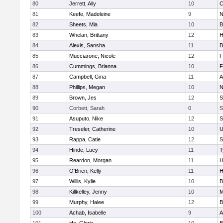
80
Jerrett, Ally
10
C
81
Keefe, Madeleine
9
N
82
Sheets, Mia
10
B
83
Whelan, Brittany
12
H
84
Alexis, Sansha
11
B
85
Mucciarone, Nicole
12
F
86
Cummings, Brianna
10
F
87
Campbell, Gina
11
A
88
Phillips, Megan
10
N
89
Brown, Jes
12
S
90
Corbett, Sarah
0
S
91
Asuputo, Nike
12
S
92
Treseler, Catherine
10
U
93
Rappa, Catie
12
S
94
Hinde, Lucy
11
T
95
Reardon, Morgan
11
H
96
O'Brien, Kelly
11
H
97
Willis, Kylie
10
B
98
Killkelley, Jenny
10
M
99
Murphy, Halee
12
B
100
Achab, Isabelle
9
A