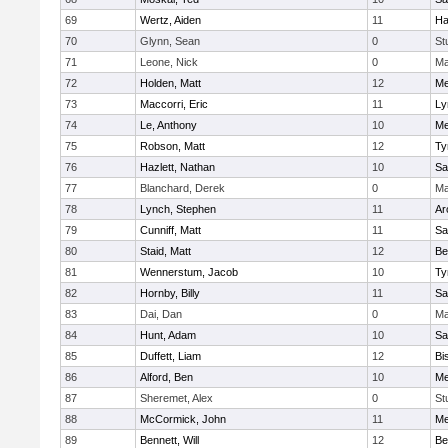
69
Wertz, Aiden
11
Ha
70
Glynn, Sean
0
St
71
Leone, Nick
0
Ma
72
Holden, Matt
12
Me
73
Maccorri, Eric
11
Ly
74
Le, Anthony
10
Me
75
Robson, Matt
12
Ty
76
Hazlett, Nathan
10
Sa
77
Blanchard, Derek
0
Ma
78
Lynch, Stephen
11
Ar
79
Cunniff, Matt
11
Sa
80
Staid, Matt
12
Be
81
Wennerstum, Jacob
10
Ty
82
Hornby, Billy
11
Sa
83
Dai, Dan
0
Ma
84
Hunt, Adam
10
Sa
85
Duffett, Liam
12
Bi
86
Alford, Ben
10
Me
87
Sheremet, Alex
0
St
88
McCormick, John
11
Me
89
Bennett, Will
12
Be