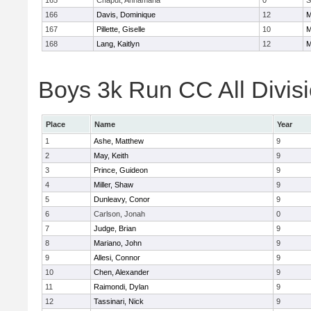
165
Chaput, Annamaria
0
S
166
Davis, Dominique
12
M
167
Pillette, Giselle
10
M
168
Lang, Kaitlyn
12
M
Boys 3k Run CC All Divisi
Place
Name
Year
1
Ashe, Matthew
9
2
May, Keith
9
3
Prince, Guideon
9
4
Miller, Shaw
9
5
Dunleavy, Conor
9
6
Carlson, Jonah
0
7
Judge, Brian
9
8
Mariano, John
9
9
Allesi, Connor
9
10
Chen, Alexander
9
11
Raimondi, Dylan
9
12
Tassinari, Nick
9