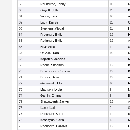
59
Roundtree, Jenny
10
N
60
Goyette, Ellie
11
B
61
Vaudo, Jess
10
A
62
Lock, Kierstin
11
C
63
Stephens, Abigail
11
H
64
Freeman, Emily
12
H
65
Rothman, Emily
12
A
66
Egar, Alice
11
S
67
O'Shea, Tara
10
M
68
Kaplafka, Jessica
9
N
69
Reault, Shannon
12
B
70
Deschenes, Christine
12
B
71
Draper, Diane
12
A
72
Gutkowski, Ella
10
F
73
Mathson, Lydia
9
N
74
Garrity, Emma
9
B
75
Shuttleworth, Jaclyn
12
A
76
Kane, Katie
0
S
77
Dockham, Sarah
11
M
78
Kossayda, Carla
12
N
79
Recupero, Carolyn
12
U