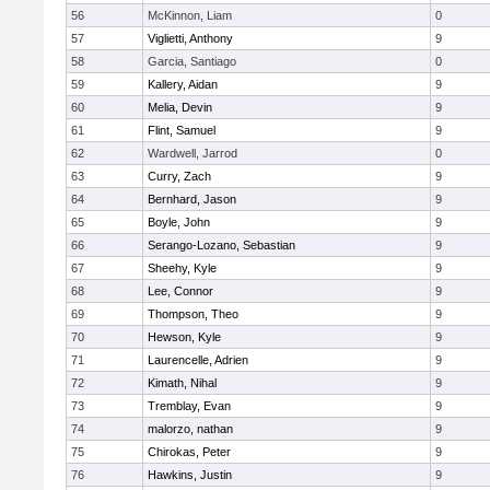
56
McKinnon, Liam
0
57
Viglietti, Anthony
9
58
Garcia, Santiago
0
59
Kallery, Aidan
9
60
Melia, Devin
9
61
Flint, Samuel
9
62
Wardwell, Jarrod
0
63
Curry, Zach
9
64
Bernhard, Jason
9
65
Boyle, John
9
66
Serango-Lozano, Sebastian
9
67
Sheehy, Kyle
9
68
Lee, Connor
9
69
Thompson, Theo
9
70
Hewson, Kyle
9
71
Laurencelle, Adrien
9
72
Kimath, Nihal
9
73
Tremblay, Evan
9
74
malorzo, nathan
9
75
Chirokas, Peter
9
76
Hawkins, Justin
9