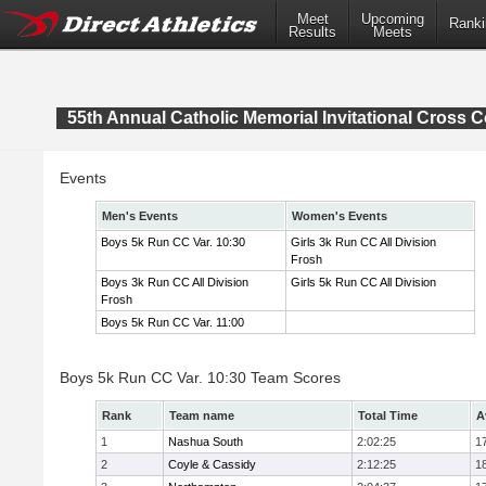
Meet
Upcoming
Ranki
Results
Meets
55th Annual Catholic Memorial Invitational Cross 
Events
Men's Events
Women's Events
Boys 5k Run CC Var. 10:30
Girls 3k Run CC All Division
Frosh
Boys 3k Run CC All Division
Girls 5k Run CC All Division
Frosh
Boys 5k Run CC Var. 11:00
Boys 5k Run CC Var. 10:30 Team Scores
Rank
Team name
Total Time
A
1
Nashua South
2:02:25
1
2
Coyle & Cassidy
2:12:25
1