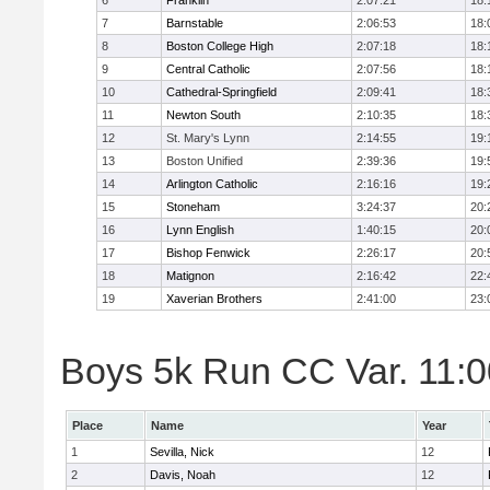
6
Franklin
2:07:21
18:
7
Barnstable
2:06:53
18:
8
Boston College High
2:07:18
18:
9
Central Catholic
2:07:56
18:
10
Cathedral-Springfield
2:09:41
18:
11
Newton South
2:10:35
18:
12
St. Mary's Lynn
2:14:55
19:
13
Boston Unified
2:39:36
19:
14
Arlington Catholic
2:16:16
19:
15
Stoneham
3:24:37
20:
16
Lynn English
1:40:15
20:
17
Bishop Fenwick
2:26:17
20:
18
Matignon
2:16:42
22:
19
Xaverian Brothers
2:41:00
23:
Boys 5k Run CC Var. 11:00
Place
Name
Year
1
Sevilla, Nick
12
2
Davis, Noah
12