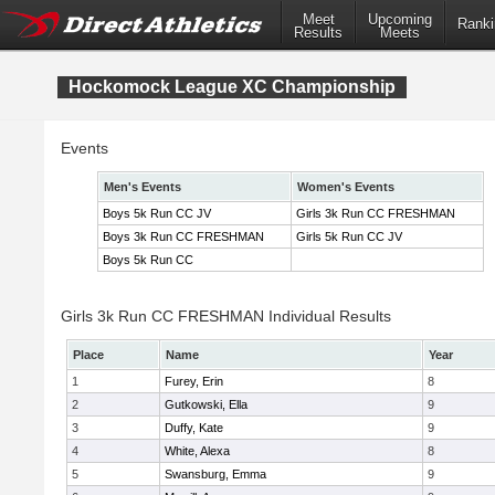
Meet
Upcoming
Ranki
Results
Meets
Hockomock League XC Championship
Events
Men's Events
Women's Events
Boys 5k Run CC JV
Girls 3k Run CC FRESHMAN
Boys 3k Run CC FRESHMAN
Girls 5k Run CC JV
Boys 5k Run CC
Girls 3k Run CC FRESHMAN Individual Results
Place
Name
Year
1
Furey, Erin
8
2
Gutkowski, Ella
9
3
Duffy, Kate
9
4
White, Alexa
8
5
Swansburg, Emma
9