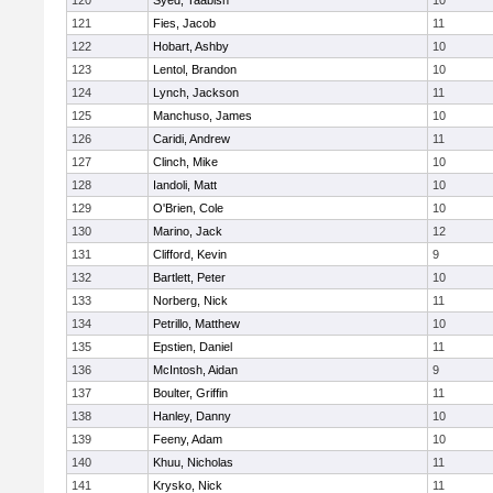
120
Syed, Taabish
10
121
Fies, Jacob
11
122
Hobart, Ashby
10
123
Lentol, Brandon
10
124
Lynch, Jackson
11
125
Manchuso, James
10
126
Caridi, Andrew
11
127
Clinch, Mike
10
128
Iandoli, Matt
10
129
O'Brien, Cole
10
130
Marino, Jack
12
131
Clifford, Kevin
9
132
Bartlett, Peter
10
133
Norberg, Nick
11
134
Petrillo, Matthew
10
135
Epstien, Daniel
11
136
McIntosh, Aidan
9
137
Boulter, Griffin
11
138
Hanley, Danny
10
139
Feeny, Adam
10
140
Khuu, Nicholas
11
141
Krysko, Nick
11