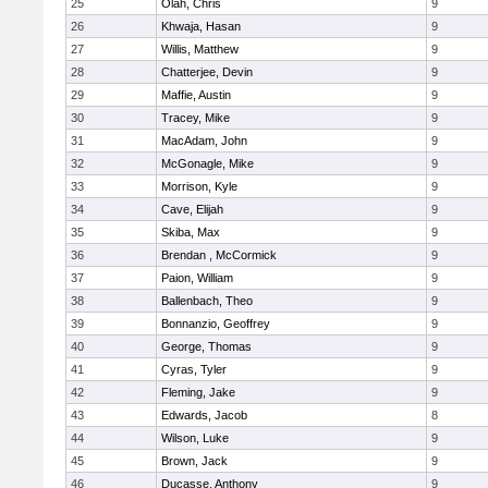
25
Olah, Chris
9
26
Khwaja, Hasan
9
27
Willis, Matthew
9
28
Chatterjee, Devin
9
29
Maffie, Austin
9
30
Tracey, Mike
9
31
MacAdam, John
9
32
McGonagle, Mike
9
33
Morrison, Kyle
9
34
Cave, Elijah
9
35
Skiba, Max
9
36
Brendan , McCormick
9
37
Paion, William
9
38
Ballenbach, Theo
9
39
Bonnanzio, Geoffrey
9
40
George, Thomas
9
41
Cyras, Tyler
9
42
Fleming, Jake
9
43
Edwards, Jacob
8
44
Wilson, Luke
9
45
Brown, Jack
9
46
Ducasse, Anthony
9