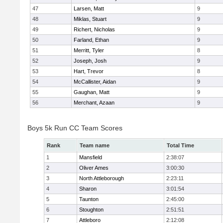
47
Larsen, Matt
9
48
Miklas, Stuart
9
49
Richert, Nicholas
9
50
Farland, Ethan
9
51
Merritt, Tyler
8
52
Joseph, Josh
9
53
Hart, Trevor
8
54
McCallister, Aidan
9
55
Gaughan, Matt
9
56
Merchant, Azaan
9
Boys 5k Run CC Team Scores
Rank
Team name
Total Time
1
Mansfield
2:38:07
2
Oliver Ames
3:00:30
3
North Attleborough
2:23:11
4
Sharon
3:01:54
5
Taunton
2:45:00
6
Stoughton
2:51:51
7
Attleboro
2:12:08