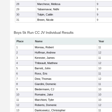
28
Marchese, Melissa
9
29
Yabannavar, Nidhi
9
30
Tolpin, Caitlin
9
31
Breen, Nicole
9
Boys 5k Run CC JV Individual Results
Place
Name
Year
1
Moreau, Robert
11
2
Hoffman, Andrew
12
3
Kerester, James
11
4
Thibeault, Matthew
12
5
Barrett, John
10
6
Ross, Eric
11
7
Dew, Thomas
12
8
Giardini, Domenic
11
9
Biedermann, CJ
10
10
Romaine, Jake
10
11
Marchioni, Tyler
10
12
Roberto, Domenic
12
13
Danksewicz, Christopher
11