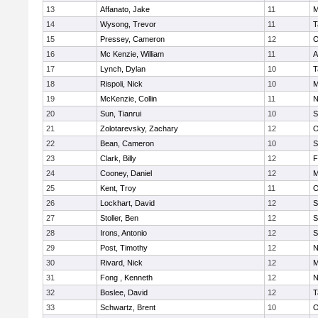
13
Affanato, Jake
11
M
14
Wysong, Trevor
11
T
15
Pressey, Cameron
12
O
16
Mc Kenzie, William
11
A
17
Lynch, Dylan
10
T
18
Rispoli, Nick
10
M
19
McKenzie, Collin
11
N
20
Sun, Tianrui
10
S
21
Zolotarevsky, Zachary
12
O
22
Bean, Cameron
10
S
23
Clark, Billy
12
F
24
Cooney, Daniel
12
M
25
Kent, Troy
11
O
26
Lockhart, David
12
S
27
Stoller, Ben
12
S
28
Irons, Antonio
12
S
29
Post, Timothy
12
N
30
Rivard, Nick
12
M
31
Fong , Kenneth
12
N
32
Boslee, David
12
T
33
Schwartz, Brent
10
O