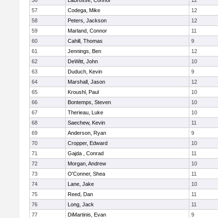
56
LaBrosse, Connor
12
57
Codega, Mike
12
58
Peters, Jackson
12
59
Marland, Connor
11
60
Cahill, Thomas
9
61
Jennings, Ben
12
62
DeWitt, John
10
63
Duduch, Kevin
9
64
Marshall, Jason
12
65
Kroushl, Paul
10
66
Bontemps, Steven
10
67
Therieau, Luke
10
68
Saechew, Kevin
11
69
Anderson, Ryan
9
70
Cropper, Edward
10
71
Gajda , Conrad
11
72
Morgan, Andrew
10
73
O'Conner, Shea
11
74
Lane, Jake
10
75
Reed, Dan
11
76
Long, Jack
11
77
DiMartinis, Evan
9