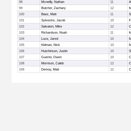
98
Mcneilly, Nathan
11
A
99
Butcher, Zachary
12
M
100
Baez, Matt
11
S
101
Sylvestre, Jacob
10
F
102
Salvatori, Mike
12
C
103
Richardson, Noah
11
M
104
Luce, Jared
10
M
105
Kidman, Nick
10
M
106
Hutchinson, Justin
10
S
107
Guerini, Owen
10
C
108
Morrison, Caleb
12
C
109
Demoy, Matt
12
C