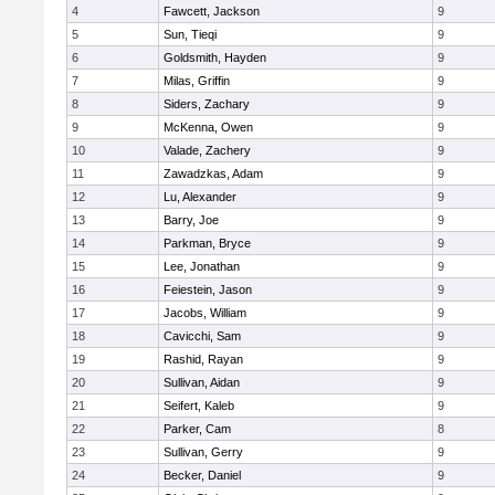
4
Fawcett, Jackson
9
5
Sun, Tieqi
9
6
Goldsmith, Hayden
9
7
Milas, Griffin
9
8
Siders, Zachary
9
9
McKenna, Owen
9
10
Valade, Zachery
9
11
Zawadzkas, Adam
9
12
Lu, Alexander
9
13
Barry, Joe
9
14
Parkman, Bryce
9
15
Lee, Jonathan
9
16
Feiestein, Jason
9
17
Jacobs, William
9
18
Cavicchi, Sam
9
19
Rashid, Rayan
9
20
Sullivan, Aidan
9
21
Seifert, Kaleb
9
22
Parker, Cam
8
23
Sullivan, Gerry
9
24
Becker, Daniel
9