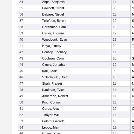
34
Zirps, Benjamin
11
S
35
Fawcett, Grant
9
S
36
Dabare, Niegel
11
M
37
Tollefson, Byron
12
S
38
Hershman, Sam
10
S
39
Cerier, Thomas
12
F
40
Woodcock, Evan
12
F
41
Hoye, Jimmy
10
T
42
Bentley, Zachary
11
T
43
Cochran, Colin
10
S
44
Cicciu, Jonathan
12
M
45
Kalil, Jack
9
M
46
Szlachciuk , Brett
10
A
47
Shah, Prateet
11
N
48
Kaufman, Tyler
11
S
49
Anderson, Robert
11
K
50
King, Connor
11
T
51
Cerce, Alex
12
O
52
Thayer, Will
11
T
53
Gillard, Garrett
10
A
54
Leppo, Matt
12
O
55
Nunes, Kyle
11
T