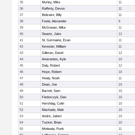
35
Murley, Mike
11
36
Rafferty, Devon
11
37
Belizaire, Billy
11
38
Foote, Alexander
9
39
McGowan, Mike
11
40
Swartz, Jake
12
41
St. Germaine, Evan
11
42
Kerester, William
11
43
Gilleran, David
12
44
Amerantes, Kyle
10
45
Daly, Robert
12
46
Hoye, Robert
10
47
Healy, Noah
11
48
Dean, Joe
10
49
Barrett, Sam
10
50
Fiedorczyk, Dan
10
51
Hershlag, Colin
10
52
Machado, Matt
10
53
Andre, Jaberi
10
54
Tucker, Brian
10
55
Motiwala, Punit
11