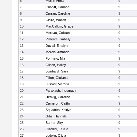
6
Morrill, Anna
9
7
Cunniff, Hannah
9
8
Curran, Caroline
9
9
Claire, Walton
9
10
MacCallum, Grace
9
11
Moreau, Colleen
9
12
Pimenta, Isabelly
9
13
Duvall, Emalyn
9
14
Merola, Amanda
9
15
Formato, Mia
9
16
Gilson, Hailey
9
17
Lombardi, Sara
9
18
Fillion, Giuliana
9
19
Lussier, Victoria
9
20
Parakash, Indumathi
9
21
Hedvig, Caroline
9
22
Cameron, Caitlin
9
23
Squadrito, Kaitlyn
9
24
Gillis, Hannah
9
25
Barker, Sky
9
26
Giardini, Felicia
9
27
Ludwig, Olivia
9