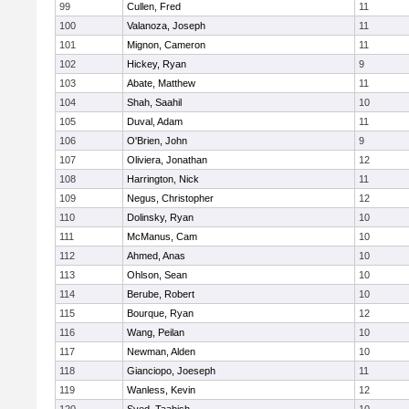
99
Cullen, Fred
11
100
Valanoza, Joseph
11
101
Mignon, Cameron
11
102
Hickey, Ryan
9
103
Abate, Matthew
11
104
Shah, Saahil
10
105
Duval, Adam
11
106
O'Brien, John
9
107
Oliviera, Jonathan
12
108
Harrington, Nick
11
109
Negus, Christopher
12
110
Dolinsky, Ryan
10
111
McManus, Cam
10
112
Ahmed, Anas
10
113
Ohlson, Sean
10
114
Berube, Robert
10
115
Bourque, Ryan
12
116
Wang, Peilan
10
117
Newman, Alden
10
118
Gianciopo, Joeseph
11
119
Wanless, Kevin
12