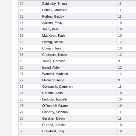
10
Zabinsky, Emma
11
11
Patrick, Madeline
11
12
Pothier, Gabby
11
13
Aarons, Emily
10
14
Joshi, Ketki
10
15
MacKeen, Katie
10
16
Strong, Nicole
12
17
Cowan, Jess
10
18
Choiniere, Nicole
12
19
Young, Caroline
9
20
Ismail, Abby
12
21
Wendall, Madison
12
22
Morrison, Anna
9
23
Goldsmith, Cameron
11
24
Rounds, Jess
10
25
Ladoulis, Isabelle
10
26
O'Donnell, Grace
10
27
Finnerty, Siobhan
11
28
Gardner, Devin
11
29
Durand, Justine
10
30
Crawford, Kelly
10