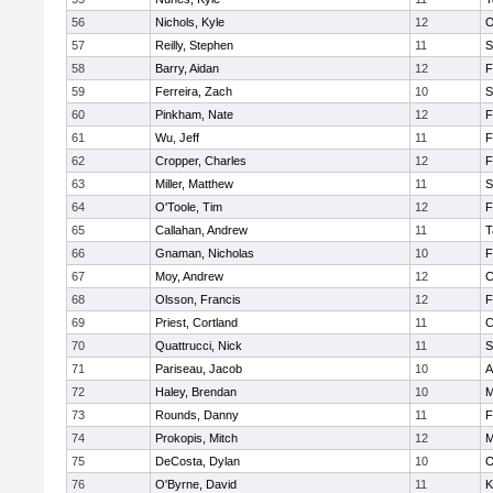
56
Nichols, Kyle
12
O
57
Reilly, Stephen
11
S
58
Barry, Aidan
12
F
59
Ferreira, Zach
10
S
60
Pinkham, Nate
12
F
61
Wu, Jeff
11
F
62
Cropper, Charles
12
F
63
Miller, Matthew
11
S
64
O'Toole, Tim
12
F
65
Callahan, Andrew
11
T
66
Gnaman, Nicholas
10
F
67
Moy, Andrew
12
C
68
Olsson, Francis
12
F
69
Priest, Cortland
11
C
70
Quattrucci, Nick
11
S
71
Pariseau, Jacob
10
A
72
Haley, Brendan
10
M
73
Rounds, Danny
11
F
74
Prokopis, Mitch
12
M
75
DeCosta, Dylan
10
O
76
O'Byrne, David
11
K