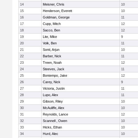
14
Meisner, Chris
10
15
Henderson, Everett
10
16
Goldman, George
11
17
Cupp, Mitch
12
18
Sacco, Ben
12
19
Lite, Mike
9
20
Volk, Ben
11
21
Sonti, Arjun
10
22
Barber, Nick
11
23
Treen, Noah
12
24
Steeves, Jack
11
25
Bontempo, Jake
12
26
Carey, Nick
9
27
Victoria, Justin
11
28
Lupo, Alex
11
29
Gibson, Riley
10
30
McAuliffe, Alex
10
31
Reynolds, Lance
12
32
Scannell , Owen
10
33
Hicks, Ethan
10
34
Hurd, Alec
10