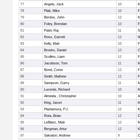
77
Angelo, Jack
10
K
78
Platt, Mike
10
F
79
Berdos, John
12
K
80
Foley, Brendan
10
F
81
Patel, Raj
11
S
82
Ross, Garrett
12
N
83
Kelly, Matt
10
F
84
Brooks, Daniel
12
C
85
Scollins, Liam
12
F
86
Jacobson, Tom
11
M
87
Bond, Conor
12
F
88
Smith, Mathew
12
F
89
Sampson, Garry
11
M
90
Lucente, Richard
10
K
91
Almeida , Christopher
10
A
92
King, Jason
11
K
93
Plantamura, P.J.
12
K
94
Rota, Brian
12
C
95
LeBlanc, Matt
12
M
96
Bergman, Artur
12
K
97
Salvatori, Andrew
9
C