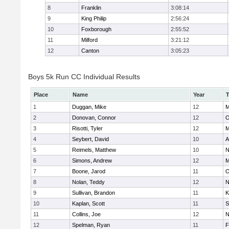
8
Franklin
3:08:14
9
King Philip
2:56:24
10
Foxborough
2:55:52
11
Milford
3:21:12
12
Canton
3:05:23
Boys 5k Run CC Individual Results
Place
Name
Year
1
Duggan, Mike
12
M
2
Donovan, Connor
12
O
3
Risotti, Tyler
12
M
4
Seybert, David
10
A
5
Reimels, Matthew
10
N
6
Simons, Andrew
12
M
7
Boone, Jarod
11
O
8
Nolan, Teddy
12
N
9
Sullivan, Brandon
11
K
10
Kaplan, Scott
11
S
11
Collins, Joe
12
N
12
Spelman, Ryan
11
F