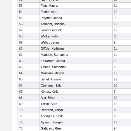
53
Finn, Maura
11
54
Poirier, Aya
10
55
Paynter, Jenna
9
56
Tennant, Brianna
11
57
Blood, Gabriela
12
58
Watka, Kelly
11
59
Wells , Jenny
9
60
Giffels, Kathleen
11
61
Madden, Samantha
11
62
Eckstrom, Jenna
11
63
Tivnan, Samantha
11
64
Mannino, Megan
12
65
Berluti, Cassie
12
66
Cushman, Lilly
10
67
Klimas, Kelly
9
68
Ault, Elinor
10
69
Tolpin, Sara
11
70
Reardon, Taryn
10
71
Thongpul, Kayla
11
72
Aysiah, Joseph
12
73
Gallivan , Riley
9