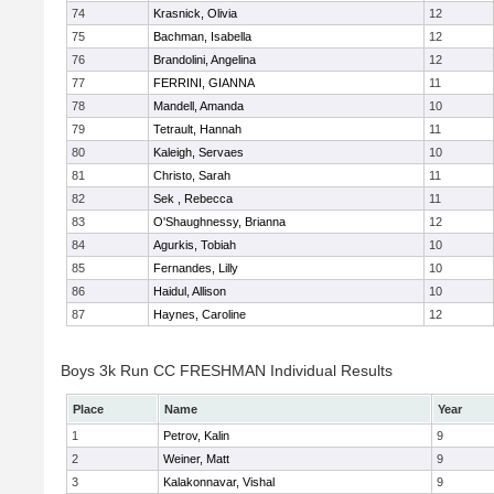
74
Krasnick, Olivia
12
75
Bachman, Isabella
12
76
Brandolini, Angelina
12
77
FERRINI, GIANNA
11
78
Mandell, Amanda
10
79
Tetrault, Hannah
11
80
Kaleigh, Servaes
10
81
Christo, Sarah
11
82
Sek , Rebecca
11
83
O'Shaughnessy, Brianna
12
84
Agurkis, Tobiah
10
85
Fernandes, Lilly
10
86
Haidul, Allison
10
87
Haynes, Caroline
12
Boys 3k Run CC FRESHMAN Individual Results
Place
Name
Year
1
Petrov, Kalin
9
2
Weiner, Matt
9
3
Kalakonnavar, Vishal
9