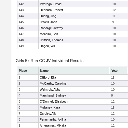
142
Twerago, David
10
143
Hepburn, Robert
12
144
Huang, Jing
11
145
O'Neill, John
9
146
Robarge, Jeffrey
10
147
Mendillo, Ben
10
148
O'Brien, Thomas
10
149
Hagen, Will
10
Girls 5k Run CC JV Individual Results
Place
Name
Year
1
Clifford, Ella
11
2
McCarthy, Caroline
10
3
Weintrob, Abby
10
4
Marchand, Sydney
9
5
O'Donnell, Elisabeth
12
6
Mullaney, Kara
11
7
Eardley, Ally
12
8
Penumarthy, Akilha
10
9
Amerantes, Mikaila
12