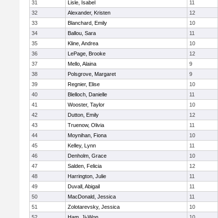
31
Lisle, Isabel
11
32
Alexander, Kristen
12
33
Blanchard, Emily
10
34
Ballou, Sara
11
35
Kline, Andrea
10
36
LePage, Brooke
12
37
Mello, Alaina
9
38
Polsgrove, Margaret
9
39
Regnier, Elise
10
40
Blelloch, Danielle
11
41
Wooster, Taylor
10
42
Dutton, Emily
12
43
Truenow, Olivia
11
44
Moynihan, Fiona
10
45
Kelley, Lynn
11
46
Denholm, Grace
10
47
Salden, Felicia
12
48
Harrington, Julie
11
49
Duvall, Abigail
11
50
MacDonald, Jessica
11
51
Zolotarevsky, Jessica
10
52
Ham, Ji-Won
10