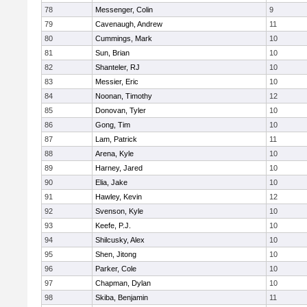
78
Messenger, Colin
9
79
Cavenaugh, Andrew
11
80
Cummings, Mark
10
81
Sun, Brian
10
82
Shanteler, RJ
10
83
Messier, Eric
10
84
Noonan, Timothy
12
85
Donovan, Tyler
10
86
Gong, Tim
10
87
Lam, Patrick
11
88
Arena, Kyle
10
89
Harney, Jared
10
90
Elia, Jake
10
91
Hawley, Kevin
12
92
Svenson, Kyle
10
93
Keefe, P.J.
10
94
Shilcusky, Alex
10
95
Shen, Jitong
10
96
Parker, Cole
10
97
Chapman, Dylan
10
98
Skiba, Benjamin
11