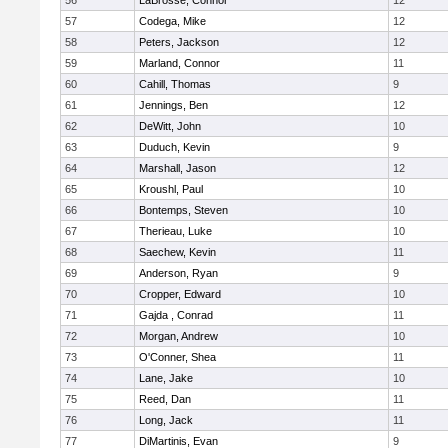
56
LaBrosse, Connor
12
57
Codega, Mike
12
58
Peters, Jackson
12
59
Marland, Connor
11
60
Cahill, Thomas
9
61
Jennings, Ben
12
62
DeWitt, John
10
63
Duduch, Kevin
9
64
Marshall, Jason
12
65
Kroushl, Paul
10
66
Bontemps, Steven
10
67
Therieau, Luke
10
68
Saechew, Kevin
11
69
Anderson, Ryan
9
70
Cropper, Edward
10
71
Gajda , Conrad
11
72
Morgan, Andrew
10
73
O'Conner, Shea
11
74
Lane, Jake
10
75
Reed, Dan
11
76
Long, Jack
11
77
DiMartinis, Evan
9