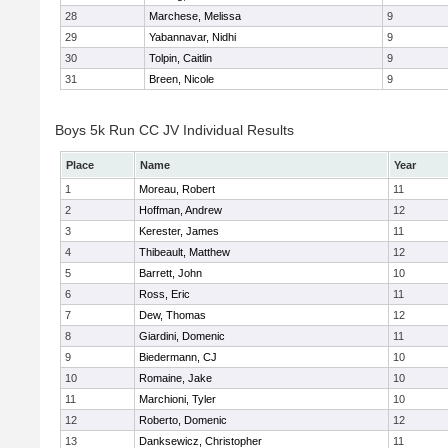
28
Marchese, Melissa
9
29
Yabannavar, Nidhi
9
30
Tolpin, Caitlin
9
31
Breen, Nicole
9
Boys 5k Run CC JV Individual Results
Place
Name
Year
1
Moreau, Robert
11
2
Hoffman, Andrew
12
3
Kerester, James
11
4
Thibeault, Matthew
12
5
Barrett, John
10
6
Ross, Eric
11
7
Dew, Thomas
12
8
Giardini, Domenic
11
9
Biedermann, CJ
10
10
Romaine, Jake
10
11
Marchioni, Tyler
10
12
Roberto, Domenic
12
13
Danksewicz, Christopher
11