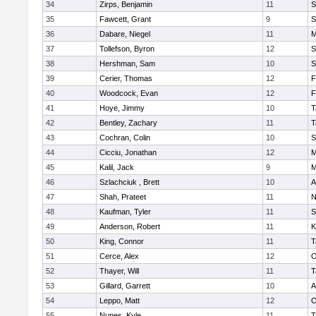
34
Zirps, Benjamin
11
S
35
Fawcett, Grant
9
S
36
Dabare, Niegel
11
M
37
Tollefson, Byron
12
S
38
Hershman, Sam
10
S
39
Cerier, Thomas
12
F
40
Woodcock, Evan
12
F
41
Hoye, Jimmy
10
T
42
Bentley, Zachary
11
T
43
Cochran, Colin
10
S
44
Cicciu, Jonathan
12
M
45
Kalil, Jack
9
M
46
Szlachciuk , Brett
10
A
47
Shah, Prateet
11
N
48
Kaufman, Tyler
11
S
49
Anderson, Robert
11
K
50
King, Connor
11
T
51
Cerce, Alex
12
O
52
Thayer, Will
11
T
53
Gillard, Garrett
10
A
54
Leppo, Matt
12
O
55
Nunes, Kyle
11
T