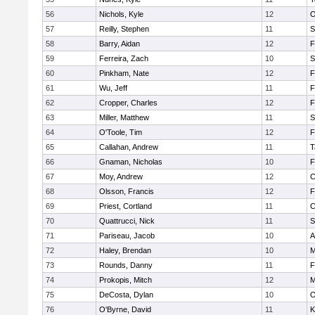
56
Nichols, Kyle
12
O
57
Reilly, Stephen
11
S
58
Barry, Aidan
12
F
59
Ferreira, Zach
10
S
60
Pinkham, Nate
12
F
61
Wu, Jeff
11
F
62
Cropper, Charles
12
F
63
Miller, Matthew
11
S
64
O'Toole, Tim
12
F
65
Callahan, Andrew
11
T
66
Gnaman, Nicholas
10
F
67
Moy, Andrew
12
C
68
Olsson, Francis
12
F
69
Priest, Cortland
11
C
70
Quattrucci, Nick
11
S
71
Pariseau, Jacob
10
A
72
Haley, Brendan
10
M
73
Rounds, Danny
11
F
74
Prokopis, Mitch
12
M
75
DeCosta, Dylan
10
O
76
O'Byrne, David
11
K