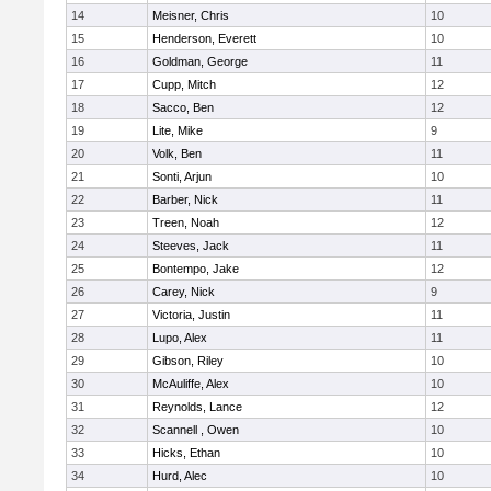
14
Meisner, Chris
10
15
Henderson, Everett
10
16
Goldman, George
11
17
Cupp, Mitch
12
18
Sacco, Ben
12
19
Lite, Mike
9
20
Volk, Ben
11
21
Sonti, Arjun
10
22
Barber, Nick
11
23
Treen, Noah
12
24
Steeves, Jack
11
25
Bontempo, Jake
12
26
Carey, Nick
9
27
Victoria, Justin
11
28
Lupo, Alex
11
29
Gibson, Riley
10
30
McAuliffe, Alex
10
31
Reynolds, Lance
12
32
Scannell , Owen
10
33
Hicks, Ethan
10
34
Hurd, Alec
10