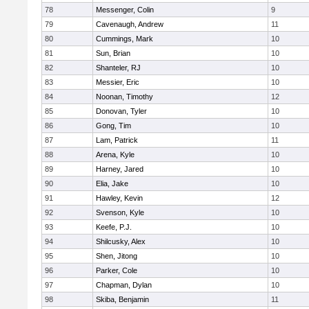
78
Messenger, Colin
9
79
Cavenaugh, Andrew
11
80
Cummings, Mark
10
81
Sun, Brian
10
82
Shanteler, RJ
10
83
Messier, Eric
10
84
Noonan, Timothy
12
85
Donovan, Tyler
10
86
Gong, Tim
10
87
Lam, Patrick
11
88
Arena, Kyle
10
89
Harney, Jared
10
90
Elia, Jake
10
91
Hawley, Kevin
12
92
Svenson, Kyle
10
93
Keefe, P.J.
10
94
Shilcusky, Alex
10
95
Shen, Jitong
10
96
Parker, Cole
10
97
Chapman, Dylan
10
98
Skiba, Benjamin
11