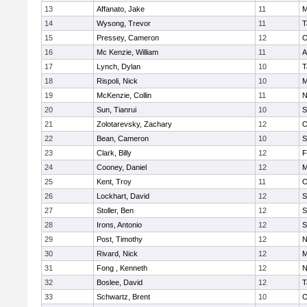
13
Affanato, Jake
11
M
14
Wysong, Trevor
11
T
15
Pressey, Cameron
12
O
16
Mc Kenzie, William
11
A
17
Lynch, Dylan
10
T
18
Rispoli, Nick
10
M
19
McKenzie, Collin
11
N
20
Sun, Tianrui
10
S
21
Zolotarevsky, Zachary
12
O
22
Bean, Cameron
10
S
23
Clark, Billy
12
F
24
Cooney, Daniel
12
M
25
Kent, Troy
11
O
26
Lockhart, David
12
S
27
Stoller, Ben
12
S
28
Irons, Antonio
12
S
29
Post, Timothy
12
N
30
Rivard, Nick
12
M
31
Fong , Kenneth
12
N
32
Boslee, David
12
T
33
Schwartz, Brent
10
O