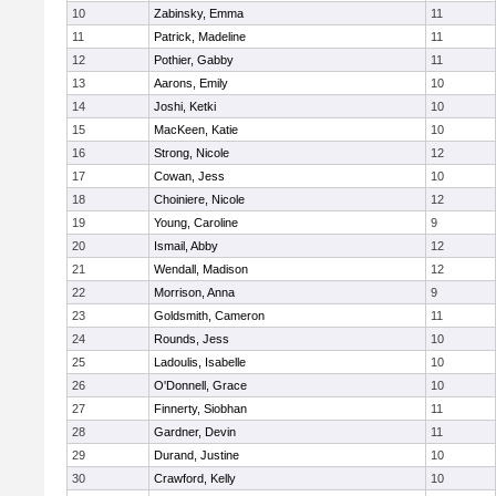
10
Zabinsky, Emma
11
11
Patrick, Madeline
11
12
Pothier, Gabby
11
13
Aarons, Emily
10
14
Joshi, Ketki
10
15
MacKeen, Katie
10
16
Strong, Nicole
12
17
Cowan, Jess
10
18
Choiniere, Nicole
12
19
Young, Caroline
9
20
Ismail, Abby
12
21
Wendall, Madison
12
22
Morrison, Anna
9
23
Goldsmith, Cameron
11
24
Rounds, Jess
10
25
Ladoulis, Isabelle
10
26
O'Donnell, Grace
10
27
Finnerty, Siobhan
11
28
Gardner, Devin
11
29
Durand, Justine
10
30
Crawford, Kelly
10