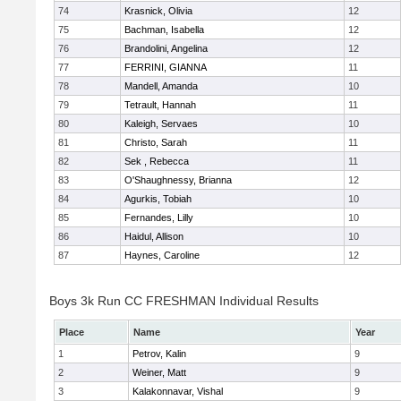
74
Krasnick, Olivia
12
75
Bachman, Isabella
12
76
Brandolini, Angelina
12
77
FERRINI, GIANNA
11
78
Mandell, Amanda
10
79
Tetrault, Hannah
11
80
Kaleigh, Servaes
10
81
Christo, Sarah
11
82
Sek , Rebecca
11
83
O'Shaughnessy, Brianna
12
84
Agurkis, Tobiah
10
85
Fernandes, Lilly
10
86
Haidul, Allison
10
87
Haynes, Caroline
12
Boys 3k Run CC FRESHMAN Individual Results
Place
Name
Year
1
Petrov, Kalin
9
2
Weiner, Matt
9
3
Kalakonnavar, Vishal
9