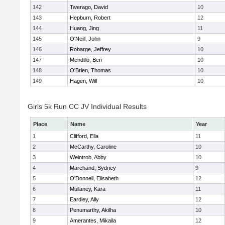
142
Twerago, David
10
143
Hepburn, Robert
12
144
Huang, Jing
11
145
O'Neill, John
9
146
Robarge, Jeffrey
10
147
Mendillo, Ben
10
148
O'Brien, Thomas
10
149
Hagen, Will
10
Girls 5k Run CC JV Individual Results
Place
Name
Year
1
Clifford, Ella
11
2
McCarthy, Caroline
10
3
Weintrob, Abby
10
4
Marchand, Sydney
9
5
O'Donnell, Elisabeth
12
6
Mullaney, Kara
11
7
Eardley, Ally
12
8
Penumarthy, Akilha
10
9
Amerantes, Mikaila
12