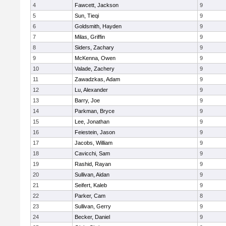
4
Fawcett, Jackson
9
5
Sun, Tieqi
9
6
Goldsmith, Hayden
9
7
Milas, Griffin
9
8
Siders, Zachary
9
9
McKenna, Owen
9
10
Valade, Zachery
9
11
Zawadzkas, Adam
9
12
Lu, Alexander
9
13
Barry, Joe
9
14
Parkman, Bryce
9
15
Lee, Jonathan
9
16
Feiestein, Jason
9
17
Jacobs, William
9
18
Cavicchi, Sam
9
19
Rashid, Rayan
9
20
Sullivan, Aidan
9
21
Seifert, Kaleb
9
22
Parker, Cam
8
23
Sullivan, Gerry
9
24
Becker, Daniel
9