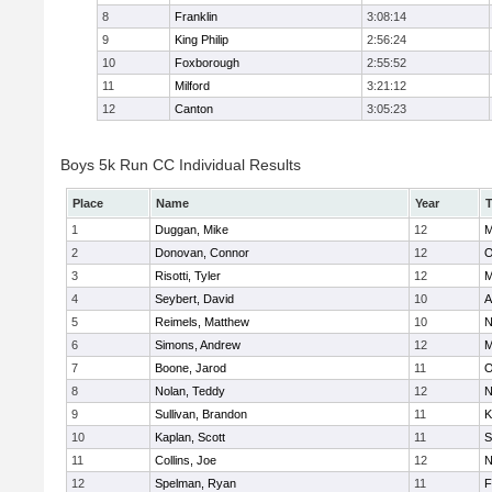
8
Franklin
3:08:14
9
King Philip
2:56:24
10
Foxborough
2:55:52
11
Milford
3:21:12
12
Canton
3:05:23
Boys 5k Run CC Individual Results
Place
Name
Year
1
Duggan, Mike
12
M
2
Donovan, Connor
12
O
3
Risotti, Tyler
12
M
4
Seybert, David
10
A
5
Reimels, Matthew
10
N
6
Simons, Andrew
12
M
7
Boone, Jarod
11
O
8
Nolan, Teddy
12
N
9
Sullivan, Brandon
11
K
10
Kaplan, Scott
11
S
11
Collins, Joe
12
N
12
Spelman, Ryan
11
F