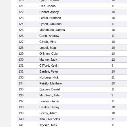
120
Syed, Taabish
10
121
Fies, Jacob
11
122
Hobart, Ashby
10
123
Lentol, Brandon
10
124
Lynch, Jackson
11
125
Manchuso, James
10
126
Caridi, Andrew
11
127
Clinch, Mike
10
128
Iandoli, Matt
10
129
O'Brien, Cole
10
130
Marino, Jack
12
131
Clifford, Kevin
9
132
Bartlett, Peter
10
133
Norberg, Nick
11
134
Petrillo, Matthew
10
135
Epstien, Daniel
11
136
McIntosh, Aidan
9
137
Boulter, Griffin
11
138
Hanley, Danny
10
139
Feeny, Adam
10
140
Khuu, Nicholas
11
141
Krysko, Nick
11