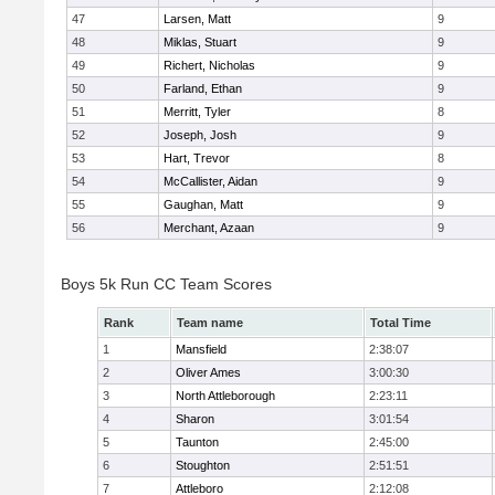
47
Larsen, Matt
9
48
Miklas, Stuart
9
49
Richert, Nicholas
9
50
Farland, Ethan
9
51
Merritt, Tyler
8
52
Joseph, Josh
9
53
Hart, Trevor
8
54
McCallister, Aidan
9
55
Gaughan, Matt
9
56
Merchant, Azaan
9
Boys 5k Run CC Team Scores
Rank
Team name
Total Time
1
Mansfield
2:38:07
2
Oliver Ames
3:00:30
3
North Attleborough
2:23:11
4
Sharon
3:01:54
5
Taunton
2:45:00
6
Stoughton
2:51:51
7
Attleboro
2:12:08