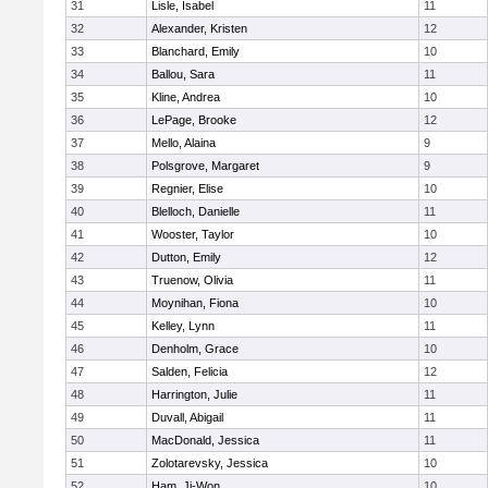
31
Lisle, Isabel
11
32
Alexander, Kristen
12
33
Blanchard, Emily
10
34
Ballou, Sara
11
35
Kline, Andrea
10
36
LePage, Brooke
12
37
Mello, Alaina
9
38
Polsgrove, Margaret
9
39
Regnier, Elise
10
40
Blelloch, Danielle
11
41
Wooster, Taylor
10
42
Dutton, Emily
12
43
Truenow, Olivia
11
44
Moynihan, Fiona
10
45
Kelley, Lynn
11
46
Denholm, Grace
10
47
Salden, Felicia
12
48
Harrington, Julie
11
49
Duvall, Abigail
11
50
MacDonald, Jessica
11
51
Zolotarevsky, Jessica
10
52
Ham, Ji-Won
10