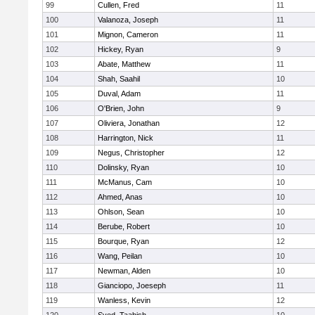
99
Cullen, Fred
11
100
Valanoza, Joseph
11
101
Mignon, Cameron
11
102
Hickey, Ryan
9
103
Abate, Matthew
11
104
Shah, Saahil
10
105
Duval, Adam
11
106
O'Brien, John
9
107
Oliviera, Jonathan
12
108
Harrington, Nick
11
109
Negus, Christopher
12
110
Dolinsky, Ryan
10
111
McManus, Cam
10
112
Ahmed, Anas
10
113
Ohlson, Sean
10
114
Berube, Robert
10
115
Bourque, Ryan
12
116
Wang, Peilan
10
117
Newman, Alden
10
118
Gianciopo, Joeseph
11
119
Wanless, Kevin
12