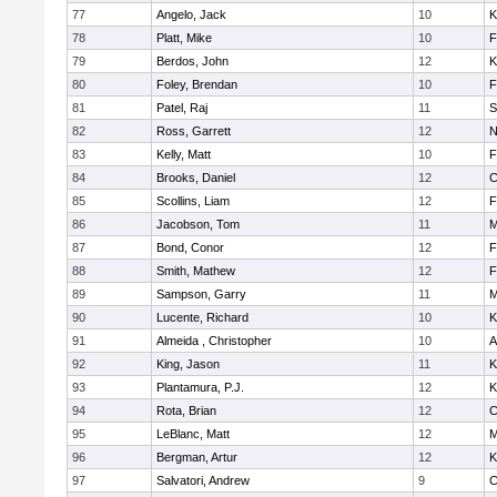
77
Angelo, Jack
10
K
78
Platt, Mike
10
F
79
Berdos, John
12
K
80
Foley, Brendan
10
F
81
Patel, Raj
11
S
82
Ross, Garrett
12
N
83
Kelly, Matt
10
F
84
Brooks, Daniel
12
C
85
Scollins, Liam
12
F
86
Jacobson, Tom
11
M
87
Bond, Conor
12
F
88
Smith, Mathew
12
F
89
Sampson, Garry
11
M
90
Lucente, Richard
10
K
91
Almeida , Christopher
10
A
92
King, Jason
11
K
93
Plantamura, P.J.
12
K
94
Rota, Brian
12
C
95
LeBlanc, Matt
12
M
96
Bergman, Artur
12
K
97
Salvatori, Andrew
9
C