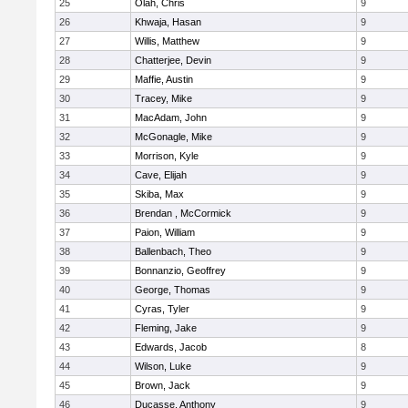
25
Olah, Chris
9
26
Khwaja, Hasan
9
27
Willis, Matthew
9
28
Chatterjee, Devin
9
29
Maffie, Austin
9
30
Tracey, Mike
9
31
MacAdam, John
9
32
McGonagle, Mike
9
33
Morrison, Kyle
9
34
Cave, Elijah
9
35
Skiba, Max
9
36
Brendan , McCormick
9
37
Paion, William
9
38
Ballenbach, Theo
9
39
Bonnanzio, Geoffrey
9
40
George, Thomas
9
41
Cyras, Tyler
9
42
Fleming, Jake
9
43
Edwards, Jacob
8
44
Wilson, Luke
9
45
Brown, Jack
9
46
Ducasse, Anthony
9