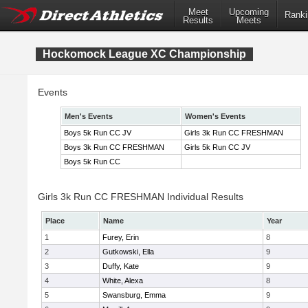
Meet
Upcoming
Ranki
Results
Meets
Hockomock League XC Championship
Events
Men's Events
Women's Events
Boys 5k Run CC JV
Girls 3k Run CC FRESHMAN
Boys 3k Run CC FRESHMAN
Girls 5k Run CC JV
Boys 5k Run CC
Girls 3k Run CC FRESHMAN Individual Results
Place
Name
Year
1
Furey, Erin
8
2
Gutkowski, Ella
9
3
Duffy, Kate
9
4
White, Alexa
8
5
Swansburg, Emma
9