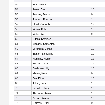
53
Finn, Maura
11
54
Poirier, Aya
10
55
Paynter, Jenna
9
56
Tennant, Brianna
11
57
Blood, Gabriela
12
58
Watka, Kelly
11
59
Wells , Jenny
9
60
Giffels, Kathleen
11
61
Madden, Samantha
11
62
Eckstrom, Jenna
11
63
Tivnan, Samantha
11
64
Mannino, Megan
12
65
Berluti, Cassie
12
66
Cushman, Lilly
10
67
Klimas, Kelly
9
68
Ault, Elinor
10
69
Tolpin, Sara
11
70
Reardon, Taryn
10
71
Thongpul, Kayla
11
72
Aysiah, Joseph
12
73
Gallivan , Riley
9