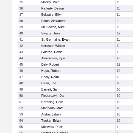
35
Murley, Mike
11
36
Rafferty, Devon
11
37
Belizaire, Billy
11
38
Foote, Alexander
9
39
McGowan, Mike
11
40
Swartz, Jake
12
41
St. Germaine, Evan
11
42
Kerester, William
11
43
Gilleran, David
12
44
Amerantes, Kyle
10
45
Daly, Robert
12
46
Hoye, Robert
10
47
Healy, Noah
11
48
Dean, Joe
10
49
Barrett, Sam
10
50
Fiedorczyk, Dan
10
51
Hershlag, Colin
10
52
Machado, Matt
10
53
Andre, Jaberi
10
54
Tucker, Brian
10
55
Motiwala, Punit
11