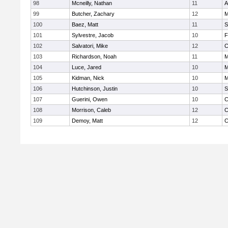
98
Mcneilly, Nathan
11
A
99
Butcher, Zachary
12
M
100
Baez, Matt
11
S
101
Sylvestre, Jacob
10
F
102
Salvatori, Mike
12
C
103
Richardson, Noah
11
M
104
Luce, Jared
10
M
105
Kidman, Nick
10
M
106
Hutchinson, Justin
10
S
107
Guerini, Owen
10
C
108
Morrison, Caleb
12
C
109
Demoy, Matt
12
C