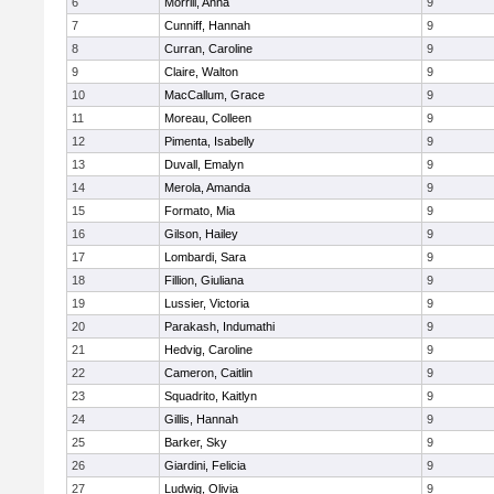
6
Morrill, Anna
9
7
Cunniff, Hannah
9
8
Curran, Caroline
9
9
Claire, Walton
9
10
MacCallum, Grace
9
11
Moreau, Colleen
9
12
Pimenta, Isabelly
9
13
Duvall, Emalyn
9
14
Merola, Amanda
9
15
Formato, Mia
9
16
Gilson, Hailey
9
17
Lombardi, Sara
9
18
Fillion, Giuliana
9
19
Lussier, Victoria
9
20
Parakash, Indumathi
9
21
Hedvig, Caroline
9
22
Cameron, Caitlin
9
23
Squadrito, Kaitlyn
9
24
Gillis, Hannah
9
25
Barker, Sky
9
26
Giardini, Felicia
9
27
Ludwig, Olivia
9