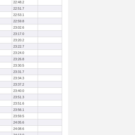
22:48.2
22:51.7
22:53.1
22:59.8
23:02.6
23:17.0
23:20.2
23:22.7
23:24.0
23:26.8
23:30.5
23:31.7
23:34.3
23:37.2
23:40.0
23:51.3
23:51.6
23:56.1
23:59.5
24:05.6
24:08.6