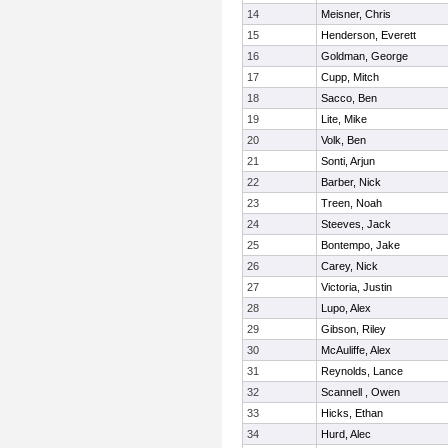
14
Meisner, Chris
15
Henderson, Everett
16
Goldman, George
17
Cupp, Mitch
18
Sacco, Ben
19
Lite, Mike
20
Volk, Ben
21
Sonti, Arjun
22
Barber, Nick
23
Treen, Noah
24
Steeves, Jack
25
Bontempo, Jake
26
Carey, Nick
27
Victoria, Justin
28
Lupo, Alex
29
Gibson, Riley
30
McAuliffe, Alex
31
Reynolds, Lance
32
Scannell , Owen
33
Hicks, Ethan
34
Hurd, Alec