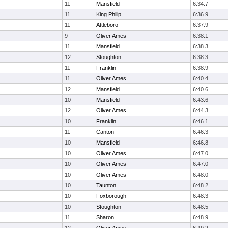
11
Mansfield
6:34.7
11
King Philip
6:36.9
11
Attleboro
6:37.9
9
Oliver Ames
6:38.1
11
Mansfield
6:38.3
12
Stoughton
6:38.3
11
Franklin
6:38.9
11
Oliver Ames
6:40.4
12
Mansfield
6:40.6
10
Mansfield
6:43.6
12
Oliver Ames
6:44.3
10
Franklin
6:46.1
11
Canton
6:46.3
10
Mansfield
6:46.8
10
Oliver Ames
6:47.0
10
Oliver Ames
6:47.0
10
Oliver Ames
6:48.0
10
Taunton
6:48.2
10
Foxborough
6:48.3
10
Stoughton
6:48.5
11
Sharon
6:48.9