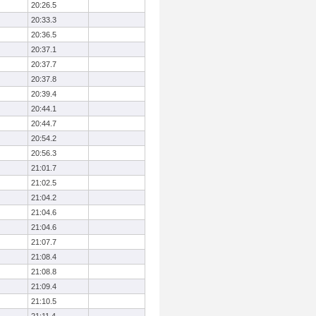
20:26.5
20:33.3
20:36.5
20:37.1
20:37.7
20:37.8
20:39.4
20:44.1
20:44.7
20:54.2
20:56.3
21:01.7
21:02.5
21:04.2
21:04.6
21:04.6
21:07.7
21:08.4
21:08.8
21:09.4
21:10.5