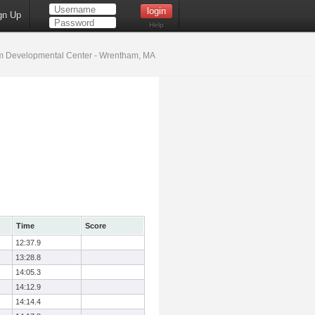
gn Up
Help
 Developmental Center - Wrentham, MA
Time
Score
12:37.9
13:28.8
14:05.3
14:12.9
14:14.4