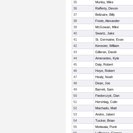
35
Murley, Mike
36
Rafferty, Devon
37
Belizaire, Billy
38
Foote, Alexander
39
McGowan, Mike
40
Swartz, Jake
41
St. Germaine, Evan
42
Kerester, William
43
Gilleran, David
44
Amerantes, Kyle
45
Daly, Robert
46
Hoye, Robert
47
Healy, Noah
48
Dean, Joe
49
Barrett, Sam
50
Fiedorczyk, Dan
51
Hershlag, Colin
52
Machado, Matt
53
Andre, Jaberi
54
Tucker, Brian
55
Motiwala, Punit