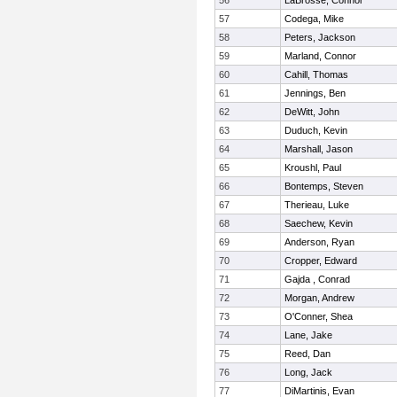
56
LaBrosse, Connor
57
Codega, Mike
58
Peters, Jackson
59
Marland, Connor
60
Cahill, Thomas
61
Jennings, Ben
62
DeWitt, John
63
Duduch, Kevin
64
Marshall, Jason
65
Kroushl, Paul
66
Bontemps, Steven
67
Therieau, Luke
68
Saechew, Kevin
69
Anderson, Ryan
70
Cropper, Edward
71
Gajda , Conrad
72
Morgan, Andrew
73
O'Conner, Shea
74
Lane, Jake
75
Reed, Dan
76
Long, Jack
77
DiMartinis, Evan