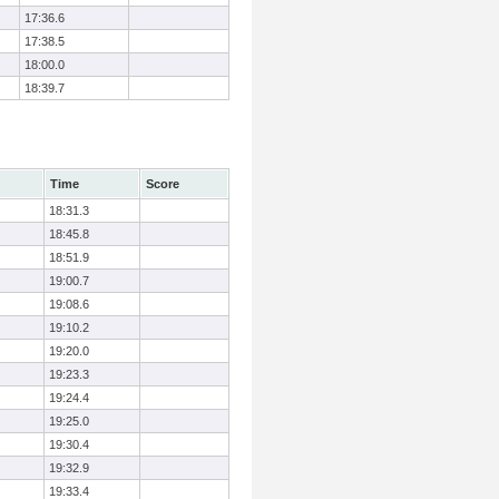
17:36.6
17:38.5
18:00.0
18:39.7
Time
Score
18:31.3
18:45.8
18:51.9
19:00.7
19:08.6
19:10.2
19:20.0
19:23.3
19:24.4
19:25.0
19:30.4
19:32.9
19:33.4