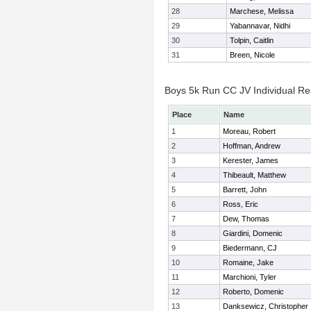
28
Marchese, Melissa
29
Yabannavar, Nidhi
30
Tolpin, Caitlin
31
Breen, Nicole
Boys 5k Run CC JV Individual Re
Place
Name
1
Moreau, Robert
2
Hoffman, Andrew
3
Kerester, James
4
Thibeault, Matthew
5
Barrett, John
6
Ross, Eric
7
Dew, Thomas
8
Giardini, Domenic
9
Biedermann, CJ
10
Romaine, Jake
11
Marchioni, Tyler
12
Roberto, Domenic
13
Danksewicz, Christopher