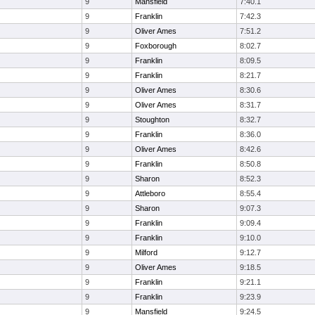
9
Mansfield
7:40.1
9
Franklin
7:42.3
9
Oliver Ames
7:51.2
9
Foxborough
8:02.7
9
Franklin
8:09.5
9
Franklin
8:21.7
9
Oliver Ames
8:30.6
9
Oliver Ames
8:31.7
9
Stoughton
8:32.7
9
Franklin
8:36.0
9
Oliver Ames
8:42.6
9
Franklin
8:50.8
9
Sharon
8:52.3
9
Attleboro
8:55.4
9
Sharon
9:07.3
9
Franklin
9:09.4
9
Franklin
9:10.0
9
Milford
9:12.7
9
Oliver Ames
9:18.5
9
Franklin
9:21.1
9
Franklin
9:23.9
9
Mansfield
9:24.5