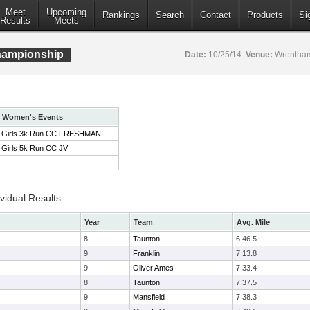
Meet
Upcoming
Rankings
Search
Contact
Products
Si
Results
Meets
ampionship
Date:
10/25/14
Venue:
Wrentham
Women's Events
Girls 3k Run CC FRESHMAN
Girls 5k Run CC JV
idual Results
Year
Team
Avg. Mile
8
Taunton
6:46.5
9
Franklin
7:13.8
9
Oliver Ames
7:33.4
8
Taunton
7:37.5
9
Mansfield
7:38.3