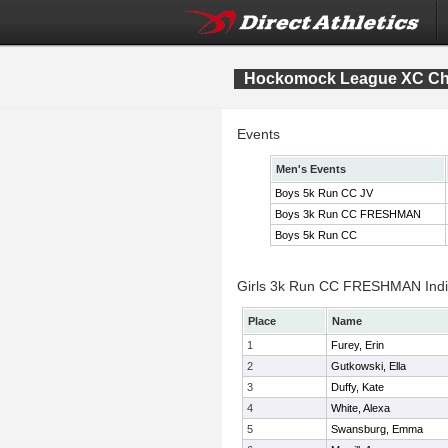
Hockomock League XC Ch
Events
Men's Events
Boys 5k Run CC JV
Boys 3k Run CC FRESHMAN
Boys 5k Run CC
Girls 3k Run CC FRESHMAN Indiv
Place
Name
1
Furey, Erin
2
Gutkowski, Ella
3
Duffy, Kate
4
White, Alexa
5
Swansburg, Emma