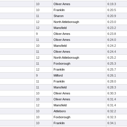
10
Oliver Ames
6:19.3
10
Franklin
6:20.5
11
Sharon
6:20.9
12
North Attleborough
6:23.0
12
Mansfield
6:23.2
9
Oliver Ames
6:23.8
11
Oliver Ames
6:24.0
10
Mansfield
6:24.2
11
Oliver Ames
6:24.4
12
North Attleborough
6:25.2
11
Foxborough
6:25.3
12
Franklin
6:25.7
9
Milford
6:26.1
11
Franklin
6:28.0
11
Mansfield
6:28.3
10
Oliver Ames
6:30.3
10
Oliver Ames
6:31.4
12
Mansfield
6:31.4
10
Attleboro
6:32.2
10
Foxborough
6:32.3
10
Franklin
6:34.1