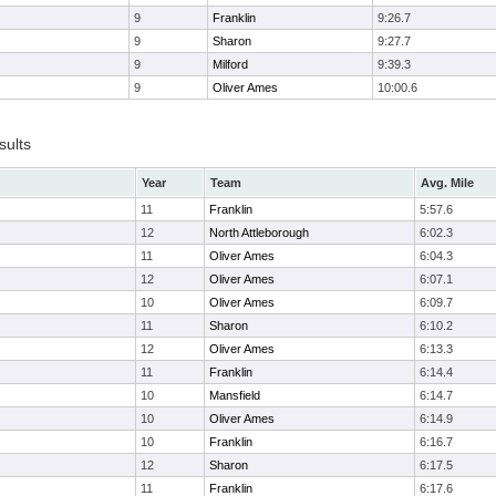
9
Franklin
9:26.7
9
Sharon
9:27.7
9
Milford
9:39.3
9
Oliver Ames
10:00.6
sults
Year
Team
Avg. Mile
11
Franklin
5:57.6
12
North Attleborough
6:02.3
11
Oliver Ames
6:04.3
12
Oliver Ames
6:07.1
10
Oliver Ames
6:09.7
11
Sharon
6:10.2
12
Oliver Ames
6:13.3
11
Franklin
6:14.4
10
Mansfield
6:14.7
10
Oliver Ames
6:14.9
10
Franklin
6:16.7
12
Sharon
6:17.5
11
Franklin
6:17.6