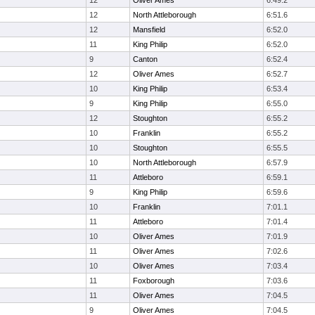
12
Oliver Ames
6:49.2
12
North Attleborough
6:51.6
12
Mansfield
6:52.0
11
King Philip
6:52.0
9
Canton
6:52.4
12
Oliver Ames
6:52.7
10
King Philip
6:53.4
9
King Philip
6:55.0
12
Stoughton
6:55.2
10
Franklin
6:55.2
10
Stoughton
6:55.5
10
North Attleborough
6:57.9
11
Attleboro
6:59.1
9
King Philip
6:59.6
10
Franklin
7:01.1
11
Attleboro
7:01.4
10
Oliver Ames
7:01.9
11
Oliver Ames
7:02.6
10
Oliver Ames
7:03.4
11
Foxborough
7:03.6
11
Oliver Ames
7:04.5
9
Oliver Ames
7:04.5