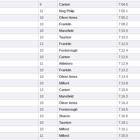
9
Canton
7:04.5
11
King Philip
7:05.1
10
Oliver Ames
7:05.2
10
Franklin
7:08.2
10
Mansfield
7:10.0
10
Taunton
7:10.0
12
Franklin
7:12.0
10
Foxborough
7:12.4
10
Canton
7:12.6
11
Attleboro
7:12.9
10
Franklin
7:13.2
10
Oliver Ames
7:13.4
10
Milford
7:13.8
12
Canton
7:15.6
10
Mansfield
7:16.3
10
Oliver Ames
7:16.4
10
Foxborough
7:16.5
10
Sharon
7:16.6
10
Taunton
7:18.1
10
Milford
7:19.1
11
Milford
7:20.0