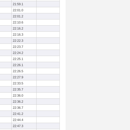
21:59.1
22:01.0
22:01.2
22:10.6
22:16.2
22:16.3
22:22.3
22:23.7
22:24.2
22:25.1
22:26.1
22:26.5
22:27.9
22:33.5
22:35.7
22:36.0
22:36.2
22:36.7
22:41.2
22:44.4
22:47.3