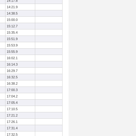
14:17.8
14:21.9
14:38.5
15:00.0
15:12.7
15:35.4
15:51.9
15:53.9
15:55.9
16:02.1
16:14.3
16:29.7
16:32.5
16:38.2
17:00.3
17:04.2
17:05.4
17:10.5
17:21.2
17:26.1
17:31.4
17:32.5