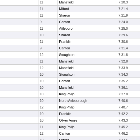
11
Mansfield
7:20.3
11
Milford
7:21.4
11
Sharon
7:21.9
9
Canton
7:24.0
11
Attleboro
7:25.0
10
Sharon
7:29.6
11
Franklin
7:30.6
9
Canton
7:31.4
12
Stoughton
7:31.8
11
Mansfield
7:32.8
12
Mansfield
7:33.9
10
Stoughton
7:34.3
10
Canton
7:35.2
10
Mansfield
7:36.1
10
King Philip
7:37.0
10
North Attleborough
7:40.6
12
King Philip
7:40.7
10
Franklin
7:42.2
10
Oliver Ames
7:43.3
11
King Philip
7:45.2
12
Canton
7:46.2