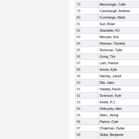
78
Messenger, Colin
79
Cavenaugh, Andrew
80
Cummings, Mark
81
Sun, Brian
82
Shanteler, RJ
83
Messier, Eric
84
Noonan, Timothy
85
Donovan, Tyler
86
Gong, Tim
87
Lam, Patrick
88
Arena, Kyle
89
Harney, Jared
90
Elia, Jake
91
Hawley, Kevin
92
Svenson, Kyle
93
Keefe, P.J.
94
Shilcusky, Alex
95
Shen, Jitong
96
Parker, Cole
97
Chapman, Dylan
98
Skiba, Benjamin