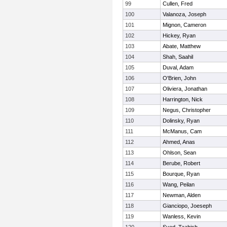
99
Cullen, Fred
100
Valanoza, Joseph
101
Mignon, Cameron
102
Hickey, Ryan
103
Abate, Matthew
104
Shah, Saahil
105
Duval, Adam
106
O'Brien, John
107
Oliviera, Jonathan
108
Harrington, Nick
109
Negus, Christopher
110
Dolinsky, Ryan
111
McManus, Cam
112
Ahmed, Anas
113
Ohlson, Sean
114
Berube, Robert
115
Bourque, Ryan
116
Wang, Peilan
117
Newman, Alden
118
Gianciopo, Joeseph
119
Wanless, Kevin