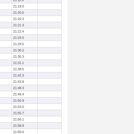
21:11.4
21:19.0
21:20.0
21:20.3
21:21.3
21:22.4
21:24.5
21:29.5
21:30.2
21:30.3
21:31.1
21:38.5
21:42.3
21:43.8
21:48.3
21:49.4
21:50.9
21:53.0
21:55.7
21:56.1
21:58.9
21:59.0