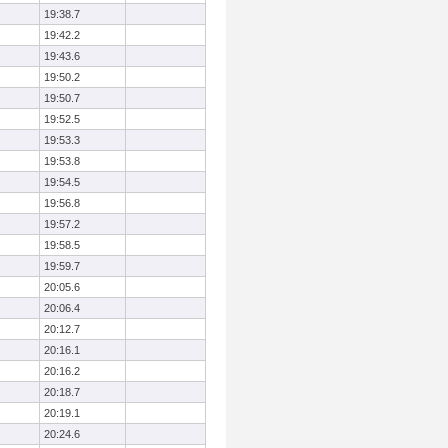
19:38.7
19:42.2
19:43.6
19:50.2
19:50.7
19:52.5
19:53.3
19:53.8
19:54.5
19:56.8
19:57.2
19:58.5
19:59.7
20:05.6
20:06.4
20:12.7
20:16.1
20:16.2
20:18.7
20:19.1
20:24.6