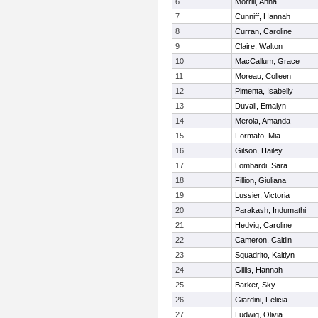
6
Morrill, Anna
7
Cunniff, Hannah
8
Curran, Caroline
9
Claire, Walton
10
MacCallum, Grace
11
Moreau, Colleen
12
Pimenta, Isabelly
13
Duvall, Emalyn
14
Merola, Amanda
15
Formato, Mia
16
Gilson, Hailey
17
Lombardi, Sara
18
Fillion, Giuliana
19
Lussier, Victoria
20
Parakash, Indumathi
21
Hedvig, Caroline
22
Cameron, Caitlin
23
Squadrito, Kaitlyn
24
Gillis, Hannah
25
Barker, Sky
26
Giardini, Felicia
27
Ludwig, Olivia