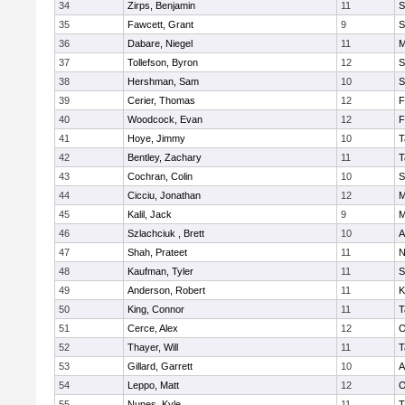
34
Zirps, Benjamin
11
S
35
Fawcett, Grant
9
S
36
Dabare, Niegel
11
M
37
Tollefson, Byron
12
S
38
Hershman, Sam
10
S
39
Cerier, Thomas
12
F
40
Woodcock, Evan
12
F
41
Hoye, Jimmy
10
T
42
Bentley, Zachary
11
T
43
Cochran, Colin
10
S
44
Cicciu, Jonathan
12
M
45
Kalil, Jack
9
M
46
Szlachciuk , Brett
10
A
47
Shah, Prateet
11
N
48
Kaufman, Tyler
11
S
49
Anderson, Robert
11
K
50
King, Connor
11
T
51
Cerce, Alex
12
O
52
Thayer, Will
11
T
53
Gillard, Garrett
10
A
54
Leppo, Matt
12
O
55
Nunes, Kyle
11
T