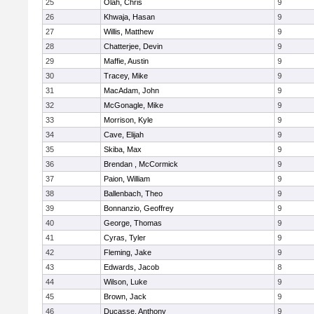
25
Olah, Chris
9
26
Khwaja, Hasan
9
27
Willis, Matthew
9
28
Chatterjee, Devin
9
29
Maffie, Austin
9
30
Tracey, Mike
9
31
MacAdam, John
9
32
McGonagle, Mike
9
33
Morrison, Kyle
9
34
Cave, Elijah
9
35
Skiba, Max
9
36
Brendan , McCormick
9
37
Paion, William
9
38
Ballenbach, Theo
9
39
Bonnanzio, Geoffrey
9
40
George, Thomas
9
41
Cyras, Tyler
9
42
Fleming, Jake
9
43
Edwards, Jacob
8
44
Wilson, Luke
9
45
Brown, Jack
9
46
Ducasse, Anthony
9