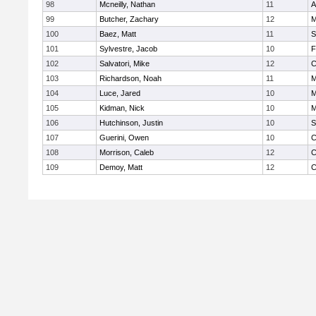
98
Mcneilly, Nathan
11
A
99
Butcher, Zachary
12
M
100
Baez, Matt
11
S
101
Sylvestre, Jacob
10
F
102
Salvatori, Mike
12
C
103
Richardson, Noah
11
M
104
Luce, Jared
10
M
105
Kidman, Nick
10
M
106
Hutchinson, Justin
10
S
107
Guerini, Owen
10
C
108
Morrison, Caleb
12
C
109
Demoy, Matt
12
C