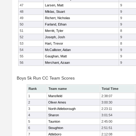
47
Larsen, Matt
9
48
Miklas, Stuart
9
49
Richert, Nicholas
9
50
Farland, Ethan
9
51
Merritt, Tyler
8
52
Joseph, Josh
9
53
Hart, Trevor
8
54
McCallister, Aidan
9
55
Gaughan, Matt
9
56
Merchant, Azaan
9
Boys 5k Run CC Team Scores
Rank
Team name
Total Time
1
Mansfield
2:38:07
2
Oliver Ames
3:00:30
3
North Attleborough
2:23:11
4
Sharon
3:01:54
5
Taunton
2:45:00
6
Stoughton
2:51:51
7
Attleboro
2:12:08