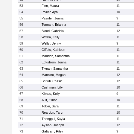
53
Finn, Maura
11
54
Poirier, Aya
10
55
Paynter, Jenna
9
56
Tennant, Brianna
11
57
Blood, Gabriela
12
58
Watka, Kelly
11
59
Wells , Jenny
9
60
Giffels, Kathleen
11
61
Madden, Samantha
11
62
Eckstrom, Jenna
11
63
Tivnan, Samantha
11
64
Mannino, Megan
12
65
Berluti, Cassie
12
66
Cushman, Lilly
10
67
Klimas, Kelly
9
68
Ault, Elinor
10
69
Tolpin, Sara
11
70
Reardon, Taryn
10
71
Thongpul, Kayla
11
72
Aysiah, Joseph
12
73
Gallivan , Riley
9