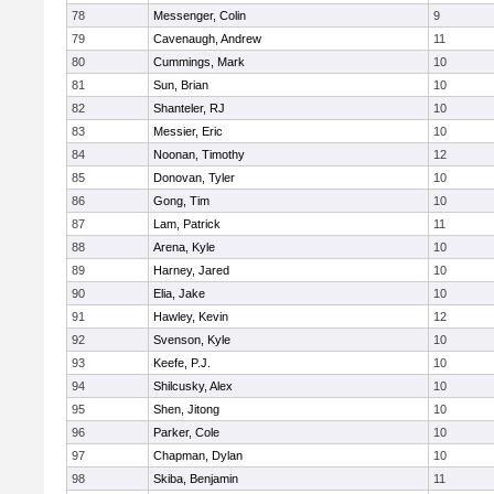
78
Messenger, Colin
9
79
Cavenaugh, Andrew
11
80
Cummings, Mark
10
81
Sun, Brian
10
82
Shanteler, RJ
10
83
Messier, Eric
10
84
Noonan, Timothy
12
85
Donovan, Tyler
10
86
Gong, Tim
10
87
Lam, Patrick
11
88
Arena, Kyle
10
89
Harney, Jared
10
90
Elia, Jake
10
91
Hawley, Kevin
12
92
Svenson, Kyle
10
93
Keefe, P.J.
10
94
Shilcusky, Alex
10
95
Shen, Jitong
10
96
Parker, Cole
10
97
Chapman, Dylan
10
98
Skiba, Benjamin
11