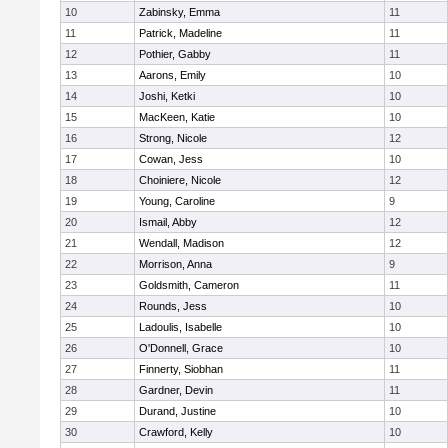
10
Zabinsky, Emma
11
11
Patrick, Madeline
11
12
Pothier, Gabby
11
13
Aarons, Emily
10
14
Joshi, Ketki
10
15
MacKeen, Katie
10
16
Strong, Nicole
12
17
Cowan, Jess
10
18
Choiniere, Nicole
12
19
Young, Caroline
9
20
Ismail, Abby
12
21
Wendall, Madison
12
22
Morrison, Anna
9
23
Goldsmith, Cameron
11
24
Rounds, Jess
10
25
Ladoulis, Isabelle
10
26
O'Donnell, Grace
10
27
Finnerty, Siobhan
11
28
Gardner, Devin
11
29
Durand, Justine
10
30
Crawford, Kelly
10