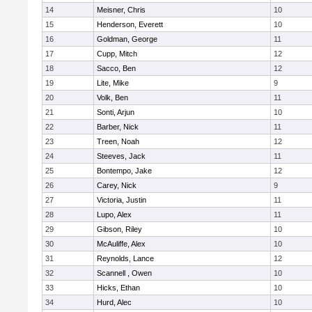
14
Meisner, Chris
10
15
Henderson, Everett
10
16
Goldman, George
11
17
Cupp, Mitch
12
18
Sacco, Ben
12
19
Lite, Mike
9
20
Volk, Ben
11
21
Sonti, Arjun
10
22
Barber, Nick
11
23
Treen, Noah
12
24
Steeves, Jack
11
25
Bontempo, Jake
12
26
Carey, Nick
9
27
Victoria, Justin
11
28
Lupo, Alex
11
29
Gibson, Riley
10
30
McAuliffe, Alex
10
31
Reynolds, Lance
12
32
Scannell , Owen
10
33
Hicks, Ethan
10
34
Hurd, Alec
10