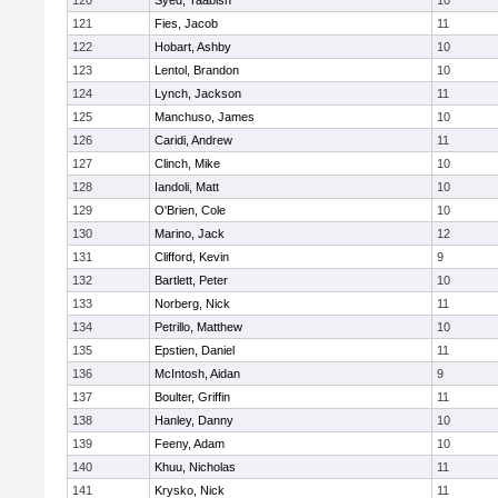
120
Syed, Taabish
10
121
Fies, Jacob
11
122
Hobart, Ashby
10
123
Lentol, Brandon
10
124
Lynch, Jackson
11
125
Manchuso, James
10
126
Caridi, Andrew
11
127
Clinch, Mike
10
128
Iandoli, Matt
10
129
O'Brien, Cole
10
130
Marino, Jack
12
131
Clifford, Kevin
9
132
Bartlett, Peter
10
133
Norberg, Nick
11
134
Petrillo, Matthew
10
135
Epstien, Daniel
11
136
McIntosh, Aidan
9
137
Boulter, Griffin
11
138
Hanley, Danny
10
139
Feeny, Adam
10
140
Khuu, Nicholas
11
141
Krysko, Nick
11