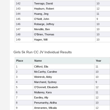
142
Twerago, David
10
143
Hepburn, Robert
12
144
Huang, Jing
11
145
O'Neill, John
9
146
Robarge, Jeffrey
10
147
Mendillo, Ben
10
148
O'Brien, Thomas
10
149
Hagen, Will
10
Girls 5k Run CC JV Individual Results
Place
Name
Year
1
Clifford, Ella
11
2
McCarthy, Caroline
10
3
Weintrob, Abby
10
4
Marchand, Sydney
9
5
O'Donnell, Elisabeth
12
6
Mullaney, Kara
11
7
Eardley, Ally
12
8
Penumarthy, Akilha
10
9
Amerantes, Mikaila
12