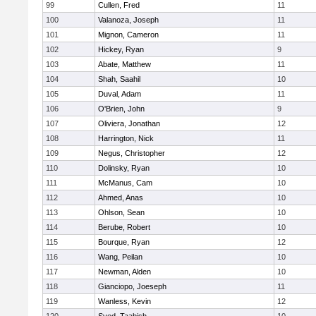
99
Cullen, Fred
11
100
Valanoza, Joseph
11
101
Mignon, Cameron
11
102
Hickey, Ryan
9
103
Abate, Matthew
11
104
Shah, Saahil
10
105
Duval, Adam
11
106
O'Brien, John
9
107
Oliviera, Jonathan
12
108
Harrington, Nick
11
109
Negus, Christopher
12
110
Dolinsky, Ryan
10
111
McManus, Cam
10
112
Ahmed, Anas
10
113
Ohlson, Sean
10
114
Berube, Robert
10
115
Bourque, Ryan
12
116
Wang, Peilan
10
117
Newman, Alden
10
118
Gianciopo, Joeseph
11
119
Wanless, Kevin
12