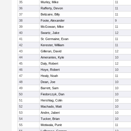
35
Murley, Mike
11
36
Rafferty, Devon
11
37
Belizaire, Billy
11
38
Foote, Alexander
9
39
McGowan, Mike
11
40
Swartz, Jake
12
41
St. Germaine, Evan
11
42
Kerester, William
11
43
Gilleran, David
12
44
Amerantes, Kyle
10
45
Daly, Robert
12
46
Hoye, Robert
10
47
Healy, Noah
11
48
Dean, Joe
10
49
Barrett, Sam
10
50
Fiedorczyk, Dan
10
51
Hershlag, Colin
10
52
Machado, Matt
10
53
Andre, Jaberi
10
54
Tucker, Brian
10
55
Motiwala, Punit
11