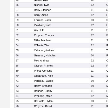
56
Nichols, Kyle
12
O
57
Reilly, Stephen
11
S
58
Barry, Aidan
12
F
59
Ferreira, Zach
10
S
60
Pinkham, Nate
12
F
61
Wu, Jeff
11
F
62
Cropper, Charles
12
F
63
Miller, Matthew
11
S
64
O'Toole, Tim
12
F
65
Callahan, Andrew
11
T
66
Gnaman, Nicholas
10
F
67
Moy, Andrew
12
C
68
Olsson, Francis
12
F
69
Priest, Cortland
11
C
70
Quattrucci, Nick
11
S
71
Pariseau, Jacob
10
A
72
Haley, Brendan
10
M
73
Rounds, Danny
11
F
74
Prokopis, Mitch
12
M
75
DeCosta, Dylan
10
O
76
O'Byrne, David
11
K