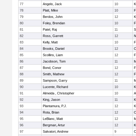
77
Angelo, Jack
10
K
78
Platt, Mike
10
F
79
Berdos, John
12
K
80
Foley, Brendan
10
F
81
Patel, Raj
11
S
82
Ross, Garrett
12
N
83
Kelly, Matt
10
F
84
Brooks, Daniel
12
C
85
Scollins, Liam
12
F
86
Jacobson, Tom
11
M
87
Bond, Conor
12
F
88
Smith, Mathew
12
F
89
Sampson, Garry
11
M
90
Lucente, Richard
10
K
91
Almeida , Christopher
10
A
92
King, Jason
11
K
93
Plantamura, P.J.
12
K
94
Rota, Brian
12
C
95
LeBlanc, Matt
12
M
96
Bergman, Artur
12
K
97
Salvatori, Andrew
9
C