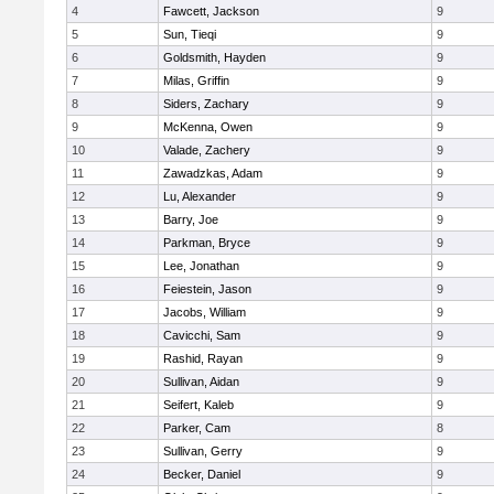
4
Fawcett, Jackson
9
5
Sun, Tieqi
9
6
Goldsmith, Hayden
9
7
Milas, Griffin
9
8
Siders, Zachary
9
9
McKenna, Owen
9
10
Valade, Zachery
9
11
Zawadzkas, Adam
9
12
Lu, Alexander
9
13
Barry, Joe
9
14
Parkman, Bryce
9
15
Lee, Jonathan
9
16
Feiestein, Jason
9
17
Jacobs, William
9
18
Cavicchi, Sam
9
19
Rashid, Rayan
9
20
Sullivan, Aidan
9
21
Seifert, Kaleb
9
22
Parker, Cam
8
23
Sullivan, Gerry
9
24
Becker, Daniel
9