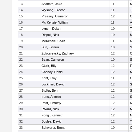
13
Affanato, Jake
11
M
14
Wysong, Trevor
11
T
15
Pressey, Cameron
12
O
16
Mc Kenzie, William
11
A
17
Lynch, Dylan
10
T
18
Rispoli, Nick
10
M
19
McKenzie, Collin
11
N
20
Sun, Tianrui
10
S
21
Zolotarevsky, Zachary
12
O
22
Bean, Cameron
10
S
23
Clark, Billy
12
F
24
Cooney, Daniel
12
M
25
Kent, Troy
11
O
26
Lockhart, David
12
S
27
Stoller, Ben
12
S
28
Irons, Antonio
12
S
29
Post, Timothy
12
N
30
Rivard, Nick
12
M
31
Fong , Kenneth
12
N
32
Boslee, David
12
T
33
Schwartz, Brent
10
O