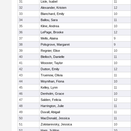
31
Lisle, Isabel
11
32
Alexander, Kristen
12
33
Blanchard, Emily
10
34
Ballou, Sara
11
35
Kline, Andrea
10
36
LePage, Brooke
12
37
Mello, Alaina
9
38
Polsgrove, Margaret
9
39
Regnier, Elise
10
40
Blelloch, Danielle
11
41
Wooster, Taylor
10
42
Dutton, Emily
12
43
Truenow, Olivia
11
44
Moynihan, Fiona
10
45
Kelley, Lynn
11
46
Denholm, Grace
10
47
Salden, Felicia
12
48
Harrington, Julie
11
49
Duvall, Abigail
11
50
MacDonald, Jessica
11
51
Zolotarevsky, Jessica
10
52
Ham, Ji-Won
10