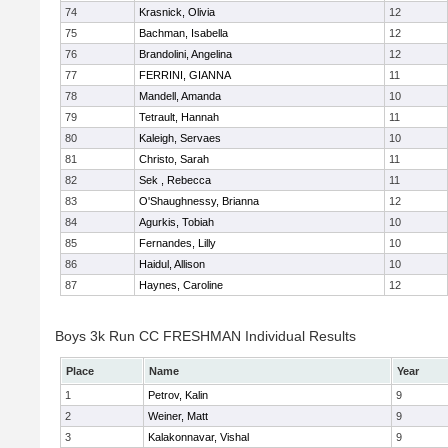
74
Krasnick, Olivia
12
75
Bachman, Isabella
12
76
Brandolini, Angelina
12
77
FERRINI, GIANNA
11
78
Mandell, Amanda
10
79
Tetrault, Hannah
11
80
Kaleigh, Servaes
10
81
Christo, Sarah
11
82
Sek , Rebecca
11
83
O'Shaughnessy, Brianna
12
84
Agurkis, Tobiah
10
85
Fernandes, Lilly
10
86
Haidul, Allison
10
87
Haynes, Caroline
12
Boys 3k Run CC FRESHMAN Individual Results
Place
Name
Year
1
Petrov, Kalin
9
2
Weiner, Matt
9
3
Kalakonnavar, Vishal
9