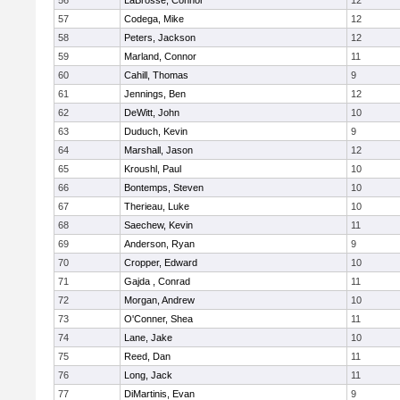
56
LaBrosse, Connor
12
57
Codega, Mike
12
58
Peters, Jackson
12
59
Marland, Connor
11
60
Cahill, Thomas
9
61
Jennings, Ben
12
62
DeWitt, John
10
63
Duduch, Kevin
9
64
Marshall, Jason
12
65
Kroushl, Paul
10
66
Bontemps, Steven
10
67
Therieau, Luke
10
68
Saechew, Kevin
11
69
Anderson, Ryan
9
70
Cropper, Edward
10
71
Gajda , Conrad
11
72
Morgan, Andrew
10
73
O'Conner, Shea
11
74
Lane, Jake
10
75
Reed, Dan
11
76
Long, Jack
11
77
DiMartinis, Evan
9