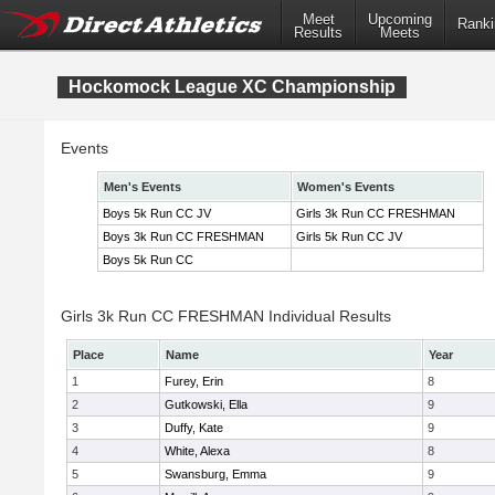
Meet
Upcoming
Ranki
Results
Meets
Hockomock League XC Championship
Events
Men's Events
Women's Events
Boys 5k Run CC JV
Girls 3k Run CC FRESHMAN
Boys 3k Run CC FRESHMAN
Girls 5k Run CC JV
Boys 5k Run CC
Girls 3k Run CC FRESHMAN Individual Results
Place
Name
Year
1
Furey, Erin
8
2
Gutkowski, Ella
9
3
Duffy, Kate
9
4
White, Alexa
8
5
Swansburg, Emma
9