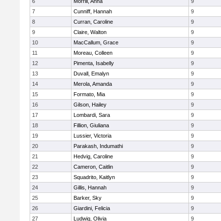
6
Morrill, Anna
9
7
Cunniff, Hannah
9
8
Curran, Caroline
9
9
Claire, Walton
9
10
MacCallum, Grace
9
11
Moreau, Colleen
9
12
Pimenta, Isabelly
9
13
Duvall, Emalyn
9
14
Merola, Amanda
9
15
Formato, Mia
9
16
Gilson, Hailey
9
17
Lombardi, Sara
9
18
Fillion, Giuliana
9
19
Lussier, Victoria
9
20
Parakash, Indumathi
9
21
Hedvig, Caroline
9
22
Cameron, Caitlin
9
23
Squadrito, Kaitlyn
9
24
Gillis, Hannah
9
25
Barker, Sky
9
26
Giardini, Felicia
9
27
Ludwig, Olivia
9