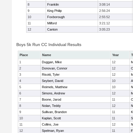
8
Franklin
3:08:14
9
King Philip
2:56:24
10
Foxborough
2:55:52
11
Milford
3:21:12
12
Canton
3:05:23
Boys 5k Run CC Individual Results
Place
Name
Year
1
Duggan, Mike
12
M
2
Donovan, Connor
12
O
3
Risotti, Tyler
12
M
4
Seybert, David
10
A
5
Reimels, Matthew
10
N
6
Simons, Andrew
12
M
7
Boone, Jarod
11
O
8
Nolan, Teddy
12
N
9
Sullivan, Brandon
11
K
10
Kaplan, Scott
11
S
11
Collins, Joe
12
N
12
Spelman, Ryan
11
F