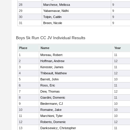
28
Marchese, Melissa
9
29
Yabannavar, Nidhi
9
30
Tolpin, Caitlin
9
31
Breen, Nicole
9
Boys 5k Run CC JV Individual Results
Place
Name
Year
1
Moreau, Robert
11
2
Hoffman, Andrew
12
3
Kerester, James
11
4
Thibeault, Matthew
12
5
Barrett, John
10
6
Ross, Eric
11
7
Dew, Thomas
12
8
Giardini, Domenic
11
9
Biedermann, CJ
10
10
Romaine, Jake
10
11
Marchioni, Tyler
10
12
Roberto, Domenic
12
13
Danksewicz, Christopher
11