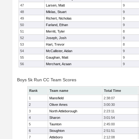
47
Larsen, Matt
9
48
Miklas, Stuart
9
49
Richert, Nicholas
9
50
Farland, Ethan
9
51
Merritt, Tyler
8
52
Joseph, Josh
9
53
Hart, Trevor
8
54
McCallister, Aidan
9
55
Gaughan, Matt
9
56
Merchant, Azaan
9
Boys 5k Run CC Team Scores
Rank
Team name
Total Time
1
Mansfield
2:38:07
2
Oliver Ames
3:00:30
3
North Attleborough
2:23:11
4
Sharon
3:01:54
5
Taunton
2:45:00
6
Stoughton
2:51:51
7
Attleboro
2:12:08