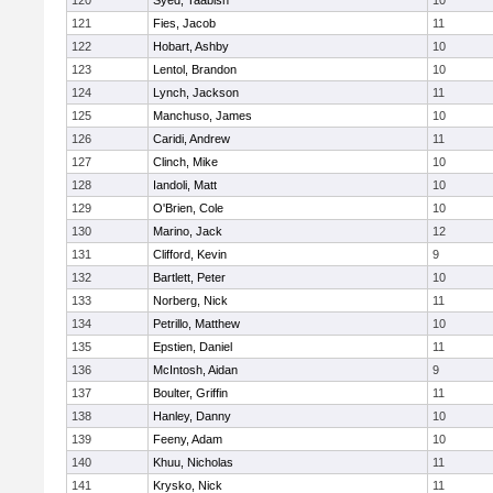
120
Syed, Taabish
10
121
Fies, Jacob
11
122
Hobart, Ashby
10
123
Lentol, Brandon
10
124
Lynch, Jackson
11
125
Manchuso, James
10
126
Caridi, Andrew
11
127
Clinch, Mike
10
128
Iandoli, Matt
10
129
O'Brien, Cole
10
130
Marino, Jack
12
131
Clifford, Kevin
9
132
Bartlett, Peter
10
133
Norberg, Nick
11
134
Petrillo, Matthew
10
135
Epstien, Daniel
11
136
McIntosh, Aidan
9
137
Boulter, Griffin
11
138
Hanley, Danny
10
139
Feeny, Adam
10
140
Khuu, Nicholas
11
141
Krysko, Nick
11