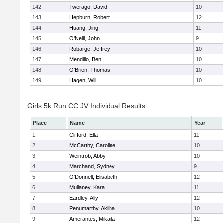
142
Twerago, David
10
143
Hepburn, Robert
12
144
Huang, Jing
11
145
O'Neill, John
9
146
Robarge, Jeffrey
10
147
Mendillo, Ben
10
148
O'Brien, Thomas
10
149
Hagen, Will
10
Girls 5k Run CC JV Individual Results
Place
Name
Year
1
Clifford, Ella
11
2
McCarthy, Caroline
10
3
Weintrob, Abby
10
4
Marchand, Sydney
9
5
O'Donnell, Elisabeth
12
6
Mullaney, Kara
11
7
Eardley, Ally
12
8
Penumarthy, Akilha
10
9
Amerantes, Mikaila
12