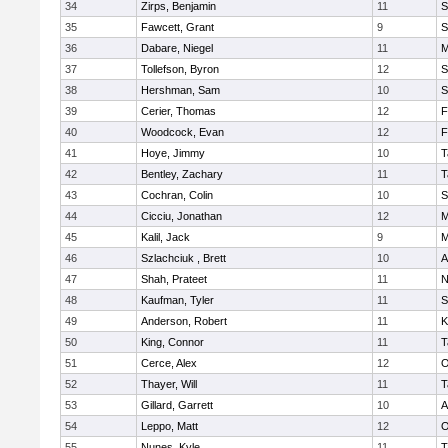
34
Zirps, Benjamin
11
S
35
Fawcett, Grant
9
S
36
Dabare, Niegel
11
M
37
Tollefson, Byron
12
S
38
Hershman, Sam
10
S
39
Cerier, Thomas
12
F
40
Woodcock, Evan
12
F
41
Hoye, Jimmy
10
T
42
Bentley, Zachary
11
T
43
Cochran, Colin
10
S
44
Cicciu, Jonathan
12
M
45
Kalil, Jack
9
M
46
Szlachciuk , Brett
10
A
47
Shah, Prateet
11
N
48
Kaufman, Tyler
11
S
49
Anderson, Robert
11
K
50
King, Connor
11
T
51
Cerce, Alex
12
O
52
Thayer, Will
11
T
53
Gillard, Garrett
10
A
54
Leppo, Matt
12
O
55
Nunes, Kyle
11
T