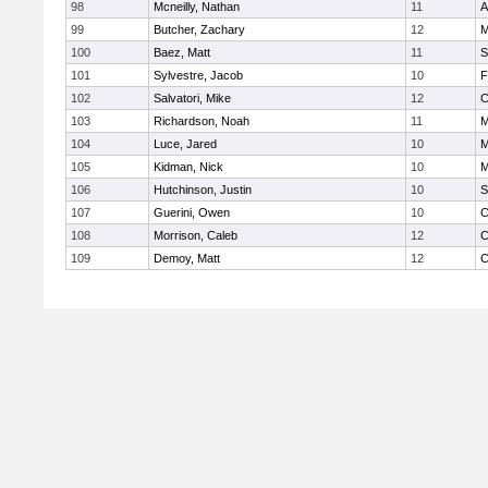
98
Mcneilly, Nathan
11
A
99
Butcher, Zachary
12
M
100
Baez, Matt
11
S
101
Sylvestre, Jacob
10
F
102
Salvatori, Mike
12
C
103
Richardson, Noah
11
M
104
Luce, Jared
10
M
105
Kidman, Nick
10
M
106
Hutchinson, Justin
10
S
107
Guerini, Owen
10
C
108
Morrison, Caleb
12
C
109
Demoy, Matt
12
C