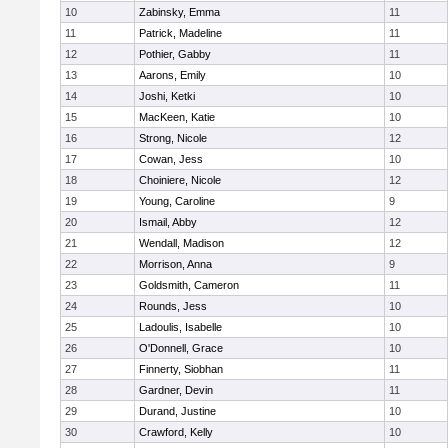
10
Zabinsky, Emma
11
11
Patrick, Madeline
11
12
Pothier, Gabby
11
13
Aarons, Emily
10
14
Joshi, Ketki
10
15
MacKeen, Katie
10
16
Strong, Nicole
12
17
Cowan, Jess
10
18
Choiniere, Nicole
12
19
Young, Caroline
9
20
Ismail, Abby
12
21
Wendall, Madison
12
22
Morrison, Anna
9
23
Goldsmith, Cameron
11
24
Rounds, Jess
10
25
Ladoulis, Isabelle
10
26
O'Donnell, Grace
10
27
Finnerty, Siobhan
11
28
Gardner, Devin
11
29
Durand, Justine
10
30
Crawford, Kelly
10