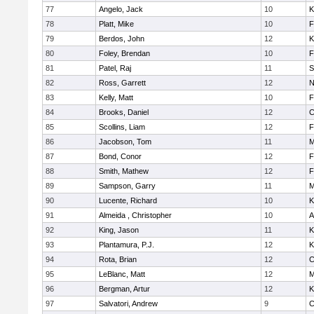
77
Angelo, Jack
10
K
78
Platt, Mike
10
F
79
Berdos, John
12
K
80
Foley, Brendan
10
F
81
Patel, Raj
11
S
82
Ross, Garrett
12
N
83
Kelly, Matt
10
F
84
Brooks, Daniel
12
C
85
Scollins, Liam
12
F
86
Jacobson, Tom
11
M
87
Bond, Conor
12
F
88
Smith, Mathew
12
F
89
Sampson, Garry
11
M
90
Lucente, Richard
10
K
91
Almeida , Christopher
10
A
92
King, Jason
11
K
93
Plantamura, P.J.
12
K
94
Rota, Brian
12
C
95
LeBlanc, Matt
12
M
96
Bergman, Artur
12
K
97
Salvatori, Andrew
9
C