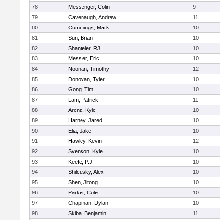
78
Messenger, Colin
9
79
Cavenaugh, Andrew
11
80
Cummings, Mark
10
81
Sun, Brian
10
82
Shanteler, RJ
10
83
Messier, Eric
10
84
Noonan, Timothy
12
85
Donovan, Tyler
10
86
Gong, Tim
10
87
Lam, Patrick
11
88
Arena, Kyle
10
89
Harney, Jared
10
90
Elia, Jake
10
91
Hawley, Kevin
12
92
Svenson, Kyle
10
93
Keefe, P.J.
10
94
Shilcusky, Alex
10
95
Shen, Jitong
10
96
Parker, Cole
10
97
Chapman, Dylan
10
98
Skiba, Benjamin
11