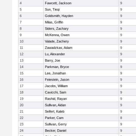
4
Fawcett, Jackson
9
5
Sun, Tieqi
9
6
Goldsmith, Hayden
9
7
Milas, Griffin
9
8
Siders, Zachary
9
9
McKenna, Owen
9
10
Valade, Zachery
9
11
Zawadzkas, Adam
9
12
Lu, Alexander
9
13
Barry, Joe
9
14
Parkman, Bryce
9
15
Lee, Jonathan
9
16
Feiestein, Jason
9
17
Jacobs, William
9
18
Cavicchi, Sam
9
19
Rashid, Rayan
9
20
Sullivan, Aidan
9
21
Seifert, Kaleb
9
22
Parker, Cam
8
23
Sullivan, Gerry
9
24
Becker, Daniel
9