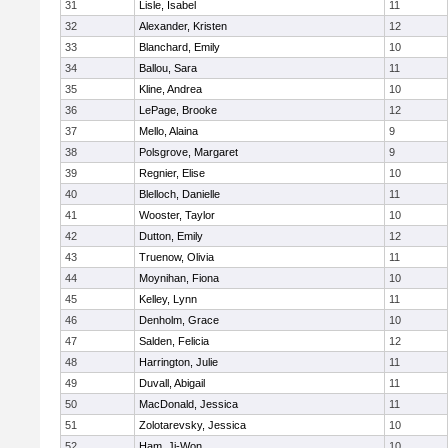
31
Lisle, Isabel
11
32
Alexander, Kristen
12
33
Blanchard, Emily
10
34
Ballou, Sara
11
35
Kline, Andrea
10
36
LePage, Brooke
12
37
Mello, Alaina
9
38
Polsgrove, Margaret
9
39
Regnier, Elise
10
40
Blelloch, Danielle
11
41
Wooster, Taylor
10
42
Dutton, Emily
12
43
Truenow, Olivia
11
44
Moynihan, Fiona
10
45
Kelley, Lynn
11
46
Denholm, Grace
10
47
Salden, Felicia
12
48
Harrington, Julie
11
49
Duvall, Abigail
11
50
MacDonald, Jessica
11
51
Zolotarevsky, Jessica
10
52
Ham, Ji-Won
10