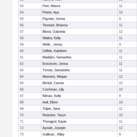
53
Finn, Maura
11
54
Poirier, Aya
10
55
Paynter, Jenna
9
56
Tennant, Brianna
11
57
Blood, Gabriela
12
58
Watka, Kelly
11
59
Wells , Jenny
9
60
Giffels, Kathleen
11
61
Madden, Samantha
11
62
Eckstrom, Jenna
11
63
Tivnan, Samantha
11
64
Mannino, Megan
12
65
Berluti, Cassie
12
66
Cushman, Lilly
10
67
Klimas, Kelly
9
68
Ault, Elinor
10
69
Tolpin, Sara
11
70
Reardon, Taryn
10
71
Thongpul, Kayla
11
72
Aysiah, Joseph
12
73
Gallivan , Riley
9