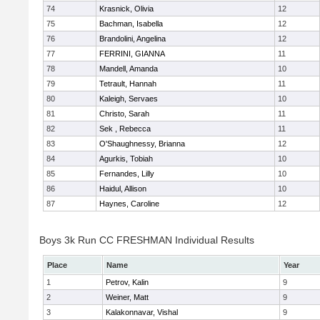
74
Krasnick, Olivia
12
75
Bachman, Isabella
12
76
Brandolini, Angelina
12
77
FERRINI, GIANNA
11
78
Mandell, Amanda
10
79
Tetrault, Hannah
11
80
Kaleigh, Servaes
10
81
Christo, Sarah
11
82
Sek , Rebecca
11
83
O'Shaughnessy, Brianna
12
84
Agurkis, Tobiah
10
85
Fernandes, Lilly
10
86
Haidul, Allison
10
87
Haynes, Caroline
12
Boys 3k Run CC FRESHMAN Individual Results
Place
Name
Year
1
Petrov, Kalin
9
2
Weiner, Matt
9
3
Kalakonnavar, Vishal
9