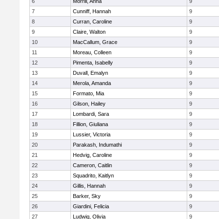
6
Morrill, Anna
9
7
Cunniff, Hannah
9
8
Curran, Caroline
9
9
Claire, Walton
9
10
MacCallum, Grace
9
11
Moreau, Colleen
9
12
Pimenta, Isabelly
9
13
Duvall, Emalyn
9
14
Merola, Amanda
9
15
Formato, Mia
9
16
Gilson, Hailey
9
17
Lombardi, Sara
9
18
Fillion, Giuliana
9
19
Lussier, Victoria
9
20
Parakash, Indumathi
9
21
Hedvig, Caroline
9
22
Cameron, Caitlin
9
23
Squadrito, Kaitlyn
9
24
Gillis, Hannah
9
25
Barker, Sky
9
26
Giardini, Felicia
9
27
Ludwig, Olivia
9