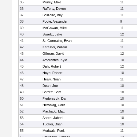
35
Murley, Mike
11
36
Rafferty, Devon
11
37
Belizaire, Billy
11
38
Foote, Alexander
9
39
McGowan, Mike
11
40
Swartz, Jake
12
41
St. Germaine, Evan
11
42
Kerester, William
11
43
Gilleran, David
12
44
Amerantes, Kyle
10
45
Daly, Robert
12
46
Hoye, Robert
10
47
Healy, Noah
11
48
Dean, Joe
10
49
Barrett, Sam
10
50
Fiedorczyk, Dan
10
51
Hershlag, Colin
10
52
Machado, Matt
10
53
Andre, Jaberi
10
54
Tucker, Brian
10
55
Motiwala, Punit
11