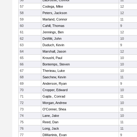
56
LaBrosse, Connor
12
57
Codega, Mike
12
58
Peters, Jackson
12
59
Marland, Connor
11
60
Cahill, Thomas
9
61
Jennings, Ben
12
62
DeWitt, John
10
63
Duduch, Kevin
9
64
Marshall, Jason
12
65
Kroushl, Paul
10
66
Bontemps, Steven
10
67
Therieau, Luke
10
68
Saechew, Kevin
11
69
Anderson, Ryan
9
70
Cropper, Edward
10
71
Gajda , Conrad
11
72
Morgan, Andrew
10
73
O'Conner, Shea
11
74
Lane, Jake
10
75
Reed, Dan
11
76
Long, Jack
11
77
DiMartinis, Evan
9