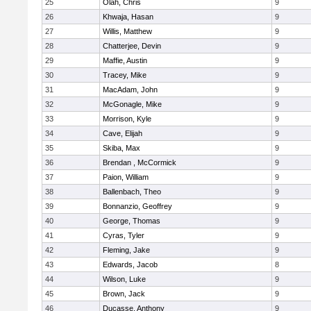
25
Olah, Chris
9
26
Khwaja, Hasan
9
27
Willis, Matthew
9
28
Chatterjee, Devin
9
29
Maffie, Austin
9
30
Tracey, Mike
9
31
MacAdam, John
9
32
McGonagle, Mike
9
33
Morrison, Kyle
9
34
Cave, Elijah
9
35
Skiba, Max
9
36
Brendan , McCormick
9
37
Paion, William
9
38
Ballenbach, Theo
9
39
Bonnanzio, Geoffrey
9
40
George, Thomas
9
41
Cyras, Tyler
9
42
Fleming, Jake
9
43
Edwards, Jacob
8
44
Wilson, Luke
9
45
Brown, Jack
9
46
Ducasse, Anthony
9