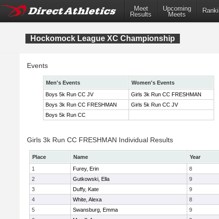
Meet
Upcoming
Ranki
Results
Meets
Hockomock League XC Championship
Events
Men's Events
Women's Events
Boys 5k Run CC JV
Girls 3k Run CC FRESHMAN
Boys 3k Run CC FRESHMAN
Girls 5k Run CC JV
Boys 5k Run CC
Girls 3k Run CC FRESHMAN Individual Results
Place
Name
Year
1
Furey, Erin
8
2
Gutkowski, Ella
9
3
Duffy, Kate
9
4
White, Alexa
8
5
Swansburg, Emma
9