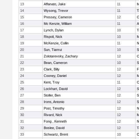
13
Affanato, Jake
11
M
14
Wysong, Trevor
11
T
15
Pressey, Cameron
12
O
16
Mc Kenzie, William
11
A
17
Lynch, Dylan
10
T
18
Rispoli, Nick
10
M
19
McKenzie, Collin
11
N
20
Sun, Tianrui
10
S
21
Zolotarevsky, Zachary
12
O
22
Bean, Cameron
10
S
23
Clark, Billy
12
F
24
Cooney, Daniel
12
M
25
Kent, Troy
11
O
26
Lockhart, David
12
S
27
Stoller, Ben
12
S
28
Irons, Antonio
12
S
29
Post, Timothy
12
N
30
Rivard, Nick
12
M
31
Fong , Kenneth
12
N
32
Boslee, David
12
T
33
Schwartz, Brent
10
O