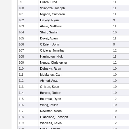
99
Cullen, Fred
11
100
Valanoza, Joseph
11
101
Mignon, Cameron
11
102
Hickey, Ryan
9
103
Abate, Matthew
11
104
Shah, Saahil
10
105
Duval, Adam
11
106
O'Brien, John
9
107
Oliviera, Jonathan
12
108
Harrington, Nick
11
109
Negus, Christopher
12
110
Dolinsky, Ryan
10
111
McManus, Cam
10
112
Ahmed, Anas
10
113
Ohlson, Sean
10
114
Berube, Robert
10
115
Bourque, Ryan
12
116
Wang, Peilan
10
117
Newman, Alden
10
118
Gianciopo, Joeseph
11
119
Wanless, Kevin
12