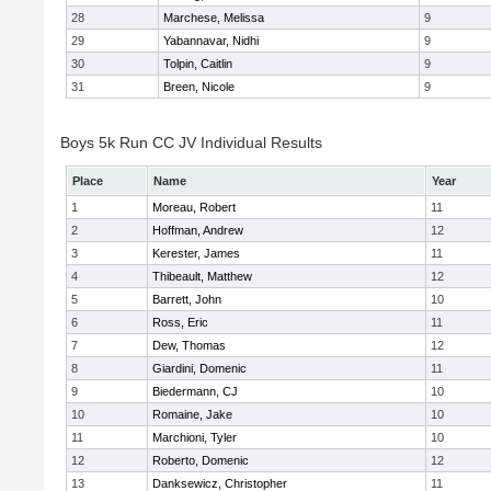
28
Marchese, Melissa
9
29
Yabannavar, Nidhi
9
30
Tolpin, Caitlin
9
31
Breen, Nicole
9
Boys 5k Run CC JV Individual Results
Place
Name
Year
1
Moreau, Robert
11
2
Hoffman, Andrew
12
3
Kerester, James
11
4
Thibeault, Matthew
12
5
Barrett, John
10
6
Ross, Eric
11
7
Dew, Thomas
12
8
Giardini, Domenic
11
9
Biedermann, CJ
10
10
Romaine, Jake
10
11
Marchioni, Tyler
10
12
Roberto, Domenic
12
13
Danksewicz, Christopher
11