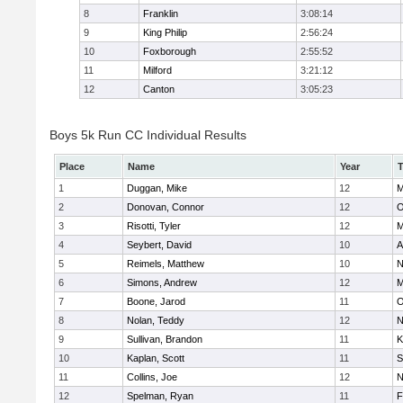
8
Franklin
3:08:14
9
King Philip
2:56:24
10
Foxborough
2:55:52
11
Milford
3:21:12
12
Canton
3:05:23
Boys 5k Run CC Individual Results
Place
Name
Year
1
Duggan, Mike
12
M
2
Donovan, Connor
12
O
3
Risotti, Tyler
12
M
4
Seybert, David
10
A
5
Reimels, Matthew
10
N
6
Simons, Andrew
12
M
7
Boone, Jarod
11
O
8
Nolan, Teddy
12
N
9
Sullivan, Brandon
11
K
10
Kaplan, Scott
11
S
11
Collins, Joe
12
N
12
Spelman, Ryan
11
F