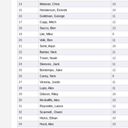
14
Meisner, Chris
10
15
Henderson, Everett
10
16
Goldman, George
11
17
Cupp, Mitch
12
18
Sacco, Ben
12
19
Lite, Mike
9
20
Volk, Ben
11
21
Sonti, Arjun
10
22
Barber, Nick
11
23
Treen, Noah
12
24
Steeves, Jack
11
25
Bontempo, Jake
12
26
Carey, Nick
9
27
Victoria, Justin
11
28
Lupo, Alex
11
29
Gibson, Riley
10
30
McAuliffe, Alex
10
31
Reynolds, Lance
12
32
Scannell , Owen
10
33
Hicks, Ethan
10
34
Hurd, Alec
10