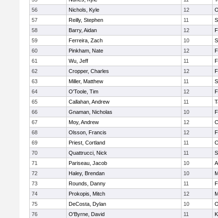
56
Nichols, Kyle
12
O
57
Reilly, Stephen
11
S
58
Barry, Aidan
12
F
59
Ferreira, Zach
10
S
60
Pinkham, Nate
12
F
61
Wu, Jeff
11
F
62
Cropper, Charles
12
F
63
Miller, Matthew
11
S
64
O'Toole, Tim
12
F
65
Callahan, Andrew
11
T
66
Gnaman, Nicholas
10
F
67
Moy, Andrew
12
C
68
Olsson, Francis
12
F
69
Priest, Cortland
11
C
70
Quattrucci, Nick
11
S
71
Pariseau, Jacob
10
A
72
Haley, Brendan
10
M
73
Rounds, Danny
11
F
74
Prokopis, Mitch
12
M
75
DeCosta, Dylan
10
O
76
O'Byrne, David
11
K