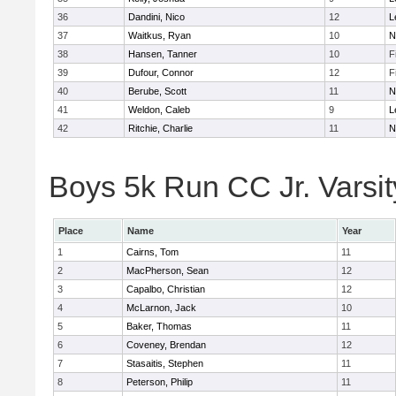
36
Dandini, Nico
12
L
37
Waitkus, Ryan
10
N
38
Hansen, Tanner
10
F
39
Dufour, Connor
12
F
40
Berube, Scott
11
N
41
Weldon, Caleb
9
L
42
Ritchie, Charlie
11
N
Boys 5k Run CC Jr. Varsity
Place
Name
Year
1
Cairns, Tom
11
2
MacPherson, Sean
12
3
Capalbo, Christian
12
4
McLarnon, Jack
10
5
Baker, Thomas
11
6
Coveney, Brendan
12
7
Stasaitis, Stephen
11
8
Peterson, Philip
11