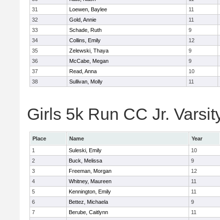
31
Loewen, Baylee
11
32
Gold, Annie
11
33
Schade, Ruth
9
34
Collins, Emily
12
35
Zelewski, Thaya
9
36
McCabe, Megan
9
37
Read, Anna
10
38
Sullivan, Molly
11
Girls 5k Run CC Jr. Varsit
Place
Name
Year
1
Suleski, Emily
10
2
Buck, Melissa
9
3
Freeman, Morgan
12
4
Whitney, Maureen
11
5
Kennington, Emily
11
6
Bettez, Michaela
9
7
Berube, Caitlynn
11