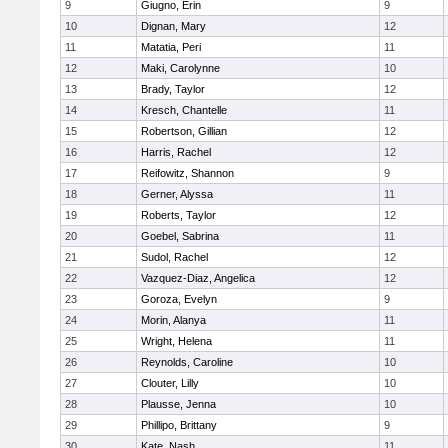
9
Giugno, Erin
9
10
Dignan, Mary
12
11
Matatia, Peri
11
12
Maki, Carolynne
10
13
Brady, Taylor
12
14
Kresch, Chantelle
11
15
Robertson, Gillian
12
16
Harris, Rachel
12
17
Reifowitz, Shannon
9
18
Gerner, Alyssa
11
19
Roberts, Taylor
12
20
Goebel, Sabrina
11
21
Sudol, Rachel
12
22
Vazquez-Diaz, Angelica
12
23
Goroza, Evelyn
9
24
Morin, Alanya
11
25
Wright, Helena
11
26
Reynolds, Caroline
10
27
Clouter, Lilly
10
28
Plausse, Jenna
10
29
Phillipo, Brittany
9
30
Kate, Nash
11