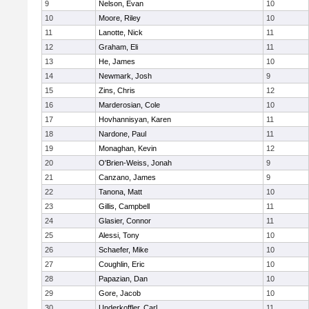
9
Nelson, Evan
10
10
Moore, Riley
10
11
Lanotte, Nick
11
12
Graham, Eli
11
13
He, James
10
14
Newmark, Josh
9
15
Zins, Chris
12
16
Marderosian, Cole
10
17
Hovhannisyan, Karen
11
18
Nardone, Paul
11
19
Monaghan, Kevin
12
20
O'Brien-Weiss, Jonah
9
21
Canzano, James
9
22
Tanona, Matt
10
23
Gillis, Campbell
11
24
Glasier, Connor
11
25
Alessi, Tony
10
26
Schaefer, Mike
10
27
Coughlin, Eric
10
28
Papazian, Dan
10
29
Gore, Jacob
10
30
Underkoffler, Carl
11