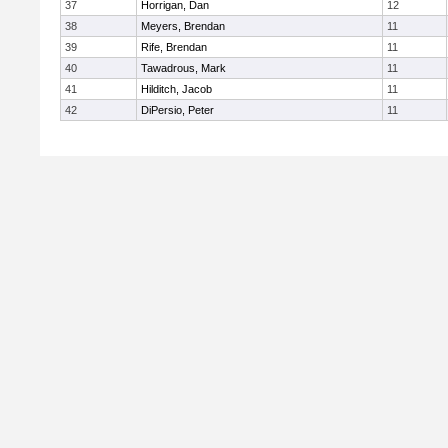
37
Horrigan, Dan
12
38
Meyers, Brendan
11
39
Rife, Brendan
11
40
Tawadrous, Mark
11
41
Hilditch, Jacob
11
42
DiPersio, Peter
11