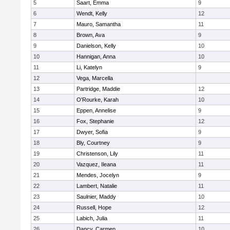
5
Saart, Emma
9
6
Wendt, Kelly
12
7
Mauro, Samantha
11
8
Brown, Ava
9
9
Danielson, Kelly
10
10
Hannigan, Anna
10
11
Li, Katelyn
9
12
Vega, Marcella
13
Partridge, Maddie
12
14
O'Rourke, Karah
10
15
Eppen, Annelise
9
16
Fox, Stephanie
12
17
Dwyer, Sofia
9
18
Bly, Courtney
9
19
Christenson, Lily
11
20
Vazquez, Ileana
11
21
Mendes, Jocelyn
9
22
Lambert, Natalie
11
23
Saulnier, Maddy
10
24
Russell, Hope
12
25
Labich, Julia
11
26
Dancy, Carmen
10