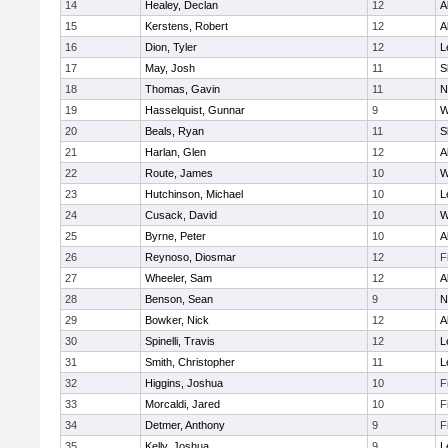
14
Healey, Declan
12
A
15
Kerstens, Robert
12
A
16
Dion, Tyler
12
L
17
May, Josh
11
S
18
Thomas, Gavin
11
N
19
Hasselquist, Gunnar
9
W
20
Beals, Ryan
11
S
21
Harlan, Glen
12
A
22
Route, James
10
W
23
Hutchinson, Michael
10
L
24
Cusack, David
10
W
25
Byrne, Peter
10
A
26
Reynoso, Diosmar
12
F
27
Wheeler, Sam
12
A
28
Benson, Sean
9
N
29
Bowker, Nick
12
A
30
Spinelli, Travis
12
L
31
Smith, Christopher
11
L
32
Higgins, Joshua
10
F
33
Morcaldi, Jared
10
F
34
Detmer, Anthony
9
F
35
Kelly, Joshua
9
L