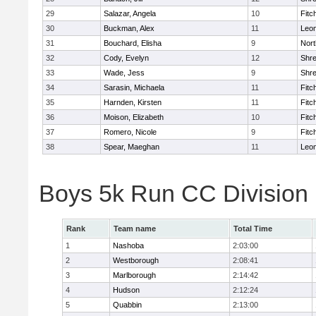
29
Salazar, Angela
10
Fitc
30
Buckman, Alex
11
Leom
31
Bouchard, Elisha
9
Nort
32
Cody, Evelyn
12
Shr
33
Wade, Jess
9
Shr
34
Sarasin, Michaela
11
Fitc
35
Harnden, Kirsten
11
Fitc
36
Moison, Elizabeth
10
Fitc
37
Romero, Nicole
9
Fitc
38
Spear, Maeghan
11
Leom
Boys 5k Run CC Division
Rank
Team name
Total Time
1
Nashoba
2:03:00
2
Westborough
2:08:41
3
Marlborough
2:14:42
4
Hudson
2:12:24
5
Quabbin
2:13:00