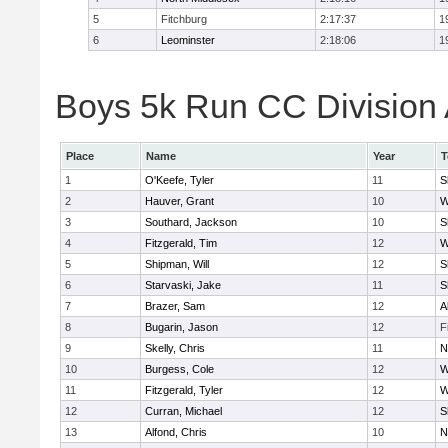
5
Fitchburg
2:17:37
1
6
Leominster
2:18:06
1
Boys 5k Run CC Division A
Place
Name
Year
T
1
O'Keefe, Tyler
11
S
2
Hauver, Grant
10
W
3
Southard, Jackson
10
S
4
Fitzgerald, Tim
12
W
5
Shipman, Will
12
S
6
Starvaski, Jake
11
S
7
Brazer, Sam
12
A
8
Bugarin, Jason
12
F
9
Skelly, Chris
11
N
10
Burgess, Cole
12
W
11
Fitzgerald, Tyler
12
W
12
Curran, Michael
12
S
13
Alfond, Chris
10
N