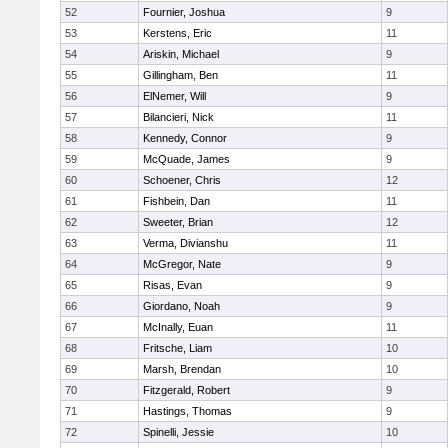
52
Fournier, Joshua
9
53
Kerstens, Eric
11
54
Ariskin, Michael
9
55
Gillingham, Ben
11
56
ElNemer, Will
9
57
Bilancieri, Nick
11
58
Kennedy, Connor
9
59
McQuade, James
9
60
Schoener, Chris
12
61
Fishbein, Dan
11
62
Sweeter, Brian
12
63
Verma, Divianshu
11
64
McGregor, Nate
9
65
Risas, Evan
9
66
Giordano, Noah
9
67
McInally, Euan
11
68
Fritsche, Liam
10
69
Marsh, Brendan
10
70
Fitzgerald, Robert
9
71
Hastings, Thomas
9
72
Spinelli, Jessie
10