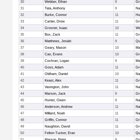
30
Webber, Ethan
9
Gr
31
Tata, Anthony
9
Na
32
Burke, Connor
11
Hu
33
Cartier, Drew
11
Gr
34
Grosner, Isaac
10
We
35
Box, Zack
11
Gr
36
Matthews, Jesiah
9
Qu
37
Geary, Mason
10
Ma
38
Cao, Evans
10
Gr
39
Cochran, Logan
9
Ma
40
Goss, Adam
11
Gr
41
Oldham, Daniel
10
Na
42
Keast, Alex
11
Gr
43
Vasington, John
11
Na
44
Marson, Jack
9
Gr
45
Hunter, Owen
9
Na
46
Anderson, Andrew
11
Na
47
Milliard, Noah
11
Na
48
Griffin, Connor
11
Gr
49
Naughton, David
11
Gr
50
Felton-Tucker, Eran
10
Qu
51
Marson, Peter
9
Gr