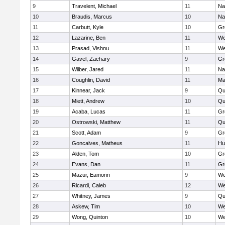
9
Travelent, Michael
11
Na
10
Braudis, Marcus
10
Na
11
Carbutt, Kyle
10
Gr
12
Lazarine, Ben
11
We
13
Prasad, Vishnu
11
We
14
Gavel, Zachary
9
Gr
15
Wilber, Jared
11
Na
16
Coughlin, David
11
Ma
17
Kinnear, Jack
9
Qu
18
Miett, Andrew
10
Qu
19
Acaba, Lucas
11
Gr
20
Ostrowski, Matthew
11
Qu
21
Scott, Adam
9
Gr
22
Goncalves, Matheus
11
Hu
23
Alden, Tom
10
Gr
24
Evans, Dan
11
Gr
25
Mazur, Eamonn
9
We
26
Ricardi, Caleb
12
We
27
Whitney, James
9
Qu
28
Askew, Tim
10
We
29
Wong, Quinton
10
We