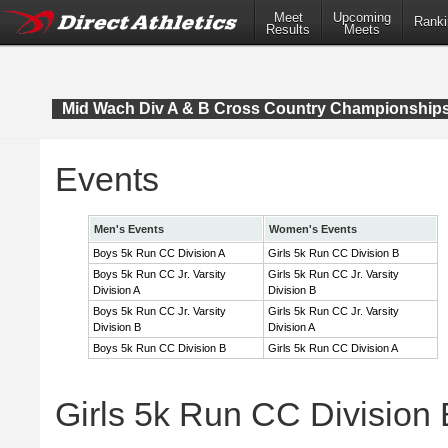
Meet
Upcoming
Ranki
Results
Meets
Mid Wach Div A & B Cross Country Championship
Events
Men's Events
Women's Events
Boys 5k Run CC Division A
Girls 5k Run CC Division B
Boys 5k Run CC Jr. Varsity
Girls 5k Run CC Jr. Varsity
Division A
Division B
Boys 5k Run CC Jr. Varsity
Girls 5k Run CC Jr. Varsity
Division B
Division A
Boys 5k Run CC Division B
Girls 5k Run CC Division A
Girls 5k Run CC Division