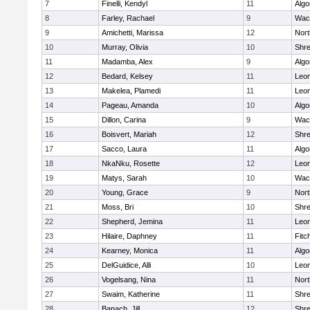
7
Finelli, Kendyl
11
Algo
8
Farley, Rachael
9
Wac
9
Amichetti, Marissa
12
Nort
10
Murray, Olivia
10
Shr
11
Madamba, Alex
9
Algo
12
Bedard, Kelsey
11
Leom
13
Makelea, Plamedi
11
Leom
14
Pageau, Amanda
10
Algo
15
Dillon, Carina
9
Wac
16
Boisvert, Mariah
12
Shr
17
Sacco, Laura
11
Algo
18
NkaNku, Rosette
12
Leom
19
Matys, Sarah
10
Wac
20
Young, Grace
9
Nort
21
Moss, Bri
10
Shr
22
Shepherd, Jemina
11
Leom
23
Hilaire, Daphney
11
Fitc
24
Kearney, Monica
11
Algo
25
DelGuidice, Alli
10
Leom
26
Vogelsang, Nina
11
Nort
27
Swaim, Katherine
11
Shr
28
Banach, Jill
12
Shr