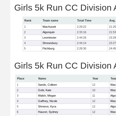
Girls 5k Run CC Division
Rank
Team name
Total Time
Avg.
1
Wachusett
2:29:22
21:20
2
Algonquin
2:33:16
21:53
3
Leominster
2:44:26
23:29
4
Shrewsbury
2:44:14
23:27
5
Fitchburg
2:28:30
24:45
Girls 5k Run CC Division 
Place
Name
Year
Tea
1
Sands, Colleen
12
Wac
2
Gobi, Kate
10
Wac
3
Walsh, Megan
11
Algo
4
Gaffney, Nicole
12
Wac
5
Shreeve, Kyra
12
Algo
6
Hauver, Sydney
12
Wac