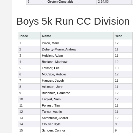
6
Groton-Dunstable
2:14:03
Boys 5k Run CC Division B
Place
Name
Year
1
Puleo, Mark
12
2
Doherty-Munro, Andrew
11
3
Heislein, Adam
11
4
Boelens, Matthew
12
5
Latimer, Eric
10
6
McCabe, Robbie
12
7
Hangen, Jacob
11
8
Atkinson, John
11
9
Buchholz, Cameron
12
10
Engvall, Sam
12
11
Forrest, Tim
11
12
Turner, Austin
11
13
Safontchik, Andrei
12
14
Cloutier, Kyle
9
15
Schoen, Connor
9