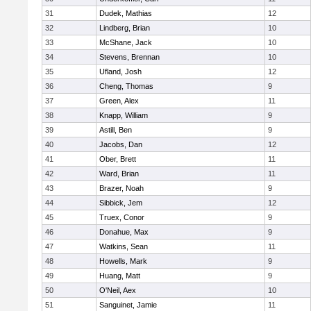
31
Dudek, Mathias
12
32
Lindberg, Brian
10
33
McShane, Jack
10
34
Stevens, Brennan
10
35
Ufland, Josh
12
36
Cheng, Thomas
9
37
Green, Alex
11
38
Knapp, William
9
39
Astill, Ben
9
40
Jacobs, Dan
12
41
Ober, Brett
11
42
Ward, Brian
11
43
Brazer, Noah
9
44
Sibbick, Jem
12
45
Truex, Conor
9
46
Donahue, Max
9
47
Watkins, Sean
11
48
Howells, Mark
9
49
Huang, Matt
9
50
O'Neil, Aex
10
51
Sanguinet, Jamie
11