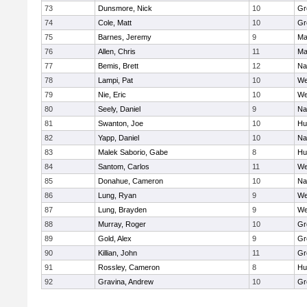
73
Dunsmore, Nick
10
Gr
74
Cole, Matt
10
Gr
75
Barnes, Jeremy
9
Ma
76
Allen, Chris
11
Ma
77
Bemis, Brett
12
Na
78
Lampi, Pat
10
We
79
Nie, Eric
10
We
80
Seely, Daniel
9
Na
81
Swanton, Joe
10
Hu
82
Yapp, Daniel
10
Na
83
Malek Saborio, Gabe
8
Hu
84
Santom, Carlos
11
We
85
Donahue, Cameron
10
Na
86
Lung, Ryan
9
We
87
Lung, Brayden
9
We
88
Murray, Roger
10
Gr
89
Gold, Alex
9
Gr
90
Killian, John
11
Gr
91
Rossley, Cameron
8
Hu
92
Gravina, Andrew
10
Gr