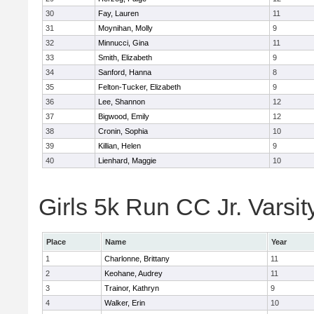
30
Fay, Lauren
11
31
Moynihan, Molly
9
32
Minnucci, Gina
11
33
Smith, Elizabeth
9
34
Sanford, Hanna
8
35
Felton-Tucker, Elizabeth
9
36
Lee, Shannon
12
37
Bigwood, Emily
12
38
Cronin, Sophia
10
39
Killian, Helen
9
40
Lienhard, Maggie
10
Girls 5k Run CC Jr. Varsit
Place
Name
Year
1
Charlonne, Brittany
11
2
Keohane, Audrey
11
3
Trainor, Kathryn
9
4
Walker, Erin
10