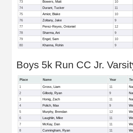
73
Bowers, Matt
10
74
Durant, Tucker
11
75
Amiot, Blake
10
76
Zoltany, Jake
9
77
Perez-Reyes, Ontoniel
12
78
Sharma, Ani
9
79
Engel, Sam
10
80
Khanna, Rohin
9
Boys 5k Run CC Jr. Varsity
Place
Name
Year
T
1
Gross, Liam
11
Na
2
Gillooly, Ryan
9
Na
3
Honig, Zach
11
Na
4
Polich, Max
9
We
5
Murphy, Brendan
12
We
6
Laughlin, Mike
11
We
7
McKay, Dan
11
We
8
Cunningham, Ryan
11
We