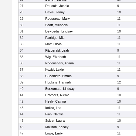
27
DeLouis, Jessie
9
28
Davis, Jenny
10
29
Rousseau, Mary
11
30
Scott, Michaela
11
31
DeFuedis, Lindsay
10
32
Patridge, Mia
11
33
Mott, Olivia
11
34
Fitzgerald, Leah
9
35
Wig, Elizabeth
11
36
Nodoushani, Ariana
11
37
Koziel, Lexie
11
38
Cucchiara, Emma
9
39
Hopkins, Hannah
12
40
Burzumato, Lindsay
9
41
Crothers, Nicole
10
42
Healy, Catrina
10
43
Iodice, Lea
11
44
Finn, Natalie
11
45
Spicer, Laura
10
46
Moulton, Kelsey
9
47
Lowe, Emily
11