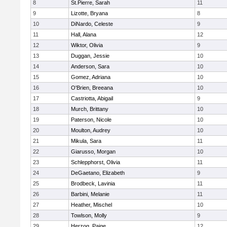
8
St.Pierre, Sarah
11
9
Lizotte, Bryana
8
10
DiNardo, Celeste
9
11
Hall, Alana
12
12
Wiktor, Olivia
9
13
Duggan, Jessie
10
14
Anderson, Sara
10
15
Gomez, Adriana
10
16
O'Brien, Breeana
10
17
Castriotta, Abigail
9
18
Murch, Brittany
10
19
Paterson, Nicole
10
20
Moulton, Audrey
10
21
Mikula, Sara
11
22
Giarusso, Morgan
10
23
Schlepphorst, Olivia
11
24
DeGaetano, Elizabeth
9
25
Brodbeck, Lavinia
11
26
Barbini, Melanie
11
27
Heather, Mischel
10
28
Towlson, Molly
9
29
Herzog, Paige
12