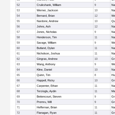
52
Cruikshank, William
9
Na
53
Werner, Jackson
10
Na
54
Bernard, Brian
12
We
55
Nardone, Andrew
10
Qu
56
Johns, Ash
12
Na
57
Jones, Nicholas
9
Na
58
Henderson, Tim
11
Na
59
Savage, William
9
We
60
Butland, Dylan
11
Na
61
Nicholson, Joshua
11
Na
62
Gingras, Andrew
10
Gr
63
Wang, Anthony
9
We
64
Kline, Daniel
10
Na
65
Quinn, Tim
8
Hu
66
Happell, Ricky
10
Gr
67
Carpenter, Ethan
11
Na
68
Terzioglu, Aydin
11
Ma
69
Bettencourt, Steven
9
Gr
70
Premru, Will
9
Gr
71
Heffernan, Brian
11
Na
72
Flanagan, Ryan
11
Gr