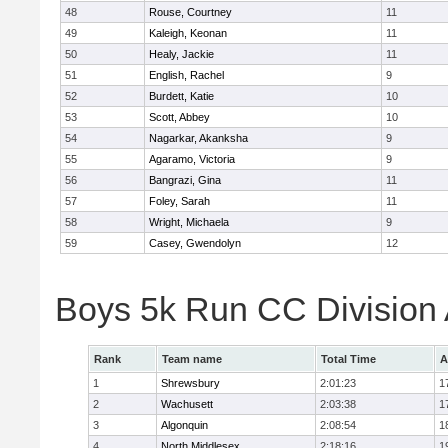
48
Rouse, Courtney
11
49
Kaleigh, Keonan
11
50
Healy, Jackie
11
51
English, Rachel
9
52
Burdett, Katie
10
53
Scott, Abbey
10
54
Nagarkar, Akanksha
9
55
Agaramo, Victoria
9
56
Bangrazi, Gina
11
57
Foley, Sarah
11
58
Wright, Michaela
9
59
Casey, Gwendolyn
12
Boys 5k Run CC Division
Rank
Team name
Total Time
A
1
Shrewsbury
2:01:23
1
2
Wachusett
2:03:38
1
3
Algonquin
2:08:54
1
4
North Middlesex
2:18:16
1