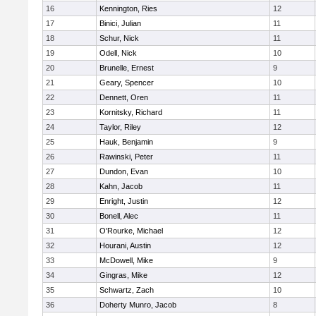
16
Kennington, Ries
12
17
Binici, Julian
11
18
Schur, Nick
11
19
Odell, Nick
10
20
Brunelle, Ernest
9
21
Geary, Spencer
10
22
Dennett, Oren
11
23
Kornitsky, Richard
11
24
Taylor, Riley
12
25
Hauk, Benjamin
9
26
Rawinski, Peter
11
27
Dundon, Evan
10
28
Kahn, Jacob
11
29
Enright, Justin
12
30
Bonell, Alec
11
31
O'Rourke, Michael
12
32
Hourani, Austin
12
33
McDowell, Mike
9
34
Gingras, Mike
12
35
Schwartz, Zach
10
36
Doherty Munro, Jacob
8