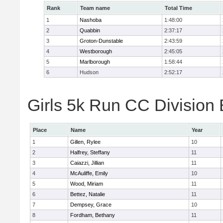
Rank
Team name
Total Time
1
Nashoba
1:48:00
2
Quabbin
2:37:17
3
Groton-Dunstable
2:43:59
4
Westborough
2:45:05
5
Marlborough
1:58:44
6
Hudson
2:52:17
Girls 5k Run CC Division 
Place
Name
Year
1
Gillen, Rylee
10
2
Halfrey, Steffany
11
3
Caiazzi, Jillian
11
4
McAuliffe, Emily
10
5
Wood, Miriam
11
6
Bettez, Natalie
11
7
Dempsey, Grace
10
8
Fordham, Bethany
11