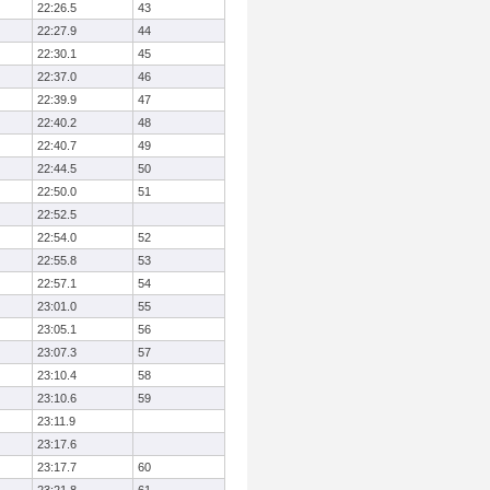
22:26.5
43
22:27.9
44
22:30.1
45
22:37.0
46
22:39.9
47
22:40.2
48
22:40.7
49
22:44.5
50
22:50.0
51
22:52.5
22:54.0
52
22:55.8
53
22:57.1
54
23:01.0
55
23:05.1
56
23:07.3
57
23:10.4
58
23:10.6
59
23:11.9
23:17.6
23:17.7
60