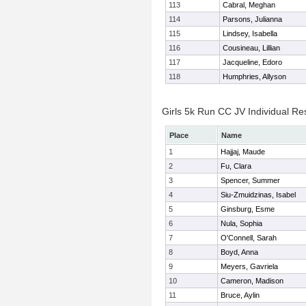
113
Cabral, Meghan
114
Parsons, Julianna
115
Lindsey, Isabella
116
Cousineau, Lillian
117
Jacqueline, Edoro
118
Humphries, Allyson
Girls 5k Run CC JV Individual Re
Place
Name
1
Hajjaj, Maude
2
Fu, Clara
3
Spencer, Summer
4
Siu-Zmuidzinas, Isabel
5
Ginsburg, Esme
6
Nula, Sophia
7
O'Connell, Sarah
8
Boyd, Anna
9
Meyers, Gavriela
10
Cameron, Madison
11
Bruce, Aylin