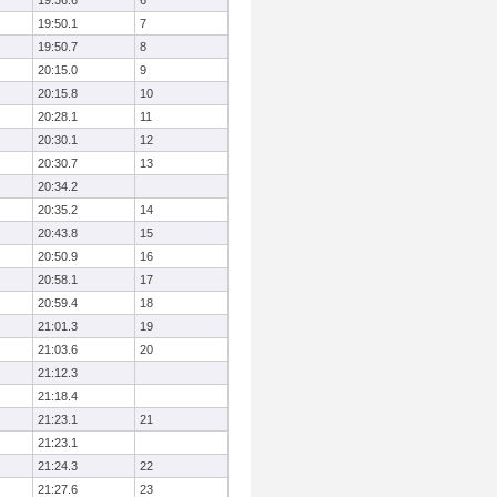
19:36.6
6
19:50.1
7
19:50.7
8
20:15.0
9
20:15.8
10
20:28.1
11
20:30.1
12
20:30.7
13
20:34.2
20:35.2
14
20:43.8
15
20:50.9
16
20:58.1
17
20:59.4
18
21:01.3
19
21:03.6
20
21:12.3
21:18.4
21:23.1
21
21:23.1
21:24.3
22
21:27.6
23