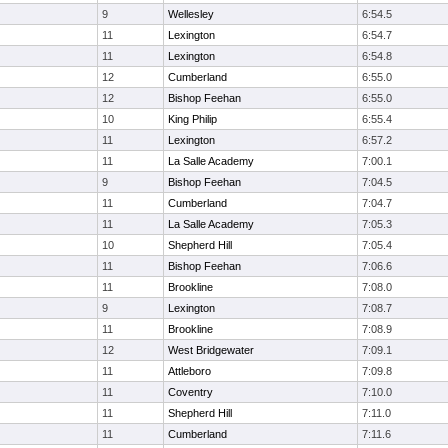
9
Wellesley
6:54.5
11
Lexington
6:54.7
11
Lexington
6:54.8
12
Cumberland
6:55.0
12
Bishop Feehan
6:55.0
10
King Philip
6:55.4
11
Lexington
6:57.2
11
La Salle Academy
7:00.1
9
Bishop Feehan
7:04.5
11
Cumberland
7:04.7
11
La Salle Academy
7:05.3
10
Shepherd Hill
7:05.4
11
Bishop Feehan
7:06.6
11
Brookline
7:08.0
9
Lexington
7:08.7
11
Brookline
7:08.9
12
West Bridgewater
7:09.1
11
Attleboro
7:09.8
11
Coventry
7:10.0
11
Shepherd Hill
7:11.0
11
Cumberland
7:11.6