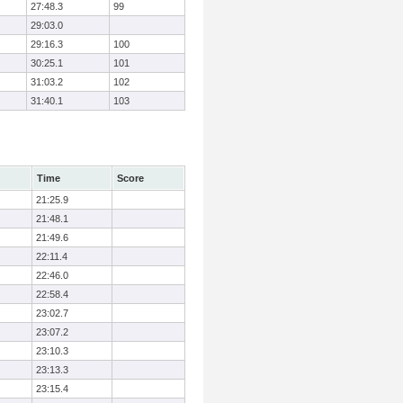
27:48.3
99
29:03.0
29:16.3
100
30:25.1
101
31:03.2
102
31:40.1
103
Time
Score
21:25.9
21:48.1
21:49.6
22:11.4
22:46.0
22:58.4
23:02.7
23:07.2
23:10.3
23:13.3
23:15.4