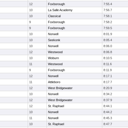
12
Foxborough
7:55.4
10
La Salle Academy
7:56.7
10
Classical
7:58.1
9
Foxborough
7:58.2
9
Foxborough
7:59.5
10
Norwell
8:01.9
10
Seekonk
8:05.4
10
Norwell
8:06.0
12
Westwood
8:06.8
10
Woburn
8:10.5
11
Westwood
8:11.6
9
Foxborough
8:11.9
12
Norwell
8:17.1
11
Attleboro
8:17.7
12
West Bridgewater
8:20.9
10
Norwell
8:34.2
12
West Bridgewater
8:37.9
12
St. Raphael
8:44.1
10
Norwell
8:44.2
11
Norwell
8:45.3
10
St. Raphael
8:47.7