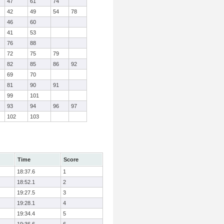
47
61
74
42
49
54
78
46
60
41
53
76
88
72
75
79
82
85
86
92
69
70
81
90
91
99
101
93
94
96
97
102
103
Time
Score
18:37.6
1
18:52.1
2
19:27.5
3
19:28.1
4
19:34.4
5