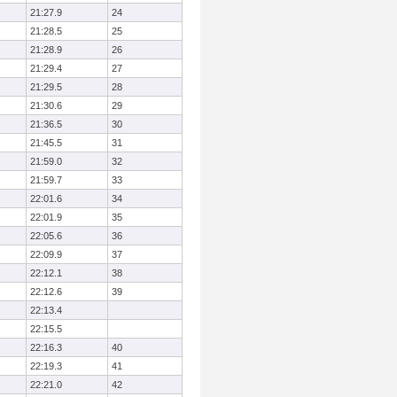
21:27.9
24
21:28.5
25
21:28.9
26
21:29.4
27
21:29.5
28
21:30.6
29
21:36.5
30
21:45.5
31
21:59.0
32
21:59.7
33
22:01.6
34
22:01.9
35
22:05.6
36
22:09.9
37
22:12.1
38
22:12.6
39
22:13.4
22:15.5
22:16.3
40
22:19.3
41
22:21.0
42