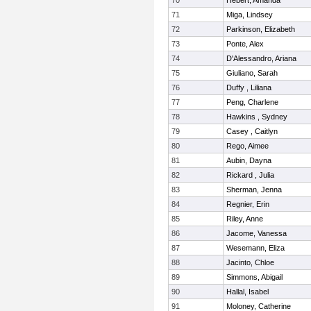
70
Hebert, Amanda
71
Miga, Lindsey
72
Parkinson, Elizabeth
73
Ponte, Alex
74
D'Alessandro, Ariana
75
Giuliano, Sarah
76
Duffy , Liliana
77
Peng, Charlene
78
Hawkins , Sydney
79
Casey , Caitlyn
80
Rego, Aimee
81
Aubin, Dayna
82
Rickard , Julia
83
Sherman, Jenna
84
Regnier, Erin
85
Riley, Anne
86
Jacome, Vanessa
87
Wesemann, Eliza
88
Jacinto, Chloe
89
Simmons, Abigail
90
Hallal, Isabel
91
Moloney, Catherine