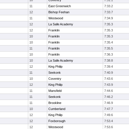
10
Coventry
7:31.1
11
East Greenwich
7:33.2
12
Bishop Feehan
7:33.7
11
Westwood
7:34.9
12
La Salle Academy
7:35.3
12
Franklin
7:35.3
10
Franklin
7:35.3
10
Franklin
7:35.4
11
Franklin
7:35.5
10
Franklin
7:36.3
10
La Salle Academy
7:38.8
12
King Philip
7:39.4
11
Seekonk
7:40.9
10
Coventry
7:43.6
12
King Philip
7:43.9
11
Mansfield
7:44.6
11
Seekonk
7:46.2
11
Brookline
7:46.9
10
Cumberland
7:47.7
12
King Philip
7:49.6
12
Foxborough
7:53.4
12
Westwood
7:53.6