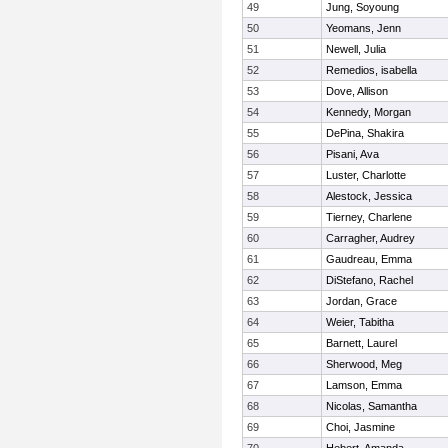
49
Jung, Soyoung
50
Yeomans, Jenn
51
Newell, Julia
52
Remedios, isabella
53
Dove, Allison
54
Kennedy, Morgan
55
DePina, Shakira
56
Pisani, Ava
57
Luster, Charlotte
58
Alestock, Jessica
59
Tierney, Charlene
60
Carragher, Audrey
61
Gaudreau, Emma
62
DiStefano, Rachel
63
Jordan, Grace
64
Weier, Tabitha
65
Barnett, Laurel
66
Sherwood, Meg
67
Lamson, Emma
68
Nicolas, Samantha
69
Choi, Jasmine