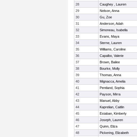
28
Caughey , Lauren
29
Nelson, Anna
30
Gu, Zoe
31
Anderson, Adah
32
Simoneau, Isabella
33
Evans, Maya
34
Sterne, Lauren
35
Williams, Caroline
36
Capalbo, Valerie
37
Brown, Bailee
38
Bourke, Molly
39
Thomas, Anna
40
Mignacca, Amelia
41
Pentland, Sophia
42
Payson, Mirra
43
Manuel, Abby
44
Kaprelian, Caitlin
45
Estaban, Kimberly
46
Joseph, Lauren
47
Quinn, Eliza
48
Pickering, Elizabeth