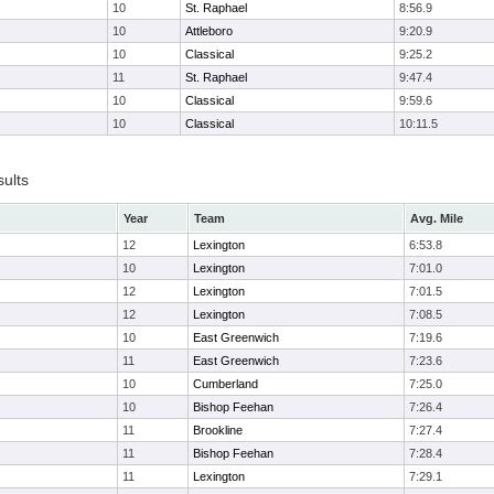
10
St. Raphael
8:56.9
10
Attleboro
9:20.9
10
Classical
9:25.2
11
St. Raphael
9:47.4
10
Classical
9:59.6
10
Classical
10:11.5
sults
Year
Team
Avg. Mile
12
Lexington
6:53.8
10
Lexington
7:01.0
12
Lexington
7:01.5
12
Lexington
7:08.5
10
East Greenwich
7:19.6
11
East Greenwich
7:23.6
10
Cumberland
7:25.0
10
Bishop Feehan
7:26.4
11
Brookline
7:27.4
11
Bishop Feehan
7:28.4
11
Lexington
7:29.1