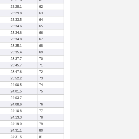
23:21.8
61
23:28.1
62
23:29.8
63
23:33.5
64
23:34.6
65
23:34.6
66
23:34.8
67
23:35.1
68
23:35.4
69
23:37.7
70
23:45.7
71
23:47.6
72
23:52.2
73
24:00.5
74
24:01.5
75
24:03.7
24:08.6
76
24:10.8
77
24:13.3
78
24:19.0
79
24:31.1
80
24:31.5
81