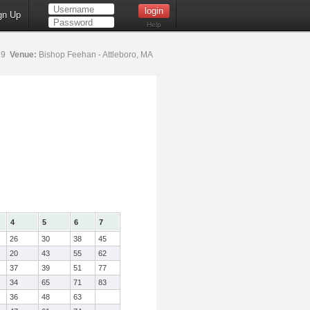
gn Up
Help
19
Venue:
Bishop Feehan - Attleboro, MA
4
5
6
7
26
30
38
45
20
43
55
62
37
39
51
77
34
65
71
83
36
48
63