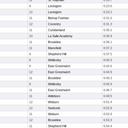
11
St. Raphael
6:18.7
9
Lexington
6:23.0
12
Lexington
6:23.2
11
Bishop Feehan
6:31.0
12
Coventry
6:31.3
11
Cumberland
6:35.2
10
La Salle Academy
6:35.9
11
Brookline
6:36.1
11
Mansfield
6:37.2
9
Shepherd Hill
6:37.5
9
Wellesley
6:40.3
9
East Greenwich
6:42.6
12
East Greenwich
6:44.9
11
Brookline
6:45.3
9
Wellesley
6:45.9
11
East Greenwich
6:46.7
11
Attleboro
6:49.5
12
Woburn
6:51.4
12
Seekonk
6:52.9
11
Woburn
6:52.9
12
Brookline
6:53.3
11
Shepherd Hill
6:54.4