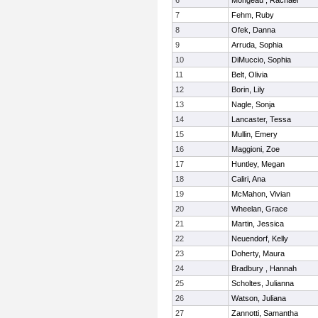
6
Mongeau , Rachael
7
Fehm, Ruby
8
Ofek, Danna
9
Arruda, Sophia
10
DiMuccio, Sophia
11
Belt, Olivia
12
Borin, Lily
13
Nagle, Sonja
14
Lancaster, Tessa
15
Mullin, Emery
16
Maggioni, Zoe
17
Huntley, Megan
18
Caliri, Ana
19
McMahon, Vivian
20
Wheelan, Grace
21
Martin, Jessica
22
Neuendorf, Kelly
23
Doherty, Maura
24
Bradbury , Hannah
25
Scholtes, Julianna
26
Watson, Juliana
27
Zannotti, Samantha