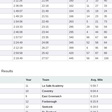
2:11:26
21:54
160
2
10
40
2:36:09
22:18
162
11
27
33
1:49:07
21:49
164
15
19
24
1:49:19
21:51
166
14
23
35
1:54:06
22:49
263
5
21
73
2:19:33
23:15
285
29
50
59
2:46:08
23:44
295
4
44
80
1:57:57
23:35
340
66
67
68
2:24:49
24:08
345
52
58
64
2:12:18
26:27
399
6
95
98
2:59:58
25:42
420
57
87
89
2:19:49
27:57
445
56
84
100
l Results
Year
Team
Avg. Mile
11
La Salle Academy
5:59.7
10
Coventry
6:04.4
9
East Greenwich
6:15.8
12
Foxborough
6:15.9
12
Seekonk
6:18.0