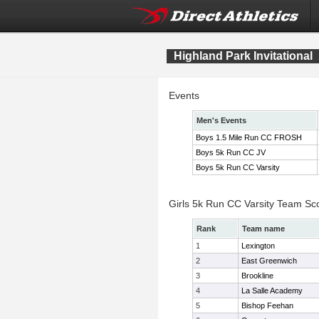
Highland Park Invitational
Events
Men's Events
Boys 1.5 Mile Run CC FROSH
Boys 5k Run CC JV
Boys 5k Run CC Varsity
Girls 5k Run CC Varsity Team Sc
Rank
Team name
1
Lexington
2
East Greenwich
3
Brookline
4
La Salle Academy
5
Bishop Feehan