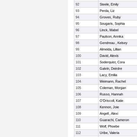
92
Steele, Emily
93
Perda, Liz
94
Groves, Ruby
95
Sougaris, Sophia
96
Linck, Mabel
97
Paulson, Annika
98
Gendreau , Kelsey
99
Almeida, Lillian
100
David, Alexis
101
Soderquist, Cora
102
Galvin, Deirdre
103
Lacy, Emilia
104
Weimann, Rachel
105
Coleman, Morgan
106
Russo, Hannah
107
O'Driscoll, Katie
108
Kennon, Joie
109
Angell , Alexi
110
Guarachi, Cameron
111
Wolf, Phoebe
112
Uribe, Valeria