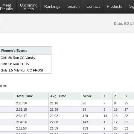
Meet
Upcoming
Rankings
Search
Contact
Products
Si
Results
Meets
Date:
9/21/
Women's Events
Girls 5k Run CC Varsity
Girls 5k Run CC JV
Girls 1.5 Mile Run CC FROSH
ores
Total Time
Avg. Time
Score
1
2
3
2:28:56
21:16
96
7
8
25
2:31:15
21:36
99
3
16
17
2:34:17
22:02
129
13
18
22
2:34:56
22:08
143
1
12
31
2:11:58
21:59
153
9
28
32