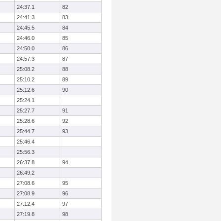
24:37.1
82
24:41.3
83
24:45.5
84
24:46.0
85
24:50.0
86
24:57.3
87
25:08.2
88
25:10.2
89
25:12.6
90
25:24.1
25:27.7
91
25:28.6
92
25:44.7
93
25:46.4
25:56.3
26:37.8
94
26:49.2
27:08.6
95
27:08.9
96
27:12.4
97
27:19.8
98