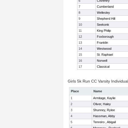
6
Coventry
7
Cumberland
8
Wellesley
9
Shepherd Hill
10
Seekonk
11
King Philip
12
Foxborough
13
Franklin
14
Westwood
15
St. Raphael
16
Norwell
17
Classical
Girls 5k Run CC Varsity Individua
Place
Name
1
Armitage, Kaylie
2
Oliver, Haley
3
Shunney, Rylee
4
Hassman, Abby
5
Tenreiro , Abigail