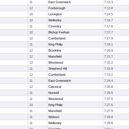
11
East Greenwich
7:13.3
12
Foxborough
7:13.8
10
Lexington
7:14.5
10
Wellesley
7:16.7
11
Coventry
7:17.6
10
Bishop Feehan
7:17.7
12
Cumberland
7:17.9
11
King Philip
7:19.1
12
Brookline
7:20.9
12
Mansfield
7:21.7
12
Westwood
7:22.2
11
Shepherd Hill
7:22.8
12
Cumberland
7:23.2
11
East Greenwich
7:24.4
12
Classical
7:25.8
11
Norwell
7:26.5
11
Westwood
7:27.5
10
King Philip
7:27.5
11
Mansfield
7:27.9
11
Woburn
7:29.8
11
Wellesley
7:29.8