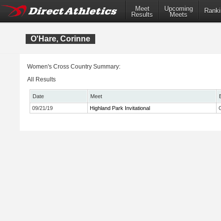
Meet
Upcoming
Ranki
Results
Meets
O'Hare, Corinne
Women's Cross Country Summary:
All Results
Date
Meet
09/21/19
Highland Park Invitational