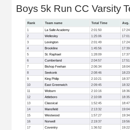
Boys 5k Run CC Varsity 
Rank
Team name
Total Time
Avg.
1
La Salle Academy
2:01:50
17:24
2
Wellesley
1:25:06
17:01
3
Lexington
2:01:49
17:24
4
Brookline
1:45:56
17:39
5
St. Raphael
1:28:09
17:37
6
Cumberland
2:04:57
17:51
7
Bishop Feehan
2:06:34
18:04
8
Seekonk
2:08:46
18:23
9
King Philip
2:10:21
18:37
10
East Greenwich
2:09:45
18:32
11
Woburn
2:10:16
18:36
12
Attleboro
2:10:08
18:35
13
Classical
1:52:45
18:47
14
Mansfield
2:13:32
19:04
15
Westwood
1:57:27
19:34
16
Norwell
2:19:37
19:56
17
Coventry
1:36:52
19:22