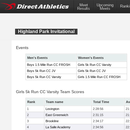
Meet
Upcoming
Ranki
Results
Meets
Highland Park Invitational
Events
Men's Events
Women's Events
Boys 1.5 Mile Run CC FROSH
Girls 5k Run CC Varsity
Boys 5k Run CC JV
Girls 5k Run CC JV
Boys 5k Run CC Varsity
Girls 1.5 Mile Run CC FROSH
Girls 5k Run CC Varsity Team Scores
Rank
Team name
Total Time
Av
1
Lexington
2:28:56
21
2
East Greenwich
2:31:15
21
3
Brookline
2:34:17
22
4
La Salle Academy
2:34:56
22