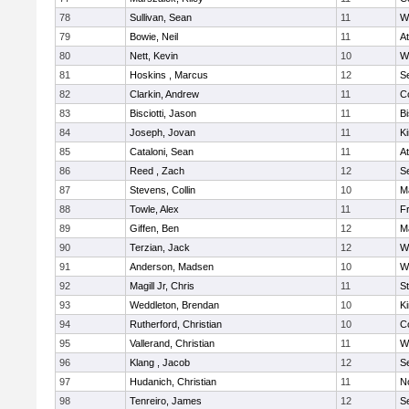
78
Sullivan, Sean
11
W
79
Bowie, Neil
11
At
80
Nett, Kevin
10
W
81
Hoskins , Marcus
12
S
82
Clarkin, Andrew
11
C
83
Bisciotti, Jason
11
B
84
Joseph, Jovan
11
Ki
85
Cataloni, Sean
11
At
86
Reed , Zach
12
S
87
Stevens, Collin
10
M
88
Towle, Alex
11
Fr
89
Giffen, Ben
12
M
90
Terzian, Jack
12
W
91
Anderson, Madsen
10
W
92
Magill Jr, Chris
11
S
93
Weddleton, Brendan
10
Ki
94
Rutherford, Christian
10
C
95
Vallerand, Christian
11
W
96
Klang , Jacob
12
S
97
Hudanich, Christian
11
N
98
Tenreiro, James
12
S