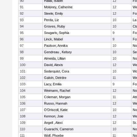
90
Hallal, Isabel
12
Fo
91
Moloney, Catherine
12
We
92
Steele, Emily
12
Fo
93
Perda, Liz
10
La
94
Groves, Ruby
10
Cl
95
Sougaris, Sophia
9
Fo
96
Linck, Mabel
9
Fo
97
Paulson, Annika
10
No
98
Gendreau , Kelsey
10
Se
99
Almeida, Lillian
10
No
100
David, Alexis
12
We
101
Soderquist, Cora
10
Wo
102
Galvin, Deirdre
11
We
103
Lacy, Emilia
9
Fo
104
Weimann, Rachel
12
No
105
Coleman, Morgan
11
At
106
Russo, Hannah
12
We
107
O'Driscoll, Katie
10
No
108
Kennon, Joie
12
We
109
Angell , Alexi
12
St
110
Guarachi, Cameron
10
No
111
Wolf, Phoebe
11
No