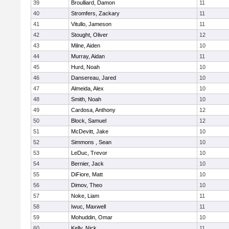
39
Broulliard, Damon
11
40
Stromfers, Zackary
11
41
Vitullo, Jameson
11
42
Stought, Oliver
12
43
Milne, Aiden
10
44
Murray, Aidan
11
45
Hurd, Noah
10
46
Dansereau, Jared
10
47
Almeida, Alex
10
48
Smith, Noah
10
49
Cardosa, Anthony
12
50
Block, Samuel
12
51
McDevitt, Jake
10
52
Simmons , Sean
10
53
LeDuc, Trevor
10
54
Bernier, Jack
10
55
DiFiore, Matt
10
56
Dimov, Theo
10
57
Noke, Liam
11
58
Iwuc, Maxwell
11
59
Mohuddin, Omar
10
60
Kelly, Nick
11