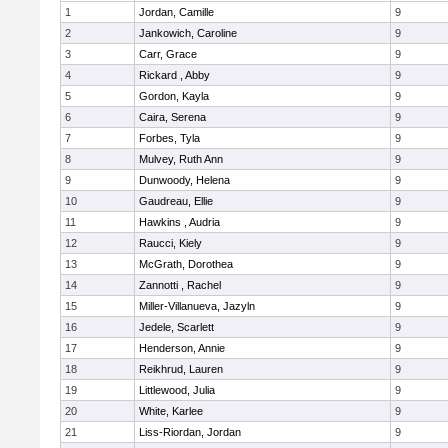
1
Jordan, Camille
9
2
Jankowich, Caroline
9
3
Carr, Grace
9
4
Rickard , Abby
9
5
Gordon, Kayla
9
6
Caira, Serena
9
7
Forbes, Tyla
9
8
Mulvey, Ruth Ann
9
9
Dunwoody, Helena
9
10
Gaudreau, Ellie
9
11
Hawkins , Audria
9
12
Raucci, Kiely
9
13
McGrath, Dorothea
9
14
Zannotti , Rachel
9
15
Miller-Villanueva, Jazyln
9
16
Jedele, Scarlett
9
17
Henderson, Annie
9
18
Reikhrud, Lauren
9
19
Littlewood, Julia
9
20
White, Karlee
9
21
Liss-Riordan, Jordan
9