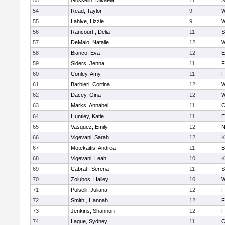
53
Gosselin, Mikaela
11
S
54
Read, Taylor
9
W
55
Lahive, Lizzie
9
W
56
Rancourt , Delia
11
S
57
DeMaio, Natalie
12
W
58
Bianco, Eva
12
E
59
Siders, Jenna
11
F
60
Conley, Amy
11
F
61
Barbieri, Cortina
12
W
62
Dacey, Gina
12
W
63
Marks, Annabel
11
C
64
Huntley, Katie
11
E
65
Vasquez, Emily
12
N
66
Vigevani, Sarah
12
K
67
Motekaitis, Andrea
11
B
68
Vigevani, Leah
10
K
69
Cabral , Serena
11
S
70
Zolubos, Hailey
10
W
71
Pulselli, Juliana
12
F
72
Smith , Hannah
12
F
73
Jenkins, Shannon
12
F
74
Lague, Sydney
11
C