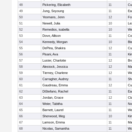
48
Pickering, Elizabeth
11
Cu
49
Jung, Soyoung
11
Ea
50
Yeomans, Jenn
12
Fo
51
Newell, Julia
10
Le
52
Remedios, isabella
10
We
53
Dove, Allison
11
Co
54
Kennedy, Morgan
10
Bi
55
DePina, Shakira
12
Cu
56
Pisani, Ava
11
Kin
57
Luster, Charlotte
12
Br
58
Alestock, Jessica
12
Ma
59
Tierney, Charlene
12
We
60
Carragher, Audrey
11
Sh
61
Gaudreau, Emma
12
Cu
62
DiStefano, Rachel
11
Ea
63
Jordan, Grace
12
Cl
64
Weier, Tabitha
11
No
65
Barnett, Laurel
11
We
66
Sherwood, Meg
10
Kin
67
Lamson, Emma
11
Ma
68
Nicolas, Samantha
11
Wo