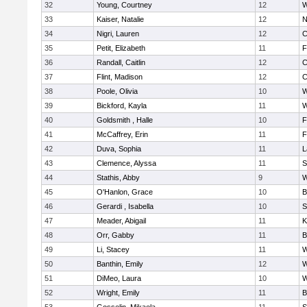
32
Young, Courtney
12
W
33
Kaiser, Natalie
12
N
34
Nigri, Lauren
12
C
35
Petit, Elizabeth
11
F
36
Randall, Caitlin
12
C
37
Flint, Madison
12
C
38
Poole, Olivia
10
W
39
Bickford, Kayla
11
W
40
Goldsmith , Halle
10
F
41
McCaffrey, Erin
11
F
42
Duva, Sophia
11
L
43
Clemence, Alyssa
11
S
44
Stathis, Abby
9
W
45
O'Hanlon, Grace
10
B
46
Gerardi , Isabella
10
S
47
Meader, Abigail
11
K
48
Orr, Gabby
11
B
49
Li, Stacey
11
W
50
Banthin, Emily
12
W
51
DiMeo, Laura
10
W
52
Wright, Emily
11
B