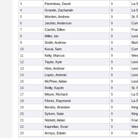
3
Parenteau, David
9
La 
4
Grande, Zachariah
9
La 
5
Worden, Andrew
9
St. 
6
Jacinto, Anderson
9
Cum
7
Cashin, Dillon
9
Fran
8
Miller, Ian
9
Lexi
9
Smith, Andrew
9
Bis
10
Kucal, Sam
9
Cum
11
Kelly, Marcus
9
Wes
12
Taylor, Kyle
9
Lexi
13
Hine, Andrew
9
Lexi
14
Lopez, Antonio
9
Lexi
15
McPhee, Aidan
9
Lexi
16
Reilly, Kaydn
9
St. 
17
Meyer, Richard
9
La 
18
Flores, Raymond
9
La 
19
Berdos, Brandon
9
King
20
Sylven, Nate
9
King
21
Nisbett, Aidan
9
Fran
22
Kaprelian, Evan
9
Wes
23
Arroyo, Edwin
9
Fran