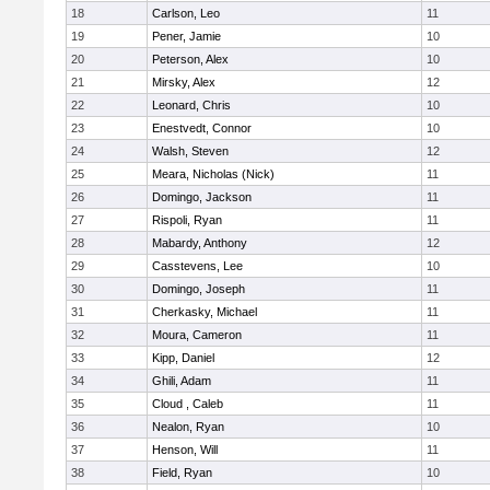
18
Carlson, Leo
11
19
Pener, Jamie
10
20
Peterson, Alex
10
21
Mirsky, Alex
12
22
Leonard, Chris
10
23
Enestvedt, Connor
10
24
Walsh, Steven
12
25
Meara, Nicholas (Nick)
11
26
Domingo, Jackson
11
27
Rispoli, Ryan
11
28
Mabardy, Anthony
12
29
Casstevens, Lee
10
30
Domingo, Joseph
11
31
Cherkasky, Michael
11
32
Moura, Cameron
11
33
Kipp, Daniel
12
34
Ghili, Adam
11
35
Cloud , Caleb
11
36
Nealon, Ryan
10
37
Henson, Will
11
38
Field, Ryan
10