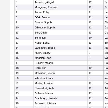
5
Tenreiro , Abigail
12
Se
6
Mongeau , Rachael
11
St
7
Fehm, Ruby
9
Le
8
Ofek, Danna
12
Le
9
Arruda, Sophia
11
Bi
10
DiMuccio, Sophia
12
Co
11
Belt, Olivia
11
Cu
12
Borin, Lily
10
La
13
Nagle, Sonja
11
Br
14
Lancaster, Tessa
11
Ma
15
Mullin, Emery
9
Sh
16
Maggioni, Zoe
9
We
17
Huntley, Megan
9
Ea
18
Caliri, Ana
12
Ea
19
McMahon, Vivian
11
Br
20
Wheelan, Grace
9
We
21
Martin, Jessica
11
Ea
22
Neuendorf, Kelly
11
At
23
Doherty, Maura
12
Wo
24
Bradbury , Hannah
12
Se
25
Scholtes, Julianna
11
Wo