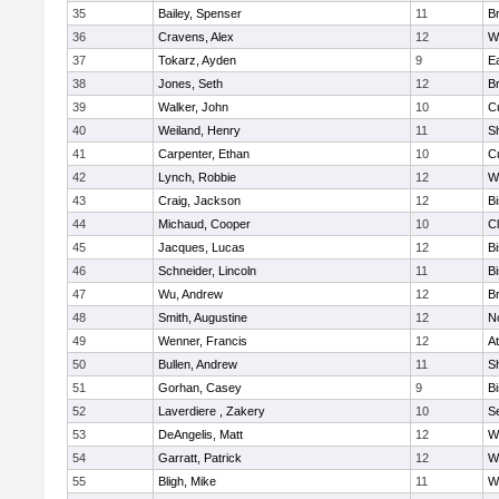
35
Bailey, Spenser
11
Br
36
Cravens, Alex
12
W
37
Tokarz, Ayden
9
E
38
Jones, Seth
12
Br
39
Walker, John
10
C
40
Weiland, Henry
11
Sh
41
Carpenter, Ethan
10
C
42
Lynch, Robbie
12
W
43
Craig, Jackson
12
B
44
Michaud, Cooper
10
Cl
45
Jacques, Lucas
12
B
46
Schneider, Lincoln
11
B
47
Wu, Andrew
12
Br
48
Smith, Augustine
12
N
49
Wenner, Francis
12
At
50
Bullen, Andrew
11
Sh
51
Gorhan, Casey
9
B
52
Laverdiere , Zakery
10
S
53
DeAngelis, Matt
12
W
54
Garratt, Patrick
12
W
55
Bligh, Mike
11
W