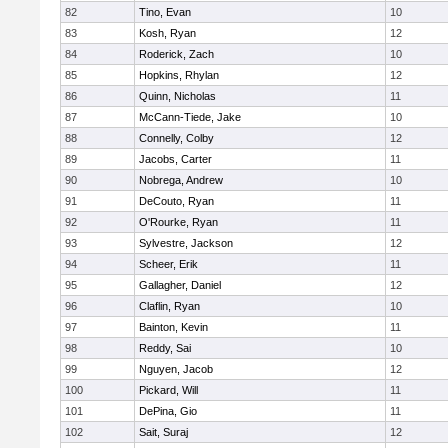
82
Tino, Evan
10
83
Kosh, Ryan
12
84
Roderick, Zach
10
85
Hopkins, Rhylan
12
86
Quinn, Nicholas
11
87
McCann-Tiede, Jake
10
88
Connelly, Colby
12
89
Jacobs, Carter
11
90
Nobrega, Andrew
10
91
DeCouto, Ryan
11
92
O'Rourke, Ryan
11
93
Sylvestre, Jackson
12
94
Scheer, Erik
11
95
Gallagher, Daniel
12
96
Claflin, Ryan
10
97
Bainton, Kevin
11
98
Reddy, Sai
10
99
Nguyen, Jacob
12
100
Pickard, Will
11
101
DePina, Gio
11
102
Sait, Suraj
12