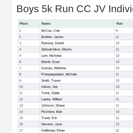
Boys 5k Run CC JV Indivi
Place
Name
Year
1
McCue, Cole
9
2
Ibrahim, James
11
3
Ramsey, Daniel
10
4
Slobodchikov, Maxim
11
5
Lam, Nicholas
10
6
Eberle, Evan
10
7
Gareau, Matthew
10
8
Protopapadakis, Michalis
11
9
Smith, Traver
10
10
Gilson, Jeb
10
11
Trenk, Eddie
11
12
Lawlor, William
11
13
Johnson, Shane
11
14
Picchioni, Matt
10
15
Traub, Eric
11
16
Stevens, Jack
12
17
Gallishaw, Ethan
11