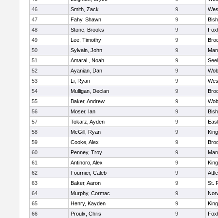
46
Smith, Zack
9
Wes
47
Fahy, Shawn
9
Bis
48
Stone, Brooks
9
Fox
49
Lee, Timothy
9
Broo
50
Sylvain, John
9
Mans
51
Amaral , Noah
9
See
52
Ayanian, Dan
9
Wob
53
Li, Ryan
9
Wes
54
Mulligan, Declan
9
Broo
55
Baker, Andrew
9
Wob
56
Moser, Ian
9
Bis
57
Tokarz, Ayden
9
Eas
58
McGill, Ryan
9
King
59
Cooke, Alex
9
Broo
60
Penney, Troy
9
Mans
61
Antinoro, Alex
9
King
62
Fournier, Caleb
9
Attl
63
Baker, Aaron
9
St. 
64
Murphy, Cormac
9
Norw
65
Henry, Kayden
9
King
66
Proulx, Chris
9
Fox