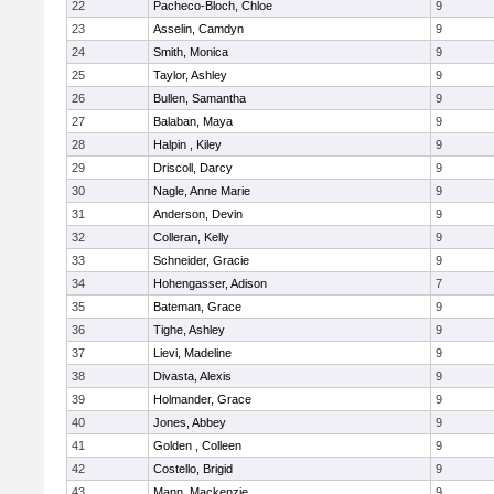
22
Pacheco-Bloch, Chloe
9
23
Asselin, Camdyn
9
24
Smith, Monica
9
25
Taylor, Ashley
9
26
Bullen, Samantha
9
27
Balaban, Maya
9
28
Halpin , Kiley
9
29
Driscoll, Darcy
9
30
Nagle, Anne Marie
9
31
Anderson, Devin
9
32
Colleran, Kelly
9
33
Schneider, Gracie
9
34
Hohengasser, Adison
7
35
Bateman, Grace
9
36
Tighe, Ashley
9
37
Lievi, Madeline
9
38
Divasta, Alexis
9
39
Holmander, Grace
9
40
Jones, Abbey
9
41
Golden , Colleen
9
42
Costello, Brigid
9
43
Mann, Mackenzie
9