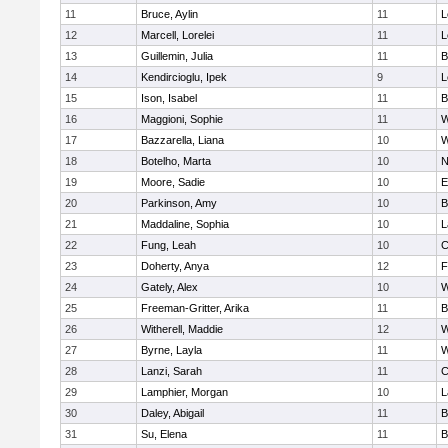
11
Bruce, Aylin
11
L
12
Marcell, Lorelei
11
L
13
Guillemin, Julia
11
B
14
Kendircioglu, Ipek
9
L
15
Ison, Isabel
11
B
16
Maggioni, Sophie
11
W
17
Bazzarella, Liana
10
W
18
Botelho, Marta
10
N
19
Moore, Sadie
10
E
20
Parkinson, Amy
10
B
21
Maddaline, Sophia
10
L
22
Fung, Leah
10
C
23
Doherty, Anya
12
F
24
Gately, Alex
10
W
25
Freeman-Gritter, Arika
11
B
26
Witherell, Maddie
12
W
27
Byrne, Layla
11
W
28
Lanzi, Sarah
11
C
29
Lamphier, Morgan
10
L
30
Daley, Abigail
11
B
31
Su, Elena
11
B