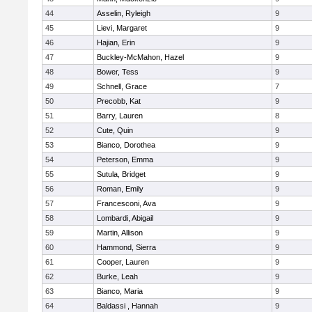
44
Asselin, Ryleigh
9
45
Lievi, Margaret
9
46
Hajian, Erin
9
47
Buckley-McMahon, Hazel
9
48
Bower, Tess
9
49
Schnell, Grace
7
50
Precobb, Kat
9
51
Barry, Lauren
8
52
Cute, Quin
9
53
Bianco, Dorothea
9
54
Peterson, Emma
9
55
Sutula, Bridget
9
56
Roman, Emily
9
57
Francesconi, Ava
9
58
Lombardi, Abigail
9
59
Martin, Allison
9
60
Hammond, Sierra
9
61
Cooper, Lauren
9
62
Burke, Leah
9
63
Bianco, Maria
9
64
Baldassi , Hannah
9