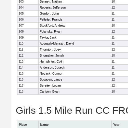
103
Bennett, Nathan
10
104
Roberts, Jefferson
12
105
Gordon, John
11
106
Pelletier, Francis
11
107
Stockford, Andrew
10
108
Polansky, Ryan
12
109
Taylor, Jack
11
110
Acquaah-Mensah, David
11
111
Thornton, Joey
12
112
Shumaker, Jonah
10
113
Humphries, Colin
11
114
Anderson, Joseph
11
115
Novack, Connor
11
116
Bugaoan, Lance
12
117
Szretter, Logan
12
118
Carlson, Evan
10
Girls 1.5 Mile Run CC FR
Place
Name
Year