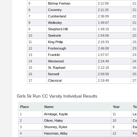
5
Bishop Feehan
2:11:58
21
6
Coventry
2:11:26
21
7
Cumberland
2:36:09
22
8
Wellesley
1:49:07
21
9
Shepherd Hill
1:49:19
21
10
Seekonk
1:54:06
22
11
King Philip
2:19:33
23
12
Foxborough
2:46:08
23
13
Franklin
1:57:57
23
14
Westwood
2:24:49
24
15
St. Raphael
2:12:18
26
16
Norwell
2:59:58
25
17
Classical
2:19:49
27
Girls 5k Run CC Varsity Individual Results
Place
Name
Year
T
1
Armitage, Kaylie
11
La
2
Oliver, Haley
10
Co
3
Shunney, Rylee
9
Ea
4
Hassman, Abby
12
Fo