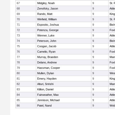
67
Midgley, Noah
9
St. 
68
Zenofsky, Jason
9
Attl
69
Rando, Matt
9
King
70
Winfield, William
9
St. 
71
Esposito, Joshua
9
Bis
72
Potenza, George
9
Fox
73
Wenner, Luke
9
Attl
74
Peterson, John
9
Bis
75
Coogan, Jacob
9
Attl
76
Camelio, Ryan
9
Fox
77
Murray, Braeden
9
Mans
78
Delano, Andrew
9
Fox
79
Hassman, Cooper
9
Fox
80
Mullen, Dylan
9
Wes
81
Emery, Hayden
9
King
82
Alturi, Sririshi
9
Mans
83
Killion, Daniel
9
Attl
84
Fairweather, Max
9
Attl
85
Jennison, Michael
9
Attl
86
Patel, Nand
9
Wob