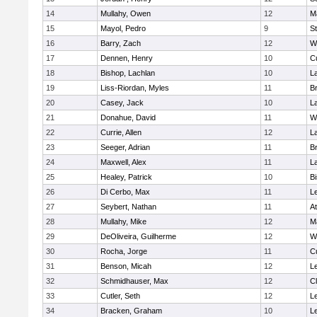
14
Mullahy, Owen
12
M
15
Mayol, Pedro
9
S
16
Barry, Zach
12
W
17
Dennen, Henry
10
C
18
Bishop, Lachlan
10
L
19
Liss-Riordan, Myles
11
Br
20
Casey, Jack
10
L
21
Donahue, David
11
W
22
Currie, Allen
12
L
23
Seeger, Adrian
11
Br
24
Maxwell, Alex
11
L
25
Healey, Patrick
10
B
26
Di Cerbo, Max
11
L
27
Seybert, Nathan
11
At
28
Mullahy, Mike
12
M
29
DeOliveira, Guilherme
12
W
30
Rocha, Jorge
11
C
31
Benson, Micah
12
L
32
Schmidhauser, Max
12
Cl
33
Cutler, Seth
12
L
34
Bracken, Graham
10
L