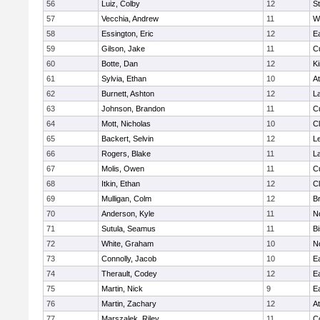
56
Luiz, Colby
12
S
57
Vecchia, Andrew
11
W
58
Essington, Eric
12
E
59
Gilson, Jake
11
C
60
Botte, Dan
12
Ki
61
Sylvia, Ethan
10
At
62
Burnett, Ashton
12
L
63
Johnson, Brandon
11
C
64
Mott, Nicholas
10
Cl
65
Backert, Selvin
12
L
66
Rogers, Blake
11
L
67
Molis, Owen
11
C
68
Itkin, Ethan
12
Cl
69
Mulligan, Colm
12
Br
70
Anderson, Kyle
11
N
71
Sutula, Seamus
11
B
72
White, Graham
10
N
73
Connolly, Jacob
10
E
74
Therault, Codey
12
E
75
Martin, Nick
9
E
76
Martin, Zachary
12
At
77
Marszalek, Riley
11
C