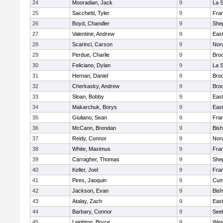
24
Mooradian, Jack
9
La 
25
Sacchetti, Tyler
9
Fran
26
Boyd, Chandler
9
Shep
27
Valentine, Andrew
9
Eas
28
Scarinci, Carson
9
Norw
29
Perdue, Charlie
9
Broo
30
Feliciano, Dylan
9
La 
31
Hernan, Daniel
9
Broo
32
Cherkasky, Andrew
9
Broo
33
Sloan, Bobby
9
Eas
34
Makarchuk, Borys
9
Eas
35
Giuliano, Sean
9
Fran
36
McCann, Brendan
9
Bis
37
Reidy, Connor
9
Norw
38
White, Maximus
9
Fran
39
Carragher, Thomas
9
Shep
40
Keller, Joel
9
Fran
41
Pires, Jaoquin
9
Cum
42
Jackson, Evan
9
Bis
43
Atalay, Zach
9
Eas
44
Barbary, Connor
9
See
45
Leighton, Bryce
9
Wes