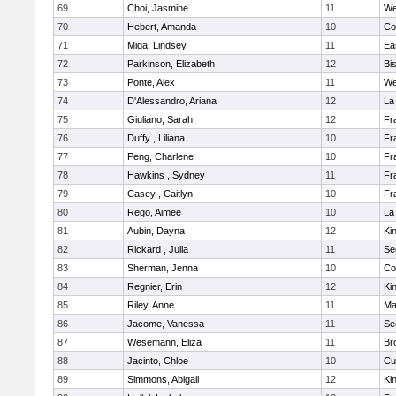
69
Choi, Jasmine
11
We
70
Hebert, Amanda
10
Co
71
Miga, Lindsey
11
Ea
72
Parkinson, Elizabeth
12
Bi
73
Ponte, Alex
11
We
74
D'Alessandro, Ariana
12
La
75
Giuliano, Sarah
12
Fr
76
Duffy , Liliana
10
Fr
77
Peng, Charlene
10
Fr
78
Hawkins , Sydney
11
Fr
79
Casey , Caitlyn
10
Fr
80
Rego, Aimee
10
La
81
Aubin, Dayna
12
Kin
82
Rickard , Julia
11
Se
83
Sherman, Jenna
10
Co
84
Regnier, Erin
12
Kin
85
Riley, Anne
11
Ma
86
Jacome, Vanessa
11
Se
87
Wesemann, Eliza
11
Br
88
Jacinto, Chloe
10
Cu
89
Simmons, Abigail
12
Kin