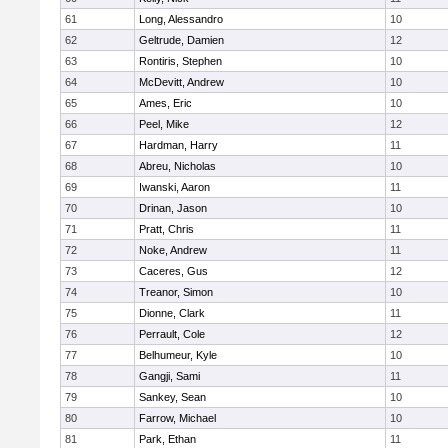
61
Long, Alessandro
10
62
Geltrude, Damien
12
63
Rontiris, Stephen
10
64
McDevitt, Andrew
10
65
Ames, Eric
10
66
Peel, Mike
12
67
Hardman, Harry
11
68
Abreu, Nicholas
10
69
Iwanski, Aaron
11
70
Drinan, Jason
10
71
Pratt, Chris
11
72
Noke, Andrew
11
73
Caceres, Gus
12
74
Treanor, Simon
10
75
Dionne, Clark
11
76
Perrault, Cole
12
77
Belhumeur, Kyle
10
78
Gangji, Sami
11
79
Sankey, Sean
10
80
Farrow, Michael
10
81
Park, Ethan
11