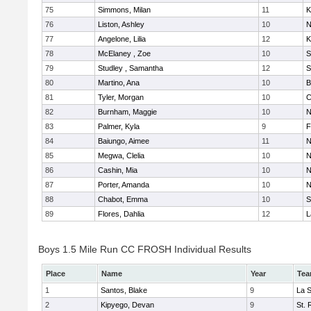
75
Simmons, Milan
11
K
76
Liston, Ashley
10
N
77
Angelone, Lilia
12
K
78
McElaney , Zoe
10
S
79
Studley , Samantha
12
S
80
Martino, Ana
10
B
81
Tyler, Morgan
10
C
82
Burnham, Maggie
10
N
83
Palmer, Kyla
9
F
84
Baiungo, Aimee
11
N
85
Megwa, Clelia
10
N
86
Cashin, Mia
10
N
87
Porter, Amanda
10
N
88
Chabot, Emma
10
S
89
Flores, Dahlia
12
L
Boys 1.5 Mile Run CC FROSH Individual Results
Place
Name
Year
Te
1
Santos, Blake
9
La 
2
Kipyego, Devan
9
St. 