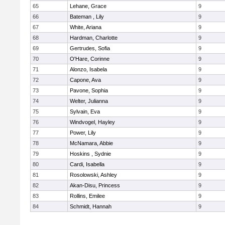
65
Lehane, Grace
9
66
Bateman , Lily
9
67
White, Ariana
9
68
Hardman, Charlotte
9
69
Gertrudes, Sofia
9
70
O'Hare, Corinne
9
71
Alonzo, Isabela
9
72
Capone, Ava
9
73
Pavone, Sophia
9
74
Welter, Julianna
9
75
Sylvain, Eva
9
76
Windvogel, Hayley
9
77
Power, Lily
9
78
McNamara, Abbie
9
79
Hoskins , Sydnie
9
80
Cardi, Isabella
9
81
Rosolowski, Ashley
9
82
Akan-Disu, Princess
9
83
Rollins, Emilee
9
84
Schmidt, Hannah
9