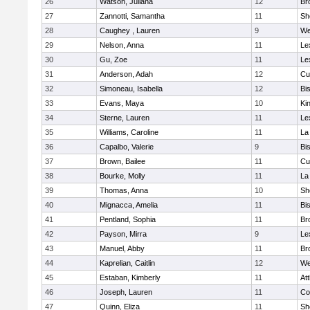
26
Watson, Juliana
12
Br
27
Zannotti, Samantha
11
Sh
28
Caughey , Lauren
9
We
29
Nelson, Anna
11
Le
30
Gu, Zoe
11
Le
31
Anderson, Adah
12
Cu
32
Simoneau, Isabella
12
Bi
33
Evans, Maya
10
Kin
34
Sterne, Lauren
11
Le
35
Williams, Caroline
11
La
36
Capalbo, Valerie
9
Bi
37
Brown, Bailee
11
Cu
38
Bourke, Molly
11
La
39
Thomas, Anna
10
Sh
40
Mignacca, Amelia
11
Bi
41
Pentland, Sophia
11
Br
42
Payson, Mirra
9
Le
43
Manuel, Abby
11
Br
44
Kaprelian, Caitlin
12
We
45
Estaban, Kimberly
11
At
46
Joseph, Lauren
11
Co
47
Quinn, Eliza
11
Sh