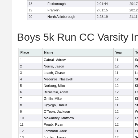
18
Foxborough
2:01:44
20:17
19
Franklin
2:01:15
20:12
20
North Attleborough
2:28:19
21:11
Boys 5k Run CC Varsity In
Place
Name
Year
T
1
Cabral , Adrew
11
S
2
Norris, Jason
12
W
3
Leach, Chase
11
L
4
Medeiros, Nasavell
12
S
5
Norberg, Mike
12
Ki
6
Bernstein, Adam
12
L
7
Griffin, Mike
12
Ki
8
Kipyego, Darius
11
S
9
O'Toole, Jackson
12
W
10
McAlarney, Matthew
12
L
11
Proulx, Ryan
12
F
12
Lombardi, Jack
11
E
13
Jordan , Henry
12
S