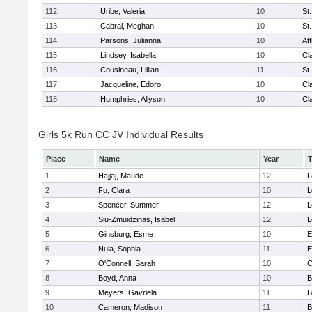
112
Uribe, Valeria
10
St
113
Cabral, Meghan
10
St
114
Parsons, Julianna
10
At
115
Lindsey, Isabella
10
Cl
116
Cousineau, Lillian
11
St
117
Jacqueline, Edoro
10
Cl
118
Humphries, Allyson
10
Cl
Girls 5k Run CC JV Individual Results
Place
Name
Year
1
Hajjaj, Maude
12
L
2
Fu, Clara
10
L
3
Spencer, Summer
12
L
4
Siu-Zmuidzinas, Isabel
12
L
5
Ginsburg, Esme
10
E
6
Nula, Sophia
11
E
7
O'Connell, Sarah
10
C
8
Boyd, Anna
10
B
9
Meyers, Gavriela
11
B
10
Cameron, Madison
11
B