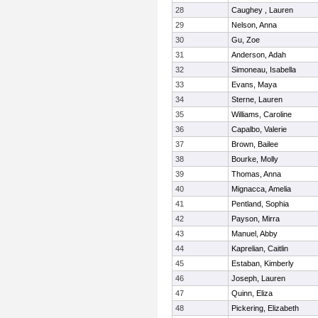
28
Caughey , Lauren
29
Nelson, Anna
30
Gu, Zoe
31
Anderson, Adah
32
Simoneau, Isabella
33
Evans, Maya
34
Sterne, Lauren
35
Williams, Caroline
36
Capalbo, Valerie
37
Brown, Bailee
38
Bourke, Molly
39
Thomas, Anna
40
Mignacca, Amelia
41
Pentland, Sophia
42
Payson, Mirra
43
Manuel, Abby
44
Kaprelian, Caitlin
45
Estaban, Kimberly
46
Joseph, Lauren
47
Quinn, Eliza
48
Pickering, Elizabeth