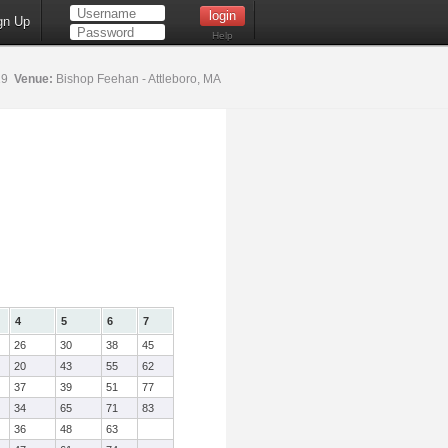
gn Up
Help
19
Venue:
Bishop Feehan - Attleboro, MA
4
5
6
7
26
30
38
45
20
43
55
62
37
39
51
77
34
65
71
83
36
48
63