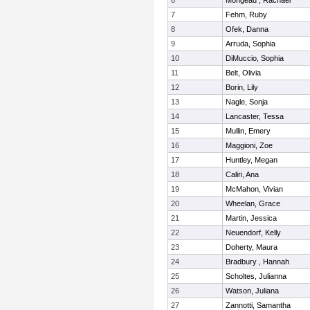
6
Mongeau , Rachael
7
Fehm, Ruby
8
Ofek, Danna
9
Arruda, Sophia
10
DiMuccio, Sophia
11
Belt, Olivia
12
Borin, Lily
13
Nagle, Sonja
14
Lancaster, Tessa
15
Mullin, Emery
16
Maggioni, Zoe
17
Huntley, Megan
18
Caliri, Ana
19
McMahon, Vivian
20
Wheelan, Grace
21
Martin, Jessica
22
Neuendorf, Kelly
23
Doherty, Maura
24
Bradbury , Hannah
25
Scholtes, Julianna
26
Watson, Juliana
27
Zannotti, Samantha