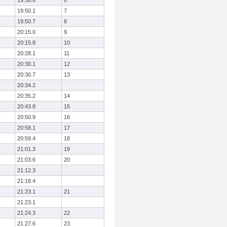
19:36.6
6
19:50.1
7
19:50.7
8
20:15.0
9
20:15.8
10
20:28.1
11
20:30.1
12
20:30.7
13
20:34.2
20:35.2
14
20:43.8
15
20:50.9
16
20:58.1
17
20:59.4
18
21:01.3
19
21:03.6
20
21:12.3
21:18.4
21:23.1
21
21:23.1
21:24.3
22
21:27.6
23