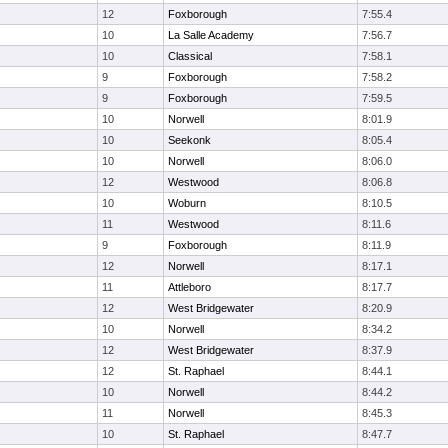
12
Foxborough
7:55.4
10
La Salle Academy
7:56.7
10
Classical
7:58.1
9
Foxborough
7:58.2
9
Foxborough
7:59.5
10
Norwell
8:01.9
10
Seekonk
8:05.4
10
Norwell
8:06.0
12
Westwood
8:06.8
10
Woburn
8:10.5
11
Westwood
8:11.6
9
Foxborough
8:11.9
12
Norwell
8:17.1
11
Attleboro
8:17.7
12
West Bridgewater
8:20.9
10
Norwell
8:34.2
12
West Bridgewater
8:37.9
12
St. Raphael
8:44.1
10
Norwell
8:44.2
11
Norwell
8:45.3
10
St. Raphael
8:47.7