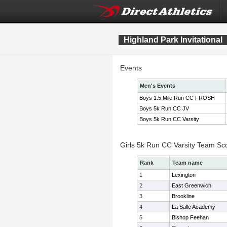
Highland Park Invitational
Events
Men's Events
Boys 1.5 Mile Run CC FROSH
Boys 5k Run CC JV
Boys 5k Run CC Varsity
Girls 5k Run CC Varsity Team Sc
Rank
Team name
1
Lexington
2
East Greenwich
3
Brookline
4
La Salle Academy
5
Bishop Feehan