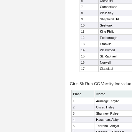
6
Coventry
7
Cumberland
8
Wellesley
9
Shepherd Hill
10
Seekonk
11
King Philip
12
Foxborough
13
Franklin
14
Westwood
15
St. Raphael
16
Norwell
17
Classical
Girls 5k Run CC Varsity Individua
Place
Name
1
Armitage, Kaylie
2
Oliver, Haley
3
Shunney, Rylee
4
Hassman, Abby
5
Tenreiro , Abigail