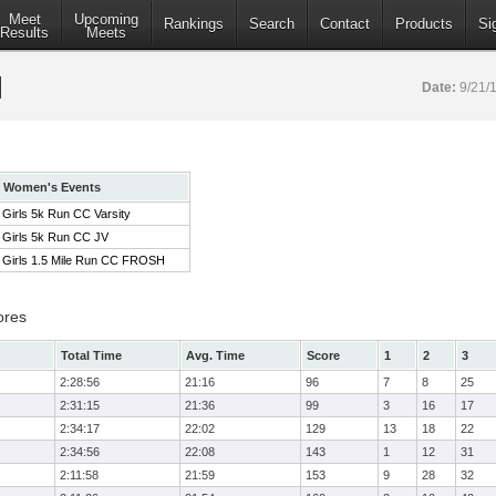
Meet
Upcoming
Rankings
Search
Contact
Products
Si
Results
Meets
Date:
9/21/
Women's Events
Girls 5k Run CC Varsity
Girls 5k Run CC JV
Girls 1.5 Mile Run CC FROSH
ores
Total Time
Avg. Time
Score
1
2
3
2:28:56
21:16
96
7
8
25
2:31:15
21:36
99
3
16
17
2:34:17
22:02
129
13
18
22
2:34:56
22:08
143
1
12
31
2:11:58
21:59
153
9
28
32