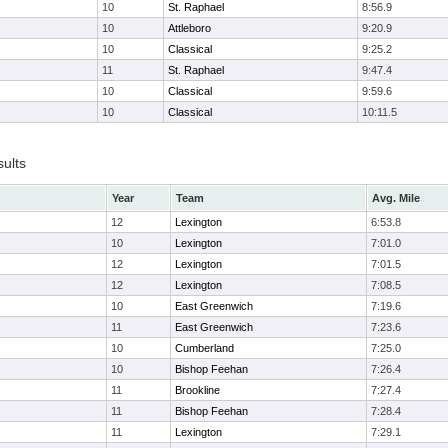
10
St. Raphael
8:56.9
10
Attleboro
9:20.9
10
Classical
9:25.2
11
St. Raphael
9:47.4
10
Classical
9:59.6
10
Classical
10:11.5
sults
Year
Team
Avg. Mile
12
Lexington
6:53.8
10
Lexington
7:01.0
12
Lexington
7:01.5
12
Lexington
7:08.5
10
East Greenwich
7:19.6
11
East Greenwich
7:23.6
10
Cumberland
7:25.0
10
Bishop Feehan
7:26.4
11
Brookline
7:27.4
11
Bishop Feehan
7:28.4
11
Lexington
7:29.1