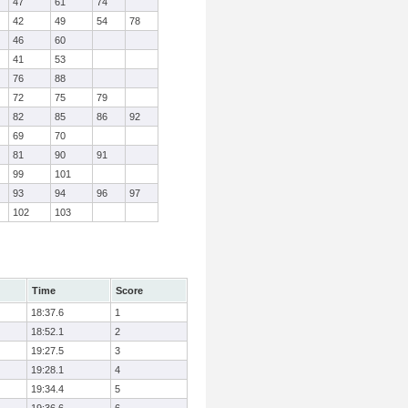
47
61
74
42
49
54
78
46
60
41
53
76
88
72
75
79
82
85
86
92
69
70
81
90
91
99
101
93
94
96
97
102
103
Time
Score
18:37.6
1
18:52.1
2
19:27.5
3
19:28.1
4
19:34.4
5