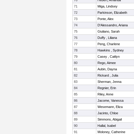
70
Hebert, Amanda
71
Miga, Lindsey
72
Parkinson, Elizabeth
73
Ponte, Alex
74
D'Alessandro, Ariana
75
Giuliano, Sarah
76
Duffy , Liliana
77
Peng, Charlene
78
Hawkins , Sydney
79
Casey , Caitlyn
80
Rego, Aimee
81
Aubin, Dayna
82
Rickard , Julia
83
Sherman, Jenna
84
Regnier, Erin
85
Riley, Anne
86
Jacome, Vanessa
87
Wesemann, Eliza
88
Jacinto, Chloe
89
Simmons, Abigail
90
Hallal, Isabel
91
Moloney, Catherine