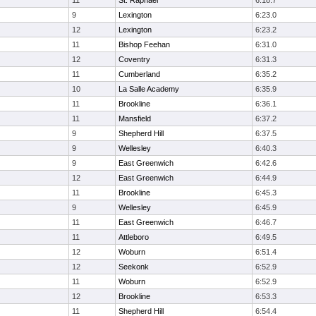
11
St. Raphael
6:18.7
9
Lexington
6:23.0
12
Lexington
6:23.2
11
Bishop Feehan
6:31.0
12
Coventry
6:31.3
11
Cumberland
6:35.2
10
La Salle Academy
6:35.9
11
Brookline
6:36.1
11
Mansfield
6:37.2
9
Shepherd Hill
6:37.5
9
Wellesley
6:40.3
9
East Greenwich
6:42.6
12
East Greenwich
6:44.9
11
Brookline
6:45.3
9
Wellesley
6:45.9
11
East Greenwich
6:46.7
11
Attleboro
6:49.5
12
Woburn
6:51.4
12
Seekonk
6:52.9
11
Woburn
6:52.9
12
Brookline
6:53.3
11
Shepherd Hill
6:54.4