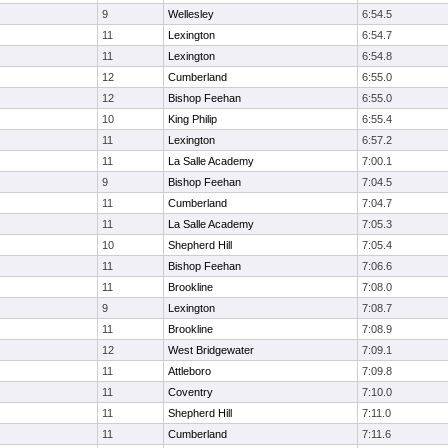
9
Wellesley
6:54.5
11
Lexington
6:54.7
11
Lexington
6:54.8
12
Cumberland
6:55.0
12
Bishop Feehan
6:55.0
10
King Philip
6:55.4
11
Lexington
6:57.2
11
La Salle Academy
7:00.1
9
Bishop Feehan
7:04.5
11
Cumberland
7:04.7
11
La Salle Academy
7:05.3
10
Shepherd Hill
7:05.4
11
Bishop Feehan
7:06.6
11
Brookline
7:08.0
9
Lexington
7:08.7
11
Brookline
7:08.9
12
West Bridgewater
7:09.1
11
Attleboro
7:09.8
11
Coventry
7:10.0
11
Shepherd Hill
7:11.0
11
Cumberland
7:11.6