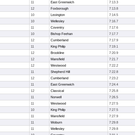
11
East Greenwich
7:13.3
12
Foxborough
7:13.8
10
Lexington
7:14.5
10
Wellesley
7:16.7
11
Coventry
7:17.6
10
Bishop Feehan
7:17.7
12
Cumberland
7:17.9
11
King Philip
7:19.1
12
Brookline
7:20.9
12
Mansfield
7:21.7
12
Westwood
7:22.2
11
Shepherd Hill
7:22.8
12
Cumberland
7:23.2
11
East Greenwich
7:24.4
12
Classical
7:25.8
11
Norwell
7:26.5
11
Westwood
7:27.5
10
King Philip
7:27.5
11
Mansfield
7:27.9
11
Woburn
7:29.8
11
Wellesley
7:29.8