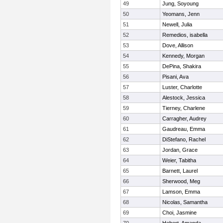
49
Jung, Soyoung
50
Yeomans, Jenn
51
Newell, Julia
52
Remedios, isabella
53
Dove, Allison
54
Kennedy, Morgan
55
DePina, Shakira
56
Pisani, Ava
57
Luster, Charlotte
58
Alestock, Jessica
59
Tierney, Charlene
60
Carragher, Audrey
61
Gaudreau, Emma
62
DiStefano, Rachel
63
Jordan, Grace
64
Weier, Tabitha
65
Barnett, Laurel
66
Sherwood, Meg
67
Lamson, Emma
68
Nicolas, Samantha
69
Choi, Jasmine