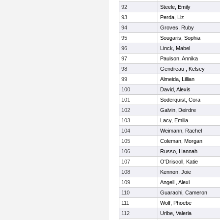
92
Steele, Emily
93
Perda, Liz
94
Groves, Ruby
95
Sougaris, Sophia
96
Linck, Mabel
97
Paulson, Annika
98
Gendreau , Kelsey
99
Almeida, Lillian
100
David, Alexis
101
Soderquist, Cora
102
Galvin, Deirdre
103
Lacy, Emilia
104
Weimann, Rachel
105
Coleman, Morgan
106
Russo, Hannah
107
O'Driscoll, Katie
108
Kennon, Joie
109
Angell , Alexi
110
Guarachi, Cameron
111
Wolf, Phoebe
112
Uribe, Valeria