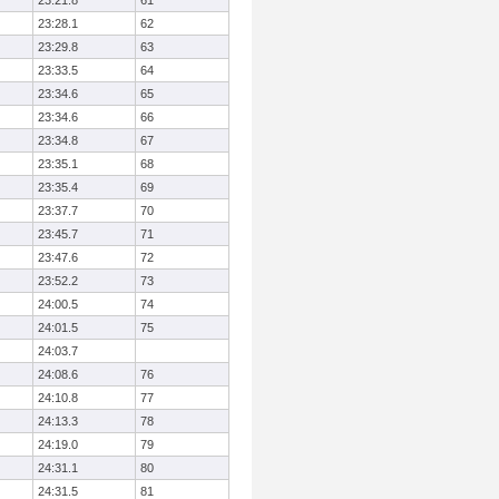
23:21.8
61
23:28.1
62
23:29.8
63
23:33.5
64
23:34.6
65
23:34.6
66
23:34.8
67
23:35.1
68
23:35.4
69
23:37.7
70
23:45.7
71
23:47.6
72
23:52.2
73
24:00.5
74
24:01.5
75
24:03.7
24:08.6
76
24:10.8
77
24:13.3
78
24:19.0
79
24:31.1
80
24:31.5
81