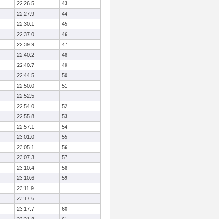
22:26.5
43
22:27.9
44
22:30.1
45
22:37.0
46
22:39.9
47
22:40.2
48
22:40.7
49
22:44.5
50
22:50.0
51
22:52.5
22:54.0
52
22:55.8
53
22:57.1
54
23:01.0
55
23:05.1
56
23:07.3
57
23:10.4
58
23:10.6
59
23:11.9
23:17.6
23:17.7
60