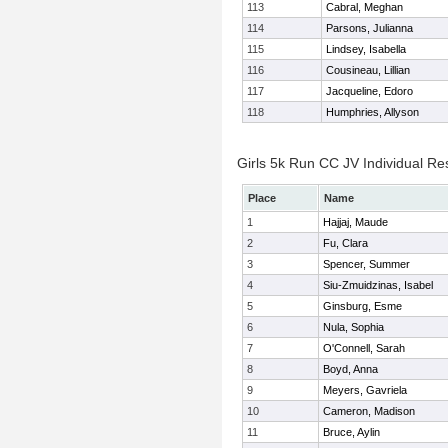
113
Cabral, Meghan
114
Parsons, Julianna
115
Lindsey, Isabella
116
Cousineau, Lillian
117
Jacqueline, Edoro
118
Humphries, Allyson
Girls 5k Run CC JV Individual Re
Place
Name
1
Hajjaj, Maude
2
Fu, Clara
3
Spencer, Summer
4
Siu-Zmuidzinas, Isabel
5
Ginsburg, Esme
6
Nula, Sophia
7
O'Connell, Sarah
8
Boyd, Anna
9
Meyers, Gavriela
10
Cameron, Madison
11
Bruce, Aylin