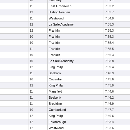
10
Coventry
7:31.1
11
East Greenwich
7:33.2
12
Bishop Feehan
7:33.7
11
Westwood
7:34.9
12
La Salle Academy
7:35.3
12
Franklin
7:35.3
10
Franklin
7:35.3
10
Franklin
7:35.4
11
Franklin
7:35.5
10
Franklin
7:36.3
10
La Salle Academy
7:38.8
12
King Philip
7:39.4
11
Seekonk
7:40.9
10
Coventry
7:43.6
12
King Philip
7:43.9
11
Mansfield
7:44.6
11
Seekonk
7:46.2
11
Brookline
7:46.9
10
Cumberland
7:47.7
12
King Philip
7:49.6
12
Foxborough
7:53.4
12
Westwood
7:53.6