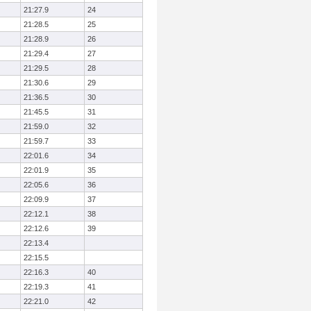
21:27.9
24
21:28.5
25
21:28.9
26
21:29.4
27
21:29.5
28
21:30.6
29
21:36.5
30
21:45.5
31
21:59.0
32
21:59.7
33
22:01.6
34
22:01.9
35
22:05.6
36
22:09.9
37
22:12.1
38
22:12.6
39
22:13.4
22:15.5
22:16.3
40
22:19.3
41
22:21.0
42