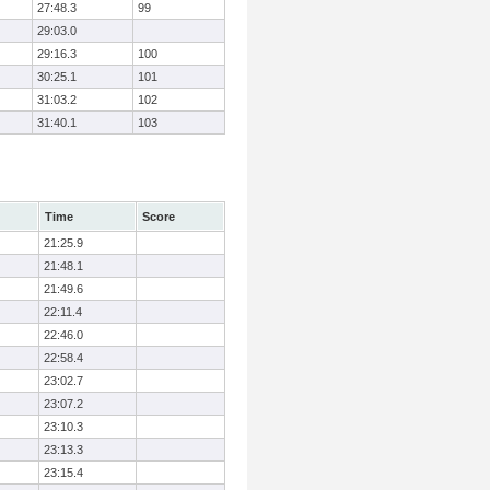
27:48.3
99
29:03.0
29:16.3
100
30:25.1
101
31:03.2
102
31:40.1
103
Time
Score
21:25.9
21:48.1
21:49.6
22:11.4
22:46.0
22:58.4
23:02.7
23:07.2
23:10.3
23:13.3
23:15.4