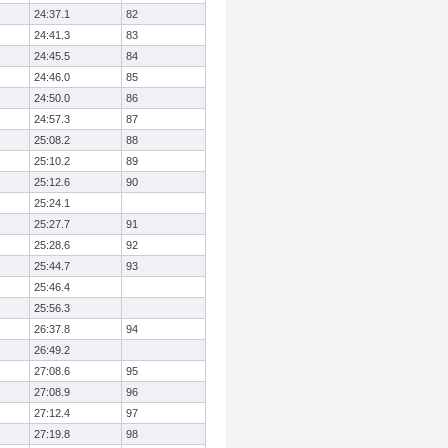
24:37.1
82
24:41.3
83
24:45.5
84
24:46.0
85
24:50.0
86
24:57.3
87
25:08.2
88
25:10.2
89
25:12.6
90
25:24.1
25:27.7
91
25:28.6
92
25:44.7
93
25:46.4
25:56.3
26:37.8
94
26:49.2
27:08.6
95
27:08.9
96
27:12.4
97
27:19.8
98