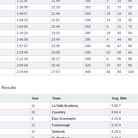
2:11:26
21:54
160
2
10
40
2:36:09
22:18
162
11
27
33
1:49:07
21:49
164
15
19
24
1:49:19
21:51
166
14
23
35
1:54:06
22:49
263
5
21
73
2:19:33
23:15
285
29
50
59
2:46:08
23:44
295
4
44
80
1:57:57
23:35
340
66
67
68
2:24:49
24:08
345
52
58
64
2:12:18
26:27
399
6
95
98
2:59:58
25:42
420
57
87
89
2:19:49
27:57
445
56
84
100
l Results
Year
Team
Avg. Mile
11
La Salle Academy
5:59.7
10
Coventry
6:04.4
9
East Greenwich
6:15.8
12
Foxborough
6:15.9
12
Seekonk
6:18.0