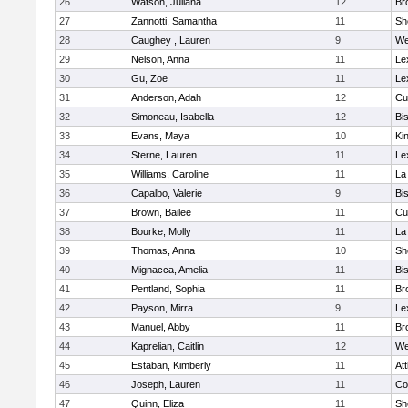
26
Watson, Juliana
12
Br
27
Zannotti, Samantha
11
Sh
28
Caughey , Lauren
9
We
29
Nelson, Anna
11
Le
30
Gu, Zoe
11
Le
31
Anderson, Adah
12
Cu
32
Simoneau, Isabella
12
Bi
33
Evans, Maya
10
Kin
34
Sterne, Lauren
11
Le
35
Williams, Caroline
11
La
36
Capalbo, Valerie
9
Bi
37
Brown, Bailee
11
Cu
38
Bourke, Molly
11
La
39
Thomas, Anna
10
Sh
40
Mignacca, Amelia
11
Bi
41
Pentland, Sophia
11
Br
42
Payson, Mirra
9
Le
43
Manuel, Abby
11
Br
44
Kaprelian, Caitlin
12
We
45
Estaban, Kimberly
11
At
46
Joseph, Lauren
11
Co
47
Quinn, Eliza
11
Sh