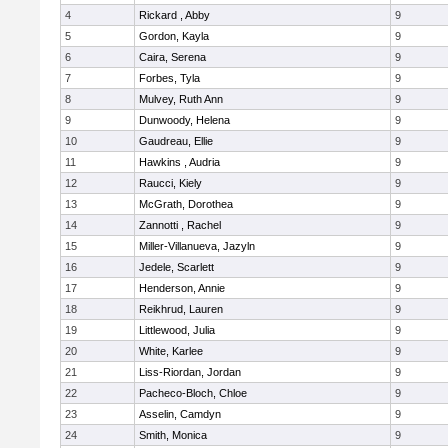
4
Rickard , Abby
9
5
Gordon, Kayla
9
6
Caira, Serena
9
7
Forbes, Tyla
9
8
Mulvey, Ruth Ann
9
9
Dunwoody, Helena
9
10
Gaudreau, Ellie
9
11
Hawkins , Audria
9
12
Raucci, Kiely
9
13
McGrath, Dorothea
9
14
Zannotti , Rachel
9
15
Miller-Villanueva, Jazyln
9
16
Jedele, Scarlett
9
17
Henderson, Annie
9
18
Reikhrud, Lauren
9
19
Littlewood, Julia
9
20
White, Karlee
9
21
Liss-Riordan, Jordan
9
22
Pacheco-Bloch, Chloe
9
23
Asselin, Camdyn
9
24
Smith, Monica
9