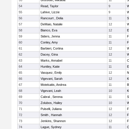
53
Gosselin, Mikaela
11
S
54
Read, Taylor
9
W
55
Lahive, Lizzie
9
W
56
Rancourt , Delia
11
S
57
DeMaio, Natalie
12
W
58
Bianco, Eva
12
E
59
Siders, Jenna
11
F
60
Conley, Amy
11
F
61
Barbieri, Cortina
12
W
62
Dacey, Gina
12
W
63
Marks, Annabel
11
C
64
Huntley, Katie
11
E
65
Vasquez, Emily
12
N
66
Vigevani, Sarah
12
K
67
Motekaitis, Andrea
11
B
68
Vigevani, Leah
10
K
69
Cabral , Serena
11
S
70
Zolubos, Hailey
10
W
71
Pulselli, Juliana
12
F
72
Smith , Hannah
12
F
73
Jenkins, Shannon
12
F
74
Lague, Sydney
11
C