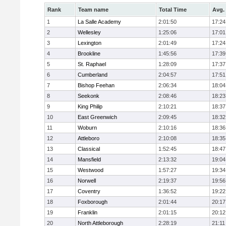
Rank
Team name
Total Time
Avg.
1
La Salle Academy
2:01:50
17:24
2
Wellesley
1:25:06
17:01
3
Lexington
2:01:49
17:24
4
Brookline
1:45:56
17:39
5
St. Raphael
1:28:09
17:37
6
Cumberland
2:04:57
17:51
7
Bishop Feehan
2:06:34
18:04
8
Seekonk
2:08:46
18:23
9
King Philip
2:10:21
18:37
10
East Greenwich
2:09:45
18:32
11
Woburn
2:10:16
18:36
12
Attleboro
2:10:08
18:35
13
Classical
1:52:45
18:47
14
Mansfield
2:13:32
19:04
15
Westwood
1:57:27
19:34
16
Norwell
2:19:37
19:56
17
Coventry
1:36:52
19:22
18
Foxborough
2:01:44
20:17
19
Franklin
2:01:15
20:12
20
North Attleborough
2:28:19
21:11