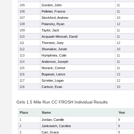
105
Gordon, John
11
106
Pelletier, Francis
11
107
Stockford, Andrew
10
108
Polansky, Ryan
12
109
Taylor, Jack
11
110
Acquaah-Mensah, David
11
111
Thornton, Joey
12
112
Shumaker, Jonah
10
113
Humphries, Colin
11
114
Anderson, Joseph
11
115
Novack, Connor
11
116
Bugaoan, Lance
12
117
Szretter, Logan
12
118
Carlson, Evan
10
Girls 1.5 Mile Run CC FROSH Individual Results
Place
Name
Year
1
Jordan, Camille
9
2
Jankowich, Caroline
9
3
Carr, Grace
9