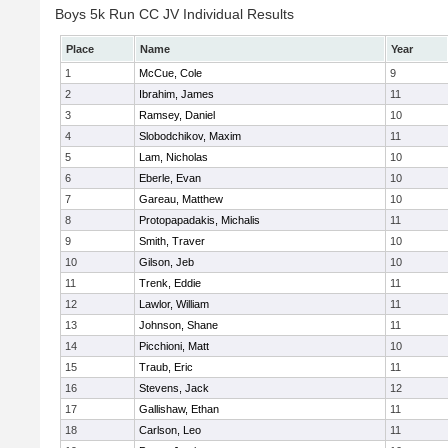
Boys 5k Run CC JV Individual Results
Place
Name
Year
1
McCue, Cole
9
2
Ibrahim, James
11
3
Ramsey, Daniel
10
4
Slobodchikov, Maxim
11
5
Lam, Nicholas
10
6
Eberle, Evan
10
7
Gareau, Matthew
10
8
Protopapadakis, Michalis
11
9
Smith, Traver
10
10
Gilson, Jeb
10
11
Trenk, Eddie
11
12
Lawlor, William
11
13
Johnson, Shane
11
14
Picchioni, Matt
10
15
Traub, Eric
11
16
Stevens, Jack
12
17
Gallishaw, Ethan
11
18
Carlson, Leo
11