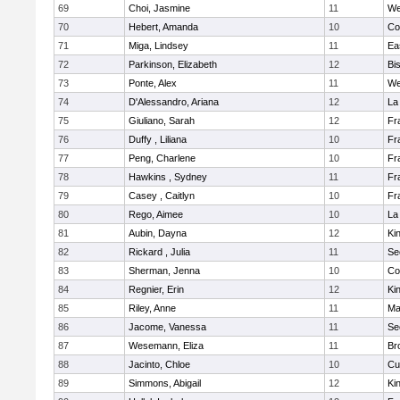
69
Choi, Jasmine
11
We
70
Hebert, Amanda
10
Co
71
Miga, Lindsey
11
Ea
72
Parkinson, Elizabeth
12
Bi
73
Ponte, Alex
11
We
74
D'Alessandro, Ariana
12
La
75
Giuliano, Sarah
12
Fr
76
Duffy , Liliana
10
Fr
77
Peng, Charlene
10
Fr
78
Hawkins , Sydney
11
Fr
79
Casey , Caitlyn
10
Fr
80
Rego, Aimee
10
La
81
Aubin, Dayna
12
Kin
82
Rickard , Julia
11
Se
83
Sherman, Jenna
10
Co
84
Regnier, Erin
12
Kin
85
Riley, Anne
11
Ma
86
Jacome, Vanessa
11
Se
87
Wesemann, Eliza
11
Br
88
Jacinto, Chloe
10
Cu
89
Simmons, Abigail
12
Kin