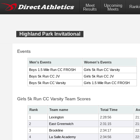
Meet
Upcoming
Ranki
Results
Meets
Highland Park Invitational
Events
Men's Events
Women's Events
Boys 1.5 Mile Run CC FROSH
Girls 5k Run CC Varsity
Boys 5k Run CC JV
Girls 5k Run CC JV
Boys 5k Run CC Varsity
Girls 1.5 Mile Run CC FROSH
Girls 5k Run CC Varsity Team Scores
Rank
Team name
Total Time
Av
1
Lexington
2:28:56
21
2
East Greenwich
2:31:15
21
3
Brookline
2:34:17
22
4
La Salle Academy
2:34:56
22