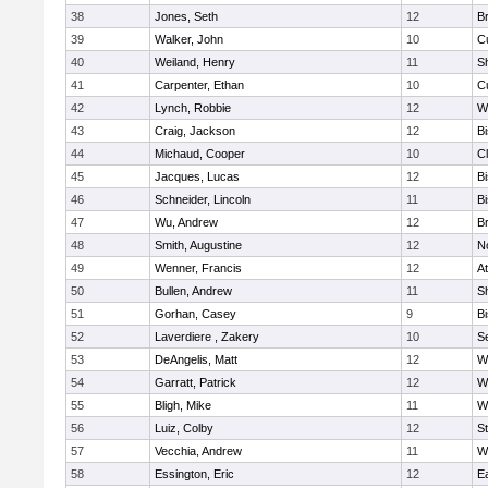
38
Jones, Seth
12
Br
39
Walker, John
10
C
40
Weiland, Henry
11
Sh
41
Carpenter, Ethan
10
C
42
Lynch, Robbie
12
W
43
Craig, Jackson
12
B
44
Michaud, Cooper
10
Cl
45
Jacques, Lucas
12
B
46
Schneider, Lincoln
11
B
47
Wu, Andrew
12
Br
48
Smith, Augustine
12
N
49
Wenner, Francis
12
At
50
Bullen, Andrew
11
Sh
51
Gorhan, Casey
9
B
52
Laverdiere , Zakery
10
S
53
DeAngelis, Matt
12
W
54
Garratt, Patrick
12
W
55
Bligh, Mike
11
W
56
Luiz, Colby
12
S
57
Vecchia, Andrew
11
W
58
Essington, Eric
12
E