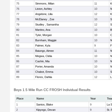
75
Simmons, Milan
11
K
76
Liston, Ashley
10
N
77
Angelone, Lilia
12
K
78
McElaney , Zoe
10
S
79
Studley , Samantha
12
S
80
Martino, Ana
10
B
81
Tyler, Morgan
10
C
82
Burnham, Maggie
10
N
83
Palmer, Kyla
9
F
84
Baiungo, Aimee
11
N
85
Megwa, Clelia
10
N
86
Cashin, Mia
10
N
87
Porter, Amanda
10
N
88
Chabot, Emma
10
S
89
Flores, Dahlia
12
L
Boys 1.5 Mile Run CC FROSH Individual Results
Place
Name
Year
Te
1
Santos, Blake
9
La 
2
Kipyego, Devan
9
St. 