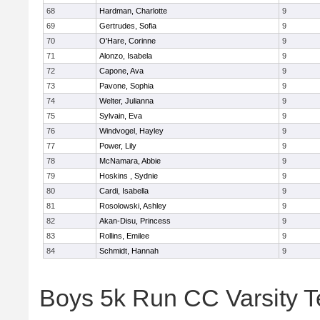
68
Hardman, Charlotte
9
69
Gertrudes, Sofia
9
70
O'Hare, Corinne
9
71
Alonzo, Isabela
9
72
Capone, Ava
9
73
Pavone, Sophia
9
74
Welter, Julianna
9
75
Sylvain, Eva
9
76
Windvogel, Hayley
9
77
Power, Lily
9
78
McNamara, Abbie
9
79
Hoskins , Sydnie
9
80
Cardi, Isabella
9
81
Rosolowski, Ashley
9
82
Akan-Disu, Princess
9
83
Rollins, Emilee
9
84
Schmidt, Hannah
9
Boys 5k Run CC Varsity 