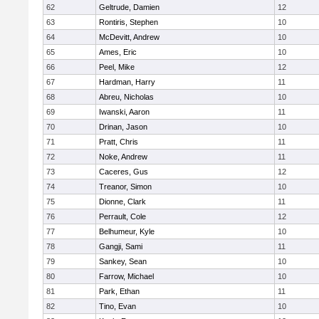
62
Geltrude, Damien
12
63
Rontiris, Stephen
10
64
McDevitt, Andrew
10
65
Ames, Eric
10
66
Peel, Mike
12
67
Hardman, Harry
11
68
Abreu, Nicholas
10
69
Iwanski, Aaron
11
70
Drinan, Jason
10
71
Pratt, Chris
11
72
Noke, Andrew
11
73
Caceres, Gus
12
74
Treanor, Simon
10
75
Dionne, Clark
11
76
Perrault, Cole
12
77
Belhumeur, Kyle
10
78
Gangji, Sami
11
79
Sankey, Sean
10
80
Farrow, Michael
10
81
Park, Ethan
11
82
Tino, Evan
10