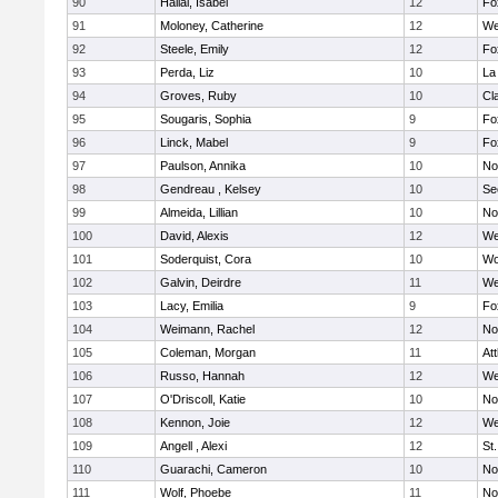
90
Hallal, Isabel
12
Fo
91
Moloney, Catherine
12
We
92
Steele, Emily
12
Fo
93
Perda, Liz
10
La
94
Groves, Ruby
10
Cl
95
Sougaris, Sophia
9
Fo
96
Linck, Mabel
9
Fo
97
Paulson, Annika
10
No
98
Gendreau , Kelsey
10
Se
99
Almeida, Lillian
10
No
100
David, Alexis
12
We
101
Soderquist, Cora
10
Wo
102
Galvin, Deirdre
11
We
103
Lacy, Emilia
9
Fo
104
Weimann, Rachel
12
No
105
Coleman, Morgan
11
At
106
Russo, Hannah
12
We
107
O'Driscoll, Katie
10
No
108
Kennon, Joie
12
We
109
Angell , Alexi
12
St
110
Guarachi, Cameron
10
No
111
Wolf, Phoebe
11
No