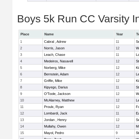
Boys 5k Run CC Varsity In
Place
Name
Year
T
1
Cabral , Adrew
11
S
2
Norris, Jason
12
W
3
Leach, Chase
11
L
4
Medeiros, Nasavell
12
S
5
Norberg, Mike
12
Ki
6
Bernstein, Adam
12
L
7
Griffin, Mike
12
Ki
8
Kipyego, Darius
11
S
9
O'Toole, Jackson
12
W
10
McAlarney, Matthew
12
L
11
Proulx, Ryan
12
F
12
Lombardi, Jack
11
E
13
Jordan , Henry
12
S
14
Mullahy, Owen
12
M
15
Mayol, Pedro
9
S