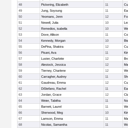
48
Pickering, Elizabeth
11
Cu
49
Jung, Soyoung
11
Ea
50
Yeomans, Jenn
12
Fo
51
Newell, Julia
10
Le
52
Remedios, isabella
10
We
53
Dove, Allison
11
Co
54
Kennedy, Morgan
10
Bi
55
DePina, Shakira
12
Cu
56
Pisani, Ava
11
Kin
57
Luster, Charlotte
12
Br
58
Alestock, Jessica
12
Ma
59
Tierney, Charlene
12
We
60
Carragher, Audrey
11
Sh
61
Gaudreau, Emma
12
Cu
62
DiStefano, Rachel
11
Ea
63
Jordan, Grace
12
Cl
64
Weier, Tabitha
11
No
65
Barnett, Laurel
11
We
66
Sherwood, Meg
10
Kin
67
Lamson, Emma
11
Ma
68
Nicolas, Samantha
11
Wo