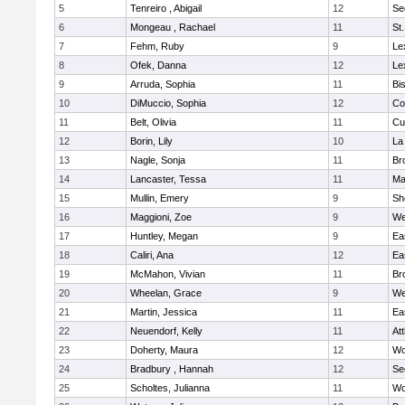
5
Tenreiro , Abigail
12
Se
6
Mongeau , Rachael
11
St
7
Fehm, Ruby
9
Le
8
Ofek, Danna
12
Le
9
Arruda, Sophia
11
Bi
10
DiMuccio, Sophia
12
Co
11
Belt, Olivia
11
Cu
12
Borin, Lily
10
La
13
Nagle, Sonja
11
Br
14
Lancaster, Tessa
11
Ma
15
Mullin, Emery
9
Sh
16
Maggioni, Zoe
9
We
17
Huntley, Megan
9
Ea
18
Caliri, Ana
12
Ea
19
McMahon, Vivian
11
Br
20
Wheelan, Grace
9
We
21
Martin, Jessica
11
Ea
22
Neuendorf, Kelly
11
At
23
Doherty, Maura
12
Wo
24
Bradbury , Hannah
12
Se
25
Scholtes, Julianna
11
Wo