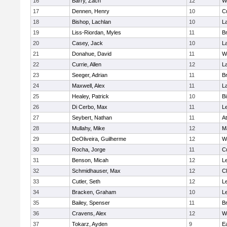
16
Barry, Zach
12
W
17
Dennen, Henry
10
C
18
Bishop, Lachlan
10
L
19
Liss-Riordan, Myles
11
Br
20
Casey, Jack
10
L
21
Donahue, David
11
W
22
Currie, Allen
12
L
23
Seeger, Adrian
11
Br
24
Maxwell, Alex
11
L
25
Healey, Patrick
10
B
26
Di Cerbo, Max
11
L
27
Seybert, Nathan
11
At
28
Mullahy, Mike
12
M
29
DeOliveira, Guilherme
12
W
30
Rocha, Jorge
11
C
31
Benson, Micah
12
L
32
Schmidhauser, Max
12
Cl
33
Cutler, Seth
12
L
34
Bracken, Graham
10
L
35
Bailey, Spenser
11
Br
36
Cravens, Alex
12
W
37
Tokarz, Ayden
9
E