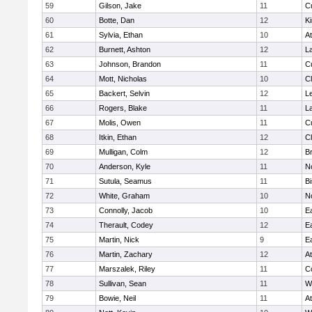
59
Gilson, Jake
11
C
60
Botte, Dan
12
Ki
61
Sylvia, Ethan
10
At
62
Burnett, Ashton
12
L
63
Johnson, Brandon
11
C
64
Mott, Nicholas
10
Cl
65
Backert, Selvin
12
L
66
Rogers, Blake
11
L
67
Molis, Owen
11
C
68
Itkin, Ethan
12
Cl
69
Mulligan, Colm
12
Br
70
Anderson, Kyle
11
N
71
Sutula, Seamus
11
B
72
White, Graham
10
N
73
Connolly, Jacob
10
E
74
Therault, Codey
12
E
75
Martin, Nick
9
E
76
Martin, Zachary
12
At
77
Marszalek, Riley
11
C
78
Sullivan, Sean
11
W
79
Bowie, Neil
11
At