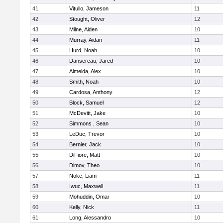
41
Vitullo, Jameson
11
42
Stought, Oliver
12
43
Milne, Aiden
10
44
Murray, Aidan
11
45
Hurd, Noah
10
46
Dansereau, Jared
10
47
Almeida, Alex
10
48
Smith, Noah
10
49
Cardosa, Anthony
12
50
Block, Samuel
12
51
McDevitt, Jake
10
52
Simmons , Sean
10
53
LeDuc, Trevor
10
54
Bernier, Jack
10
55
DiFiore, Matt
10
56
Dimov, Theo
10
57
Noke, Liam
11
58
Iwuc, Maxwell
11
59
Mohuddin, Omar
10
60
Kelly, Nick
11
61
Long, Alessandro
10