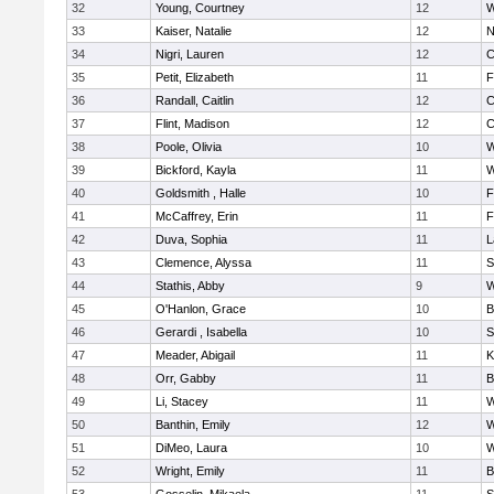
32
Young, Courtney
12
W
33
Kaiser, Natalie
12
N
34
Nigri, Lauren
12
C
35
Petit, Elizabeth
11
F
36
Randall, Caitlin
12
C
37
Flint, Madison
12
C
38
Poole, Olivia
10
W
39
Bickford, Kayla
11
W
40
Goldsmith , Halle
10
F
41
McCaffrey, Erin
11
F
42
Duva, Sophia
11
L
43
Clemence, Alyssa
11
S
44
Stathis, Abby
9
W
45
O'Hanlon, Grace
10
B
46
Gerardi , Isabella
10
S
47
Meader, Abigail
11
K
48
Orr, Gabby
11
B
49
Li, Stacey
11
W
50
Banthin, Emily
12
W
51
DiMeo, Laura
10
W
52
Wright, Emily
11
B