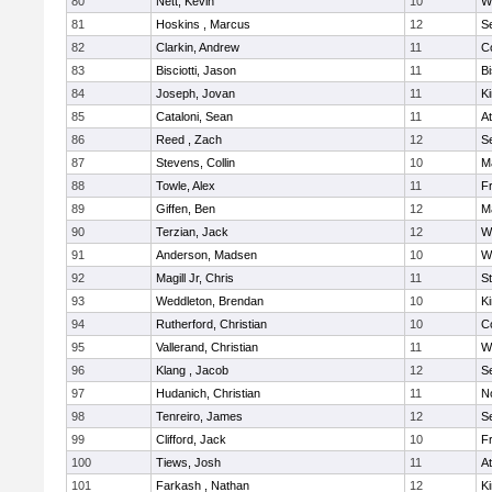
80
Nett, Kevin
10
W
81
Hoskins , Marcus
12
S
82
Clarkin, Andrew
11
C
83
Bisciotti, Jason
11
B
84
Joseph, Jovan
11
Ki
85
Cataloni, Sean
11
At
86
Reed , Zach
12
S
87
Stevens, Collin
10
M
88
Towle, Alex
11
Fr
89
Giffen, Ben
12
M
90
Terzian, Jack
12
W
91
Anderson, Madsen
10
W
92
Magill Jr, Chris
11
S
93
Weddleton, Brendan
10
Ki
94
Rutherford, Christian
10
C
95
Vallerand, Christian
11
W
96
Klang , Jacob
12
S
97
Hudanich, Christian
11
N
98
Tenreiro, James
12
S
99
Clifford, Jack
10
Fr
100
Tiews, Josh
11
At
101
Farkash , Nathan
12
Ki