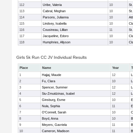
112
Uribe, Valeria
10
St
113
Cabral, Meghan
10
St
114
Parsons, Julianna
10
At
115
Lindsey, Isabella
10
Cl
116
Cousineau, Lillian
11
St
117
Jacqueline, Edoro
10
Cl
118
Humphries, Allyson
10
Cl
Girls 5k Run CC JV Individual Results
Place
Name
Year
1
Hajjaj, Maude
12
L
2
Fu, Clara
10
L
3
Spencer, Summer
12
L
4
Siu-Zmuidzinas, Isabel
12
L
5
Ginsburg, Esme
10
E
6
Nula, Sophia
11
E
7
O'Connell, Sarah
10
C
8
Boyd, Anna
10
B
9
Meyers, Gavriela
11
B
10
Cameron, Madison
11
B