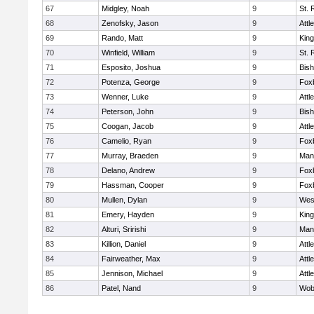
67
Midgley, Noah
9
St. 
68
Zenofsky, Jason
9
Attl
69
Rando, Matt
9
King
70
Winfield, William
9
St. 
71
Esposito, Joshua
9
Bis
72
Potenza, George
9
Fox
73
Wenner, Luke
9
Attl
74
Peterson, John
9
Bis
75
Coogan, Jacob
9
Attl
76
Camelio, Ryan
9
Fox
77
Murray, Braeden
9
Mans
78
Delano, Andrew
9
Fox
79
Hassman, Cooper
9
Fox
80
Mullen, Dylan
9
Wes
81
Emery, Hayden
9
King
82
Alturi, Sririshi
9
Mans
83
Killion, Daniel
9
Attl
84
Fairweather, Max
9
Attl
85
Jennison, Michael
9
Attl
86
Patel, Nand
9
Wob