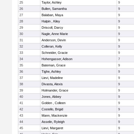
25
Taylor, Ashley
9
26
Bullen, Samantha
9
27
Balaban, Maya
9
28
Halpin , Kiley
9
29
Driscoll, Darcy
9
30
Nagle, Anne Marie
9
31
Anderson, Devin
9
32
Colleran, Kelly
9
33
Schneider, Gracie
9
34
Hohengasser, Adison
7
35
Bateman, Grace
9
36
Tighe, Ashley
9
37
Lievi, Madeline
9
38
Divasta, Alexis
9
39
Holmander, Grace
9
40
Jones, Abbey
9
41
Golden , Colleen
9
42
Costello, Brigid
9
43
Mann, Mackenzie
9
44
Asselin, Ryleigh
9
45
Lievi, Margaret
9