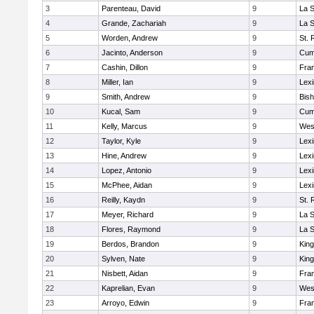
3
Parenteau, David
9
La 
4
Grande, Zachariah
9
La 
5
Worden, Andrew
9
St. 
6
Jacinto, Anderson
9
Cum
7
Cashin, Dillon
9
Fran
8
Miller, Ian
9
Lexi
9
Smith, Andrew
9
Bis
10
Kucal, Sam
9
Cum
11
Kelly, Marcus
9
Wes
12
Taylor, Kyle
9
Lexi
13
Hine, Andrew
9
Lexi
14
Lopez, Antonio
9
Lexi
15
McPhee, Aidan
9
Lexi
16
Reilly, Kaydn
9
St. 
17
Meyer, Richard
9
La 
18
Flores, Raymond
9
La 
19
Berdos, Brandon
9
King
20
Sylven, Nate
9
King
21
Nisbett, Aidan
9
Fran
22
Kaprelian, Evan
9
Wes
23
Arroyo, Edwin
9
Fran