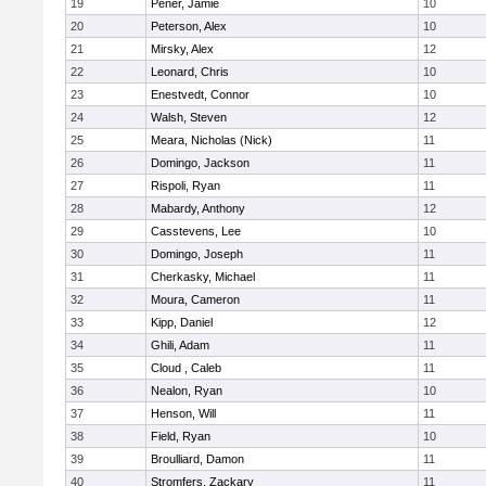
19
Pener, Jamie
10
20
Peterson, Alex
10
21
Mirsky, Alex
12
22
Leonard, Chris
10
23
Enestvedt, Connor
10
24
Walsh, Steven
12
25
Meara, Nicholas (Nick)
11
26
Domingo, Jackson
11
27
Rispoli, Ryan
11
28
Mabardy, Anthony
12
29
Casstevens, Lee
10
30
Domingo, Joseph
11
31
Cherkasky, Michael
11
32
Moura, Cameron
11
33
Kipp, Daniel
12
34
Ghili, Adam
11
35
Cloud , Caleb
11
36
Nealon, Ryan
10
37
Henson, Will
11
38
Field, Ryan
10
39
Broulliard, Damon
11
40
Stromfers, Zackary
11