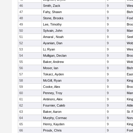
46
Smith, Zack
9
Wes
47
Fahy, Shawn
9
Bis
48
Stone, Brooks
9
Fox
49
Lee, Timothy
9
Broo
50
Sylvain, John
9
Mans
51
Amaral , Noah
9
See
52
Ayanian, Dan
9
Wob
53
Li, Ryan
9
Wes
54
Mulligan, Declan
9
Broo
55
Baker, Andrew
9
Wob
56
Moser, Ian
9
Bis
57
Tokarz, Ayden
9
Eas
58
McGill, Ryan
9
King
59
Cooke, Alex
9
Broo
60
Penney, Troy
9
Mans
61
Antinoro, Alex
9
King
62
Fournier, Caleb
9
Attl
63
Baker, Aaron
9
St. 
64
Murphy, Cormac
9
Norw
65
Henry, Kayden
9
King
66
Proulx, Chris
9
Fox