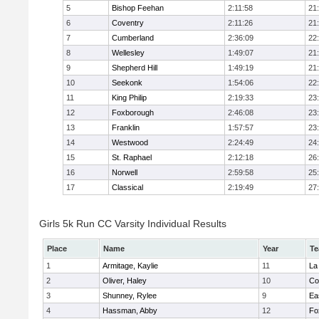
5
Bishop Feehan
2:11:58
21
6
Coventry
2:11:26
21
7
Cumberland
2:36:09
22
8
Wellesley
1:49:07
21
9
Shepherd Hill
1:49:19
21
10
Seekonk
1:54:06
22
11
King Philip
2:19:33
23
12
Foxborough
2:46:08
23
13
Franklin
1:57:57
23
14
Westwood
2:24:49
24
15
St. Raphael
2:12:18
26
16
Norwell
2:59:58
25
17
Classical
2:19:49
27
Girls 5k Run CC Varsity Individual Results
Place
Name
Year
T
1
Armitage, Kaylie
11
La
2
Oliver, Haley
10
Co
3
Shunney, Rylee
9
Ea
4
Hassman, Abby
12
Fo