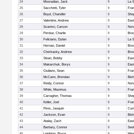
24
Mooradian, Jack
9
La 
25
Sacchetti, Tyler
9
Fran
26
Boyd, Chandler
9
Shep
27
Valentine, Andrew
9
Eas
28
Scarinci, Carson
9
Norw
29
Perdue, Charlie
9
Broo
30
Feliciano, Dylan
9
La 
31
Hernan, Daniel
9
Broo
32
Cherkasky, Andrew
9
Broo
33
Sloan, Bobby
9
Eas
34
Makarchuk, Borys
9
Eas
35
Giuliano, Sean
9
Fran
36
McCann, Brendan
9
Bis
37
Reidy, Connor
9
Norw
38
White, Maximus
9
Fran
39
Carragher, Thomas
9
Shep
40
Keller, Joel
9
Fran
41
Pires, Jaoquin
9
Cum
42
Jackson, Evan
9
Bis
43
Atalay, Zach
9
Eas
44
Barbary, Connor
9
See
45
Leighton, Bryce
9
Wes