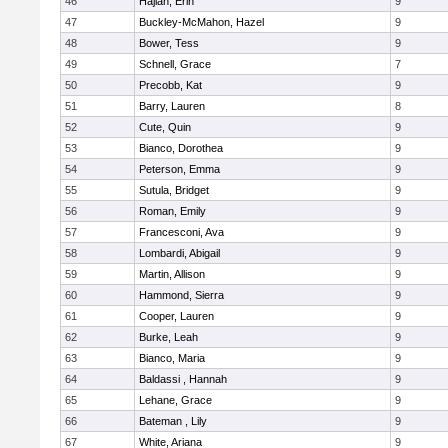
46
Hajian, Erin
9
47
Buckley-McMahon, Hazel
9
48
Bower, Tess
9
49
Schnell, Grace
7
50
Precobb, Kat
9
51
Barry, Lauren
8
52
Cute, Quin
9
53
Bianco, Dorothea
9
54
Peterson, Emma
9
55
Sutula, Bridget
9
56
Roman, Emily
9
57
Francesconi, Ava
9
58
Lombardi, Abigail
9
59
Martin, Allison
9
60
Hammond, Sierra
9
61
Cooper, Lauren
9
62
Burke, Leah
9
63
Bianco, Maria
9
64
Baldassi , Hannah
9
65
Lehane, Grace
9
66
Bateman , Lily
9
67
White, Ariana
9