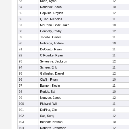
83
Kosh, Ryan
12
84
Roderick, Zach
10
85
Hopkins, Rhylan
12
86
Quinn, Nicholas
11
87
McCann-Tiede, Jake
10
88
Connelly, Colby
12
89
Jacobs, Carter
11
90
Nobrega, Andrew
10
91
DeCouto, Ryan
11
92
O'Rourke, Ryan
11
93
Sylvestre, Jackson
12
94
Scheer, Erik
11
95
Gallagher, Daniel
12
96
Claflin, Ryan
10
97
Bainton, Kevin
11
98
Reddy, Sai
10
99
Nguyen, Jacob
12
100
Pickard, Will
11
101
DePina, Gio
11
102
Sait, Suraj
12
103
Bennett, Nathan
10
104
Roberts, Jefferson
12