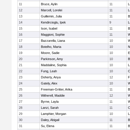
11
Bruce, Aylin
11
L
12
Marcell, Lorelei
11
L
13
Guillemin, Julia
11
B
14
Kendircioglu, Ipek
9
L
15
Ison, Isabel
11
B
16
Maggioni, Sophie
11
W
17
Bazzarella, Liana
10
W
18
Botelho, Marta
10
N
19
Moore, Sadie
10
E
20
Parkinson, Amy
10
B
21
Maddaline, Sophia
10
L
22
Fung, Leah
10
C
23
Doherty, Anya
12
F
24
Gately, Alex
10
W
25
Freeman-Gritter, Arika
11
B
26
Witherell, Maddie
12
W
27
Byrne, Layla
11
W
28
Lanzi, Sarah
11
C
29
Lamphier, Morgan
10
L
30
Daley, Abigail
11
B
31
Su, Elena
11
B