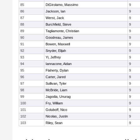
85
DiGirolamo, Massimo
9
86
Jackson, Ian
9
87
Werst, Jack
9
88
Burchfield, Steve
9
89
Tagliamonte, Christian
9
90
Goodreau, James
9
91
Bowen, Maxwell
9
92
Snyder, Elijah
9
93
Yi, Jeffrey
9
94
Iannacone, Aidan
9
95
Flaherty, Dylan
9
96
Carter, Jared
9
97
Sullivan, Tyler
9
98
McBride, Liam
9
99
Jagodia, Unurag
9
100
Fry, William
9
101
Goluboff, Nico
9
102
Nicolas, Justin
9
103
Riley, Sean
9