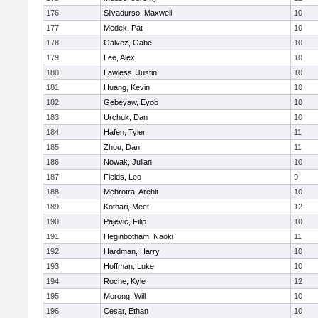
176
Silvadurso, Maxwell
10
177
Medek, Pat
10
178
Galvez, Gabe
10
179
Lee, Alex
10
180
Lawless, Justin
10
181
Huang, Kevin
10
182
Gebeyaw, Eyob
10
183
Urchuk, Dan
10
184
Hafen, Tyler
11
185
Zhou, Dan
11
186
Nowak, Julian
10
187
Fields, Leo
9
188
Mehrotra, Archit
10
189
Kothari, Meet
12
190
Pajevic, Filip
10
191
Heginbotham, Naoki
11
192
Hardman, Harry
10
193
Hoffman, Luke
10
194
Roche, Kyle
12
195
Morong, Will
10
196
Cesar, Ethan
10