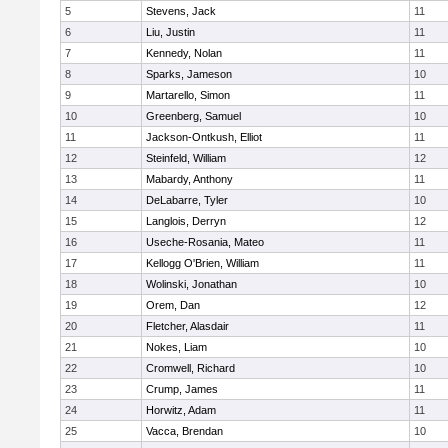
5
Stevens, Jack
11
6
Liu, Justin
11
7
Kennedy, Nolan
11
8
Sparks, Jameson
10
9
Martarello, Simon
11
10
Greenberg, Samuel
10
11
Jackson-Ontkush, Elliot
11
12
Steinfeld, William
12
13
Mabardy, Anthony
11
14
DeLabarre, Tyler
10
15
Langlois, Derryn
12
16
Useche-Rosania, Mateo
11
17
Kellogg O'Brien, William
11
18
Wolinski, Jonathan
10
19
Orem, Dan
12
20
Fletcher, Alasdair
11
21
Nokes, Liam
10
22
Cromwell, Richard
10
23
Crump, James
11
24
Horwitz, Adam
11
25
Vacca, Brendan
10