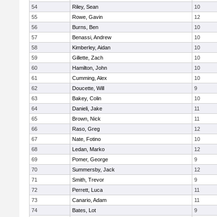
54
Riley, Sean
10
55
Rowe, Gavin
12
56
Burns, Ben
10
57
Benassi, Andrew
10
58
Kimberley, Aidan
10
59
Gillette, Zach
10
60
Hamilton, John
10
61
Cumming, Alex
10
62
Doucette, Will
9
63
Bakey, Colin
10
64
Danieli, Jake
11
65
Brown, Nick
11
66
Raso, Greg
12
67
Nate, Fotino
10
68
Ledan, Marko
12
69
Pomer, George
9
70
Summersby, Jack
12
71
Smith, Trevor
9
72
Perrett, Luca
11
73
Canario, Adam
11
74
Bates, Lot
9