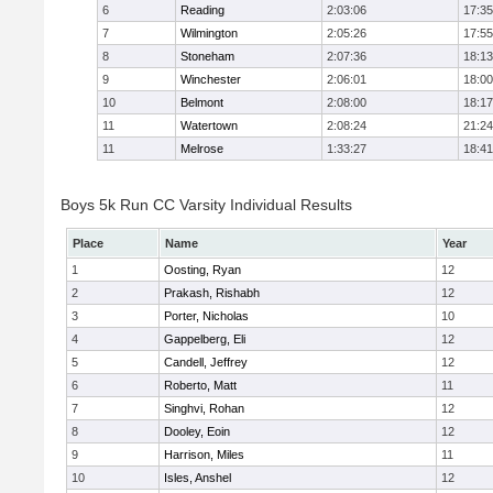
6
Reading
2:03:06
17:35
7
Wilmington
2:05:26
17:55
8
Stoneham
2:07:36
18:13
9
Winchester
2:06:01
18:00
10
Belmont
2:08:00
18:17
11
Watertown
2:08:24
21:24
11
Melrose
1:33:27
18:41
Boys 5k Run CC Varsity Individual Results
Place
Name
Year
1
Oosting, Ryan
12
2
Prakash, Rishabh
12
3
Porter, Nicholas
10
4
Gappelberg, Eli
12
5
Candell, Jeffrey
12
6
Roberto, Matt
11
7
Singhvi, Rohan
12
8
Dooley, Eoin
12
9
Harrison, Miles
11
10
Isles, Anshel
12