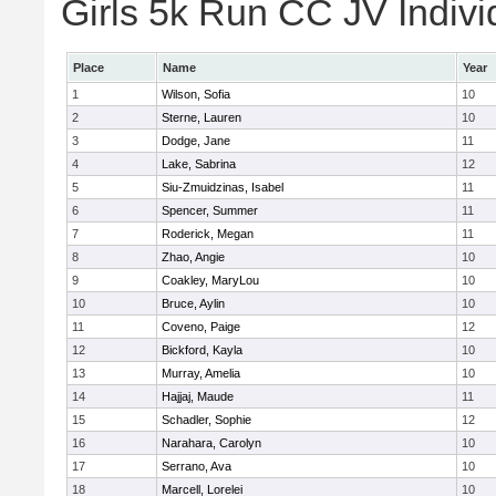
Girls 5k Run CC JV Indivi
Place
Name
Year
1
Wilson, Sofia
10
2
Sterne, Lauren
10
3
Dodge, Jane
11
4
Lake, Sabrina
12
5
Siu-Zmuidzinas, Isabel
11
6
Spencer, Summer
11
7
Roderick, Megan
11
8
Zhao, Angie
10
9
Coakley, MaryLou
10
10
Bruce, Aylin
10
11
Coveno, Paige
12
12
Bickford, Kayla
10
13
Murray, Amelia
10
14
Hajjaj, Maude
11
15
Schadler, Sophie
12
16
Narahara, Carolyn
10
17
Serrano, Ava
10
18
Marcell, Lorelei
10