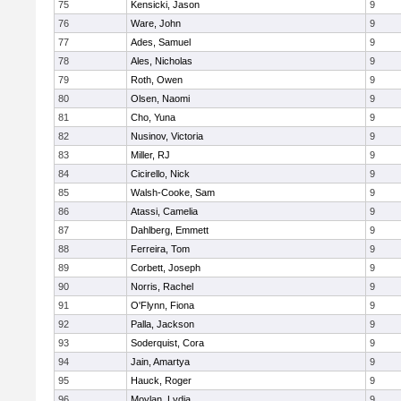
75
Kensicki, Jason
9
76
Ware, John
9
77
Ades, Samuel
9
78
Ales, Nicholas
9
79
Roth, Owen
9
80
Olsen, Naomi
9
81
Cho, Yuna
9
82
Nusinov, Victoria
9
83
Miller, RJ
9
84
Cicirello, Nick
9
85
Walsh-Cooke, Sam
9
86
Atassi, Camelia
9
87
Dahlberg, Emmett
9
88
Ferreira, Tom
9
89
Corbett, Joseph
9
90
Norris, Rachel
9
91
O'Flynn, Fiona
9
92
Palla, Jackson
9
93
Soderquist, Cora
9
94
Jain, Amartya
9
95
Hauck, Roger
9
96
Moylan, Lydia
9