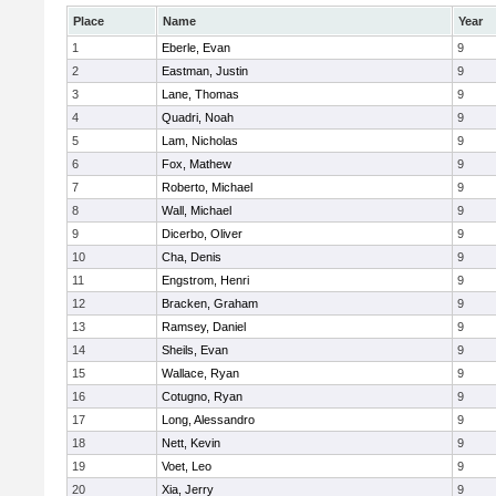
Place
Name
Year
1
Eberle, Evan
9
2
Eastman, Justin
9
3
Lane, Thomas
9
4
Quadri, Noah
9
5
Lam, Nicholas
9
6
Fox, Mathew
9
7
Roberto, Michael
9
8
Wall, Michael
9
9
Dicerbo, Oliver
9
10
Cha, Denis
9
11
Engstrom, Henri
9
12
Bracken, Graham
9
13
Ramsey, Daniel
9
14
Sheils, Evan
9
15
Wallace, Ryan
9
16
Cotugno, Ryan
9
17
Long, Alessandro
9
18
Nett, Kevin
9
19
Voet, Leo
9
20
Xia, Jerry
9