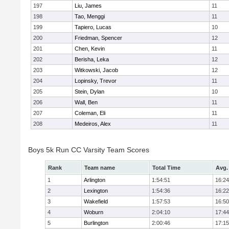
197
Liu, James
11
198
Tao, Menggi
11
199
Tapiero, Lucas
10
200
Friedman, Spencer
12
201
Chen, Kevin
11
202
Berisha, Leka
12
203
Witkowski, Jacob
12
204
Lopinsky, Trevor
11
205
Stein, Dylan
10
206
Wall, Ben
11
207
Coleman, Eli
11
208
Medeiros, Alex
11
Boys 5k Run CC Varsity Team Scores
Rank
Team name
Total Time
Avg.
1
Arlington
1:54:51
16:24
2
Lexington
1:54:36
16:22
3
Wakefield
1:57:53
16:50
4
Woburn
2:04:10
17:44
5
Burlington
2:00:46
17:15