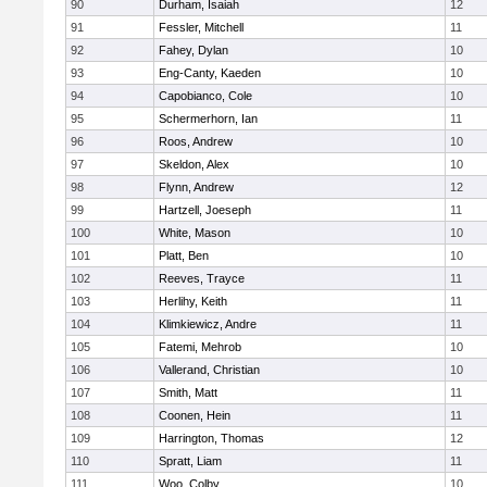
90
Durham, Isaiah
12
91
Fessler, Mitchell
11
92
Fahey, Dylan
10
93
Eng-Canty, Kaeden
10
94
Capobianco, Cole
10
95
Schermerhorn, Ian
11
96
Roos, Andrew
10
97
Skeldon, Alex
10
98
Flynn, Andrew
12
99
Hartzell, Joeseph
11
100
White, Mason
10
101
Platt, Ben
10
102
Reeves, Trayce
11
103
Herlihy, Keith
11
104
Klimkiewicz, Andre
11
105
Fatemi, Mehrob
10
106
Vallerand, Christian
10
107
Smith, Matt
11
108
Coonen, Hein
11
109
Harrington, Thomas
12
110
Spratt, Liam
11
111
Woo, Colby
10