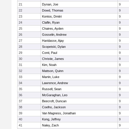
21
Dynan, Joe
9
22
Dowd, Thomas
9
23
Kontos, Dmitri
9
24
Claflin, Ryan
9
25
Chaires, Ayden
9
26
Gosselin, Andrew
9
27
Haridasse, Ajay
9
28
Scopetski, Dylan
9
29
Conti, Paul
9
30
Christie, James
9
31
Kim, Noah
9
32
Mattson, Quinn
9
33
Martin, Luke
9
34
Lawrence, Andrew
9
35
Russell, Sean
9
36
McGaraghan, Leo
9
37
Beecroft, Duncan
9
38
Coelho, Jackson
9
39
Van Magness, Jonathan
9
40
Kong, Jeffrey
9
41
Naley, Zach
9