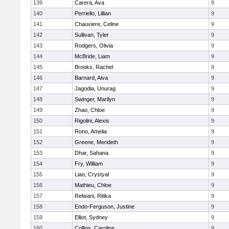
139
Carera, Ava
9
140
Perriello, Lillian
9
141
Chauviere, Celine
9
142
Sullivan, Tyler
9
143
Rodgers, Olivia
9
144
McBride, Liam
9
145
Brooks, Rachel
9
146
Barnard, Aiva
9
147
Jagodia, Unurag
9
148
Swinger, Marilyn
9
149
Zhao, Chloe
9
150
Rigolini, Alexis
9
151
Rono, Amelia
9
152
Greene, Merideth
9
153
Dhar, Sahana
9
154
Fry, William
9
155
Liao, Crystyal
9
156
Mathieu, Chloe
9
157
Relwani, Ritika
9
158
Endo-Ferguson, Justine
9
159
Elliot, Sydney
9
160
Collins, Caroline
9