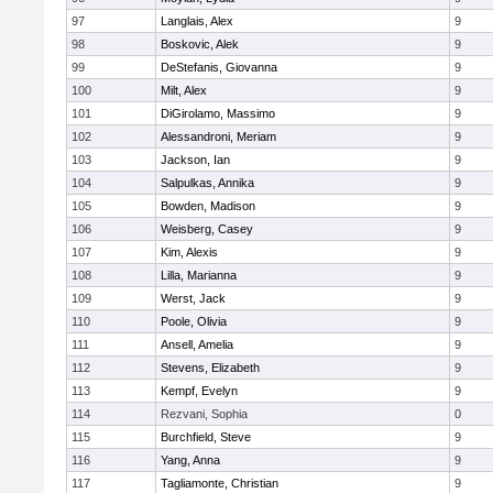
97
Langlais, Alex
9
98
Boskovic, Alek
9
99
DeStefanis, Giovanna
9
100
Milt, Alex
9
101
DiGirolamo, Massimo
9
102
Alessandroni, Meriam
9
103
Jackson, Ian
9
104
Salpulkas, Annika
9
105
Bowden, Madison
9
106
Weisberg, Casey
9
107
Kim, Alexis
9
108
Lilla, Marianna
9
109
Werst, Jack
9
110
Poole, Olivia
9
111
Ansell, Amelia
9
112
Stevens, Elizabeth
9
113
Kempf, Evelyn
9
114
Rezvani, Sophia
0
115
Burchfield, Steve
9
116
Yang, Anna
9
117
Tagliamonte, Christian
9