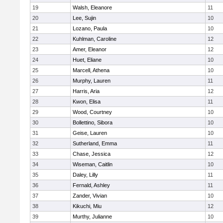
19
Walsh, Eleanore
11
20
Lee, Sujin
10
21
Lozano, Paula
10
22
Kuhlman, Caroline
12
23
Amer, Eleanor
12
24
Huet, Eliane
10
25
Marcell, Athena
10
26
Murphy, Lauren
11
27
Harris, Aria
12
28
Kwon, Elisa
11
29
Wood, Courtney
10
30
Bollettino, Sibora
10
31
Geise, Lauren
10
32
Sutherland, Emma
11
33
Chase, Jessica
12
34
Wiseman, Caitlin
10
35
Daley, Lilly
11
36
Fernald, Ashley
11
37
Zander, Vivian
10
38
Kikuchi, Miu
12
39
Murthy, Julianne
10