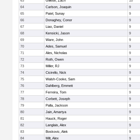
63
Gillette, Zach
10
64
Carlson, Joaquin
9
65
Patel, Sunay
9
66
Donaghey, Conor
9
67
Liao, Daniel
9
68
Kensicki, Jason
9
69
Ware, John
9
70
Ades, Samuel
9
71
Ales, Nicholas
9
72
Roth, Owen
9
73
Miller, RJ
9
74
Cicirello, Nick
9
75
Walsh-Cooke, Sam
9
76
Dahlberg, Emmett
9
77
Ferreira, Tom
9
78
Corbett, Joseph
9
79
Palla, Jackson
9
80
Jain, Amartya
9
81
Hauck, Roger
9
82
Langlais, Alex
9
83
Boskovic, Alek
9
84
Milt, Alex
9