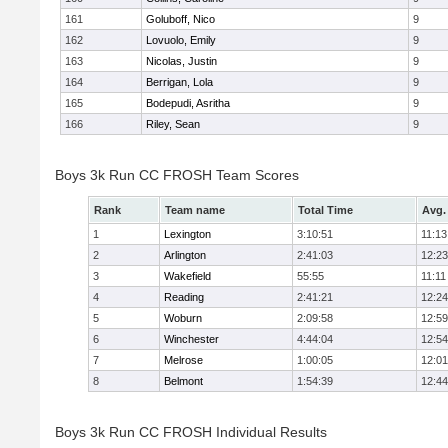
161
Goluboff, Nico
9
162
Lovuolo, Emily
9
163
Nicolas, Justin
9
164
Berrigan, Lola
9
165
Bodepudi, Asritha
9
166
Riley, Sean
9
Boys 3k Run CC FROSH Team Scores
Rank
Team name
Total Time
Avg.
1
Lexington
3:10:51
11:13
2
Arlington
2:41:03
12:23
3
Wakefield
55:55
11:11
4
Reading
2:41:21
12:24
5
Woburn
2:09:58
12:59
6
Winchester
4:44:04
12:54
7
Melrose
1:00:05
12:01
8
Belmont
1:54:39
12:44
Boys 3k Run CC FROSH Individual Results