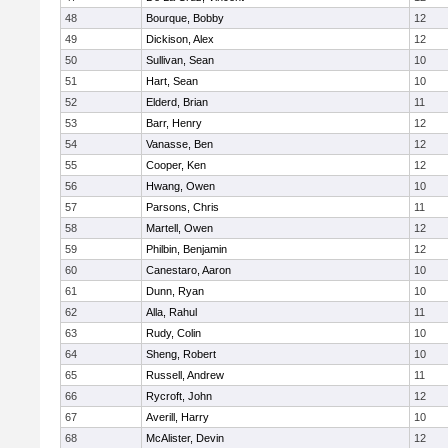
48
Bourque, Bobby
12
49
Dickison, Alex
12
50
Sullivan, Sean
10
51
Hart, Sean
10
52
Elderd, Brian
11
53
Barr, Henry
12
54
Vanasse, Ben
12
55
Cooper, Ken
12
56
Hwang, Owen
10
57
Parsons, Chris
11
58
Martell, Owen
12
59
Philbin, Benjamin
12
60
Canestaro, Aaron
10
61
Dunn, Ryan
10
62
Alla, Rahul
11
63
Rudy, Colin
10
64
Sheng, Robert
10
65
Russell, Andrew
11
66
Rycroft, John
12
67
Averill, Harry
10
68
McAlister, Devin
12