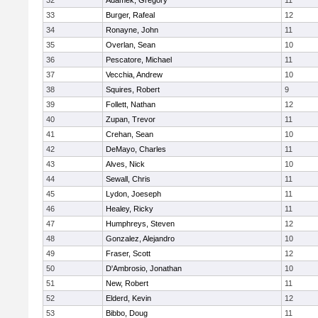
32
Adamek, Gregory
11
33
Burger, Rafeal
12
34
Ronayne, John
11
35
Overlan, Sean
10
36
Pescatore, Michael
11
37
Vecchia, Andrew
10
38
Squires, Robert
9
39
Follett, Nathan
12
40
Zupan, Trevor
11
41
Crehan, Sean
10
42
DeMayo, Charles
11
43
Alves, Nick
10
44
Sewall, Chris
11
45
Lydon, Joeseph
11
46
Healey, Ricky
11
47
Humphreys, Steven
12
48
Gonzalez, Alejandro
10
49
Fraser, Scott
12
50
D'Ambrosio, Jonathan
10
51
New, Robert
11
52
Elderd, Kevin
12
53
Bibbo, Doug
11