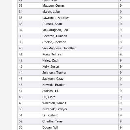
33
Mattson, Quinn
9
34
Martin, Luke
9
35
Lawrence, Andrew
9
36
Russell, Sean
9
37
McGaraghan, Leo
9
38
Beecroft, Duncan
9
39
Coelho, Jackson
9
40
Van Magness, Jonathan
9
41
Kong, Jeffrey
9
42
Naley, Zach
9
43
Kelly, Justin
9
44
Johnsen, Tucker
9
45
Jackson, Gray
9
46
Nowicki, Braden
9
47
Steines, Till
9
48
Fu, Clara
9
49
Wheaton, James
9
50
Zuzenak, Sawyer
9
51
Li, Boshen
9
52
Chadha, Tejas
9
53
Dugan, Will
9