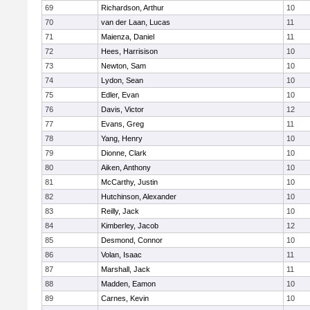
69
Richardson, Arthur
10
70
van der Laan, Lucas
11
71
Maienza, Daniel
11
72
Hees, Harrisison
10
73
Newton, Sam
10
74
Lydon, Sean
10
75
Edler, Evan
10
76
Davis, Victor
12
77
Evans, Greg
11
78
Yang, Henry
10
79
Dionne, Clark
10
80
Aiken, Anthony
10
81
McCarthy, Justin
10
82
Hutchinson, Alexander
10
83
Reilly, Jack
10
84
Kimberley, Jacob
12
85
Desmond, Connor
10
86
Volan, Isaac
11
87
Marshall, Jack
11
88
Madden, Eamon
10
89
Carnes, Kevin
10