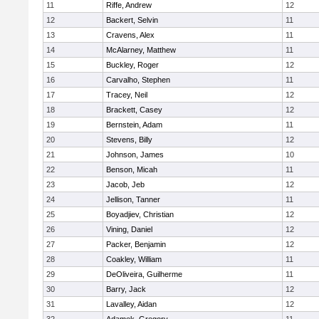
11
Riffe, Andrew
12
12
Backert, Selvin
11
13
Cravens, Alex
11
14
McAlarney, Matthew
11
15
Buckley, Roger
12
16
Carvalho, Stephen
11
17
Tracey, Neil
12
18
Brackett, Casey
12
19
Bernstein, Adam
11
20
Stevens, Billy
12
21
Johnson, James
10
22
Benson, Micah
11
23
Jacob, Jeb
12
24
Jellison, Tanner
11
25
Boyadjiev, Christian
12
26
Vining, Daniel
12
27
Packer, Benjamin
12
28
Coakley, William
11
29
DeOliveira, Guilherme
11
30
Barry, Jack
12
31
Lavalley, Aidan
12