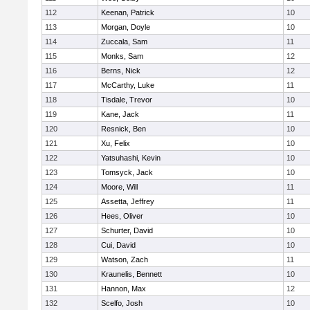
112
Keenan, Patrick
10
113
Morgan, Doyle
10
114
Zuccala, Sam
11
115
Monks, Sam
12
116
Berns, Nick
12
117
McCarthy, Luke
11
118
Tisdale, Trevor
10
119
Kane, Jack
11
120
Resnick, Ben
10
121
Xu, Felix
10
122
Yatsuhashi, Kevin
10
123
Tomsyck, Jack
10
124
Moore, Will
11
125
Assetta, Jeffrey
11
126
Hees, Oliver
10
127
Schurter, David
10
128
Cui, David
10
129
Watson, Zach
11
130
Kraunelis, Bennett
10
131
Hannon, Max
12
132
Scelfo, Josh
10