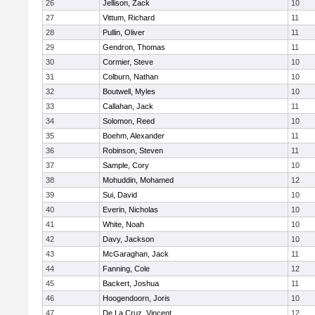
26
Jellison, Zack
10
27
Vittum, Richard
11
28
Pullin, Oliver
11
29
Gendron, Thomas
11
30
Cormier, Steve
10
31
Colburn, Nathan
10
32
Boutwell, Myles
10
33
Callahan, Jack
11
34
Solomon, Reed
10
35
Boehm, Alexander
11
36
Robinson, Steven
11
37
Sample, Cory
10
38
Mohuddin, Mohamed
12
39
Sui, David
10
40
Everin, Nicholas
10
41
White, Noah
10
42
Davy, Jackson
10
43
McGaraghan, Jack
11
44
Fanning, Cole
12
45
Backert, Joshua
11
46
Hoogendoorn, Joris
10
47
De La Cruz, Vincent
12