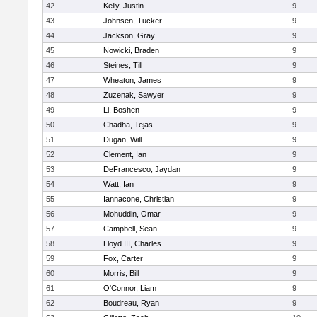
42
Kelly, Justin
9
43
Johnsen, Tucker
9
44
Jackson, Gray
9
45
Nowicki, Braden
9
46
Steines, Till
9
47
Wheaton, James
9
48
Zuzenak, Sawyer
9
49
Li, Boshen
9
50
Chadha, Tejas
9
51
Dugan, Will
9
52
Clement, Ian
9
53
DeFrancesco, Jaydan
9
54
Watt, Ian
9
55
Iannacone, Christian
9
56
Mohuddin, Omar
9
57
Campbell, Sean
9
58
Lloyd III, Charles
9
59
Fox, Carter
9
60
Morris, Bill
9
61
O'Connor, Liam
9
62
Boudreau, Ryan
9