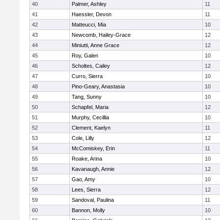
40
Palmer, Ashley
11
41
Haessler, Devon
11
42
Matteucci, Mia
10
43
Newcomb, Hailey-Grace
12
44
Miniutti, Anne Grace
12
45
Roy, Galen
10
46
Scholtes, Cailey
12
47
Curro, Sierra
10
48
Pino-Geary, Anastasia
10
49
Tang, Sunny
10
50
Schapfel, Maria
12
51
Murphy, Cecillia
10
52
Clement, Kaelyn
11
53
Cole, Lilly
12
54
McComiskey, Erin
11
55
Roake, Arina
10
56
Kavanaugh, Annie
12
57
Gao, Amy
10
58
Lees, Sierra
12
59
Sandoval, Paulina
11
60
Bannon, Molly
10