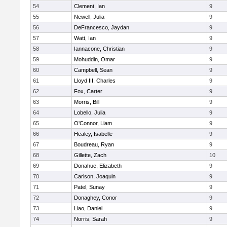
54
Clement, Ian
9
55
Newell, Julia
9
56
DeFrancesco, Jaydan
9
57
Watt, Ian
9
58
Iannacone, Christian
9
59
Mohuddin, Omar
9
60
Campbell, Sean
9
61
Lloyd III, Charles
9
62
Fox, Carter
9
63
Morris, Bill
9
64
Lobello, Julia
9
65
O'Connor, Liam
9
66
Healey, Isabelle
9
67
Boudreau, Ryan
9
68
Gillette, Zach
10
69
Donahue, Elizabeth
9
70
Carlson, Joaquin
9
71
Patel, Sunay
9
72
Donaghey, Conor
9
73
Liao, Daniel
9
74
Norris, Sarah
9