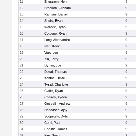
11
Engstrom, Henri
9
12
Bracken, Graham
9
13
Ramsey, Daniel
9
14
Sheils, Evan
9
15
Wallace, Ryan
9
16
Cotugno, Ryan
9
17
Long, Alessandro
9
18
Nett, Kevin
9
19
Voet, Leo
9
20
Xia, Jerry
9
21
Dynan, Joe
9
22
Dowd, Thomas
9
23
Kontos, Dmitri
9
24
Tysail, Charlotte
9
25
Claflin, Ryan
9
26
Chaires, Ayden
9
27
Gosselin, Andrew
9
28
Haridasse, Ajay
9
29
Scopetski, Dylan
9
30
Conti, Paul
9
31
Christie, James
9
32
Kim, Noah
9