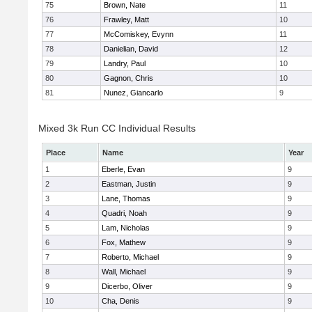
75
Brown, Nate
11
76
Frawley, Matt
10
77
McComiskey, Evynn
11
78
Danielian, David
12
79
Landry, Paul
10
80
Gagnon, Chris
10
81
Nunez, Giancarlo
9
Mixed 3k Run CC Individual Results
Place
Name
Year
1
Eberle, Evan
9
2
Eastman, Justin
9
3
Lane, Thomas
9
4
Quadri, Noah
9
5
Lam, Nicholas
9
6
Fox, Mathew
9
7
Roberto, Michael
9
8
Wall, Michael
9
9
Dicerbo, Oliver
9
10
Cha, Denis
9