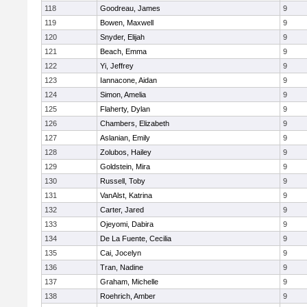
118
Goodreau, James
9
119
Bowen, Maxwell
9
120
Snyder, Elijah
9
121
Beach, Emma
9
122
Yi, Jeffrey
9
123
Iannacone, Aidan
9
124
Simon, Amelia
9
125
Flaherty, Dylan
9
126
Chambers, Elizabeth
9
127
Aslanian, Emily
9
128
Zolubos, Hailey
9
129
Goldstein, Mira
9
130
Russell, Toby
9
131
VanAlst, Katrina
9
132
Carter, Jared
9
133
Ojeyomi, Dabira
9
134
De La Fuente, Cecilia
9
135
Cai, Jocelyn
9
136
Tran, Nadine
9
137
Graham, Michelle
9
138
Roehrich, Amber
9