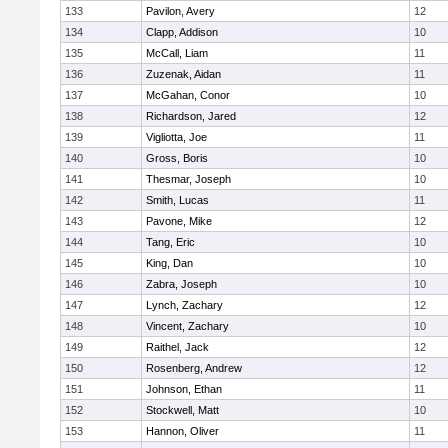
133
Pavilon, Avery
12
134
Clapp, Addison
10
135
McCall, Liam
11
136
Zuzenak, Aidan
11
137
McGahan, Conor
10
138
Richardson, Jared
12
139
Vigliotta, Joe
11
140
Gross, Boris
10
141
Thesmar, Joseph
10
142
Smith, Lucas
11
143
Pavone, Mike
12
144
Tang, Eric
10
145
King, Dan
10
146
Zabra, Joseph
10
147
Lynch, Zachary
12
148
Vincent, Zachary
10
149
Raithel, Jack
12
150
Rosenberg, Andrew
12
151
Johnson, Ethan
11
152
Stockwell, Matt
10
153
Hannon, Oliver
11