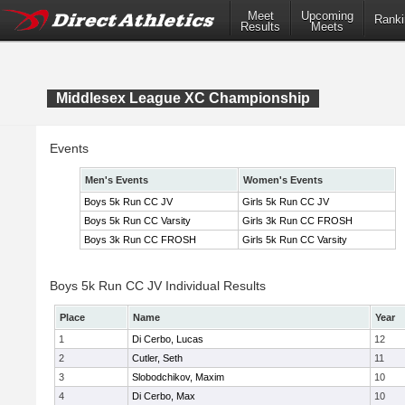
Meet
Upcoming
Ranki
Results
Meets
Middlesex League XC Championship
Events
Men's Events
Women's Events
Boys 5k Run CC JV
Girls 5k Run CC JV
Boys 5k Run CC Varsity
Girls 3k Run CC FROSH
Boys 3k Run CC FROSH
Girls 5k Run CC Varsity
Boys 5k Run CC JV Individual Results
Place
Name
Year
1
Di Cerbo, Lucas
12
2
Cutler, Seth
11
3
Slobodchikov, Maxim
10
4
Di Cerbo, Max
10