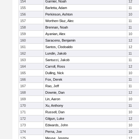
154
Garnier, Noah
12
155
Barletta, Adam
11
156
Perkinson, Ashton
10
157
Worthen-Sluz, Alec
11
158
Brennan, Noah
11
159
Ayanian, Alex
10
160
Saraceno, Benjamin
12
161
Santos, Clodoaldo
12
162
Lundin, Jakob
11
163
Santucci, Jakob
11
164
Carroll, Ross
12
165
Dulling, Nick
10
166
Fox, Derek
11
167
Rao, Jeff
11
168
Downie, Dan
12
169
Lin, Aaron
10
170
Xu, Anthony
11
171
Russell, Dan
10
172
Gilgun, Luke
12
173
Edwards, John
10
174
Perna, Joe
10
175
Meuse, Jeremy
12