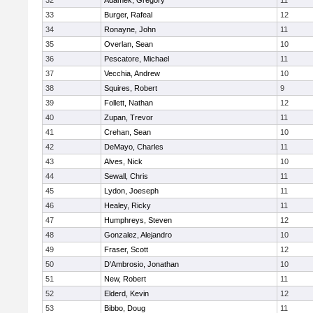
32
Adamek, Gregory
11
33
Burger, Rafeal
12
34
Ronayne, John
11
35
Overlan, Sean
10
36
Pescatore, Michael
11
37
Vecchia, Andrew
10
38
Squires, Robert
9
39
Follett, Nathan
12
40
Zupan, Trevor
11
41
Crehan, Sean
10
42
DeMayo, Charles
11
43
Alves, Nick
10
44
Sewall, Chris
11
45
Lydon, Joeseph
11
46
Healey, Ricky
11
47
Humphreys, Steven
12
48
Gonzalez, Alejandro
10
49
Fraser, Scott
12
50
D'Ambrosio, Jonathan
10
51
New, Robert
11
52
Elderd, Kevin
12
53
Bibbo, Doug
11