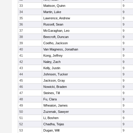
33
Mattson, Quinn
9
34
Martin, Luke
9
35
Lawrence, Andrew
9
36
Russell, Sean
9
37
McGaraghan, Leo
9
38
Beecroft, Duncan
9
39
Coelho, Jackson
9
40
Van Magness, Jonathan
9
41
Kong, Jeffrey
9
42
Naley, Zach
9
43
Kelly, Justin
9
44
Johnsen, Tucker
9
45
Jackson, Gray
9
46
Nowicki, Braden
9
47
Steines, Till
9
48
Fu, Clara
9
49
Wheaton, James
9
50
Zuzenak, Sawyer
9
51
Li, Boshen
9
52
Chadha, Tejas
9
53
Dugan, Will
9