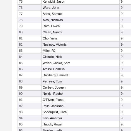
75
Kensicki, Jason
9
76
Ware, John
9
77
Ades, Samuel
9
78
Ales, Nicholas
9
79
Roth, Owen
9
80
Olsen, Naomi
9
81
Cho, Yuna
9
82
Nusinov, Victoria
9
83
Miller, RJ
9
84
Cicirello, Nick
9
85
Walsh-Cooke, Sam
9
86
Atassi, Camelia
9
87
Dahlberg, Emmett
9
88
Ferreira, Tom
9
89
Corbett, Joseph
9
90
Norris, Rachel
9
91
O'Flynn, Fiona
9
92
Palla, Jackson
9
93
Soderquist, Cora
9
94
Jain, Amartya
9
95
Hauck, Roger
9
96
Moylan, Lydia
9