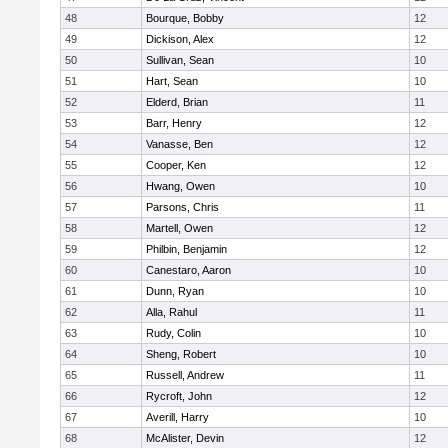
48
Bourque, Bobby
12
49
Dickison, Alex
12
50
Sullivan, Sean
10
51
Hart, Sean
10
52
Elderd, Brian
11
53
Barr, Henry
12
54
Vanasse, Ben
12
55
Cooper, Ken
12
56
Hwang, Owen
10
57
Parsons, Chris
11
58
Martell, Owen
12
59
Philbin, Benjamin
12
60
Canestaro, Aaron
10
61
Dunn, Ryan
10
62
Alla, Rahul
11
63
Rudy, Colin
10
64
Sheng, Robert
10
65
Russell, Andrew
11
66
Rycroft, John
12
67
Averill, Harry
10
68
McAlister, Devin
12