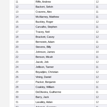
11
Riffe, Andrew
12
12
Backert, Selvin
11
13
Cravens, Alex
11
14
McAlarney, Matthew
11
15
Buckley, Roger
12
16
Carvalho, Stephen
11
17
Tracey, Neil
12
18
Brackett, Casey
12
19
Bernstein, Adam
11
20
Stevens, Billy
12
21
Johnson, James
10
22
Benson, Micah
11
23
Jacob, Jeb
12
24
Jellison, Tanner
11
25
Boyadjiev, Christian
12
26
Vining, Daniel
12
27
Packer, Benjamin
12
28
Coakley, William
11
29
DeOliveira, Guilherme
11
30
Barry, Jack
12
31
Lavalley, Aidan
12