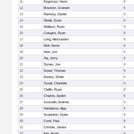
11
Engstrom, Henri
9
12
Bracken, Graham
9
13
Ramsey, Daniel
9
14
Sheils, Evan
9
15
Wallace, Ryan
9
16
Cotugno, Ryan
9
17
Long, Alessandro
9
18
Nett, Kevin
9
19
Voet, Leo
9
20
Xia, Jerry
9
21
Dynan, Joe
9
22
Dowd, Thomas
9
23
Kontos, Dmitri
9
24
Tysail, Charlotte
9
25
Claflin, Ryan
9
26
Chaires, Ayden
9
27
Gosselin, Andrew
9
28
Haridasse, Ajay
9
29
Scopetski, Dylan
9
30
Conti, Paul
9
31
Christie, James
9
32
Kim, Noah
9