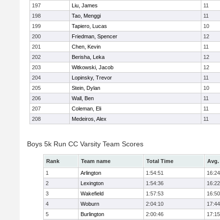
197
Liu, James
11
198
Tao, Menggi
11
199
Tapiero, Lucas
10
200
Friedman, Spencer
12
201
Chen, Kevin
11
202
Berisha, Leka
12
203
Witkowski, Jacob
12
204
Lopinsky, Trevor
11
205
Stein, Dylan
10
206
Wall, Ben
11
207
Coleman, Eli
11
208
Medeiros, Alex
11
Boys 5k Run CC Varsity Team Scores
Rank
Team name
Total Time
Avg.
1
Arlington
1:54:51
16:24
2
Lexington
1:54:36
16:22
3
Wakefield
1:57:53
16:50
4
Woburn
2:04:10
17:44
5
Burlington
2:00:46
17:15