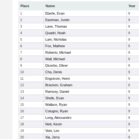
Place
Name
Year
1
Eberle, Evan
9
2
Eastman, Justin
9
3
Lane, Thomas
9
4
Quadri, Noah
9
5
Lam, Nicholas
9
6
Fox, Mathew
9
7
Roberto, Michael
9
8
Wall, Michael
9
9
Dicerbo, Oliver
9
10
Cha, Denis
9
11
Engstrom, Henri
9
12
Bracken, Graham
9
13
Ramsey, Daniel
9
14
Sheils, Evan
9
15
Wallace, Ryan
9
16
Cotugno, Ryan
9
17
Long, Alessandro
9
18
Nett, Kevin
9
19
Voet, Leo
9
20
Xia, Jerry
9