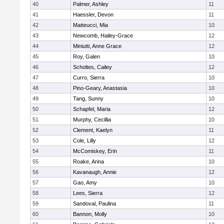
40
Palmer, Ashley
11
41
Haessler, Devon
11
42
Matteucci, Mia
10
43
Newcomb, Hailey-Grace
12
44
Miniutti, Anne Grace
12
45
Roy, Galen
10
46
Scholtes, Cailey
12
47
Curro, Sierra
10
48
Pino-Geary, Anastasia
10
49
Tang, Sunny
10
50
Schapfel, Maria
12
51
Murphy, Cecillia
10
52
Clement, Kaelyn
11
53
Cole, Lilly
12
54
McComiskey, Erin
11
55
Roake, Arina
10
56
Kavanaugh, Annie
12
57
Gao, Amy
10
58
Lees, Sierra
12
59
Sandoval, Paulina
11
60
Bannon, Molly
10