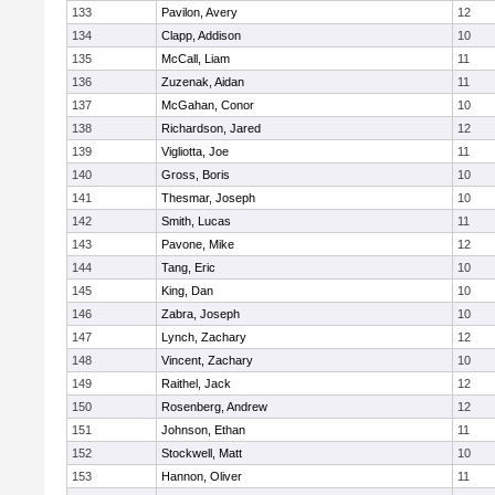
133
Pavilon, Avery
12
134
Clapp, Addison
10
135
McCall, Liam
11
136
Zuzenak, Aidan
11
137
McGahan, Conor
10
138
Richardson, Jared
12
139
Vigliotta, Joe
11
140
Gross, Boris
10
141
Thesmar, Joseph
10
142
Smith, Lucas
11
143
Pavone, Mike
12
144
Tang, Eric
10
145
King, Dan
10
146
Zabra, Joseph
10
147
Lynch, Zachary
12
148
Vincent, Zachary
10
149
Raithel, Jack
12
150
Rosenberg, Andrew
12
151
Johnson, Ethan
11
152
Stockwell, Matt
10
153
Hannon, Oliver
11