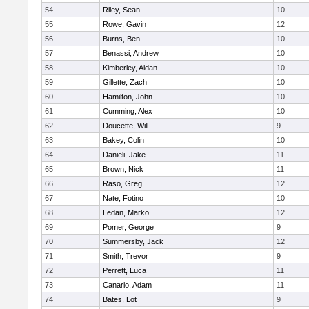
54
Riley, Sean
10
55
Rowe, Gavin
12
56
Burns, Ben
10
57
Benassi, Andrew
10
58
Kimberley, Aidan
10
59
Gillette, Zach
10
60
Hamilton, John
10
61
Cumming, Alex
10
62
Doucette, Will
9
63
Bakey, Colin
10
64
Danieli, Jake
11
65
Brown, Nick
11
66
Raso, Greg
12
67
Nate, Fotino
10
68
Ledan, Marko
12
69
Pomer, George
9
70
Summersby, Jack
12
71
Smith, Trevor
9
72
Perrett, Luca
11
73
Canario, Adam
11
74
Bates, Lot
9