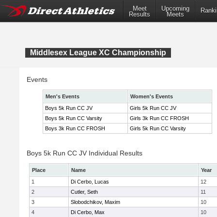
Meet
Upcoming
Ranki
Results
Meets
Middlesex League XC Championship
Events
Men's Events
Women's Events
Boys 5k Run CC JV
Girls 5k Run CC JV
Boys 5k Run CC Varsity
Girls 3k Run CC FROSH
Boys 3k Run CC FROSH
Girls 5k Run CC Varsity
Boys 5k Run CC JV Individual Results
Place
Name
Year
1
Di Cerbo, Lucas
12
2
Cutler, Seth
11
3
Slobodchikov, Maxim
10
4
Di Cerbo, Max
10