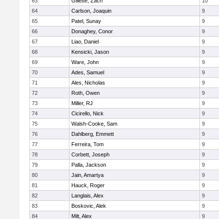
63
Gillette, Zach
10
64
Carlson, Joaquin
9
65
Patel, Sunay
9
66
Donaghey, Conor
9
67
Liao, Daniel
9
68
Kensicki, Jason
9
69
Ware, John
9
70
Ades, Samuel
9
71
Ales, Nicholas
9
72
Roth, Owen
9
73
Miller, RJ
9
74
Cicirello, Nick
9
75
Walsh-Cooke, Sam
9
76
Dahlberg, Emmett
9
77
Ferreira, Tom
9
78
Corbett, Joseph
9
79
Palla, Jackson
9
80
Jain, Amartya
9
81
Hauck, Roger
9
82
Langlais, Alex
9
83
Boskovic, Alek
9
84
Milt, Alex
9