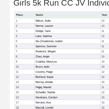
Girls 5k Run CC JV Indivi
Place
Name
Year
1
Wilson, Sofia
10
2
Sterne, Lauren
10
3
Dodge, Jane
11
4
Lake, Sabrina
12
5
Siu-Zmuidzinas, Isabel
11
6
Spencer, Summer
11
7
Roderick, Megan
11
8
Zhao, Angie
10
9
Coakley, MaryLou
10
10
Bruce, Aylin
10
11
Coveno, Paige
12
12
Bickford, Kayla
10
13
Murray, Amelia
10
14
Hajjaj, Maude
11
15
Schadler, Sophie
12
16
Narahara, Carolyn
10
17
Serrano, Ava
10
18
Marcell, Lorelei
10