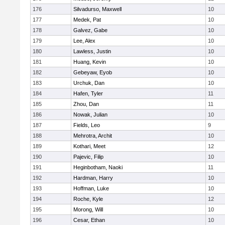
176
Silvadurso, Maxwell
10
177
Medek, Pat
10
178
Galvez, Gabe
10
179
Lee, Alex
10
180
Lawless, Justin
10
181
Huang, Kevin
10
182
Gebeyaw, Eyob
10
183
Urchuk, Dan
10
184
Hafen, Tyler
11
185
Zhou, Dan
11
186
Nowak, Julian
10
187
Fields, Leo
9
188
Mehrotra, Archit
10
189
Kothari, Meet
12
190
Pajevic, Filip
10
191
Heginbotham, Naoki
11
192
Hardman, Harry
10
193
Hoffman, Luke
10
194
Roche, Kyle
12
195
Morong, Will
10
196
Cesar, Ethan
10