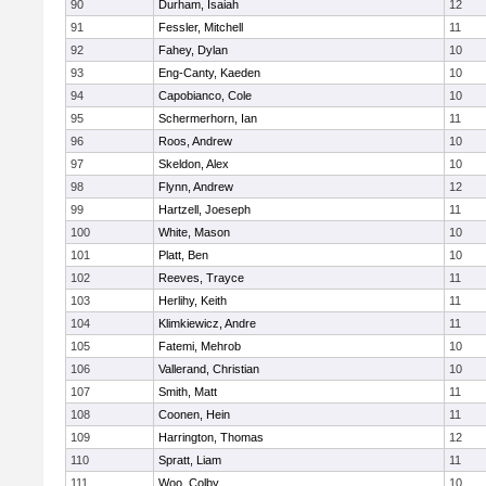
90
Durham, Isaiah
12
91
Fessler, Mitchell
11
92
Fahey, Dylan
10
93
Eng-Canty, Kaeden
10
94
Capobianco, Cole
10
95
Schermerhorn, Ian
11
96
Roos, Andrew
10
97
Skeldon, Alex
10
98
Flynn, Andrew
12
99
Hartzell, Joeseph
11
100
White, Mason
10
101
Platt, Ben
10
102
Reeves, Trayce
11
103
Herlihy, Keith
11
104
Klimkiewicz, Andre
11
105
Fatemi, Mehrob
10
106
Vallerand, Christian
10
107
Smith, Matt
11
108
Coonen, Hein
11
109
Harrington, Thomas
12
110
Spratt, Liam
11
111
Woo, Colby
10