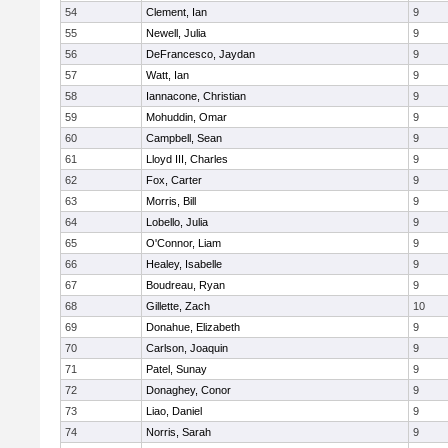
54
Clement, Ian
9
55
Newell, Julia
9
56
DeFrancesco, Jaydan
9
57
Watt, Ian
9
58
Iannacone, Christian
9
59
Mohuddin, Omar
9
60
Campbell, Sean
9
61
Lloyd III, Charles
9
62
Fox, Carter
9
63
Morris, Bill
9
64
Lobello, Julia
9
65
O'Connor, Liam
9
66
Healey, Isabelle
9
67
Boudreau, Ryan
9
68
Gillette, Zach
10
69
Donahue, Elizabeth
9
70
Carlson, Joaquin
9
71
Patel, Sunay
9
72
Donaghey, Conor
9
73
Liao, Daniel
9
74
Norris, Sarah
9