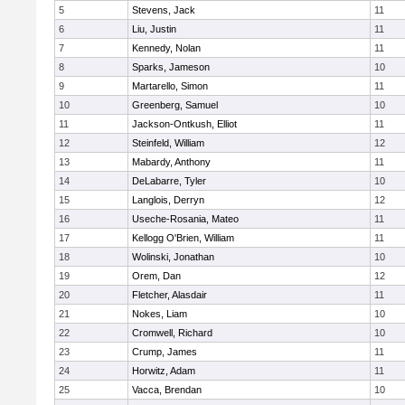
5
Stevens, Jack
11
6
Liu, Justin
11
7
Kennedy, Nolan
11
8
Sparks, Jameson
10
9
Martarello, Simon
11
10
Greenberg, Samuel
10
11
Jackson-Ontkush, Elliot
11
12
Steinfeld, William
12
13
Mabardy, Anthony
11
14
DeLabarre, Tyler
10
15
Langlois, Derryn
12
16
Useche-Rosania, Mateo
11
17
Kellogg O'Brien, William
11
18
Wolinski, Jonathan
10
19
Orem, Dan
12
20
Fletcher, Alasdair
11
21
Nokes, Liam
10
22
Cromwell, Richard
10
23
Crump, James
11
24
Horwitz, Adam
11
25
Vacca, Brendan
10