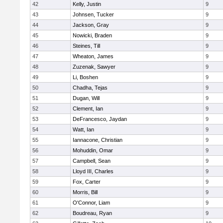
42
Kelly, Justin
9
43
Johnsen, Tucker
9
44
Jackson, Gray
9
45
Nowicki, Braden
9
46
Steines, Till
9
47
Wheaton, James
9
48
Zuzenak, Sawyer
9
49
Li, Boshen
9
50
Chadha, Tejas
9
51
Dugan, Will
9
52
Clement, Ian
9
53
DeFrancesco, Jaydan
9
54
Watt, Ian
9
55
Iannacone, Christian
9
56
Mohuddin, Omar
9
57
Campbell, Sean
9
58
Lloyd III, Charles
9
59
Fox, Carter
9
60
Morris, Bill
9
61
O'Connor, Liam
9
62
Boudreau, Ryan
9