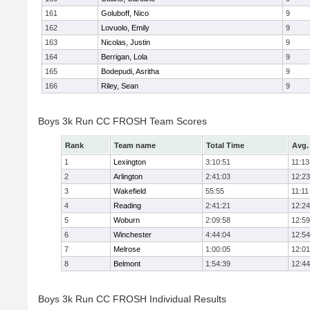
161
Goluboff, Nico
9
162
Lovuolo, Emily
9
163
Nicolas, Justin
9
164
Berrigan, Lola
9
165
Bodepudi, Asritha
9
166
Riley, Sean
9
Boys 3k Run CC FROSH Team Scores
Rank
Team name
Total Time
Avg.
1
Lexington
3:10:51
11:13
2
Arlington
2:41:03
12:23
3
Wakefield
55:55
11:11
4
Reading
2:41:21
12:24
5
Woburn
2:09:58
12:59
6
Winchester
4:44:04
12:54
7
Melrose
1:00:05
12:01
8
Belmont
1:54:39
12:44
Boys 3k Run CC FROSH Individual Results