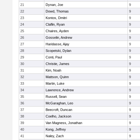
21
Dynan, Joe
9
22
Dowd, Thomas
9
23
Kontos, Dmitri
9
24
Claflin, Ryan
9
25
Chaires, Ayden
9
26
Gosselin, Andrew
9
27
Haridasse, Ajay
9
28
Scopetski, Dylan
9
29
Conti, Paul
9
30
Christie, James
9
31
Kim, Noah
9
32
Mattson, Quinn
9
33
Martin, Luke
9
34
Lawrence, Andrew
9
35
Russell, Sean
9
36
McGaraghan, Leo
9
37
Beecroft, Duncan
9
38
Coelho, Jackson
9
39
Van Magness, Jonathan
9
40
Kong, Jeffrey
9
41
Naley, Zach
9