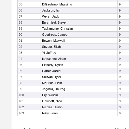
85
DiGirolamo, Massimo
9
86
Jackson, Ian
9
87
Werst, Jack
9
88
Burchfield, Steve
9
89
Tagliamonte, Christian
9
90
Goodreau, James
9
91
Bowen, Maxwell
9
92
Snyder, Elijah
9
93
Yi, Jeffrey
9
94
Iannacone, Aidan
9
95
Flaherty, Dylan
9
96
Carter, Jared
9
97
Sullivan, Tyler
9
98
McBride, Liam
9
99
Jagodia, Unurag
9
100
Fry, William
9
101
Goluboff, Nico
9
102
Nicolas, Justin
9
103
Riley, Sean
9