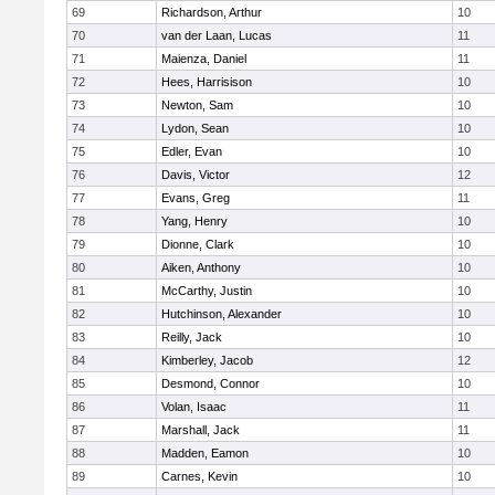
69
Richardson, Arthur
10
70
van der Laan, Lucas
11
71
Maienza, Daniel
11
72
Hees, Harrisison
10
73
Newton, Sam
10
74
Lydon, Sean
10
75
Edler, Evan
10
76
Davis, Victor
12
77
Evans, Greg
11
78
Yang, Henry
10
79
Dionne, Clark
10
80
Aiken, Anthony
10
81
McCarthy, Justin
10
82
Hutchinson, Alexander
10
83
Reilly, Jack
10
84
Kimberley, Jacob
12
85
Desmond, Connor
10
86
Volan, Isaac
11
87
Marshall, Jack
11
88
Madden, Eamon
10
89
Carnes, Kevin
10