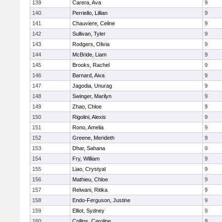
139
Carera, Ava
9
140
Perriello, Lillian
9
141
Chauviere, Celine
9
142
Sullivan, Tyler
9
143
Rodgers, Olivia
9
144
McBride, Liam
9
145
Brooks, Rachel
9
146
Barnard, Aiva
9
147
Jagodia, Unurag
9
148
Swinger, Marilyn
9
149
Zhao, Chloe
9
150
Rigolini, Alexis
9
151
Rono, Amelia
9
152
Greene, Merideth
9
153
Dhar, Sahana
9
154
Fry, William
9
155
Liao, Crystyal
9
156
Mathieu, Chloe
9
157
Relwani, Ritika
9
158
Endo-Ferguson, Justine
9
159
Elliot, Sydney
9
160
Collins, Caroline
9