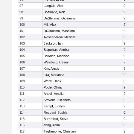
97
Langlais, Alex
9
98
Boskovic, Alek
9
99
DeStefanis, Giovanna
9
100
Milt, Alex
9
101
DiGirolamo, Massimo
9
102
Alessandroni, Meriam
9
103
Jackson, Ian
9
104
Salpulkas, Annika
9
105
Bowden, Madison
9
106
Weisberg, Casey
9
107
Kim, Alexis
9
108
Lilla, Marianna
9
109
Werst, Jack
9
110
Poole, Olivia
9
111
Ansell, Amelia
9
112
Stevens, Elizabeth
9
113
Kempf, Evelyn
9
114
Rezvani, Sophia
0
115
Burchfield, Steve
9
116
Yang, Anna
9
117
Tagliamonte, Christian
9