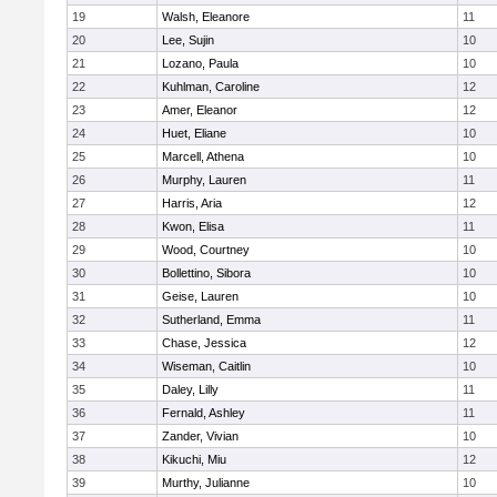
19
Walsh, Eleanore
11
20
Lee, Sujin
10
21
Lozano, Paula
10
22
Kuhlman, Caroline
12
23
Amer, Eleanor
12
24
Huet, Eliane
10
25
Marcell, Athena
10
26
Murphy, Lauren
11
27
Harris, Aria
12
28
Kwon, Elisa
11
29
Wood, Courtney
10
30
Bollettino, Sibora
10
31
Geise, Lauren
10
32
Sutherland, Emma
11
33
Chase, Jessica
12
34
Wiseman, Caitlin
10
35
Daley, Lilly
11
36
Fernald, Ashley
11
37
Zander, Vivian
10
38
Kikuchi, Miu
12
39
Murthy, Julianne
10