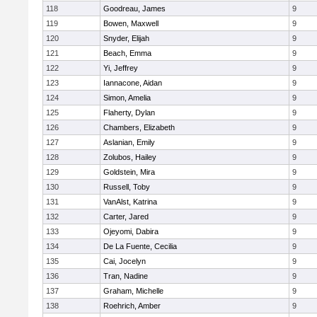
118
Goodreau, James
9
119
Bowen, Maxwell
9
120
Snyder, Elijah
9
121
Beach, Emma
9
122
Yi, Jeffrey
9
123
Iannacone, Aidan
9
124
Simon, Amelia
9
125
Flaherty, Dylan
9
126
Chambers, Elizabeth
9
127
Aslanian, Emily
9
128
Zolubos, Hailey
9
129
Goldstein, Mira
9
130
Russell, Toby
9
131
VanAlst, Katrina
9
132
Carter, Jared
9
133
Ojeyomi, Dabira
9
134
De La Fuente, Cecilia
9
135
Cai, Jocelyn
9
136
Tran, Nadine
9
137
Graham, Michelle
9
138
Roehrich, Amber
9