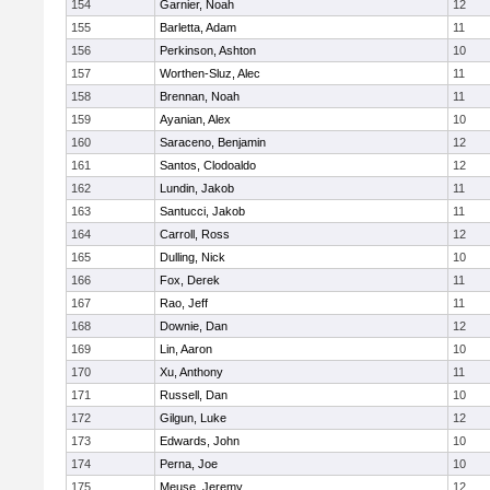
154
Garnier, Noah
12
155
Barletta, Adam
11
156
Perkinson, Ashton
10
157
Worthen-Sluz, Alec
11
158
Brennan, Noah
11
159
Ayanian, Alex
10
160
Saraceno, Benjamin
12
161
Santos, Clodoaldo
12
162
Lundin, Jakob
11
163
Santucci, Jakob
11
164
Carroll, Ross
12
165
Dulling, Nick
10
166
Fox, Derek
11
167
Rao, Jeff
11
168
Downie, Dan
12
169
Lin, Aaron
10
170
Xu, Anthony
11
171
Russell, Dan
10
172
Gilgun, Luke
12
173
Edwards, John
10
174
Perna, Joe
10
175
Meuse, Jeremy
12