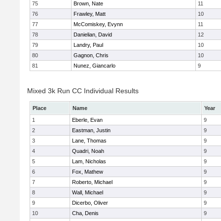
75
Brown, Nate
11
76
Frawley, Matt
10
77
McComiskey, Evynn
11
78
Danielian, David
12
79
Landry, Paul
10
80
Gagnon, Chris
10
81
Nunez, Giancarlo
9
Mixed 3k Run CC Individual Results
Place
Name
Year
1
Eberle, Evan
9
2
Eastman, Justin
9
3
Lane, Thomas
9
4
Quadri, Noah
9
5
Lam, Nicholas
9
6
Fox, Mathew
9
7
Roberto, Michael
9
8
Wall, Michael
9
9
Dicerbo, Oliver
9
10
Cha, Denis
9