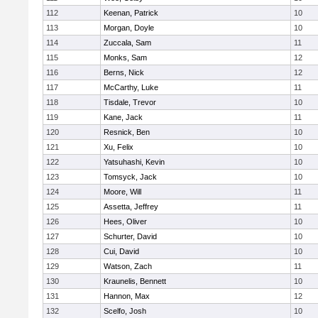
112
Keenan, Patrick
10
113
Morgan, Doyle
10
114
Zuccala, Sam
11
115
Monks, Sam
12
116
Berns, Nick
12
117
McCarthy, Luke
11
118
Tisdale, Trevor
10
119
Kane, Jack
11
120
Resnick, Ben
10
121
Xu, Felix
10
122
Yatsuhashi, Kevin
10
123
Tomsyck, Jack
10
124
Moore, Will
11
125
Assetta, Jeffrey
11
126
Hees, Oliver
10
127
Schurter, David
10
128
Cui, David
10
129
Watson, Zach
11
130
Kraunelis, Bennett
10
131
Hannon, Max
12
132
Scelfo, Josh
10