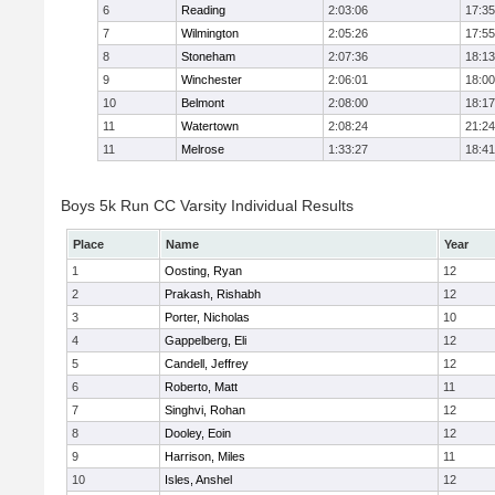
6
Reading
2:03:06
17:35
7
Wilmington
2:05:26
17:55
8
Stoneham
2:07:36
18:13
9
Winchester
2:06:01
18:00
10
Belmont
2:08:00
18:17
11
Watertown
2:08:24
21:24
11
Melrose
1:33:27
18:41
Boys 5k Run CC Varsity Individual Results
Place
Name
Year
1
Oosting, Ryan
12
2
Prakash, Rishabh
12
3
Porter, Nicholas
10
4
Gappelberg, Eli
12
5
Candell, Jeffrey
12
6
Roberto, Matt
11
7
Singhvi, Rohan
12
8
Dooley, Eoin
12
9
Harrison, Miles
11
10
Isles, Anshel
12