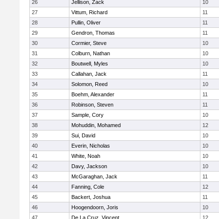
26
Jellison, Zack
10
27
Vittum, Richard
11
28
Pullin, Oliver
11
29
Gendron, Thomas
11
30
Cormier, Steve
10
31
Colburn, Nathan
10
32
Boutwell, Myles
10
33
Callahan, Jack
11
34
Solomon, Reed
10
35
Boehm, Alexander
11
36
Robinson, Steven
11
37
Sample, Cory
10
38
Mohuddin, Mohamed
12
39
Sui, David
10
40
Everin, Nicholas
10
41
White, Noah
10
42
Davy, Jackson
10
43
McGaraghan, Jack
11
44
Fanning, Cole
12
45
Backert, Joshua
11
46
Hoogendoorn, Joris
10
47
De La Cruz, Vincent
12