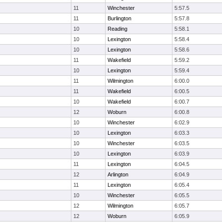
11
Winchester
5:57.5
11
Burlington
5:57.8
10
Reading
5:58.1
10
Lexington
5:58.4
10
Lexington
5:58.6
11
Wakefield
5:59.2
10
Lexington
5:59.4
11
Wilmington
6:00.0
11
Wakefield
6:00.5
10
Wakefield
6:00.7
12
Woburn
6:00.8
10
Winchester
6:02.9
10
Lexington
6:03.3
10
Winchester
6:03.5
10
Lexington
6:03.9
11
Lexington
6:04.5
12
Arlington
6:04.9
11
Lexington
6:05.4
10
Winchester
6:05.5
12
Wilmington
6:05.7
12
Woburn
6:05.9