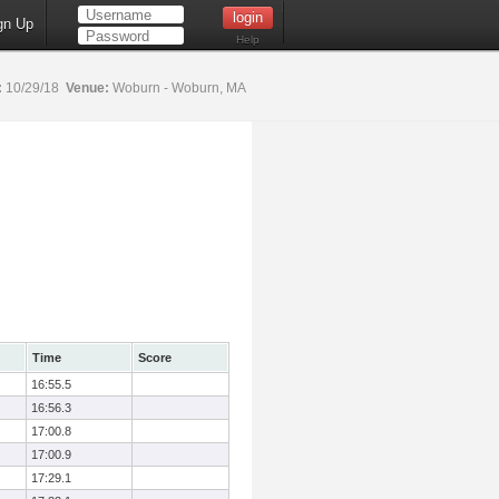
gn Up
Help
:
10/29/18
Venue:
Woburn - Woburn, MA
Time
Score
16:55.5
16:56.3
17:00.8
17:00.9
17:29.1