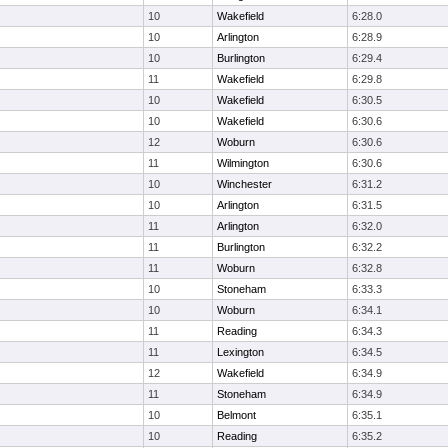
10
Wakefield
6:28.0
10
Arlington
6:28.9
10
Burlington
6:29.4
11
Wakefield
6:29.8
10
Wakefield
6:30.5
10
Wakefield
6:30.6
12
Woburn
6:30.6
11
Wilmington
6:30.6
10
Winchester
6:31.2
10
Arlington
6:31.5
11
Arlington
6:32.0
11
Burlington
6:32.2
11
Woburn
6:32.8
10
Stoneham
6:33.3
10
Woburn
6:34.1
11
Reading
6:34.3
11
Lexington
6:34.5
12
Wakefield
6:34.9
11
Stoneham
6:34.9
10
Belmont
6:35.1
10
Reading
6:35.2