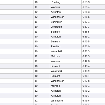
10
Reading
6:35.3
11
Woburn
6:35.4
12
Arlington
6:36.3
12
Winchester
6:36.6
11
Burlington
6:37.1
10
Lexington
6:37.3
11
Belmont
6:38.5
10
Arlington
6:39.2
10
Belmont
6:40.5
10
Reading
6:41.0
10
Wakefield
6:41.3
11
Melrose
6:41.3
11
Woburn
6:42.8
10
Belmont
6:43.4
10
Wakefield
6:43.9
10
Belmont
6:46.4
11
Winchester
6:47.8
10
Melrose
6:49.1
12
Arlington
6:49.2
10
Arlington
6:49.3
12
Winchester
6:49.6