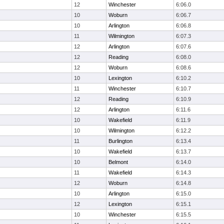
12
Winchester
6:06.0
10
Woburn
6:06.7
10
Arlington
6:06.8
11
Wilmington
6:07.3
12
Arlington
6:07.6
12
Reading
6:08.0
12
Woburn
6:08.6
10
Lexington
6:10.2
11
Winchester
6:10.7
12
Reading
6:10.9
12
Arlington
6:11.6
10
Wakefield
6:11.9
10
Wilmington
6:12.2
11
Burlington
6:13.4
10
Wakefield
6:13.7
10
Belmont
6:14.0
11
Wakefield
6:14.3
12
Woburn
6:14.8
10
Arlington
6:15.0
12
Lexington
6:15.1
10
Winchester
6:15.5