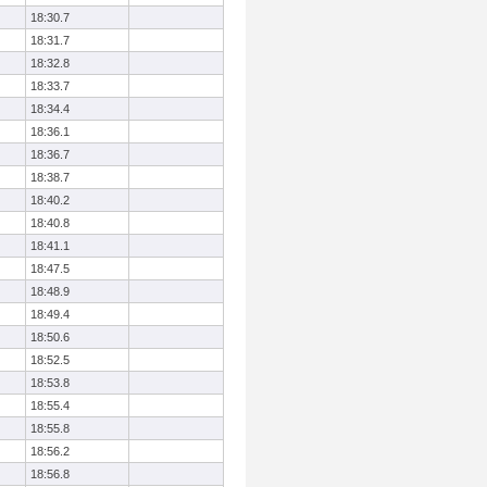
18:30.7
18:31.7
18:32.8
18:33.7
18:34.4
18:36.1
18:36.7
18:38.7
18:40.2
18:40.8
18:41.1
18:47.5
18:48.9
18:49.4
18:50.6
18:52.5
18:53.8
18:55.4
18:55.8
18:56.2
18:56.8