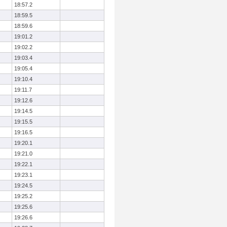
18:57.2
18:59.5
18:59.6
19:01.2
19:02.2
19:03.4
19:05.4
19:10.4
19:11.7
19:12.6
19:14.5
19:15.5
19:16.5
19:20.1
19:21.0
19:22.1
19:23.1
19:24.5
19:25.2
19:25.6
19:26.6