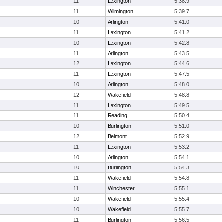
11
Lexington
5:38.9
11
Wilmington
5:39.7
10
Arlington
5:41.0
11
Lexington
5:41.2
10
Lexington
5:42.8
11
Arlington
5:43.5
12
Lexington
5:44.6
11
Lexington
5:47.5
10
Arlington
5:48.0
12
Wakefield
5:48.8
11
Lexington
5:49.5
11
Reading
5:50.4
10
Burlington
5:51.0
12
Belmont
5:52.9
11
Lexington
5:53.2
10
Arlington
5:54.1
10
Burlington
5:54.3
11
Wakefield
5:54.8
11
Winchester
5:55.1
10
Wakefield
5:55.4
10
Wakefield
5:55.7
11
Burlington
5:56.5