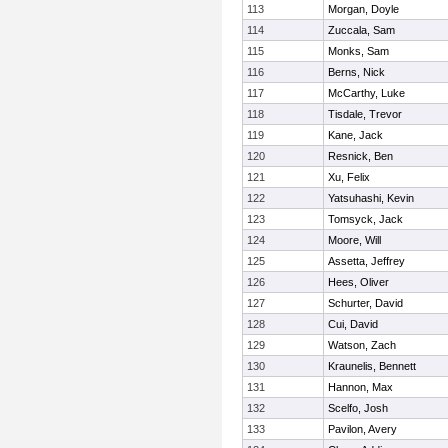
113
Morgan, Doyle
114
Zuccala, Sam
115
Monks, Sam
116
Berns, Nick
117
McCarthy, Luke
118
Tisdale, Trevor
119
Kane, Jack
120
Resnick, Ben
121
Xu, Felix
122
Yatsuhashi, Kevin
123
Tomsyck, Jack
124
Moore, Will
125
Assetta, Jeffrey
126
Hees, Oliver
127
Schurter, David
128
Cui, David
129
Watson, Zach
130
Kraunelis, Bennett
131
Hannon, Max
132
Scelfo, Josh
133
Pavilon, Avery