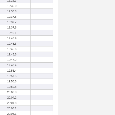
19:28.7
19:35.0
19:36.8
19:37.5
19:37.7
19:37.8
19:40.1
19:43.9
19:45.3
19:45.6
19:45.6
19:47.2
19:48.4
19:55.4
19:57.5
19:58.6
19:59.8
20:00.8
20:04.2
20:04.8
20:05.1
20:05.1