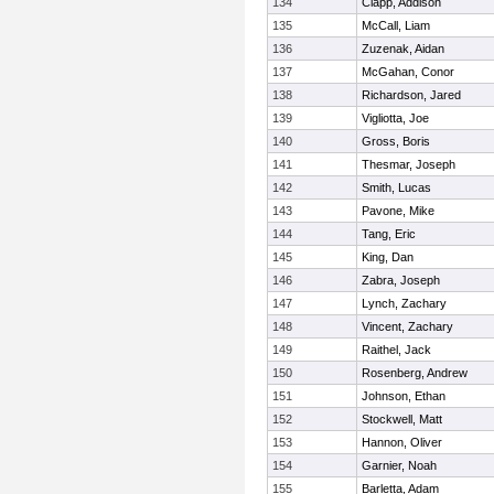
134
Clapp, Addison
135
McCall, Liam
136
Zuzenak, Aidan
137
McGahan, Conor
138
Richardson, Jared
139
Vigliotta, Joe
140
Gross, Boris
141
Thesmar, Joseph
142
Smith, Lucas
143
Pavone, Mike
144
Tang, Eric
145
King, Dan
146
Zabra, Joseph
147
Lynch, Zachary
148
Vincent, Zachary
149
Raithel, Jack
150
Rosenberg, Andrew
151
Johnson, Ethan
152
Stockwell, Matt
153
Hannon, Oliver
154
Garnier, Noah
155
Barletta, Adam