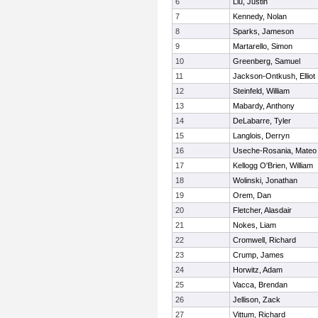
6
Liu, Justin
7
Kennedy, Nolan
8
Sparks, Jameson
9
Martarello, Simon
10
Greenberg, Samuel
11
Jackson-Ontkush, Elliot
12
Steinfeld, William
13
Mabardy, Anthony
14
DeLabarre, Tyler
15
Langlois, Derryn
16
Useche-Rosania, Mateo
17
Kellogg O'Brien, William
18
Wolinski, Jonathan
19
Orem, Dan
20
Fletcher, Alasdair
21
Nokes, Liam
22
Cromwell, Richard
23
Crump, James
24
Horwitz, Adam
25
Vacca, Brendan
26
Jellison, Zack
27
Vittum, Richard