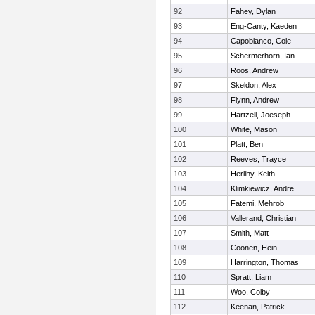
92
Fahey, Dylan
93
Eng-Canty, Kaeden
94
Capobianco, Cole
95
Schermerhorn, Ian
96
Roos, Andrew
97
Skeldon, Alex
98
Flynn, Andrew
99
Hartzell, Joeseph
100
White, Mason
101
Platt, Ben
102
Reeves, Trayce
103
Herlihy, Keith
104
Klimkiewicz, Andre
105
Fatemi, Mehrob
106
Vallerand, Christian
107
Smith, Matt
108
Coonen, Hein
109
Harrington, Thomas
110
Spratt, Liam
111
Woo, Colby
112
Keenan, Patrick