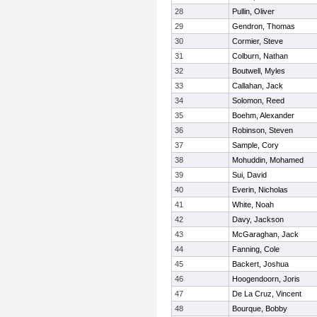
28
Pullin, Oliver
29
Gendron, Thomas
30
Cormier, Steve
31
Colburn, Nathan
32
Boutwell, Myles
33
Callahan, Jack
34
Solomon, Reed
35
Boehm, Alexander
36
Robinson, Steven
37
Sample, Cory
38
Mohuddin, Mohamed
39
Sui, David
40
Everin, Nicholas
41
White, Noah
42
Davy, Jackson
43
McGaraghan, Jack
44
Fanning, Cole
45
Backert, Joshua
46
Hoogendoorn, Joris
47
De La Cruz, Vincent
48
Bourque, Bobby