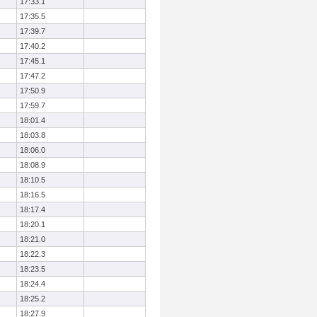
17:33.1
17:35.5
17:39.7
17:40.2
17:45.1
17:47.2
17:50.9
17:59.7
18:01.4
18:03.8
18:06.0
18:08.9
18:10.5
18:16.5
18:17.4
18:20.1
18:21.0
18:22.3
18:23.5
18:24.4
18:25.2
18:27.9