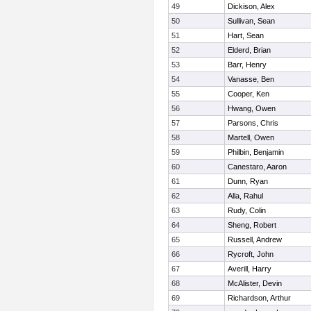
49
Dickison, Alex
50
Sullivan, Sean
51
Hart, Sean
52
Elderd, Brian
53
Barr, Henry
54
Vanasse, Ben
55
Cooper, Ken
56
Hwang, Owen
57
Parsons, Chris
58
Martell, Owen
59
Philbin, Benjamin
60
Canestaro, Aaron
61
Dunn, Ryan
62
Alla, Rahul
63
Rudy, Colin
64
Sheng, Robert
65
Russell, Andrew
66
Rycroft, John
67
Averill, Harry
68
McAlister, Devin
69
Richardson, Arthur