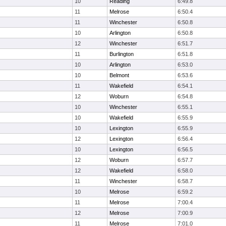
10
Reading
6:49.8
11
Melrose
6:50.4
11
Winchester
6:50.8
10
Arlington
6:50.8
12
Winchester
6:51.7
11
Burlington
6:51.8
10
Arlington
6:53.0
10
Belmont
6:53.6
11
Wakefield
6:54.1
12
Woburn
6:54.8
10
Winchester
6:55.1
10
Wakefield
6:55.9
10
Lexington
6:55.9
12
Lexington
6:56.4
10
Lexington
6:56.5
12
Woburn
6:57.7
12
Wakefield
6:58.0
11
Winchester
6:58.7
10
Melrose
6:59.2
11
Melrose
7:00.4
12
Melrose
7:00.9
11
Melrose
7:01.0