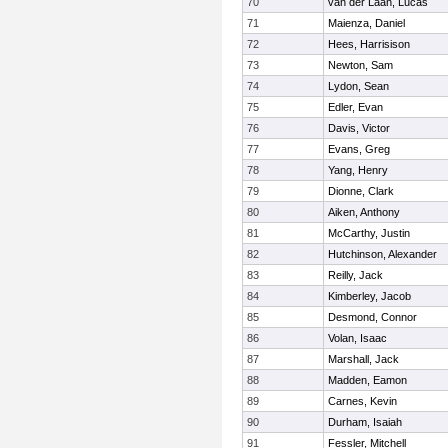
70
van der Laan, Lucas
71
Maienza, Daniel
72
Hees, Harrisison
73
Newton, Sam
74
Lydon, Sean
75
Edler, Evan
76
Davis, Victor
77
Evans, Greg
78
Yang, Henry
79
Dionne, Clark
80
Aiken, Anthony
81
McCarthy, Justin
82
Hutchinson, Alexander
83
Reilly, Jack
84
Kimberley, Jacob
85
Desmond, Connor
86
Volan, Isaac
87
Marshall, Jack
88
Madden, Eamon
89
Carnes, Kevin
90
Durham, Isaiah
91
Fessler, Mitchell