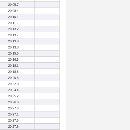
20:05.7
20:08.4
20:10.1
20:11.2
20:13.2
20:13.7
20:13.8
20:13.8
20:15.5
20:16.5
20:18.1
20:18.5
20:20.5
20:22.0
20:24.4
20:25.2
20:26.0
20:27.0
20:27.1
20:27.8
20:27.8