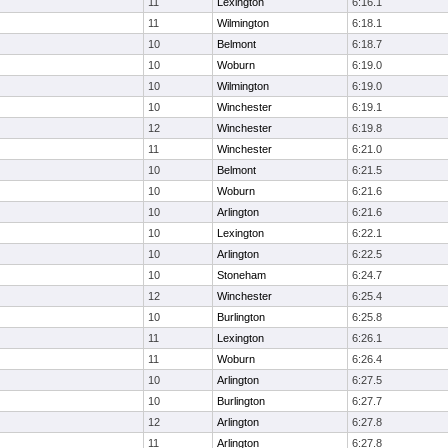
11
Lexington
6:16.1
11
Wilmington
6:18.1
10
Belmont
6:18.7
10
Woburn
6:19.0
10
Wilmington
6:19.0
10
Winchester
6:19.1
12
Winchester
6:19.8
11
Winchester
6:21.0
10
Belmont
6:21.5
10
Woburn
6:21.6
10
Arlington
6:21.6
10
Lexington
6:22.1
10
Arlington
6:22.5
10
Stoneham
6:24.7
12
Winchester
6:25.4
10
Burlington
6:25.8
11
Lexington
6:26.1
11
Woburn
6:26.4
10
Arlington
6:27.5
10
Burlington
6:27.7
12
Arlington
6:27.8
11
Arlington
6:27.8