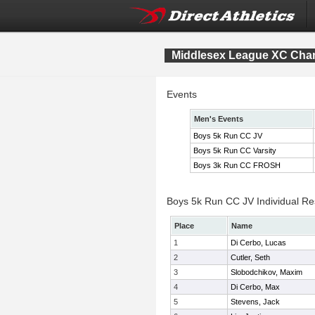
Middlesex League XC Cha
Events
Men's Events
Boys 5k Run CC JV
Boys 5k Run CC Varsity
Boys 3k Run CC FROSH
Boys 5k Run CC JV Individual Re
Place
Name
1
Di Cerbo, Lucas
2
Cutler, Seth
3
Slobodchikov, Maxim
4
Di Cerbo, Max
5
Stevens, Jack