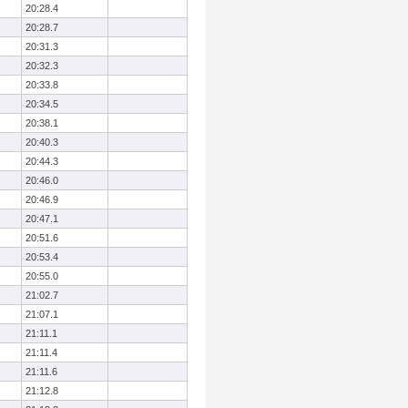
20:28.4
20:28.7
20:31.3
20:32.3
20:33.8
20:34.5
20:38.1
20:40.3
20:44.3
20:46.0
20:46.9
20:47.1
20:51.6
20:53.4
20:55.0
21:02.7
21:07.1
21:11.1
21:11.4
21:11.6
21:12.8