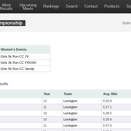
Meet
Upcoming
Rankings
Search
Contact
Products
Si
Results
Meets
mpionship
Date
Women's Events
Girls 5k Run CC JV
Girls 3k Run CC FROSH
Girls 5k Run CC Varsity
sults
Year
Team
Avg. Mile
12
Lexington
5:26.8
11
Lexington
5:27.1
10
Lexington
5:28.5
10
Lexington
5:28.6
11
Lexington
5:37.6