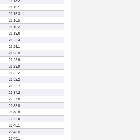
21:13.2
21:15.1
21:16.3
21:16.5
21:19.2
21:19.6
21:23.4
21:25.1
21:26.8
21:28.9
21:29.9
21:32.2
21:32.2
21:33.7
21:34.2
21:37.8
21:38.8
21:40.9
21:42.6
21:46.1
21:48.0
21:48.1