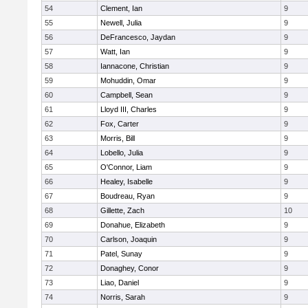
54
Clement, Ian
9
55
Newell, Julia
9
56
DeFrancesco, Jaydan
9
57
Watt, Ian
9
58
Iannacone, Christian
9
59
Mohuddin, Omar
9
60
Campbell, Sean
9
61
Lloyd III, Charles
9
62
Fox, Carter
9
63
Morris, Bill
9
64
Lobello, Julia
9
65
O'Connor, Liam
9
66
Healey, Isabelle
9
67
Boudreau, Ryan
9
68
Gillette, Zach
10
69
Donahue, Elizabeth
9
70
Carlson, Joaquin
9
71
Patel, Sunay
9
72
Donaghey, Conor
9
73
Liao, Daniel
9
74
Norris, Sarah
9