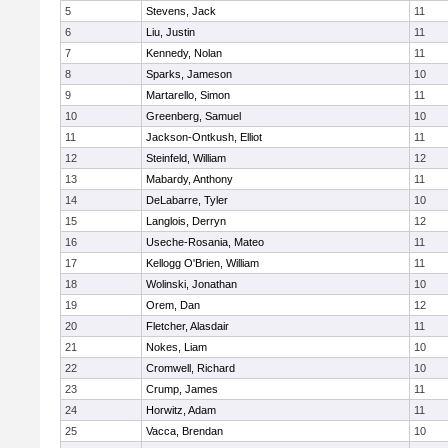
5
Stevens, Jack
11
6
Liu, Justin
11
7
Kennedy, Nolan
11
8
Sparks, Jameson
10
9
Martarello, Simon
11
10
Greenberg, Samuel
10
11
Jackson-Ontkush, Elliot
11
12
Steinfeld, William
12
13
Mabardy, Anthony
11
14
DeLabarre, Tyler
10
15
Langlois, Derryn
12
16
Useche-Rosania, Mateo
11
17
Kellogg O'Brien, William
11
18
Wolinski, Jonathan
10
19
Orem, Dan
12
20
Fletcher, Alasdair
11
21
Nokes, Liam
10
22
Cromwell, Richard
10
23
Crump, James
11
24
Horwitz, Adam
11
25
Vacca, Brendan
10