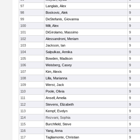
97
Langlais, Alex
9
98
Boskovic, Alek
9
99
DeStefanis, Giovanna
9
100
Milt, Alex
9
101
DiGirolamo, Massimo
9
102
Alessandroni, Meriam
9
103
Jackson, Ian
9
104
Salpulkas, Annika
9
105
Bowden, Madison
9
106
Weisberg, Casey
9
107
Kim, Alexis
9
108
Lilla, Marianna
9
109
Werst, Jack
9
110
Poole, Olivia
9
111
Ansell, Amelia
9
112
Stevens, Elizabeth
9
113
Kempf, Evelyn
9
114
Rezvani, Sophia
0
115
Burchfield, Steve
9
116
Yang, Anna
9
117
Tagliamonte, Christian
9