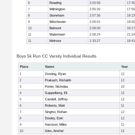
6
Reading
2:03:06
17:35
7
Wilmington
2:05:26
17:55
8
Stoneham
2:07:36
18:13
9
Winchester
2:06:01
18:00
10
Belmont
2:08:00
18:17
11
Watertown
2:08:24
21:24
11
Melrose
1:33:27
18:41
Boys 5k Run CC Varsity Individual Results
Place
Name
Year
1
Oosting, Ryan
12
2
Prakash, Rishabh
12
3
Porter, Nicholas
10
4
Gappelberg, Eli
12
5
Candell, Jeffrey
12
6
Roberto, Matt
11
7
Singhvi, Rohan
12
8
Dooley, Eoin
12
9
Harrison, Miles
11
10
Isles, Anshel
12