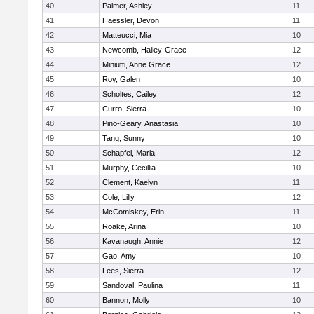
40
Palmer, Ashley
11
41
Haessler, Devon
11
42
Matteucci, Mia
10
43
Newcomb, Hailey-Grace
12
44
Miniutti, Anne Grace
12
45
Roy, Galen
10
46
Scholtes, Cailey
12
47
Curro, Sierra
10
48
Pino-Geary, Anastasia
10
49
Tang, Sunny
10
50
Schapfel, Maria
12
51
Murphy, Cecillia
10
52
Clement, Kaelyn
11
53
Cole, Lilly
12
54
McComiskey, Erin
11
55
Roake, Arina
10
56
Kavanaugh, Annie
12
57
Gao, Amy
10
58
Lees, Sierra
12
59
Sandoval, Paulina
11
60
Bannon, Molly
10