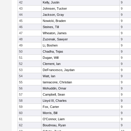
42
Kelly, Justin
9
43
Johnsen, Tucker
9
44
Jackson, Gray
9
45
Nowicki, Braden
9
46
Steines, Till
9
47
Wheaton, James
9
48
Zuzenak, Sawyer
9
49
Li, Boshen
9
50
Chadha, Tejas
9
51
Dugan, Will
9
52
Clement, Ian
9
53
DeFrancesco, Jaydan
9
54
Watt, Ian
9
55
Iannacone, Christian
9
56
Mohuddin, Omar
9
57
Campbell, Sean
9
58
Lloyd III, Charles
9
59
Fox, Carter
9
60
Morris, Bill
9
61
O'Connor, Liam
9
62
Boudreau, Ryan
9