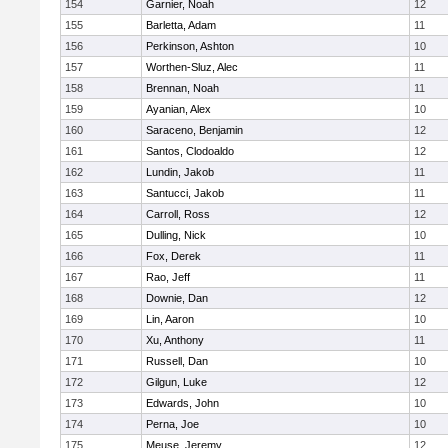
154
Garnier, Noah
12
155
Barletta, Adam
11
156
Perkinson, Ashton
10
157
Worthen-Sluz, Alec
11
158
Brennan, Noah
11
159
Ayanian, Alex
10
160
Saraceno, Benjamin
12
161
Santos, Clodoaldo
12
162
Lundin, Jakob
11
163
Santucci, Jakob
11
164
Carroll, Ross
12
165
Dulling, Nick
10
166
Fox, Derek
11
167
Rao, Jeff
11
168
Downie, Dan
12
169
Lin, Aaron
10
170
Xu, Anthony
11
171
Russell, Dan
10
172
Gilgun, Luke
12
173
Edwards, John
10
174
Perna, Joe
10
175
Meuse, Jeremy
12