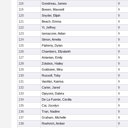
118
Goodreau, James
9
119
Bowen, Maxwell
9
120
Snyder, Elijah
9
121
Beach, Emma
9
122
Yi, Jeffrey
9
123
Iannacone, Aidan
9
124
Simon, Amelia
9
125
Flaherty, Dylan
9
126
Chambers, Elizabeth
9
127
Aslanian, Emily
9
128
Zolubos, Hailey
9
129
Goldstein, Mira
9
130
Russell, Toby
9
131
VanAlst, Katrina
9
132
Carter, Jared
9
133
Ojeyomi, Dabira
9
134
De La Fuente, Cecilia
9
135
Cai, Jocelyn
9
136
Tran, Nadine
9
137
Graham, Michelle
9
138
Roehrich, Amber
9