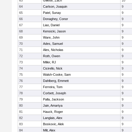
63
Gillette, Zach
10
64
Carlson, Joaquin
9
65
Patel, Sunay
9
66
Donaghey, Conor
9
67
Liao, Daniel
9
68
Kensicki, Jason
9
69
Ware, John
9
70
Ades, Samuel
9
71
Ales, Nicholas
9
72
Roth, Owen
9
73
Miller, RJ
9
74
Cicirello, Nick
9
75
Walsh-Cooke, Sam
9
76
Dahlberg, Emmett
9
77
Ferreira, Tom
9
78
Corbett, Joseph
9
79
Palla, Jackson
9
80
Jain, Amartya
9
81
Hauck, Roger
9
82
Langlais, Alex
9
83
Boskovic, Alek
9
84
Milt, Alex
9