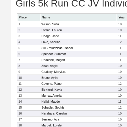
Girls 5k Run CC JV Indivi
Place
Name
Year
1
Wilson, Sofia
10
2
Sterne, Lauren
10
3
Dodge, Jane
11
4
Lake, Sabrina
12
5
Siu-Zmuidzinas, Isabel
11
6
Spencer, Summer
11
7
Roderick, Megan
11
8
Zhao, Angie
10
9
Coakley, MaryLou
10
10
Bruce, Aylin
10
11
Coveno, Paige
12
12
Bickford, Kayla
10
13
Murray, Amelia
10
14
Hajjaj, Maude
11
15
Schadler, Sophie
12
16
Narahara, Carolyn
10
17
Serrano, Ava
10
18
Marcell, Lorelei
10