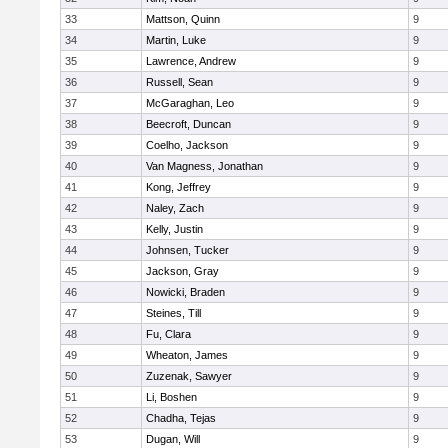
33
Mattson, Quinn
9
34
Martin, Luke
9
35
Lawrence, Andrew
9
36
Russell, Sean
9
37
McGaraghan, Leo
9
38
Beecroft, Duncan
9
39
Coelho, Jackson
9
40
Van Magness, Jonathan
9
41
Kong, Jeffrey
9
42
Naley, Zach
9
43
Kelly, Justin
9
44
Johnsen, Tucker
9
45
Jackson, Gray
9
46
Nowicki, Braden
9
47
Steines, Till
9
48
Fu, Clara
9
49
Wheaton, James
9
50
Zuzenak, Sawyer
9
51
Li, Boshen
9
52
Chadha, Tejas
9
53
Dugan, Will
9