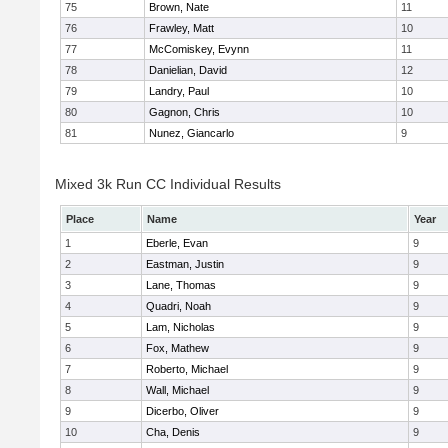
75
Brown, Nate
11
76
Frawley, Matt
10
77
McComiskey, Evynn
11
78
Danielian, David
12
79
Landry, Paul
10
80
Gagnon, Chris
10
81
Nunez, Giancarlo
9
Mixed 3k Run CC Individual Results
Place
Name
Year
1
Eberle, Evan
9
2
Eastman, Justin
9
3
Lane, Thomas
9
4
Quadri, Noah
9
5
Lam, Nicholas
9
6
Fox, Mathew
9
7
Roberto, Michael
9
8
Wall, Michael
9
9
Dicerbo, Oliver
9
10
Cha, Denis
9