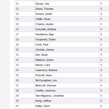
21
Dynan, Joe
9
22
Dowd, Thomas
9
23
Kontos, Dmitri
9
24
Claflin, Ryan
9
25
Chaires, Ayden
9
26
Gosselin, Andrew
9
27
Haridasse, Ajay
9
28
Scopetski, Dylan
9
29
Conti, Paul
9
30
Christie, James
9
31
Kim, Noah
9
32
Mattson, Quinn
9
33
Martin, Luke
9
34
Lawrence, Andrew
9
35
Russell, Sean
9
36
McGaraghan, Leo
9
37
Beecroft, Duncan
9
38
Coelho, Jackson
9
39
Van Magness, Jonathan
9
40
Kong, Jeffrey
9
41
Naley, Zach
9