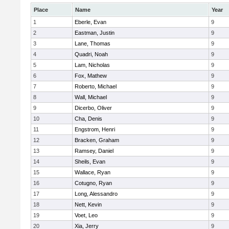
Place
Name
Year
1
Eberle, Evan
9
2
Eastman, Justin
9
3
Lane, Thomas
9
4
Quadri, Noah
9
5
Lam, Nicholas
9
6
Fox, Mathew
9
7
Roberto, Michael
9
8
Wall, Michael
9
9
Dicerbo, Oliver
9
10
Cha, Denis
9
11
Engstrom, Henri
9
12
Bracken, Graham
9
13
Ramsey, Daniel
9
14
Sheils, Evan
9
15
Wallace, Ryan
9
16
Cotugno, Ryan
9
17
Long, Alessandro
9
18
Nett, Kevin
9
19
Voet, Leo
9
20
Xia, Jerry
9