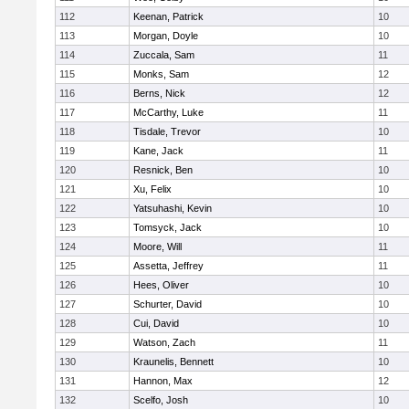
112
Keenan, Patrick
10
113
Morgan, Doyle
10
114
Zuccala, Sam
11
115
Monks, Sam
12
116
Berns, Nick
12
117
McCarthy, Luke
11
118
Tisdale, Trevor
10
119
Kane, Jack
11
120
Resnick, Ben
10
121
Xu, Felix
10
122
Yatsuhashi, Kevin
10
123
Tomsyck, Jack
10
124
Moore, Will
11
125
Assetta, Jeffrey
11
126
Hees, Oliver
10
127
Schurter, David
10
128
Cui, David
10
129
Watson, Zach
11
130
Kraunelis, Bennett
10
131
Hannon, Max
12
132
Scelfo, Josh
10