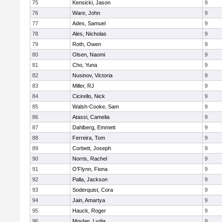
75
Kensicki, Jason
9
76
Ware, John
9
77
Ades, Samuel
9
78
Ales, Nicholas
9
79
Roth, Owen
9
80
Olsen, Naomi
9
81
Cho, Yuna
9
82
Nusinov, Victoria
9
83
Miller, RJ
9
84
Cicirello, Nick
9
85
Walsh-Cooke, Sam
9
86
Atassi, Camelia
9
87
Dahlberg, Emmett
9
88
Ferreira, Tom
9
89
Corbett, Joseph
9
90
Norris, Rachel
9
91
O'Flynn, Fiona
9
92
Palla, Jackson
9
93
Soderquist, Cora
9
94
Jain, Amartya
9
95
Hauck, Roger
9
96
Moylan, Lydia
9