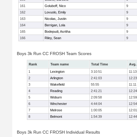
161
Goluboff, Nico
9
162
Lovuolo, Emily
9
163
Nicolas, Justin
9
164
Berrigan, Lola
9
165
Bodepudi, Asritha
9
166
Riley, Sean
9
Boys 3k Run CC FROSH Team Scores
Rank
Team name
Total Time
Avg.
1
Lexington
3:10:51
11:13
2
Arlington
2:41:03
12:23
3
Wakefield
55:55
11:11
4
Reading
2:41:21
12:24
5
Woburn
2:09:58
12:59
6
Winchester
4:44:04
12:54
7
Melrose
1:00:05
12:01
8
Belmont
1:54:39
12:44
Boys 3k Run CC FROSH Individual Results