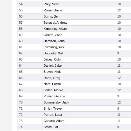
54
Riley, Sean
10
55
Rowe, Gavin
12
56
Burns, Ben
10
57
Benassi, Andrew
10
58
Kimberley, Aidan
10
59
Gillette, Zach
10
60
Hamilton, John
10
61
Cumming, Alex
10
62
Doucette, Will
9
63
Bakey, Colin
10
64
Danieli, Jake
11
65
Brown, Nick
11
66
Raso, Greg
12
67
Nate, Fotino
10
68
Ledan, Marko
12
69
Pomer, George
9
70
Summersby, Jack
12
71
Smith, Trevor
9
72
Perrett, Luca
11
73
Canario, Adam
11
74
Bates, Lot
9