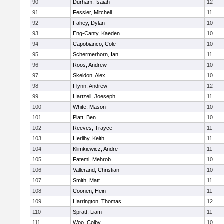
90
Durham, Isaiah
12
91
Fessler, Mitchell
11
92
Fahey, Dylan
10
93
Eng-Canty, Kaeden
10
94
Capobianco, Cole
10
95
Schermerhorn, Ian
11
96
Roos, Andrew
10
97
Skeldon, Alex
10
98
Flynn, Andrew
12
99
Hartzell, Joeseph
11
100
White, Mason
10
101
Platt, Ben
10
102
Reeves, Trayce
11
103
Herlihy, Keith
11
104
Klimkiewicz, Andre
11
105
Fatemi, Mehrob
10
106
Vallerand, Christian
10
107
Smith, Matt
11
108
Coonen, Hein
11
109
Harrington, Thomas
12
110
Spratt, Liam
11
111
Woo, Colby
10