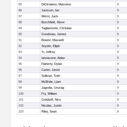
85
DiGirolamo, Massimo
9
86
Jackson, Ian
9
87
Werst, Jack
9
88
Burchfield, Steve
9
89
Tagliamonte, Christian
9
90
Goodreau, James
9
91
Bowen, Maxwell
9
92
Snyder, Elijah
9
93
Yi, Jeffrey
9
94
Iannacone, Aidan
9
95
Flaherty, Dylan
9
96
Carter, Jared
9
97
Sullivan, Tyler
9
98
McBride, Liam
9
99
Jagodia, Unurag
9
100
Fry, William
9
101
Goluboff, Nico
9
102
Nicolas, Justin
9
103
Riley, Sean
9