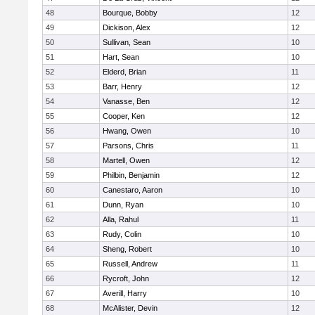
48
Bourque, Bobby
12
49
Dickison, Alex
12
50
Sullivan, Sean
10
51
Hart, Sean
10
52
Elderd, Brian
11
53
Barr, Henry
12
54
Vanasse, Ben
12
55
Cooper, Ken
12
56
Hwang, Owen
10
57
Parsons, Chris
11
58
Martell, Owen
12
59
Philbin, Benjamin
12
60
Canestaro, Aaron
10
61
Dunn, Ryan
10
62
Alla, Rahul
11
63
Rudy, Colin
10
64
Sheng, Robert
10
65
Russell, Andrew
11
66
Rycroft, John
12
67
Averill, Harry
10
68
McAlister, Devin
12