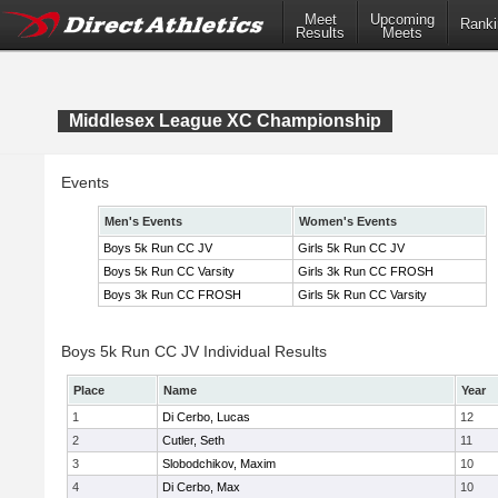
Meet
Upcoming
Ranki
Results
Meets
Middlesex League XC Championship
Events
Men's Events
Women's Events
Boys 5k Run CC JV
Girls 5k Run CC JV
Boys 5k Run CC Varsity
Girls 3k Run CC FROSH
Boys 3k Run CC FROSH
Girls 5k Run CC Varsity
Boys 5k Run CC JV Individual Results
Place
Name
Year
1
Di Cerbo, Lucas
12
2
Cutler, Seth
11
3
Slobodchikov, Maxim
10
4
Di Cerbo, Max
10