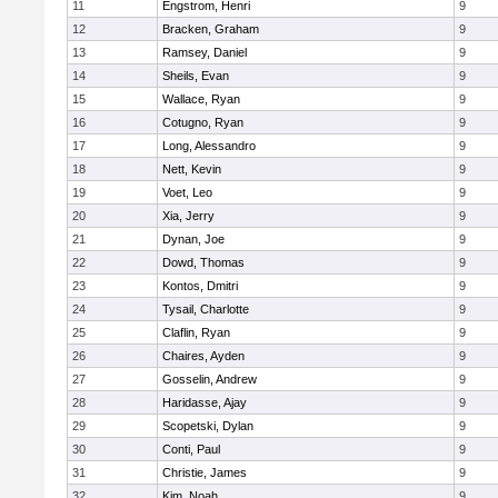
11
Engstrom, Henri
9
12
Bracken, Graham
9
13
Ramsey, Daniel
9
14
Sheils, Evan
9
15
Wallace, Ryan
9
16
Cotugno, Ryan
9
17
Long, Alessandro
9
18
Nett, Kevin
9
19
Voet, Leo
9
20
Xia, Jerry
9
21
Dynan, Joe
9
22
Dowd, Thomas
9
23
Kontos, Dmitri
9
24
Tysail, Charlotte
9
25
Claflin, Ryan
9
26
Chaires, Ayden
9
27
Gosselin, Andrew
9
28
Haridasse, Ajay
9
29
Scopetski, Dylan
9
30
Conti, Paul
9
31
Christie, James
9
32
Kim, Noah
9