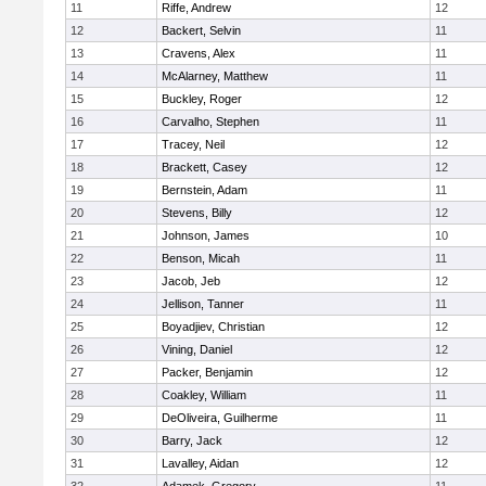
11
Riffe, Andrew
12
12
Backert, Selvin
11
13
Cravens, Alex
11
14
McAlarney, Matthew
11
15
Buckley, Roger
12
16
Carvalho, Stephen
11
17
Tracey, Neil
12
18
Brackett, Casey
12
19
Bernstein, Adam
11
20
Stevens, Billy
12
21
Johnson, James
10
22
Benson, Micah
11
23
Jacob, Jeb
12
24
Jellison, Tanner
11
25
Boyadjiev, Christian
12
26
Vining, Daniel
12
27
Packer, Benjamin
12
28
Coakley, William
11
29
DeOliveira, Guilherme
11
30
Barry, Jack
12
31
Lavalley, Aidan
12