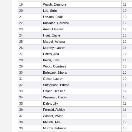
19
Walsh, Eleanore
11
20
Lee, Sujin
10
21
Lozano, Paula
10
22
Kuhlman, Caroline
12
23
Amer, Eleanor
12
24
Huet, Eliane
10
25
Marcell, Athena
10
26
Murphy, Lauren
11
27
Harris, Aria
12
28
Kwon, Elisa
11
29
Wood, Courtney
10
30
Bollettino, Sibora
10
31
Geise, Lauren
10
32
Sutherland, Emma
11
33
Chase, Jessica
12
34
Wiseman, Caitlin
10
35
Daley, Lilly
11
36
Fernald, Ashley
11
37
Zander, Vivian
10
38
Kikuchi, Miu
12
39
Murthy, Julianne
10