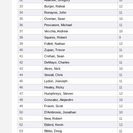
32
Adamek, Gregory
11
33
Burger, Rafeal
12
34
Ronayne, John
11
35
Overlan, Sean
10
36
Pescatore, Michael
11
37
Vecchia, Andrew
10
38
Squires, Robert
9
39
Follett, Nathan
12
40
Zupan, Trevor
11
41
Crehan, Sean
10
42
DeMayo, Charles
11
43
Alves, Nick
10
44
Sewall, Chris
11
45
Lydon, Joeseph
11
46
Healey, Ricky
11
47
Humphreys, Steven
12
48
Gonzalez, Alejandro
10
49
Fraser, Scott
12
50
D'Ambrosio, Jonathan
10
51
New, Robert
11
52
Elderd, Kevin
12
53
Bibbo, Doug
11