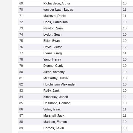
69
Richardson, Arthur
10
70
van der Laan, Lucas
11
71
Maienza, Daniel
11
72
Hees, Harrisison
10
73
Newton, Sam
10
74
Lydon, Sean
10
75
Edler, Evan
10
76
Davis, Victor
12
77
Evans, Greg
11
78
Yang, Henry
10
79
Dionne, Clark
10
80
Aiken, Anthony
10
81
McCarthy, Justin
10
82
Hutchinson, Alexander
10
83
Reilly, Jack
10
84
Kimberley, Jacob
12
85
Desmond, Connor
10
86
Volan, Isaac
11
87
Marshall, Jack
11
88
Madden, Eamon
10
89
Carnes, Kevin
10