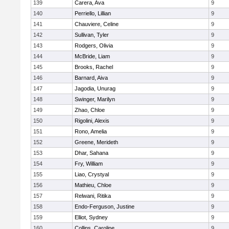
139
Carera, Ava
9
140
Perriello, Lillian
9
141
Chauviere, Celine
9
142
Sullivan, Tyler
9
143
Rodgers, Olivia
9
144
McBride, Liam
9
145
Brooks, Rachel
9
146
Barnard, Aiva
9
147
Jagodia, Unurag
9
148
Swinger, Marilyn
9
149
Zhao, Chloe
9
150
Rigolini, Alexis
9
151
Rono, Amelia
9
152
Greene, Merideth
9
153
Dhar, Sahana
9
154
Fry, William
9
155
Liao, Crystyal
9
156
Mathieu, Chloe
9
157
Relwani, Ritika
9
158
Endo-Ferguson, Justine
9
159
Elliot, Sydney
9
160
Collins, Caroline
9