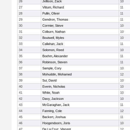
26
Jellison, Zack
10
27
Vittum, Richard
11
28
Pullin, Oliver
11
29
Gendron, Thomas
11
30
Cormier, Steve
10
31
Colburn, Nathan
10
32
Boutwell, Myles
10
33
Callahan, Jack
11
34
Solomon, Reed
10
35
Boehm, Alexander
11
36
Robinson, Steven
11
37
Sample, Cory
10
38
Mohuddin, Mohamed
12
39
Sui, David
10
40
Everin, Nicholas
10
41
White, Noah
10
42
Davy, Jackson
10
43
McGaraghan, Jack
11
44
Fanning, Cole
12
45
Backert, Joshua
11
46
Hoogendoorn, Joris
10
47
De La Cruz, Vincent
12