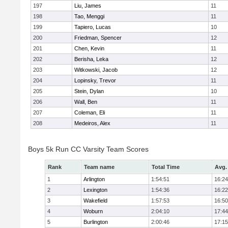
197
Liu, James
11
198
Tao, Menggi
11
199
Tapiero, Lucas
10
200
Friedman, Spencer
12
201
Chen, Kevin
11
202
Berisha, Leka
12
203
Witkowski, Jacob
12
204
Lopinsky, Trevor
11
205
Stein, Dylan
10
206
Wall, Ben
11
207
Coleman, Eli
11
208
Medeiros, Alex
11
Boys 5k Run CC Varsity Team Scores
Rank
Team name
Total Time
Avg.
1
Arlington
1:54:51
16:24
2
Lexington
1:54:36
16:22
3
Wakefield
1:57:53
16:50
4
Woburn
2:04:10
17:44
5
Burlington
2:00:46
17:15