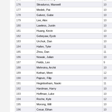
176
Silvadurso, Maxwell
10
177
Medek, Pat
10
178
Galvez, Gabe
10
179
Lee, Alex
10
180
Lawless, Justin
10
181
Huang, Kevin
10
182
Gebeyaw, Eyob
10
183
Urchuk, Dan
10
184
Hafen, Tyler
11
185
Zhou, Dan
11
186
Nowak, Julian
10
187
Fields, Leo
9
188
Mehrotra, Archit
10
189
Kothari, Meet
12
190
Pajevic, Filip
10
191
Heginbotham, Naoki
11
192
Hardman, Harry
10
193
Hoffman, Luke
10
194
Roche, Kyle
12
195
Morong, Will
10
196
Cesar, Ethan
10