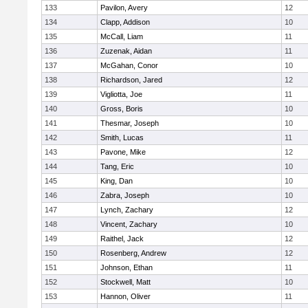
133
Pavilon, Avery
12
134
Clapp, Addison
10
135
McCall, Liam
11
136
Zuzenak, Aidan
11
137
McGahan, Conor
10
138
Richardson, Jared
12
139
Vigliotta, Joe
11
140
Gross, Boris
10
141
Thesmar, Joseph
10
142
Smith, Lucas
11
143
Pavone, Mike
12
144
Tang, Eric
10
145
King, Dan
10
146
Zabra, Joseph
10
147
Lynch, Zachary
12
148
Vincent, Zachary
10
149
Raithel, Jack
12
150
Rosenberg, Andrew
12
151
Johnson, Ethan
11
152
Stockwell, Matt
10
153
Hannon, Oliver
11