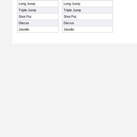
Long Jump
Long Jump
Triple Jump
Triple Jump
Shot Put
Shot Put
Discus
Discus
Javelin
Javelin