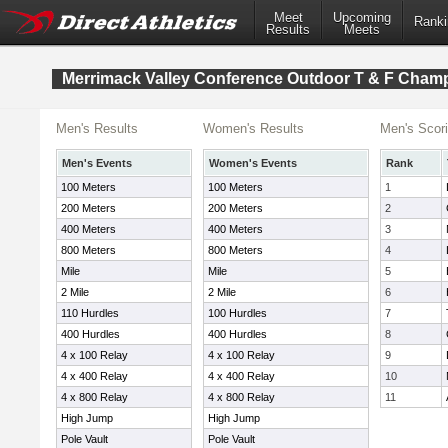
Meet
Upcoming
Ranki
Results
Meets
Merrimack Valley Conference Outdoor T & F Cham
Men's Results
Women's Results
Men's Scor
Men's Events
Women's Events
Rank
100 Meters
100 Meters
1
200 Meters
200 Meters
2
400 Meters
400 Meters
3
800 Meters
800 Meters
4
Mile
Mile
5
2 Mile
2 Mile
6
110 Hurdles
100 Hurdles
7
400 Hurdles
400 Hurdles
8
4 x 100 Relay
4 x 100 Relay
9
4 x 400 Relay
4 x 400 Relay
10
4 x 800 Relay
4 x 800 Relay
11
High Jump
High Jump
Pole Vault
Pole Vault