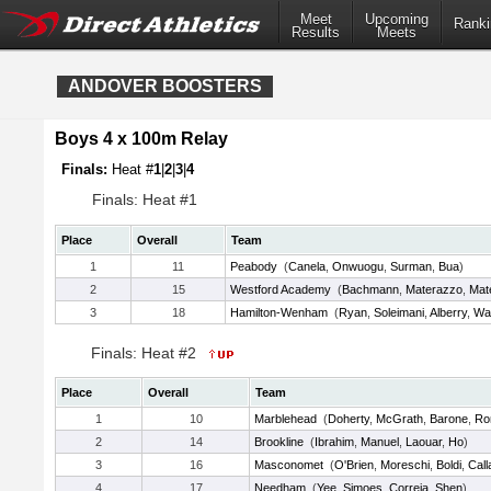
Meet
Upcoming
Ranki
Results
Meets
ANDOVER BOOSTERS
Boys 4 x 100m Relay
Finals:
Heat #
1
|
2
|
3
|
4
Finals: Heat #1
Place
Overall
Team
1
11
Peabody
(
Canela
,
Onwuogu
,
Surman
,
Bua
)
2
15
Westford Academy
(
Bachmann
,
Materazzo
,
Mat
3
18
Hamilton-Wenham
(
Ryan
,
Soleimani
,
Alberry
,
Wal
Finals: Heat #2
Place
Overall
Team
1
10
Marblehead
(
Doherty
,
McGrath
,
Barone
,
Ro
2
14
Brookline
(
Ibrahim
,
Manuel
,
Laouar
,
Ho
)
3
16
Masconomet
(
O'Brien
,
Moreschi
,
Boldi
,
Call
4
17
Needham
(
Yee
,
Simoes
,
Correia
,
Shen
)