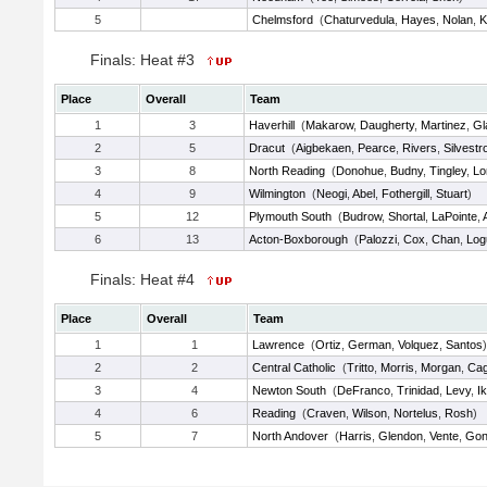
5
Chelmsford
(
Chaturvedula
,
Hayes
,
Nolan
,
K
Finals: Heat #3
Place
Overall
Team
1
3
Haverhill
(
Makarow
,
Daugherty
,
Martinez
,
Gl
2
5
Dracut
(
Aigbekaen
,
Pearce
,
Rivers
,
Silvestr
3
8
North Reading
(
Donohue
,
Budny
,
Tingley
,
Lo
4
9
Wilmington
(
Neogi
,
Abel
,
Fothergill
,
Stuart
)
5
12
Plymouth South
(
Budrow
,
Shortal
,
LaPointe
,
6
13
Acton-Boxborough
(
Palozzi
,
Cox
,
Chan
,
Log
Finals: Heat #4
Place
Overall
Team
1
1
Lawrence
(
Ortiz
,
German
,
Volquez
,
Santos
)
2
2
Central Catholic
(
Tritto
,
Morris
,
Morgan
,
Cag
3
4
Newton South
(
DeFranco
,
Trinidad
,
Levy
,
Ik
4
6
Reading
(
Craven
,
Wilson
,
Nortelus
,
Rosh
)
5
7
North Andover
(
Harris
,
Glendon
,
Vente
,
Gon