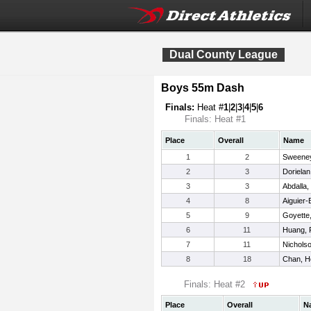
Dual County League
Boys 55m Dash
Finals:
Heat #
1
|
2
|
3
|
4
|
5
|
6
Finals: Heat #1
Place
Overall
Name
1
2
Sweeney
2
3
Dorielan
3
3
Abdalla
4
8
Aiguier-B
5
9
Goyette
6
11
Huang, F
7
11
Nichols
8
18
Chan, H
Finals: Heat #2
Place
Overall
N