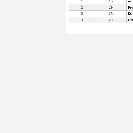
1
15
Aco
2
19
Fro
3
23
Kri
4
28
Ch