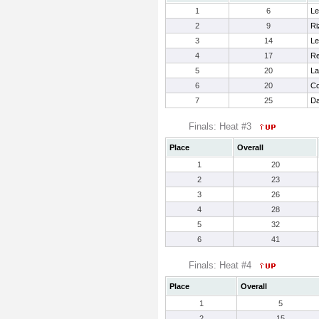
1
6
Le
2
9
Ri
3
14
Le
4
17
Re
5
20
La
6
20
Co
7
25
Da
Finals: Heat #3
Place
Overall
1
20
2
23
3
26
4
28
5
32
6
41
Finals: Heat #4
Place
Overall
1
5
2
15