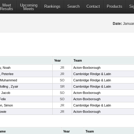
Meet
Upcoming
Rankings
Search
Contact
Products
Si
Results
Meets
Date:
Januar
Year
Team
, Noah
JR
Acton-Boxborough
, Peterlee
JR
Cambridge Rindge & Latin
, Muhammed
SO
Cambridge Rindge & Latin
olling , Zyair
SR
Cambridge Rindge & Latin
, Jacob
SO
Acton-Boxborough
elix
SO
Acton-Boxborough
on, Simon
JR
Cambridge Rindge & Latin
owie
JR
Acton-Boxborough
ame
Year
Team