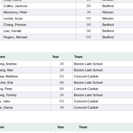
Collins, Jackson
SR
Bedford
Messervy, Peter
JR
Weston
Levine, Issac
FR
Weston
Chang, Preston
SR
Bedford
Liao, Gerald
SR
Bedford
Rogers, Michael
FR
Bedford
ame
Year
Team
ng, Andrew
JR
Boston Latin School
ang, Max
JR
Boston Latin School
aw, Matthew
SO
Concord-Carlisle
cher, Erik
SR
Boston Latin School
ng, Peter
SR
Concord-Carlisle
ng, Tommy
JR
Boston Latin School
e, Jake
FR
Concord-Carlisle
e, Danny
JR
Concord-Carlisle
me
Year
Team