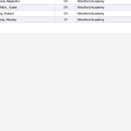
sta, Alejandro
SR
Westford Academy
hlich , Gabe
SR
Westford Academy
eg, Robert
SR
Westford Academy
ung, Wesley
JR
Westford Academy