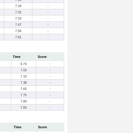
7.29
-
7.32
-
7.33
-
7.47
-
7.56
-
7.81
-
Time
Score
6.74
-
7.02
-
7.10
-
7.38
-
7.65
-
7.75
-
7.80
-
7.83
-
Time
Score