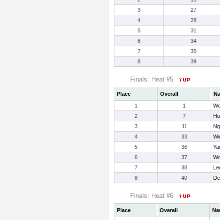
3
27
4
28
5
31
6
34
7
35
8
39
Finals: Heat #5
Place
Overall
N
1
1
Wo
2
7
Hu
3
11
Ng
4
33
Wi
5
36
Ya
6
37
Wo
7
38
Le
8
40
De
Finals: Heat #6
Place
Overall
Na