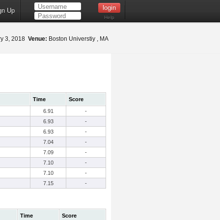
gn Up
Help
y 3, 2018
Venue:
Boston Universtiy , MA
Time
Score
6.91
-
6.93
-
6.93
-
7.04
-
7.09
-
7.10
-
7.10
-
7.15
-
Time
Score