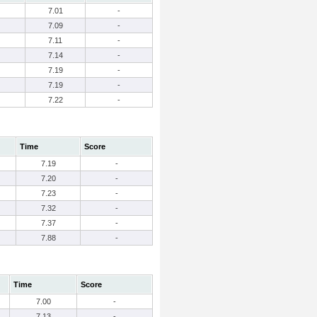
7.01
-
7.09
-
7.11
-
7.14
-
7.19
-
7.19
-
7.22
-
Time
Score
7.19
-
7.20
-
7.23
-
7.32
-
7.37
-
7.88
-
Time
Score
7.00
-
7.13
-