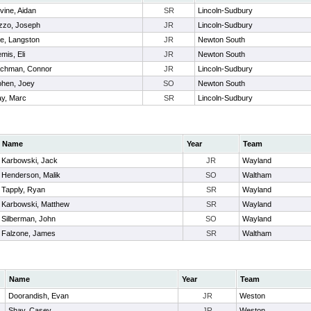
vine, Aidan
SR
Lincoln-Sudbury
zzo, Joseph
JR
Lincoln-Sudbury
e, Langston
JR
Newton South
mis, Eli
JR
Newton South
chman, Connor
JR
Lincoln-Sudbury
hen, Joey
SO
Newton South
y, Marc
SR
Lincoln-Sudbury
Name
Year
Team
Karbowski, Jack
JR
Wayland
Henderson, Malik
SO
Waltham
Tapply, Ryan
SR
Wayland
Karbowski, Matthew
SR
Wayland
Silberman, John
SO
Wayland
Falzone, James
SR
Waltham
Name
Year
Team
Doorandish, Evan
JR
Weston
Shay, Casey
JR
Weston