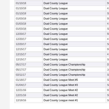
01/10/18
Dual County League
5
01/10/18
Dual County League
4
01/10/18
Dual County League
S
01/03/18
Dual County League
5
01/03/18
Dual County League
4
01/03/18
Dual County League
S
12/20/17
Dual County League
5
12/20/17
Dual County League
4
12/20/17
Dual County League
S
12/15/17
Dual County League
5
12/15/17
Dual County League
4
12/15/17
Dual County League
S
05/17/17
Dual County League Championship
D
05/17/17
Dual County League Championship
J
02/11/17
Dual County League Championship
S
01/18/17
Dual County League Meet #5
S
01/04/17
Dual County League Meet #3
S
12/21/16
Dual County League Meet #2
5
12/21/16
Dual County League Meet #2
S
12/16/16
Dual County League meet #1
S