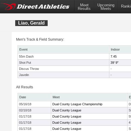
Meet
Upcoming
Ranki
Results
Meets
Liao, Gerald
Men's Track & Field Summary:
Event
Indoor
55m Dash
7.45
Shot Put
39' 9"
Discus Throw
-
Javelin
-
All Results
Date
Meet
E
05/16/18
Dual County League Championship
D
02/10/18
Dual County League
S
01/17/18
Dual County League
5
01/17/18
Dual County League
4
01/17/18
Dual County League
S