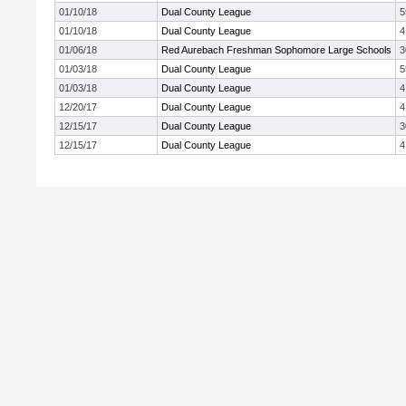
01/10/18
Dual County League
5
01/10/18
Dual County League
4
01/06/18
Red Aurebach Freshman Sophomore Large Schools
3
01/03/18
Dual County League
5
01/03/18
Dual County League
4
12/20/17
Dual County League
4
12/15/17
Dual County League
3
12/15/17
Dual County League
4