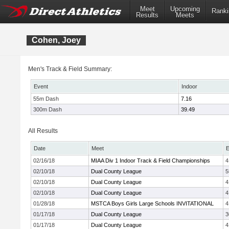
Meet
Upcoming
Ranki
Results
Meets
Cohen, Joey
Men's Track & Field Summary:
Event
Indoor
55m Dash
7.16
300m Dash
39.49
All Results
Date
Meet
E
02/16/18
MIAA Div 1 Indoor Track & Field Championships
4
02/10/18
Dual County League
5
02/10/18
Dual County League
4
02/10/18
Dual County League
4
01/28/18
MSTCA Boys Girls Large Schools INVITATIONAL
4
01/17/18
Dual County League
3
01/17/18
Dual County League
4