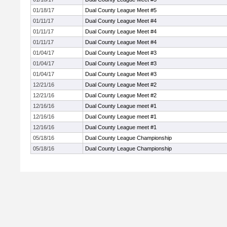
01/18/17
Dual County League Meet #5
01/11/17
Dual County League Meet #4
01/11/17
Dual County League Meet #4
01/11/17
Dual County League Meet #4
01/04/17
Dual County League Meet #3
01/04/17
Dual County League Meet #3
01/04/17
Dual County League Meet #3
12/21/16
Dual County League Meet #2
12/21/16
Dual County League Meet #2
12/16/16
Dual County League meet #1
12/16/16
Dual County League meet #1
12/16/16
Dual County League meet #1
05/18/16
Dual County League Championship
05/18/16
Dual County League Championship