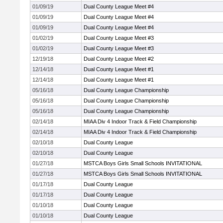
01/09/19
Dual County League Meet #4
01/09/19
Dual County League Meet #4
01/09/19
Dual County League Meet #4
01/02/19
Dual County League Meet #3
01/02/19
Dual County League Meet #3
12/19/18
Dual County League Meet #2
12/14/18
Dual County League Meet #1
12/14/18
Dual County League Meet #1
05/16/18
Dual County League Championship
05/16/18
Dual County League Championship
05/16/18
Dual County League Championship
02/14/18
MIAA Div 4 Indoor Track & Field Championship
02/14/18
MIAA Div 4 Indoor Track & Field Championship
02/10/18
Dual County League
02/10/18
Dual County League
01/27/18
MSTCA Boys Girls Small Schools INVITATIONAL
01/27/18
MSTCA Boys Girls Small Schools INVITATIONAL
01/17/18
Dual County League
01/17/18
Dual County League
01/10/18
Dual County League
01/10/18
Dual County League