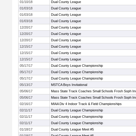
01/10/18
Dual County League
01/03/18
Dual County League
01/03/18
Dual County League
01/03/18
Dual County League
12/20/17
Dual County League
12/20/17
Dual County League
12/20/17
Dual County League
12/15/17
Dual County League
12/15/17
Dual County League
12/15/17
Dual County League
05/17/17
Dual County League Championship
05/17/17
Dual County League Championship
05/17/17
Dual County League Championship
05/13/17
MSTCA Boys Invitational
05/06/17
Mass State Track Coaches Small Schools Frosh Soph Invi
05/06/17
Mass State Track Coaches Small Schools Frosh Soph Invi
02/16/17
MIAA Div 4 Indoor Track & Field Championships
02/11/17
Dual County League Championship
02/11/17
Dual County League Championship
02/11/17
Dual County League Championship
01/18/17
Dual County League Meet #5
01/18/17
Dual County League Meet #5