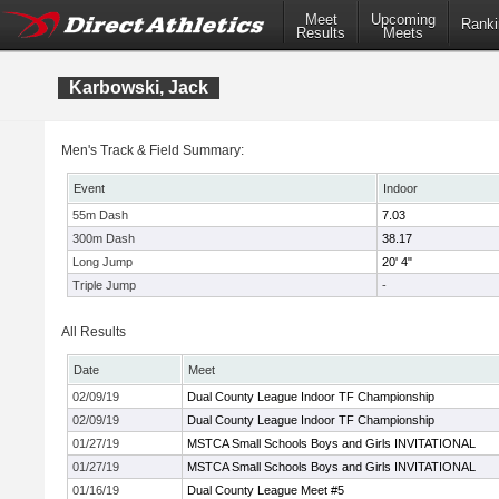
Meet
Upcoming
Ranki
Results
Meets
Karbowski, Jack
Men's Track & Field Summary:
Event
Indoor
55m Dash
7.03
300m Dash
38.17
Long Jump
20' 4"
Triple Jump
-
All Results
Date
Meet
02/09/19
Dual County League Indoor TF Championship
02/09/19
Dual County League Indoor TF Championship
01/27/19
MSTCA Small Schools Boys and Girls INVITATIONAL
01/27/19
MSTCA Small Schools Boys and Girls INVITATIONAL
01/16/19
Dual County League Meet #5