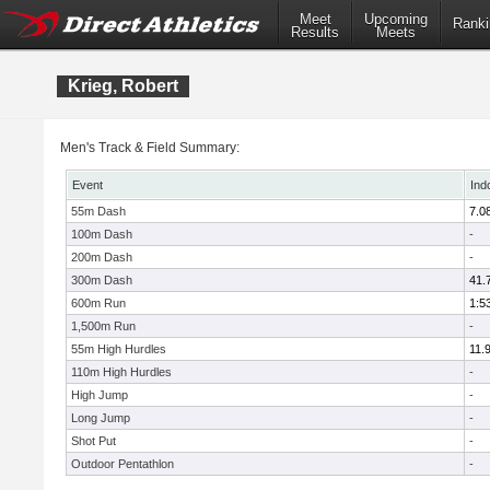
Meet
Upcoming
Ranki
Results
Meets
Krieg, Robert
Men's Track & Field Summary:
Event
Ind
55m Dash
7.0
100m Dash
-
200m Dash
-
300m Dash
41.
600m Run
1:5
1,500m Run
-
55m High Hurdles
11.
110m High Hurdles
-
High Jump
-
Long Jump
-
Shot Put
-
Outdoor Pentathlon
-