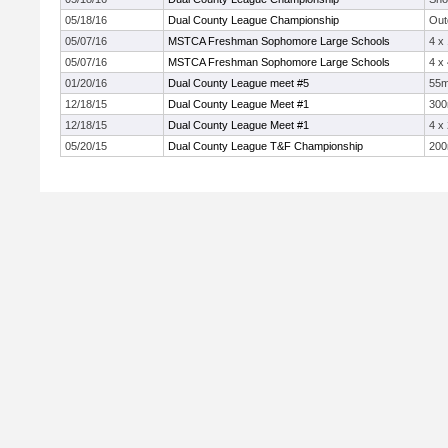
05/18/16
Dual County League Championship
Out
05/07/16
MSTCA Freshman Sophomore Large Schools
4 x
05/07/16
MSTCA Freshman Sophomore Large Schools
4 x
01/20/16
Dual County League meet #5
55
12/18/15
Dual County League Meet #1
30
12/18/15
Dual County League Meet #1
4 x
05/20/15
Dual County League T&F Championship
20