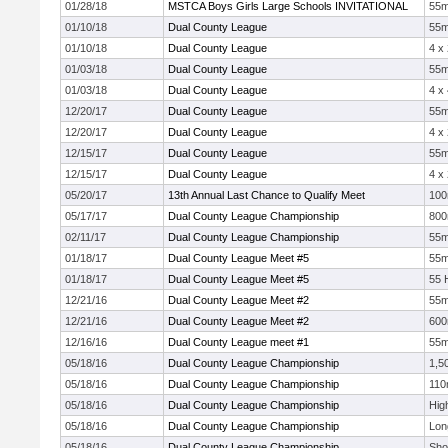
01/28/18
MSTCA Boys Girls Large Schools INVITATIONAL
55
01/10/18
Dual County League
55
01/10/18
Dual County League
4 x
01/03/18
Dual County League
55
01/03/18
Dual County League
4 x
12/20/17
Dual County League
55
12/20/17
Dual County League
4 x
12/15/17
Dual County League
55
12/15/17
Dual County League
4 x
05/20/17
13th Annual Last Chance to Qualify Meet
10
05/17/17
Dual County League Championship
80
02/11/17
Dual County League Championship
55
01/18/17
Dual County League Meet #5
55
01/18/17
Dual County League Meet #5
55 
12/21/16
Dual County League Meet #2
55
12/21/16
Dual County League Meet #2
60
12/16/16
Dual County League meet #1
55
05/18/16
Dual County League Championship
1,5
05/18/16
Dual County League Championship
110
05/18/16
Dual County League Championship
Hig
05/18/16
Dual County League Championship
Lon
05/18/16
Dual County League Championship
Sho