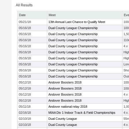
All Results
Date
Meet
Eve
05/21/18
13th Annual Last Chance to Qualify Meet
10
05/16/18
Dual County League Championship
10
05/16/18
Dual County League Championship
1,5
05/16/18
Dual County League Championship
110
05/16/18
Dual County League Championship
4 x
05/16/18
Dual County League Championship
Hig
05/16/18
Dual County League Championship
Hig
05/16/18
Dual County League Championship
Lon
05/16/18
Dual County League Championship
Sho
05/16/18
Dual County League Championship
Out
05/12/18
Andover Boosters 2018
10
05/12/18
Andover Boosters 2018
10
05/12/18
Andover Boosters 2018
4 x
05/12/18
Andover Boosters 2018
Hig
05/11/18
Andover national relay 2018
1,0
02/16/18
MIAA Div 1 Indoor Track & Field Championships
4 x
02/10/18
Dual County League
55
02/10/18
Dual County League
4 x