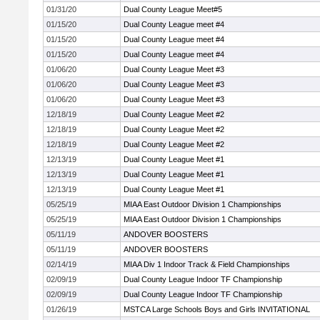
01/31/20
Dual County League Meet#5
01/15/20
Dual County League meet #4
01/15/20
Dual County League meet #4
01/15/20
Dual County League meet #4
01/06/20
Dual County League Meet #3
01/06/20
Dual County League Meet #3
01/06/20
Dual County League Meet #3
12/18/19
Dual County League Meet #2
12/18/19
Dual County League Meet #2
12/18/19
Dual County League Meet #2
12/13/19
Dual County League Meet #1
12/13/19
Dual County League Meet #1
12/13/19
Dual County League Meet #1
05/25/19
MIAA East Outdoor Division 1 Championships
05/25/19
MIAA East Outdoor Division 1 Championships
05/11/19
ANDOVER BOOSTERS
05/11/19
ANDOVER BOOSTERS
02/14/19
MIAA Div 1 Indoor Track & Field Championships
02/09/19
Dual County League Indoor TF Championship
02/09/19
Dual County League Indoor TF Championship
01/26/19
MSTCA Large Schools Boys and Girls INVITATIONAL