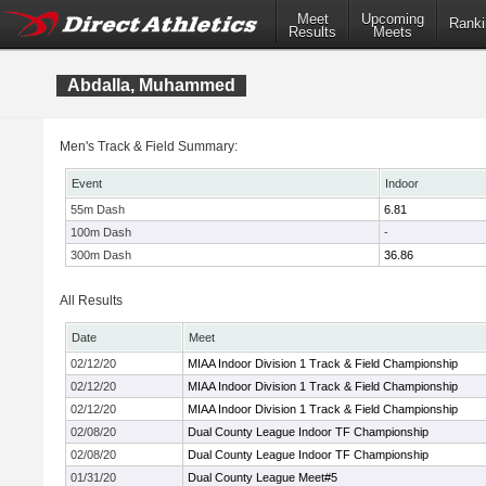
Meet
Upcoming
Ranki
Results
Meets
Abdalla, Muhammed
Men's Track & Field Summary:
Event
Indoor
55m Dash
6.81
100m Dash
-
300m Dash
36.86
All Results
Date
Meet
02/12/20
MIAA Indoor Division 1 Track & Field Championship
02/12/20
MIAA Indoor Division 1 Track & Field Championship
02/12/20
MIAA Indoor Division 1 Track & Field Championship
02/08/20
Dual County League Indoor TF Championship
02/08/20
Dual County League Indoor TF Championship
01/31/20
Dual County League Meet#5