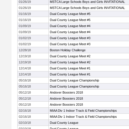
01/26/19
MSTCA Large Schools Boys and Girls INVITATIONAL
01/26/19
MSTCA Large Schools Boys and Girls INVITATIONAL
01/16/19
Dual County League Meet #5
01/16/19
Dual County League Meet #5
01/09/19
Dual County League Meet #4
01/09/19
Dual County League Meet #4
01/02/19
Dual County League Meet #3
01/02/19
Dual County League Meet #3
12/28/18
Boston Holiday Challenge
12/19/18
Dual County League Meet #2
12/19/18
Dual County League Meet #2
12/14/18
Dual County League Meet #1
12/14/18
Dual County League Meet #1
05/16/18
Dual County League Championship
05/16/18
Dual County League Championship
05/12/18
Andover Boosters 2018
05/12/18
Andover Boosters 2018
05/12/18
Andover Boosters 2018
02/16/18
MIAA Div 1 Indoor Track & Field Championships
02/16/18
MIAA Div 1 Indoor Track & Field Championships
02/10/18
Dual County League
02/10/18
Dual County League