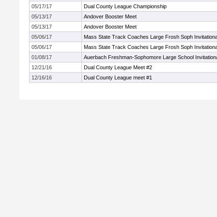
05/17/17
Dual County League Championship
05/13/17
Andover Booster Meet
05/13/17
Andover Booster Meet
05/06/17
Mass State Track Coaches Large Frosh Soph Invitationa
05/06/17
Mass State Track Coaches Large Frosh Soph Invitationa
01/08/17
Auerbach Freshman-Sophomore Large School Invitation
12/21/16
Dual County League Meet #2
12/16/16
Dual County League meet #1