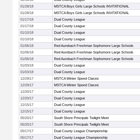
01/28/18
MSTCA Boys Girls Large Schools INVITATIONAL
01/28/18
MSTCA Boys Girls Large Schools INVITATIONAL
01/17/18
Dual County League
01/17/18
Dual County League
01/10/18
Dual County League
01/10/18
Dual County League
01/06/18
Red Aurebach Freshman Sophomore Large Schools
01/06/18
Red Aurebach Freshman Sophomore Large Schools
01/06/18
Red Aurebach Freshman Sophomore Large Schools
01/03/18
Dual County League
01/03/18
Dual County League
12/29/17
MSTCA Winter Speed Classic
12/29/17
MSTCA Winter Speed Classic
12/20/17
Dual County League
12/20/17
Dual County League
12/15/17
Dual County League
12/15/17
Dual County League
05/20/17
South Shore Principals Twilight Meet
05/20/17
South Shore Principals Twilight Meet
05/17/17
Dual County League Championship
05/17/17
Dual County League Championship