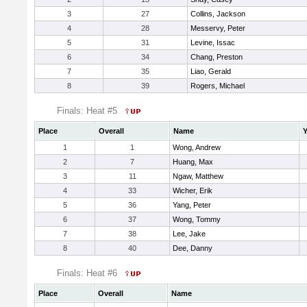
3
27
Collins, Jackson
4
28
Messervy, Peter
5
31
Levine, Issac
6
34
Chang, Preston
7
35
Liao, Gerald
8
39
Rogers, Michael
Finals: Heat #5
Place
Overall
Name
Y
1
1
Wong, Andrew
2
7
Huang, Max
3
11
Ngaw, Matthew
4
33
Wicher, Erik
5
36
Yang, Peter
6
37
Wong, Tommy
7
38
Lee, Jake
8
40
Dee, Danny
Finals: Heat #6
Place
Overall
Name