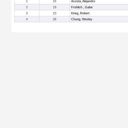
1
15
Acosta, Alejandro
2
19
Frohlich , Gabe
3
23
Krieg, Robert
4
28
Chung, Wesley