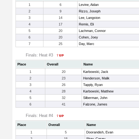
1
6
Levine, Aidan
2
9
Rizzo, Joseph
3
14
Lee, Langston
4
17
Remis, Eli
5
20
Lachman, Connor
6
20
Cohen, Joey
7
25
Day, Marc
Finals: Heat #3
Place
Overall
Name
1
20
Karbowski, Jack
2
23
Henderson, Malik
3
26
Tapply, Ryan
4
28
Karbowski, Matthew
5
32
Silberman, John
6
41
Falzone, James
Finals: Heat #4
Place
Overall
Name
1
5
Doorandish, Evan
2
15
Shay, Casey