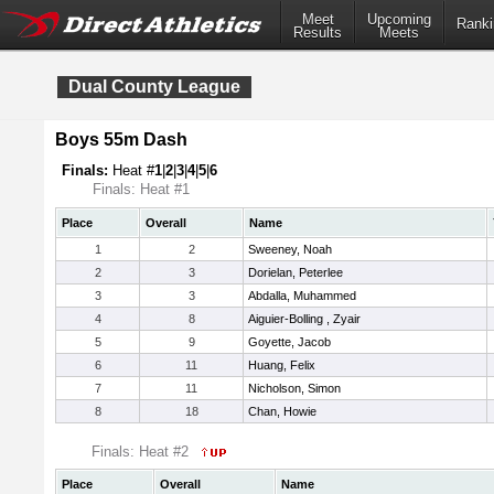
Meet
Upcoming
Ranki
Results
Meets
Dual County League
Boys 55m Dash
Finals:
Heat #
1
|
2
|
3
|
4
|
5
|
6
Finals: Heat #1
Place
Overall
Name
1
2
Sweeney, Noah
2
3
Dorielan, Peterlee
3
3
Abdalla, Muhammed
4
8
Aiguier-Bolling , Zyair
5
9
Goyette, Jacob
6
11
Huang, Felix
7
11
Nicholson, Simon
8
18
Chan, Howie
Finals: Heat #2
Place
Overall
Name