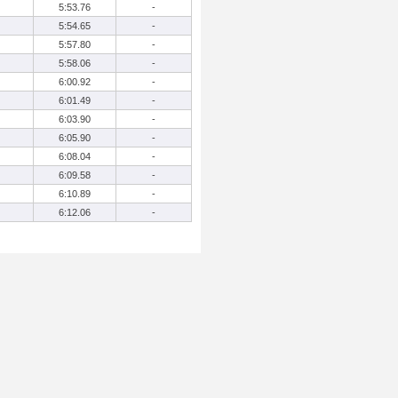
5:53.76
-
5:54.65
-
5:57.80
-
5:58.06
-
6:00.92
-
6:01.49
-
6:03.90
-
6:05.90
-
6:08.04
-
6:09.58
-
6:10.89
-
6:12.06
-