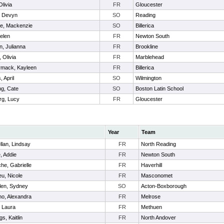
Olivia
FR
Gloucester
, Devyn
SO
Reading
re, Mackenzie
SO
Billerica
elen
FR
Newton South
, Julianna
FR
Brookline
 Olivia
FR
Marblehead
mack, Kayleen
FR
Billerica
, April
SO
Wilmington
g, Cate
SO
Boston Latin School
rg, Lucy
FR
Gloucester
Year
Team
lan, Lindsay
FR
North Reading
, Addie
FR
Newton South
e, Gabrielle
FR
Haverhill
eu, Nicole
FR
Masconomet
len, Sydney
SO
Acton-Boxborough
o, Alexandra
FR
Melrose
 Laura
FR
Methuen
s, Kaitlin
FR
North Andover