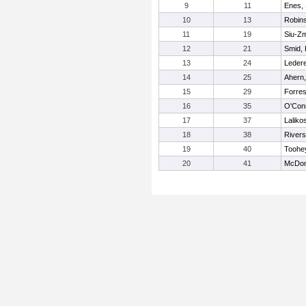
9
11
Enes,
10
13
Robins
11
19
Siu-Zm
12
21
Smid, 
13
24
Ledere
14
25
Ahern,
15
29
Forres
16
35
O'Conn
17
37
Laliko
18
38
Rivers
19
40
Toohe
20
41
McDon