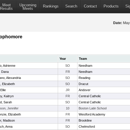
Meet
Upcoming
Rankings
Search
Contact
Products
Si
Results
Meets
Date:
May
 Sophomore
Year
Team
o, Adrienne
SO
Needham
, Dana
FR
Needham
no, Alexandria
SO
Reading
 Elizabeth
SO
Dracut
Ellie
JR
Andover
y, Kaitryn
FR
Central Catholic
d, Sarah
SO
Central Catholic
mson, Jennifer
10
Boston Latin School
zie, Elizabeth
FR
Westford Academy
r, Madison
FR
Brookline
ach, Anna
SO
Chelmsford