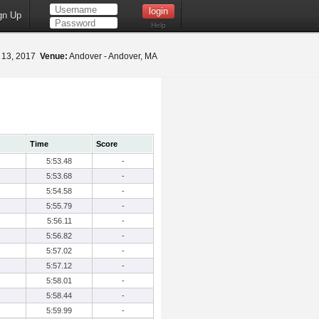
gn Up
Help
 13, 2017
Venue:
Andover - Andover, MA
Time
Score
5:53.48
-
5:53.68
-
5:54.58
-
5:55.79
-
5:56.11
-
5:56.82
-
5:57.02
-
5:57.12
-
5:58.01
-
5:58.44
-
5:59.99
-