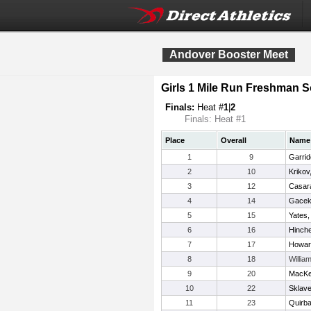
Andover Booster Meet
Girls 1 Mile Run Freshman
Finals:
Heat #
1
|
2
Finals: Heat #1
Place
Overall
Name
1
9
Garrid
2
10
Krikov
3
12
Casara
4
14
Gacek,
5
15
Yates, 
6
16
Hinche
7
17
Howar
8
18
Willia
9
20
MacKen
10
22
Sklave
11
23
Quirb