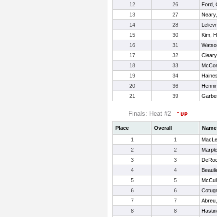
12
26
Ford, 
13
27
Neary
14
28
Leliev
15
30
Kim, H
16
31
Watson
17
32
Cleary,
18
33
McCor
19
34
Haines
20
36
Hennin
21
39
Garbe
Finals: Heat #2
Place
Overall
Name
1
1
MacLel
2
2
Marple
3
3
DeRoch
4
4
Beauli
5
5
McCul
6
6
Cotugn
7
7
Abreu,
8
8
Hasting