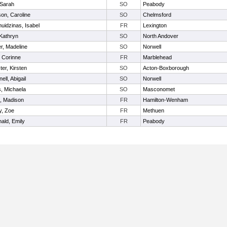
 Sarah
SO
Peabody
on, Caroline
SO
Chelmsford
uidzinas, Isabel
FR
Lexington
Kathryn
SO
North Andover
r, Madeline
SO
Norwell
 Corinne
FR
Marblehead
ter, Kirsten
SO
Acton-Boxborough
ell, Abigail
SO
Norwell
s, Michaela
SO
Masconomet
, Madison
FR
Hamilton-Wenham
y, Zoe
FR
Methuen
ald, Emily
FR
Peabody