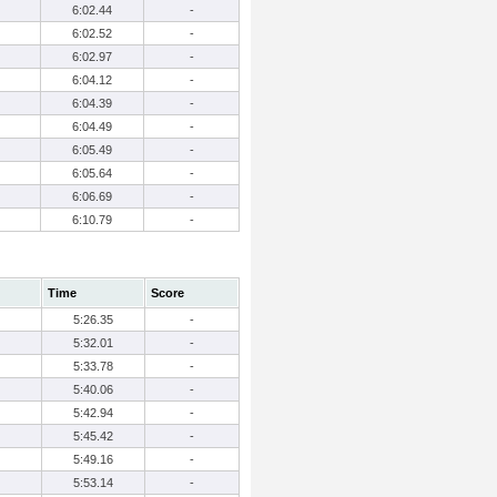
6:02.44
-
6:02.52
-
6:02.97
-
6:04.12
-
6:04.39
-
6:04.49
-
6:05.49
-
6:05.64
-
6:06.69
-
6:10.79
-
Time
Score
5:26.35
-
5:32.01
-
5:33.78
-
5:40.06
-
5:42.94
-
5:45.42
-
5:49.16
-
5:53.14
-