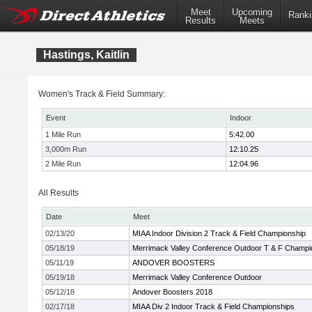
Meet
Upcoming
Ranki
Results
Meets
Hastings, Kaitlin
Women's Track & Field Summary:
Event
Indoor
1 Mile Run
5:42.00
3,000m Run
12:10.25
2 Mile Run
12:04.96
All Results
Date
Meet
02/13/20
MIAA Indoor Division 2 Track & Field Championship
05/18/19
Merrimack Valley Conference Outdoor T & F Champi
05/11/19
ANDOVER BOOSTERS
05/19/18
Merrimack Valley Conference Outdoor
05/12/18
Andover Boosters 2018
02/17/18
MIAA Div 2 Indoor Track & Field Championships