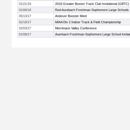
01/21/18
2018 Greater Boston Track Club Invitational (GBTC)
01/06/18
Red Aurebach Freshman Sophomore Large Schools
05/13/17
Andover Booster Meet
02/19/17
MIAA Div 2 Indoor Track & Field Championship
02/03/17
Merrimack Valley Conference
01/08/17
Auerbach Freshman-Sophomore Large School Invitat