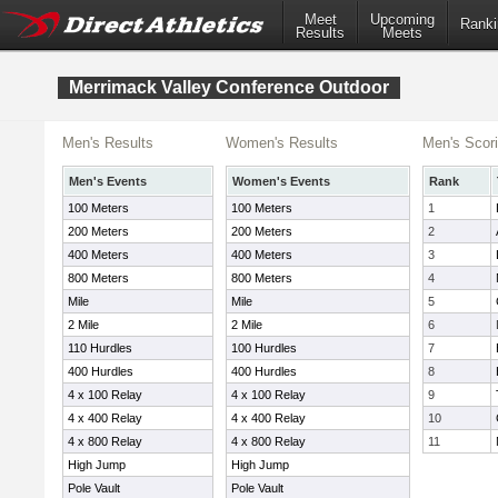
Meet
Upcoming
Ranki
Results
Meets
Merrimack Valley Conference Outdoor
Men's Results
Women's Results
Men's Scor
Men's Events
Women's Events
Rank
100 Meters
100 Meters
1
200 Meters
200 Meters
2
400 Meters
400 Meters
3
800 Meters
800 Meters
4
Mile
Mile
5
2 Mile
2 Mile
6
110 Hurdles
100 Hurdles
7
400 Hurdles
400 Hurdles
8
4 x 100 Relay
4 x 100 Relay
9
4 x 400 Relay
4 x 400 Relay
10
4 x 800 Relay
4 x 800 Relay
11
High Jump
High Jump
Pole Vault
Pole Vault