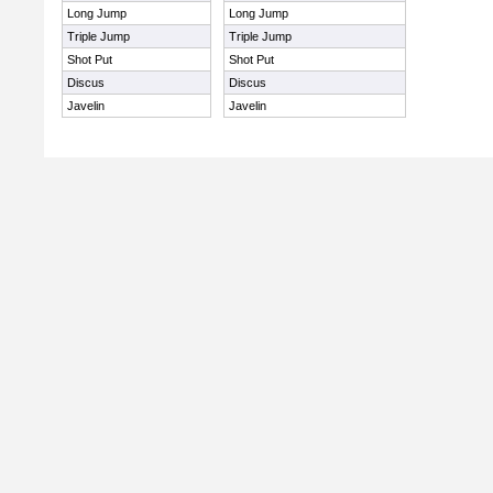
Long Jump
Long Jump
Triple Jump
Triple Jump
Shot Put
Shot Put
Discus
Discus
Javelin
Javelin