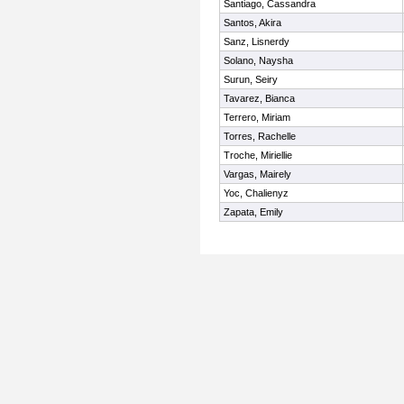
Santiago, Cassandra
Santos, Akira
Sanz, Lisnerdy
Solano, Naysha
Surun, Seiry
Tavarez, Bianca
Terrero, Miriam
Torres, Rachelle
Troche, Miriellie
Vargas, Mairely
Yoc, Chalienyz
Zapata, Emily