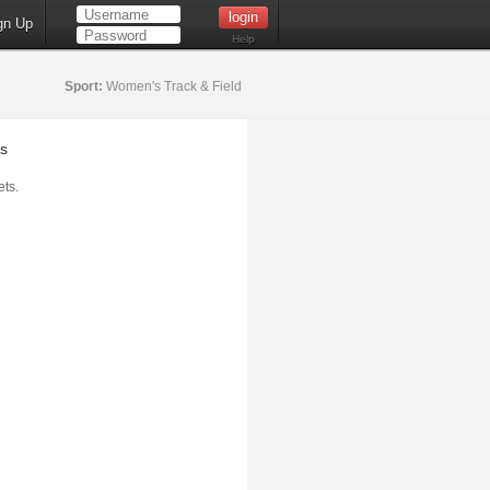
gn Up
Help
Sport:
Women's Track & Field
s
ts.