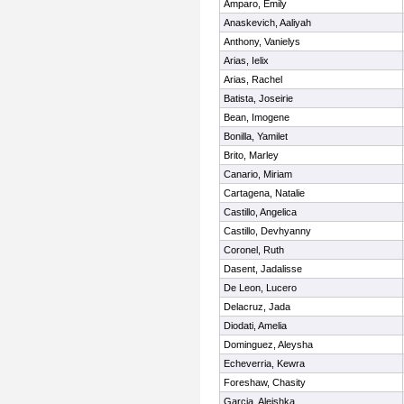
Amparo, Emily
Anaskevich, Aaliyah
Anthony, Vanielys
Arias, Ielix
Arias, Rachel
Batista, Joseirie
Bean, Imogene
Bonilla, Yamilet
Brito, Marley
Canario, Miriam
Cartagena, Natalie
Castillo, Angelica
Castillo, Devhyanny
Coronel, Ruth
Dasent, Jadalisse
De Leon, Lucero
Delacruz, Jada
Diodati, Amelia
Dominguez, Aleysha
Echeverria, Kewra
Foreshaw, Chasity
Garcia, Aleishka