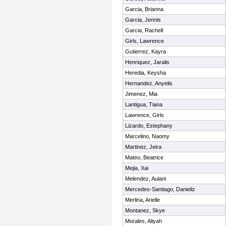
Garcia, Brianna
Garcia, Jennis
Garcia, Rachell
Girls, Lawrence
Gutierrez, Kayra
Henriquez, Jaralis
Heredia, Keysha
Hernandez, Anyelis
Jimenez, Mia
Lantigua, Tiana
Lawrence, Girls
Lizardo, Estephany
Marcelino, Naomy
Martinez, Jeira
Mateo, Beatrice
Mejia, Xai
Melendez, Aulani
Mercedes-Santiago, Danieliz
Merlina, Arielle
Montanez, Skye
Morales, Aliyah