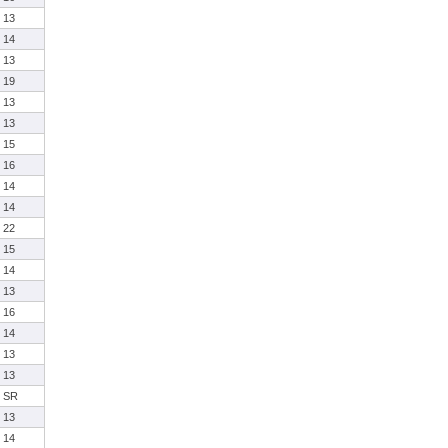
13
14
13
19
13
13
15
16
14
14
22
15
14
13
16
14
13
13
SR
13
14