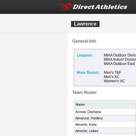
Lawrence
General Info
Leagues:
MIAA Outdoor Divis
MIAA Indoor Divisi
MIAA Outdoor East
More Teams:
Men's T&F
Men's XC
Women's XC
Team Roster
Name
Acosta, Dayhana
Almanzar, Hanllery
Almonte, Karla
Almonte, Leilani