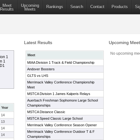
Meet
Upcoming
Rankings
Search
Contact
Products
Si
Results
Meets
Latest Results
Upcoming Meet
No upcoming mee
Meet
ion 1
on 1
MIAA Division 1 Track & Field Championship
 D1
Andover Boosters
GLTS vs LHS
Merrimack Valley Conference Championship
Meet
MSTCA Division 1 James Kalperis Relays
Auerbach Freshman Sophomore Large School
Championships
Year
MSTCA Distance Classic
14
MSTCA Speed Classic Large School
13
Merrimack Valley Conference Season Opener
14
Merrimack Valley Conference Outdoor T & F
14
Championships