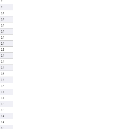
15
15
14
14
14
14
14
14
13
14
14
14
15
14
13
14
14
13
13
14
14
16