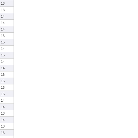
13
13
14
14
14
13
15
14
15
14
14
16
15
13
15
14
14
13
14
13
13