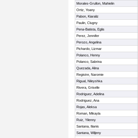
Morales-Grullon, Mahielin
Ortiz, Yoany
Pabon, Kiaraliz
Paulin, Clugny
Pena-Batista, Eglis
Perez, Jennifer
Perozo, Angelina
Pichardo, Lizmar
Polanco, Henny
Polanco, Sabrina
Quezada, Alina
Registre, Naromie
Rigual, Nileyshka
Rivera, Griselle
Rodriguez, Adelina
Rodriguez, Ana
Rojas, Aleksa
Roman, Mikayla
Ruiz, Yilenny
Santana, Ilianis
Santana, Wiljeny