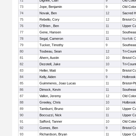
72
Dignee, Cian
9
Old Col
73
Jope, Benjamin
9
Old Col
74
Novak, Ben
12
Sacred H
75
Rebello, Cory
12
Bristol C
76
O'Brien , Ben
11
Upper C
77
Gene, Hansen
11
Southeas
78
Segal, Cameron
11
Norfolk C
79
Tucker, Timothy
9
Southeas
80
Toubeau, Sean
12
Tri-Coun
81
Ahern, Austin
10
Bristol C
82
Dezotell, Jake
10
Tri-Coun
83
Heller, Matt
9
Bristol C
84
Kelly, Aiden
9
Holbrook
85
Guimmeres, Joao Lucas
11
Bristol-
86
Dimock, Kevin
11
Southeas
87
Vallon, Jeremy
12
Old Col
88
Greeley, Chris
10
Holbrook
89
Tamburri, Bruno
10
Upper C
90
Boccuzzi, Nick
11
Upper C
91
Safford, Tanner
10
Old Col
92
Gomes, Ben
9
Bristol C
93
Richardson, Bryan
11
Upper C