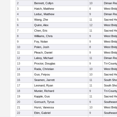
2
Bennett, Collyn
10
Diman Reg
3
Hatch, Matthew
8
West Brid
4
Leduc, Matthew
9
Diman Reg
5
Wang, Zhe
11
Sacred He
6
Quinn, Alex
12
West Brid
7
Chen, Eric
11
Sacred He
8
Williams, Chris
9
West Brid
9
Foy, Nolan
9
West Brid
10
Polen, Josh
8
West Brid
11
Pleach, Daniel
9
West Brid
12
Laboy, Michael
11
Diman Reg
13
Proctor, Douglas
9
Tri-Count
14
Rada, Christian
10
West Brid
15
Guo, Feiyou
10
Sacred He
16
Seamen, Jarrett
11
South Sho
17
Leonard, Ryan
11
South Sho
18
Munier, Richard
9
Tri-Count
19
Kapple, Gus
11
Sacred He
20
Gorsuch, Tyrus
9
Southeast
21
Hurst, Vanessa
10
West Brid
22
Etim, Gabriel
9
Southeast