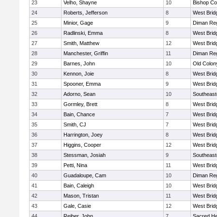
23
Velho, Shayne
10
Bishop Co
24
Roberts, Jefferson
8
West Brid
25
Minior, Gage
9
Diman Reg
26
Radlinski, Emma
8
West Brid
27
Smith, Matthew
12
West Brid
28
Manchester, Griffin
11
Diman Reg
29
Barnes, John
10
Old Colo
30
Kennon, Joie
8
West Brid
31
Spooner, Emma
9
West Brid
32
Adorno, Sean
10
Southeast
33
Gormley, Brett
8
West Brid
34
Bain, Chance
7
West Brid
35
Smith, CJ
7
West Brid
36
Harrington, Joey
8
West Brid
37
Higgins, Cooper
12
West Brid
38
Stessman, Josiah
9
Southeast
39
Petti, Nina
11
West Brid
40
Guadaloupe, Cam
10
Diman Reg
41
Bain, Caleigh
10
West Brid
42
Mason, Tristan
11
West Brid
43
Gale, Casie
12
West Brid
44
Reiber, John
7
Sacred He