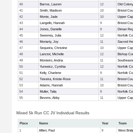
40
Barros, Lauren
12
Old Colon
41
Smith, Madison
10
Bristol Cou
42
Monte, Jade
10
Upper Ca
43
Langello, Hannah
9
Bristol Cou
44
Jones, Danielle
9
Diman Reg
45
Sweeney, Julia
12
Norfolk Co
46
Moriarty, Joy
11
Sacred He
47
Sequeira, Christine
10
Upper Ca
48
Lanctot, Michelle
12
Bishop Con
49
Monteiro, Andria
11
Southeast
50
Yurewicz, Cynthia
12
Norfolk Co
51
Kelly, Charlene
9
Norfolk Co
52
Teixeira, Kristie-Rose
11
Bristol Cou
53
Adams, Hannah
10
Bristol Cou
54
Muller, Talia
9
Norfolk Co
55
Bevens, Abby
11
Upper Ca
Mixed 5k Run CC JV Individual Results
Place
Name
Year
Team
1
Alfieri, Paul
9
West Brid