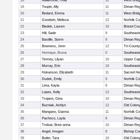
18
Malafronte, Holly
12
West Brid
19
Toupin, Ally
11
Diman Reg
20
Bedard, Emma
11
West Brid
21
Goodwin, Melissa
12
Norfolk Co
22
Biedek, Lauren
10
Bristol Cou
23
Hill, Sade
9
Southeast
24
Bastille, Storm
9
Diman Reg
25
Bowness, Jenn
12
Tri-Count
26
Henrique, Bruna
0
Southeast
27
Tenney, Lilyan
10
Upper Ca
28
Murray, Erin
10
Southeast
29
Hokanson, Elizabeth
11
Sacred He
30
Dudek, Emily
9
Norfolk Co
31
Lima, Kayla
9
Diman Reg
32
Lopes, Kelly
12
Southeast
33
Trojano, Gina
10
Diman Reg
34
Buzniak, Ashlyn
12
Old Colon
35
Mangano, Gianna
11
Norfolk Co
36
Pacheco, Layla
9
Diman Reg
37
Treloar, Bree-anna
10
Diman Reg
38
Angel, Imogen
8
Bishop Con
39
Butler, Tara
10
Old Colon