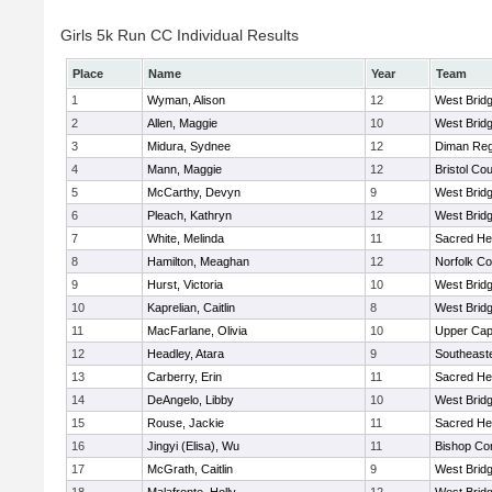
Girls 5k Run CC Individual Results
Place
Name
Year
Team
1
Wyman, Alison
12
West Brid
2
Allen, Maggie
10
West Brid
3
Midura, Sydnee
12
Diman Reg
4
Mann, Maggie
12
Bristol Cou
5
McCarthy, Devyn
9
West Brid
6
Pleach, Kathryn
12
West Brid
7
White, Melinda
11
Sacred He
8
Hamilton, Meaghan
12
Norfolk Co
9
Hurst, Victoria
10
West Brid
10
Kaprelian, Caitlin
8
West Brid
11
MacFarlane, Olivia
10
Upper Ca
12
Headley, Atara
9
Southeast
13
Carberry, Erin
11
Sacred He
14
DeAngelo, Libby
10
West Brid
15
Rouse, Jackie
11
Sacred He
16
Jingyi (Elisa), Wu
11
Bishop Con
17
McGrath, Caitlin
9
West Brid