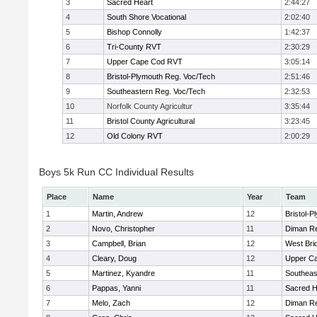
3
Sacred Heart
2:44:27
4
South Shore Vocational
2:02:40
5
Bishop Connolly
1:42:37
6
Tri-County RVT
2:30:29
7
Upper Cape Cod RVT
3:05:14
8
Bristol-Plymouth Reg. Voc/Tech
2:51:46
9
Southeastern Reg. Voc/Tech
2:32:53
10
Norfolk County Agricultur
3:35:44
11
Bristol County Agricultural
3:23:45
12
Old Colony RVT
2:00:29
Boys 5k Run CC Individual Results
Place
Name
Year
Team
1
Martin, Andrew
12
Bristol-
2
Novo, Christopher
11
Diman Re
3
Campbell, Brian
12
West Bri
4
Cleary, Doug
12
Upper C
5
Martinez, Kyandre
11
Southeas
6
Pappas, Yanni
11
Sacred H
7
Melo, Zach
12
Diman Re