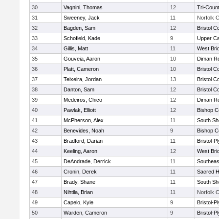
30
Vagnini, Thomas
12
Tri-Coun
31
Sweeney, Jack
11
Norfolk C
32
Bagden, Sam
12
Bristol C
33
Schofield, Kade
9
Upper C
34
Gillis, Matt
11
West Bri
35
Gouveia, Aaron
10
Diman Re
36
Platt, Cameron
10
Bristol C
37
Teixeira, Jordan
13
Bristol C
38
Danton, Sam
12
Bristol C
39
Medeiros, Chico
12
Diman Re
40
Pawlak, Elliott
12
Bishop C
41
McPherson, Alex
11
South Sh
42
Benevides, Noah
9
Bishop C
43
Bradford, Darian
11
Bristol-
44
Keeling, Aaron
12
West Bri
45
DeAndrade, Derrick
11
Southeas
46
Cronin, Derek
11
Sacred H
47
Brady, Shane
11
South Sh
48
Nihtila, Brian
11
Norfolk C
49
Capelo, Kyle
9
Bristol-
50
Warden, Cameron
9
Bristol-