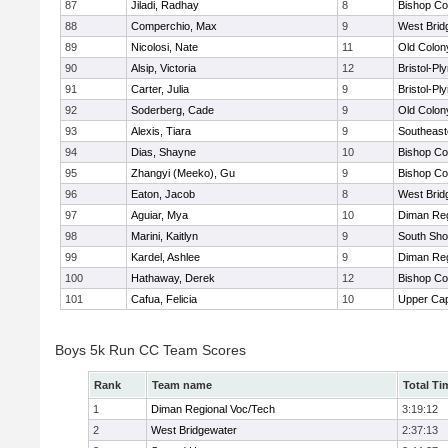
87
Jiladi, Radhay
8
Bishop Co
88
Comperchio, Max
9
West Brid
89
Nicolosi, Nate
11
Old Colo
90
Alsip, Victoria
12
Bristol-P
91
Carter, Julia
9
Bristol-P
92
Soderberg, Cade
9
Old Colo
93
Alexis, Tiara
9
Southeast
94
Dias, Shayne
10
Bishop Co
95
Zhangyi (Meeko), Gu
9
Bishop Co
96
Eaton, Jacob
8
West Brid
97
Aguiar, Mya
10
Diman Reg
98
Marini, Kaitlyn
9
South Sho
99
Kardel, Ashlee
9
Diman Reg
100
Hathaway, Derek
12
Bishop Co
101
Cafua, Felicia
10
Upper Ca
Boys 5k Run CC Team Scores
Rank
Team name
Total Ti
1
Diman Regional Voc/Tech
3:19:12
2
West Bridgewater
2:37:13