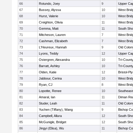
66
Rotundo, Joey
9
Upper Ca
67
Bussey, Alyssa
10
West Brid
68
Hurst, Valerie
10
West Brid
69
Creighton, Olivia
11
West Brid
70
Gemma, Matt
11
South Sho
71
Mitcheson, Lauren
7
West Brid
72
Cashman, Elizabeth
7
West Brid
73
L'Heureux, Hannah
9
Old Colo
74
Lyons, Teddy
12
Upper Ca
75
Ostergren, Alexandra
10
Tri-Count
76
Barratt, Ashley
10
Tri-Count
77
Olden, Katie
12
Bristol-P
78
Jabbour, Cerina
10
West Brid
79
Ryan, CJ
8
West Brid
80
Lopotite, Renee
10
Southeast
81
Amaral, Ian
11
Diman Reg
82
Studer, Leah
11
Old Colo
83
Yuchen (Tiffany), Wang
9
Bishop Co
84
Campbell, Allura
12
South Sho
85
McGunigle, Bridget
12
South Sho
86
Jingyi (Elisa), Wu
11
Bishop Co