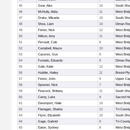
45
Gear, Alex
10
South Sho
46
McNulty, Abby
11
West Brid
47
Drake, Mikaela
10
South Sho
48
Shea, Liam
10
Diman Reg
49
Fisher, Nick
12
West Brid
50
Wilson, Amy
11
West Brid
51
Perrault, Cole
8
West Brid
52
Campbell, Maura
10
West Brid
53
Caceres, Gus
8
West Brid
54
Furtado, Eduardo
9
Diman Reg
55
Gale, Katie
12
West Brid
56
Hubble, Hailey
11
Bristol-P
57
Fistori, John
9
Upper Ca
58
Spooner, Nick
7
West Brid
59
Peacock, Brittany
11
South Sho
60
Carey, Luke
9
Sacred He
61
Davenport, Halie
10
West Brid
62
Flanagan, Shaina
12
Tri-Count
63
Flynn, Elizabeth
10
South Sho
64
Gage, Gabriel
9
Tri-Count
65
Eaton, Sydney
8
West Brid