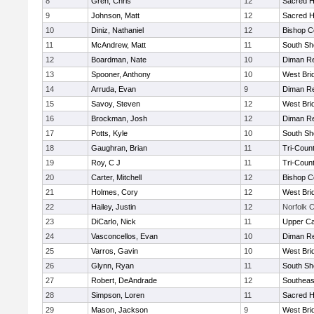
8
Gren, Chris
12
Sacred H
9
Johnson, Matt
12
Sacred H
10
Diniz, Nathaniel
12
Bishop C
11
McAndrew, Matt
11
South Sh
12
Boardman, Nate
10
Diman Re
13
Spooner, Anthony
10
West Bri
14
Arruda, Evan
9
Diman Re
15
Savoy, Steven
12
West Bri
16
Brockman, Josh
12
Diman Re
17
Potts, Kyle
10
South Sh
18
Gaughran, Brian
11
Tri-Coun
19
Roy, C J
11
Tri-Coun
20
Carter, Mitchell
12
Bishop C
21
Holmes, Cory
12
West Bri
22
Hailey, Justin
12
Norfolk C
23
DiCarlo, Nick
11
Upper C
24
Vasconcellos, Evan
10
Diman Re
25
Varros, Gavin
10
West Bri
26
Glynn, Ryan
11
South Sh
27
Robert, DeAndrade
12
Southeas
28
Simpson, Loren
11
Sacred H
29
Mason, Jackson
9
West Bri