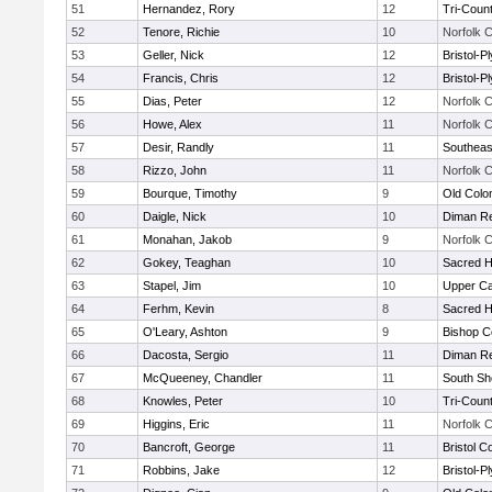
51
Hernandez, Rory
12
Tri-Coun
52
Tenore, Richie
10
Norfolk C
53
Geller, Nick
12
Bristol-
54
Francis, Chris
12
Bristol-
55
Dias, Peter
12
Norfolk C
56
Howe, Alex
11
Norfolk C
57
Desir, Randly
11
Southeas
58
Rizzo, John
11
Norfolk C
59
Bourque, Timothy
9
Old Col
60
Daigle, Nick
10
Diman Re
61
Monahan, Jakob
9
Norfolk C
62
Gokey, Teaghan
10
Sacred H
63
Stapel, Jim
10
Upper C
64
Ferhm, Kevin
8
Sacred H
65
O'Leary, Ashton
9
Bishop C
66
Dacosta, Sergio
11
Diman Re
67
McQueeney, Chandler
11
South Sh
68
Knowles, Peter
10
Tri-Coun
69
Higgins, Eric
11
Norfolk C
70
Bancroft, George
11
Bristol C
71
Robbins, Jake
12
Bristol-