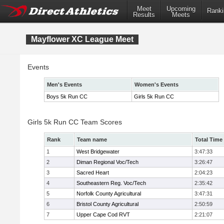
Meet
Upcoming
Ranki
Results
Meets
Mayflower XC League Meet
Events
Men's Events
Women's Events
Boys 5k Run CC
Girls 5k Run CC
Girls 5k Run CC Team Scores
Rank
Team name
Total Time
1
West Bridgewater
3:47:33
2
Diman Regional Voc/Tech
3:26:47
3
Sacred Heart
2:04:23
4
Southeastern Reg. Voc/Tech
2:35:42
5
Norfolk County Agricultural
3:47:31
6
Bristol County Agricultural
2:50:59
7
Upper Cape Cod RVT
2:21:07