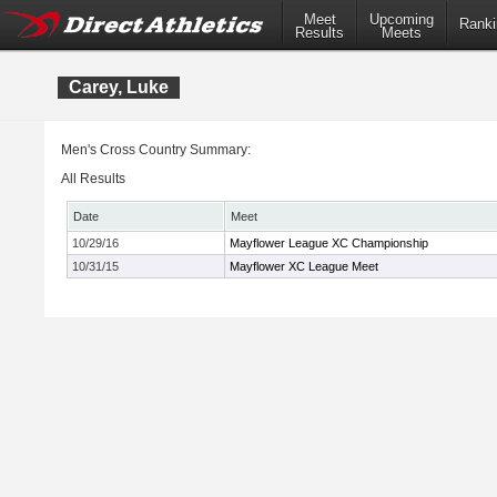
Meet
Upcoming
Ranki
Results
Meets
Carey, Luke
Men's Cross Country Summary:
All Results
Date
Meet
10/29/16
Mayflower League XC Championship
10/31/15
Mayflower XC League Meet