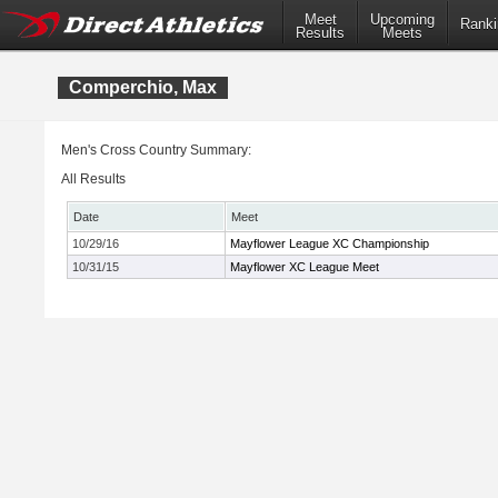
Meet
Upcoming
Ranki
Results
Meets
Comperchio, Max
Men's Cross Country Summary:
All Results
Date
Meet
10/29/16
Mayflower League XC Championship
10/31/15
Mayflower XC League Meet