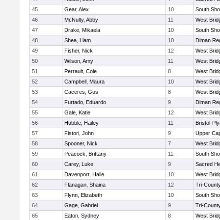
45
Gear, Alex
10
South Sho
46
McNulty, Abby
11
West Brid
47
Drake, Mikaela
10
South Sho
48
Shea, Liam
10
Diman Reg
49
Fisher, Nick
12
West Brid
50
Wilson, Amy
11
West Brid
51
Perrault, Cole
8
West Brid
52
Campbell, Maura
10
West Brid
53
Caceres, Gus
8
West Brid
54
Furtado, Eduardo
9
Diman Reg
55
Gale, Katie
12
West Brid
56
Hubble, Hailey
11
Bristol-P
57
Fistori, John
9
Upper Ca
58
Spooner, Nick
7
West Brid
59
Peacock, Brittany
11
South Sho
60
Carey, Luke
9
Sacred He
61
Davenport, Halie
10
West Brid
62
Flanagan, Shaina
12
Tri-Count
63
Flynn, Elizabeth
10
South Sho
64
Gage, Gabriel
9
Tri-Count
65
Eaton, Sydney
8
West Brid