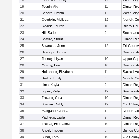
18
Malafronte, Holly
12
West Brid
19
Toupin, Ally
11
Diman Reg
20
Bedard, Emma
11
West Brid
21
Goodwin, Melissa
12
Norfolk Co
22
Biedek, Lauren
10
Bristol Cou
23
Hill, Sade
9
Southeast
24
Bastille, Storm
9
Diman Reg
25
Bowness, Jenn
12
Tri-Count
26
Henrique, Bruna
0
Southeast
27
Tenney, Lilyan
10
Upper Ca
28
Murray, Erin
10
Southeast
29
Hokanson, Elizabeth
11
Sacred He
30
Dudek, Emily
9
Norfolk Co
31
Lima, Kayla
9
Diman Reg
32
Lopes, Kelly
12
Southeast
33
Trojano, Gina
10
Diman Reg
34
Buzniak, Ashlyn
12
Old Colon
35
Mangano, Gianna
11
Norfolk Co
36
Pacheco, Layla
9
Diman Reg
37
Treloar, Bree-anna
10
Diman Reg
38
Angel, Imogen
8
Bishop Con
39
Butler, Tara
10
Old Colon