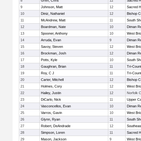
8
Gren, Chris
12
Sacred H
9
Johnson, Matt
12
Sacred H
10
Diniz, Nathaniel
12
Bishop C
11
McAndrew, Matt
11
South Sh
12
Boardman, Nate
10
Diman Re
13
Spooner, Anthony
10
West Bri
14
Arruda, Evan
9
Diman Re
15
Savoy, Steven
12
West Bri
16
Brockman, Josh
12
Diman Re
17
Potts, Kyle
10
South Sh
18
Gaughran, Brian
11
Tri-Coun
19
Roy, C J
11
Tri-Coun
20
Carter, Mitchell
12
Bishop C
21
Holmes, Cory
12
West Bri
22
Hailey, Justin
12
Norfolk C
23
DiCarlo, Nick
11
Upper C
24
Vasconcellos, Evan
10
Diman Re
25
Varros, Gavin
10
West Bri
26
Glynn, Ryan
11
South Sh
27
Robert, DeAndrade
12
Southeas
28
Simpson, Loren
11
Sacred H
29
Mason, Jackson
9
West Bri