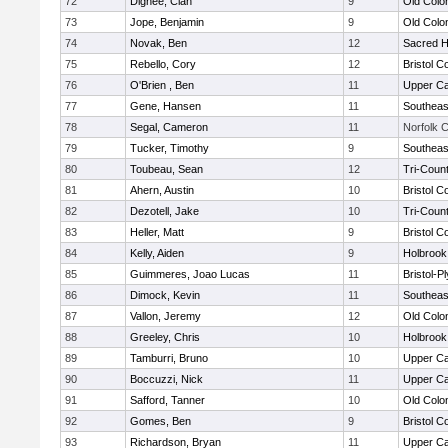
72
Dignee, Cian
9
Old Col
73
Jope, Benjamin
9
Old Col
74
Novak, Ben
12
Sacred H
75
Rebello, Cory
12
Bristol C
76
O'Brien , Ben
11
Upper C
77
Gene, Hansen
11
Southeas
78
Segal, Cameron
11
Norfolk C
79
Tucker, Timothy
9
Southeas
80
Toubeau, Sean
12
Tri-Coun
81
Ahern, Austin
10
Bristol C
82
Dezotell, Jake
10
Tri-Coun
83
Heller, Matt
9
Bristol C
84
Kelly, Aiden
9
Holbrook
85
Guimmeres, Joao Lucas
11
Bristol-
86
Dimock, Kevin
11
Southeas
87
Vallon, Jeremy
12
Old Col
88
Greeley, Chris
10
Holbrook
89
Tamburri, Bruno
10
Upper C
90
Boccuzzi, Nick
11
Upper C
91
Safford, Tanner
10
Old Col
92
Gomes, Ben
9
Bristol C
93
Richardson, Bryan
11
Upper C