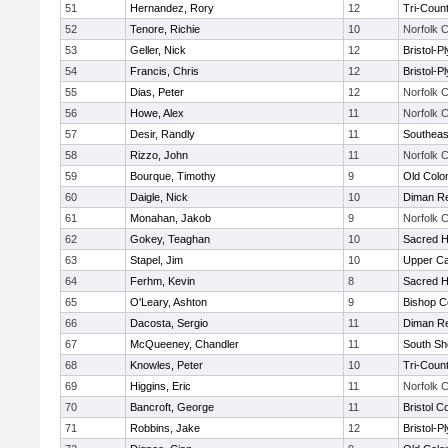
51
Hernandez, Rory
12
Tri-Coun
52
Tenore, Richie
10
Norfolk C
53
Geller, Nick
12
Bristol-
54
Francis, Chris
12
Bristol-
55
Dias, Peter
12
Norfolk C
56
Howe, Alex
11
Norfolk C
57
Desir, Randly
11
Southeas
58
Rizzo, John
11
Norfolk C
59
Bourque, Timothy
9
Old Col
60
Daigle, Nick
10
Diman Re
61
Monahan, Jakob
9
Norfolk C
62
Gokey, Teaghan
10
Sacred H
63
Stapel, Jim
10
Upper C
64
Ferhm, Kevin
8
Sacred H
65
O'Leary, Ashton
9
Bishop C
66
Dacosta, Sergio
11
Diman Re
67
McQueeney, Chandler
11
South Sh
68
Knowles, Peter
10
Tri-Coun
69
Higgins, Eric
11
Norfolk C
70
Bancroft, George
11
Bristol C
71
Robbins, Jake
12
Bristol-