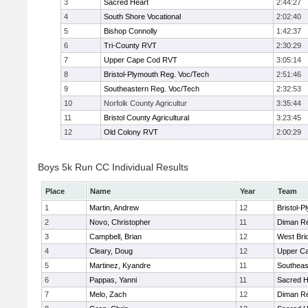
3
Sacred Heart
2:44:27
4
South Shore Vocational
2:02:40
5
Bishop Connolly
1:42:37
6
Tri-County RVT
2:30:29
7
Upper Cape Cod RVT
3:05:14
8
Bristol-Plymouth Reg. Voc/Tech
2:51:46
9
Southeastern Reg. Voc/Tech
2:32:53
10
Norfolk County Agricultur
3:35:44
11
Bristol County Agricultural
3:23:45
12
Old Colony RVT
2:00:29
Boys 5k Run CC Individual Results
Place
Name
Year
Team
1
Martin, Andrew
12
Bristol-
2
Novo, Christopher
11
Diman Re
3
Campbell, Brian
12
West Bri
4
Cleary, Doug
12
Upper C
5
Martinez, Kyandre
11
Southeas
6
Pappas, Yanni
11
Sacred H
7
Melo, Zach
12
Diman Re