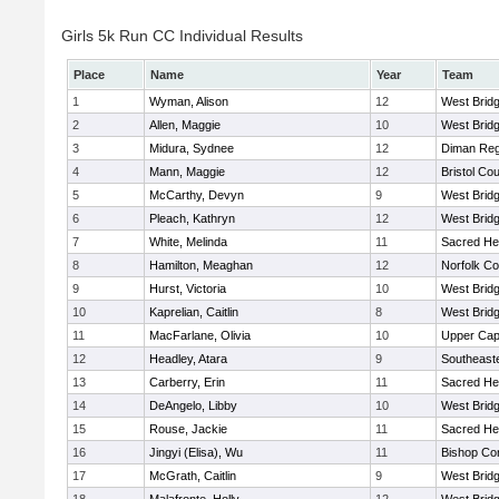
Girls 5k Run CC Individual Results
Place
Name
Year
Team
1
Wyman, Alison
12
West Brid
2
Allen, Maggie
10
West Brid
3
Midura, Sydnee
12
Diman Reg
4
Mann, Maggie
12
Bristol Cou
5
McCarthy, Devyn
9
West Brid
6
Pleach, Kathryn
12
West Brid
7
White, Melinda
11
Sacred He
8
Hamilton, Meaghan
12
Norfolk Co
9
Hurst, Victoria
10
West Brid
10
Kaprelian, Caitlin
8
West Brid
11
MacFarlane, Olivia
10
Upper Ca
12
Headley, Atara
9
Southeast
13
Carberry, Erin
11
Sacred He
14
DeAngelo, Libby
10
West Brid
15
Rouse, Jackie
11
Sacred He
16
Jingyi (Elisa), Wu
11
Bishop Con
17
McGrath, Caitlin
9
West Brid