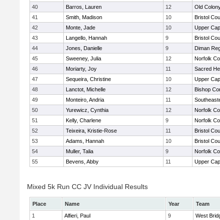
40
Barros, Lauren
12
Old Colon
41
Smith, Madison
10
Bristol Cou
42
Monte, Jade
10
Upper Ca
43
Langello, Hannah
9
Bristol Cou
44
Jones, Danielle
9
Diman Reg
45
Sweeney, Julia
12
Norfolk Co
46
Moriarty, Joy
11
Sacred He
47
Sequeira, Christine
10
Upper Ca
48
Lanctot, Michelle
12
Bishop Con
49
Monteiro, Andria
11
Southeast
50
Yurewicz, Cynthia
12
Norfolk Co
51
Kelly, Charlene
9
Norfolk Co
52
Teixeira, Kristie-Rose
11
Bristol Cou
53
Adams, Hannah
10
Bristol Cou
54
Muller, Talia
9
Norfolk Co
55
Bevens, Abby
11
Upper Ca
Mixed 5k Run CC JV Individual Results
Place
Name
Year
Team
1
Alfieri, Paul
9
West Brid