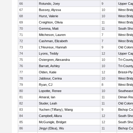
66
Rotundo, Joey
9
Upper Ca
67
Bussey, Alyssa
10
West Brid
68
Hurst, Valerie
10
West Brid
69
Creighton, Olivia
11
West Brid
70
Gemma, Matt
11
South Sho
71
Mitcheson, Lauren
7
West Brid
72
Cashman, Elizabeth
7
West Brid
73
L'Heureux, Hannah
9
Old Colo
74
Lyons, Teddy
12
Upper Ca
75
Ostergren, Alexandra
10
Tri-Count
76
Barratt, Ashley
10
Tri-Count
77
Olden, Katie
12
Bristol-P
78
Jabbour, Cerina
10
West Brid
79
Ryan, CJ
8
West Brid
80
Lopotite, Renee
10
Southeast
81
Amaral, Ian
11
Diman Reg
82
Studer, Leah
11
Old Colo
83
Yuchen (Tiffany), Wang
9
Bishop Co
84
Campbell, Allura
12
South Sho
85
McGunigle, Bridget
12
South Sho
86
Jingyi (Elisa), Wu
11
Bishop Co