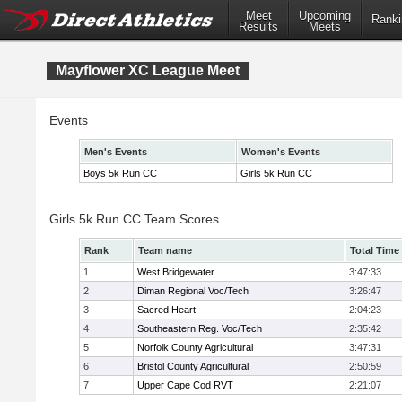
Meet
Upcoming
Ranki
Results
Meets
Mayflower XC League Meet
Events
Men's Events
Women's Events
Boys 5k Run CC
Girls 5k Run CC
Girls 5k Run CC Team Scores
Rank
Team name
Total Time
1
West Bridgewater
3:47:33
2
Diman Regional Voc/Tech
3:26:47
3
Sacred Heart
2:04:23
4
Southeastern Reg. Voc/Tech
2:35:42
5
Norfolk County Agricultural
3:47:31
6
Bristol County Agricultural
2:50:59
7
Upper Cape Cod RVT
2:21:07