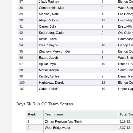
87
Jiladi, Radhay
8
Bishop Co
88
Comperchio, Max
9
West Brid
89
Nicolosi, Nate
11
Old Colo
90
Alsip, Victoria
12
Bristol-P
91
Carter, Julia
9
Bristol-P
92
Soderberg, Cade
9
Old Colo
93
Alexis, Tiara
9
Southeast
94
Dias, Shayne
10
Bishop Co
95
Zhangyi (Meeko), Gu
9
Bishop Co
96
Eaton, Jacob
8
West Brid
97
Aguiar, Mya
10
Diman Reg
98
Marini, Kaitlyn
9
South Sho
99
Kardel, Ashlee
9
Diman Reg
100
Hathaway, Derek
12
Bishop Co
101
Cafua, Felicia
10
Upper Ca
Boys 5k Run CC Team Scores
Rank
Team name
Total Ti
1
Diman Regional Voc/Tech
3:19:12
2
West Bridgewater
2:37:13