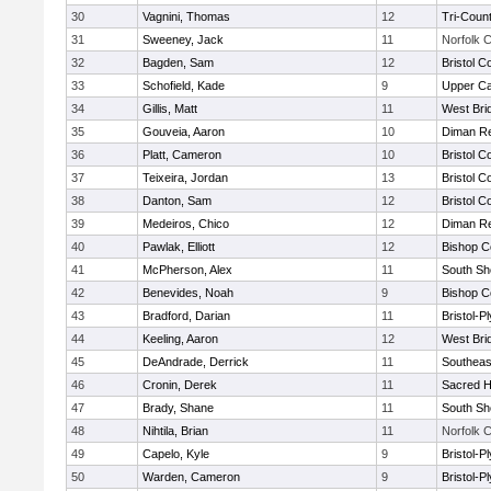
30
Vagnini, Thomas
12
Tri-Coun
31
Sweeney, Jack
11
Norfolk C
32
Bagden, Sam
12
Bristol C
33
Schofield, Kade
9
Upper C
34
Gillis, Matt
11
West Bri
35
Gouveia, Aaron
10
Diman Re
36
Platt, Cameron
10
Bristol C
37
Teixeira, Jordan
13
Bristol C
38
Danton, Sam
12
Bristol C
39
Medeiros, Chico
12
Diman Re
40
Pawlak, Elliott
12
Bishop C
41
McPherson, Alex
11
South Sh
42
Benevides, Noah
9
Bishop C
43
Bradford, Darian
11
Bristol-
44
Keeling, Aaron
12
West Bri
45
DeAndrade, Derrick
11
Southeas
46
Cronin, Derek
11
Sacred H
47
Brady, Shane
11
South Sh
48
Nihtila, Brian
11
Norfolk C
49
Capelo, Kyle
9
Bristol-
50
Warden, Cameron
9
Bristol-