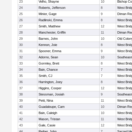
23
Velho, Shayne
10
Bishop Co
24
Roberts, Jefferson
8
West Brid
25
Minior, Gage
9
Diman Reg
26
Radlinski, Emma
8
West Brid
27
Smith, Matthew
12
West Brid
28
Manchester, Griffin
11
Diman Reg
29
Barnes, John
10
Old Colo
30
Kennon, Joie
8
West Brid
31
Spooner, Emma
9
West Brid
32
Adorno, Sean
10
Southeast
33
Gormley, Brett
8
West Brid
34
Bain, Chance
7
West Brid
35
Smith, CJ
7
West Brid
36
Harrington, Joey
8
West Brid
37
Higgins, Cooper
12
West Brid
38
Stessman, Josiah
9
Southeast
39
Petti, Nina
11
West Brid
40
Guadaloupe, Cam
10
Diman Reg
41
Bain, Caleigh
10
West Brid
42
Mason, Tristan
11
West Brid
43
Gale, Casie
12
West Brid
44
Reiber, John
7
Sacred He