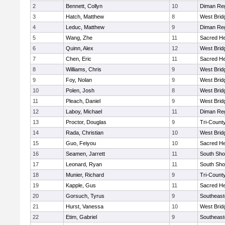
2
Bennett, Collyn
10
Diman Reg
3
Hatch, Matthew
8
West Brid
4
Leduc, Matthew
9
Diman Reg
5
Wang, Zhe
11
Sacred He
6
Quinn, Alex
12
West Brid
7
Chen, Eric
11
Sacred He
8
Williams, Chris
9
West Brid
9
Foy, Nolan
9
West Brid
10
Polen, Josh
8
West Brid
11
Pleach, Daniel
9
West Brid
12
Laboy, Michael
11
Diman Reg
13
Proctor, Douglas
9
Tri-Count
14
Rada, Christian
10
West Brid
15
Guo, Feiyou
10
Sacred He
16
Seamen, Jarrett
11
South Sho
17
Leonard, Ryan
11
South Sho
18
Munier, Richard
9
Tri-Count
19
Kapple, Gus
11
Sacred He
20
Gorsuch, Tyrus
9
Southeast
21
Hurst, Vanessa
10
West Brid
22
Etim, Gabriel
9
Southeast