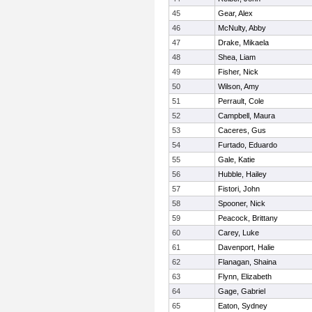
45
Gear, Alex
46
McNulty, Abby
47
Drake, Mikaela
48
Shea, Liam
49
Fisher, Nick
50
Wilson, Amy
51
Perrault, Cole
52
Campbell, Maura
53
Caceres, Gus
54
Furtado, Eduardo
55
Gale, Katie
56
Hubble, Hailey
57
Fistori, John
58
Spooner, Nick
59
Peacock, Brittany
60
Carey, Luke
61
Davenport, Halie
62
Flanagan, Shaina
63
Flynn, Elizabeth
64
Gage, Gabriel
65
Eaton, Sydney