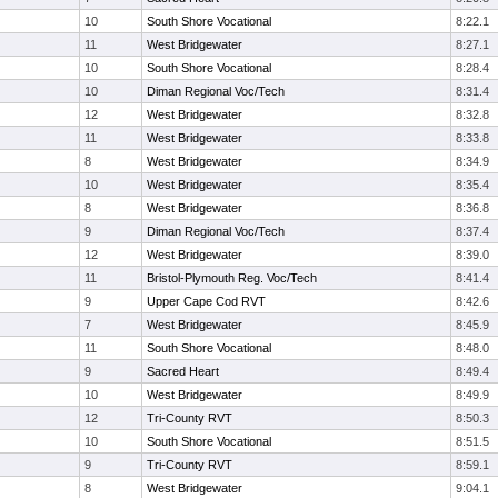
10
South Shore Vocational
8:22.1
11
West Bridgewater
8:27.1
10
South Shore Vocational
8:28.4
10
Diman Regional Voc/Tech
8:31.4
12
West Bridgewater
8:32.8
11
West Bridgewater
8:33.8
8
West Bridgewater
8:34.9
10
West Bridgewater
8:35.4
8
West Bridgewater
8:36.8
9
Diman Regional Voc/Tech
8:37.4
12
West Bridgewater
8:39.0
11
Bristol-Plymouth Reg. Voc/Tech
8:41.4
9
Upper Cape Cod RVT
8:42.6
7
West Bridgewater
8:45.9
11
South Shore Vocational
8:48.0
9
Sacred Heart
8:49.4
10
West Bridgewater
8:49.9
12
Tri-County RVT
8:50.3
10
South Shore Vocational
8:51.5
9
Tri-County RVT
8:59.1
8
West Bridgewater
9:04.1