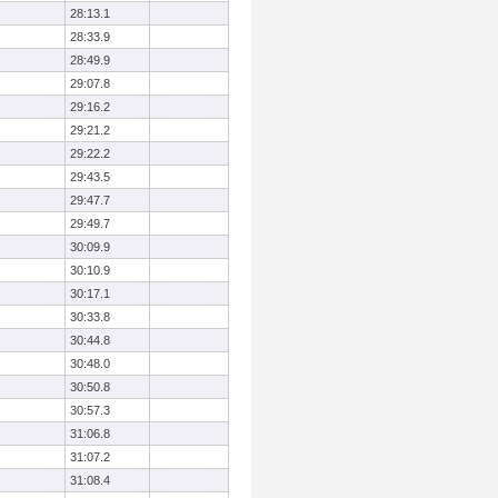
28:13.1
28:33.9
28:49.9
29:07.8
29:16.2
29:21.2
29:22.2
29:43.5
29:47.7
29:49.7
30:09.9
30:10.9
30:17.1
30:33.8
30:44.8
30:48.0
30:50.8
30:57.3
31:06.8
31:07.2
31:08.4