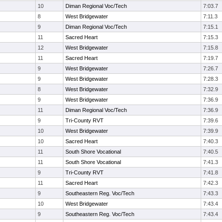
10
Diman Regional Voc/Tech
7:03.7
8
West Bridgewater
7:11.3
9
Diman Regional Voc/Tech
7:15.1
11
Sacred Heart
7:15.3
12
West Bridgewater
7:15.8
11
Sacred Heart
7:19.7
9
West Bridgewater
7:26.7
9
West Bridgewater
7:28.3
8
West Bridgewater
7:32.9
9
West Bridgewater
7:36.9
11
Diman Regional Voc/Tech
7:36.9
9
Tri-County RVT
7:39.6
10
West Bridgewater
7:39.9
10
Sacred Heart
7:40.3
11
South Shore Vocational
7:40.5
11
South Shore Vocational
7:41.3
9
Tri-County RVT
7:41.8
11
Sacred Heart
7:42.3
9
Southeastern Reg. Voc/Tech
7:43.3
10
West Bridgewater
7:43.4
9
Southeastern Reg. Voc/Tech
7:43.4