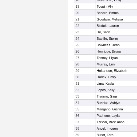
18
Malafronte, Holly
19
Toupin, Ally
20
Bedard, Emma
21
Goodwin, Melissa
22
Biedek, Lauren
23
Hill, Sade
24
Bastille, Storm
25
Bowness, Jenn
26
Henrique, Bruna
27
Tenney, Lilyan
28
Murray, Erin
29
Hokanson, Elizabeth
30
Dudek, Emily
31
Lima, Kayla
32
Lopes, Kelly
33
Trojano, Gina
34
Buzniak, Ashlyn
35
Mangano, Gianna
36
Pacheco, Layla
37
Treloar, Bree-anna
38
Angel, Imogen
39
Butler, Tara