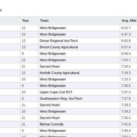
s
Year
Team
Avg. Mile
12
West Bridgewater
6:32.7
10
West Bridgewater
6:47.3
12
Diman Regional Voc/Tech
6:52.8
12
Bristol County Agricultural
6:57.4
9
West Bridgewater
6:58.4
12
West Bridgewater
7:03.7
11
Sacred Heart
7:16.1
12
Norfolk County Agricultural
7:18.3
10
West Bridgewater
7:23.3
8
West Bridgewater
7:26.5
10
Upper Cape Cod RVT
7:27.3
9
Southeastern Reg. Voc/Tech
7:27.9
11
Sacred Heart
7:28.2
10
West Bridgewater
7:29.2
11
Sacred Heart
7:35.2
11
Bishop Connolly
7:41.8
9
West Bridgewater
7:44.4