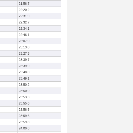
21:56.7
22:20.2
22:31.9
22:32.7
22:34.1
22:46.1
23:07.9
23:13.0
23:27.3
23:39.7
23:39.9
23:48.0
23:49.1
23:50.2
23:50.9
23:53.3
23:55.0
23:56.5
23:59.6
23:59.8
24:00.0