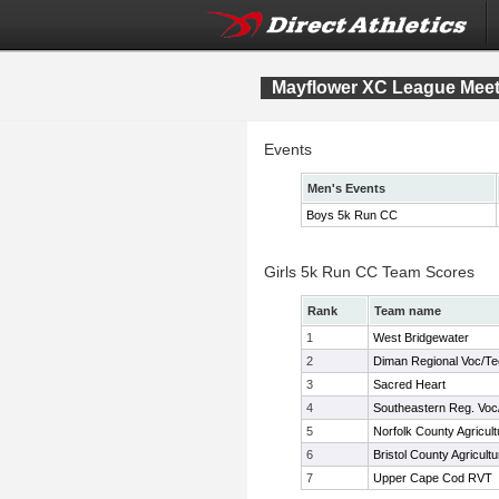
Mayflower XC League Mee
Events
Men's Events
Boys 5k Run CC
Girls 5k Run CC Team Scores
Rank
Team name
1
West Bridgewater
2
Diman Regional Voc/T
3
Sacred Heart
4
Southeastern Reg. Voc
5
Norfolk County Agricult
6
Bristol County Agricultu
7
Upper Cape Cod RVT