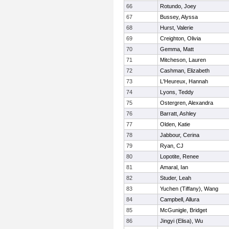
66
Rotundo, Joey
67
Bussey, Alyssa
68
Hurst, Valerie
69
Creighton, Olivia
70
Gemma, Matt
71
Mitcheson, Lauren
72
Cashman, Elizabeth
73
L'Heureux, Hannah
74
Lyons, Teddy
75
Ostergren, Alexandra
76
Barratt, Ashley
77
Olden, Katie
78
Jabbour, Cerina
79
Ryan, CJ
80
Lopotite, Renee
81
Amaral, Ian
82
Studer, Leah
83
Yuchen (Tiffany), Wang
84
Campbell, Allura
85
McGunigle, Bridget
86
Jingyi (Elisa), Wu