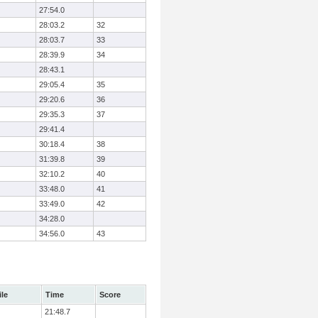
27:54.0
28:03.2
32
28:03.7
33
28:39.9
34
28:43.1
29:05.4
35
29:20.6
36
29:35.3
37
29:41.4
30:18.4
38
31:39.8
39
32:10.2
40
33:48.0
41
33:49.0
42
34:28.0
34:56.0
43
ile
Time
Score
21:48.7