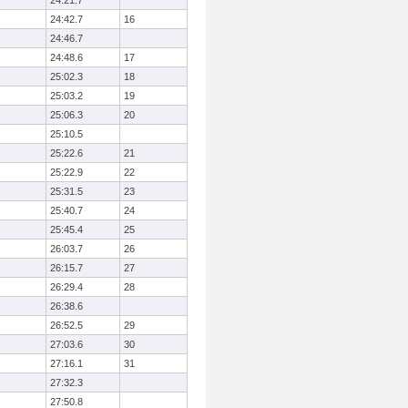
24:21.7
24:42.7
16
24:46.7
24:48.6
17
25:02.3
18
25:03.2
19
25:06.3
20
25:10.5
25:22.6
21
25:22.9
22
25:31.5
23
25:40.7
24
25:45.4
25
26:03.7
26
26:15.7
27
26:29.4
28
26:38.6
26:52.5
29
27:03.6
30
27:16.1
31
27:32.3
27:50.8