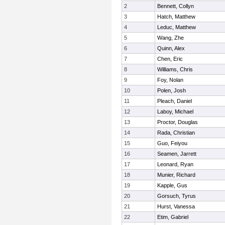
2
Bennett, Collyn
3
Hatch, Matthew
4
Leduc, Matthew
5
Wang, Zhe
6
Quinn, Alex
7
Chen, Eric
8
Williams, Chris
9
Foy, Nolan
10
Polen, Josh
11
Pleach, Daniel
12
Laboy, Michael
13
Proctor, Douglas
14
Rada, Christian
15
Guo, Feiyou
16
Seamen, Jarrett
17
Leonard, Ryan
18
Munier, Richard
19
Kapple, Gus
20
Gorsuch, Tyrus
21
Hurst, Vanessa
22
Etim, Gabriel