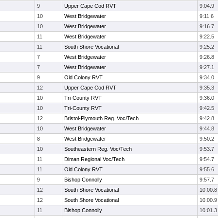
9
Upper Cape Cod RVT
9:04.9
10
West Bridgewater
9:11.6
10
West Bridgewater
9:16.7
11
West Bridgewater
9:22.5
11
South Shore Vocational
9:25.2
7
West Bridgewater
9:26.8
7
West Bridgewater
9:27.1
9
Old Colony RVT
9:34.0
12
Upper Cape Cod RVT
9:35.3
10
Tri-County RVT
9:36.0
10
Tri-County RVT
9:42.5
12
Bristol-Plymouth Reg. Voc/Tech
9:42.8
10
West Bridgewater
9:44.8
8
West Bridgewater
9:50.2
10
Southeastern Reg. Voc/Tech
9:53.7
11
Diman Regional Voc/Tech
9:54.7
11
Old Colony RVT
9:55.6
9
Bishop Connolly
9:57.7
12
South Shore Vocational
10:00.8
12
South Shore Vocational
10:00.9
11
Bishop Connolly
10:01.3