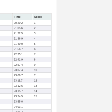
Time
Score
20:20.2
1
21:05.6
2
21:22.5
3
21:36.9
4
21:40.0
5
21:56.7
6
22:35.1
7
22:41.9
8
22:57.4
9
23:07.4
10
23:09.7
11
23:11.7
12
23:12.6
13
23:15.7
14
23:34.5
15
23:55.0
24:03.1