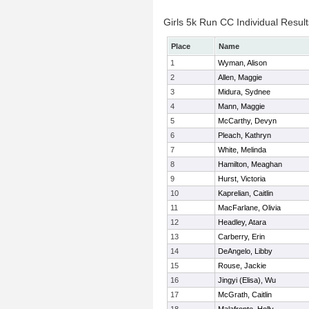
Girls 5k Run CC Individual Result
Place
Name
1
Wyman, Alison
2
Allen, Maggie
3
Midura, Sydnee
4
Mann, Maggie
5
McCarthy, Devyn
6
Pleach, Kathryn
7
White, Melinda
8
Hamilton, Meaghan
9
Hurst, Victoria
10
Kaprelian, Caitlin
11
MacFarlane, Olivia
12
Headley, Atara
13
Carberry, Erin
14
DeAngelo, Libby
15
Rouse, Jackie
16
Jingyi (Elisa), Wu
17
McGrath, Caitlin