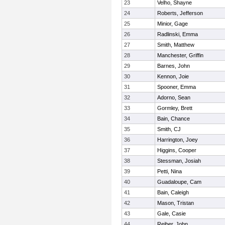
23
Velho, Shayne
24
Roberts, Jefferson
25
Minior, Gage
26
Radlinski, Emma
27
Smith, Matthew
28
Manchester, Griffin
29
Barnes, John
30
Kennon, Joie
31
Spooner, Emma
32
Adorno, Sean
33
Gormley, Brett
34
Bain, Chance
35
Smith, CJ
36
Harrington, Joey
37
Higgins, Cooper
38
Stessman, Josiah
39
Petti, Nina
40
Guadaloupe, Cam
41
Bain, Caleigh
42
Mason, Tristan
43
Gale, Casie
44
Reiber, John