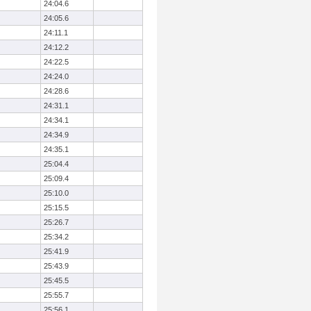
24:04.6
24:05.6
24:11.1
24:12.2
24:22.5
24:24.0
24:28.6
24:31.1
24:34.1
24:34.9
24:35.1
25:04.4
25:09.4
25:10.0
25:15.5
25:26.7
25:34.2
25:41.9
25:43.9
25:45.5
25:55.7
25:56.1