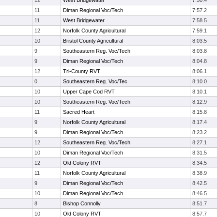
12
West Bridgewater
7:50.4
11
Diman Regional Voc/Tech
7:57.2
11
West Bridgewater
7:58.5
12
Norfolk County Agricultural
7:59.1
10
Bristol County Agricultural
8:03.5
9
Southeastern Reg. Voc/Tech
8:03.8
9
Diman Regional Voc/Tech
8:04.8
12
Tri-County RVT
8:06.1
0
Southeastern Reg. Voc/Tec
8:10.0
10
Upper Cape Cod RVT
8:10.1
10
Southeastern Reg. Voc/Tech
8:12.9
11
Sacred Heart
8:15.8
9
Norfolk County Agricultural
8:17.4
9
Diman Regional Voc/Tech
8:23.2
12
Southeastern Reg. Voc/Tech
8:27.1
10
Diman Regional Voc/Tech
8:31.5
12
Old Colony RVT
8:34.5
11
Norfolk County Agricultural
8:38.9
9
Diman Regional Voc/Tech
8:42.5
10
Diman Regional Voc/Tech
8:46.5
8
Bishop Connolly
8:51.7
10
Old Colony RVT
8:57.7