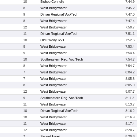
10
Bishop Connolly
7:44.9
8
West Bridgewater
7:45.2
9
Diman Regional Voc/Tech
7:47.0
8
West Bridgewater
7:47.4
12
West Bridgewater
7:50.7
11
Diman Regional Voc/Tech
7:51.1
10
Old Colony RVT
7:52.6
8
West Bridgewater
7:53.4
9
West Bridgewater
7:54.4
10
Southeastern Reg. Voc/Tech
7:54.7
8
West Bridgewater
7:54.7
7
West Bridgewater
8:04.2
7
West Bridgewater
8:05.8
8
West Bridgewater
8:05.9
12
West Bridgewater
8:07.7
9
Southeastern Reg. Voc/Tech
8:11.3
11
West Bridgewater
8:13.7
10
Diman Regional Voc/Tech
8:16.2
10
West Bridgewater
8:16.9
11
West Bridgewater
8:17.4
12
West Bridgewater
8:20.7
7
Sacred Heart
8:20.8