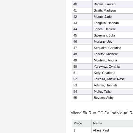
40
Barros, Lauren
41
Smith, Madison
42
Monte, Jade
43
Langello, Hannah
44
Jones, Danielle
45
Sweeney, Julia
46
Moriarty, Joy
47
Sequeira, Christine
48
Lanctot, Michelle
49
Monteiro, Andria
50
Yurewicz, Cynthia
51
Kelly, Charlene
52
Teixeira, Kristie-Rose
53
Adams, Hannah
54
Muller, Talia
55
Bevens, Abby
Mixed 5k Run CC JV Individual R
Place
Name
1
Alfieri, Paul