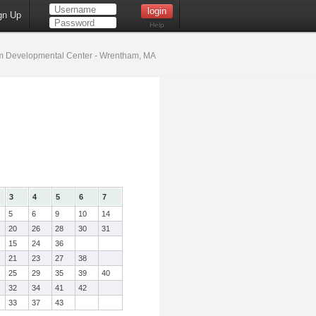
gn Up
Help
 Developmental Center - Wrentham, MA
3
4
5
6
7
5
6
9
10
14
20
26
28
30
31
15
24
36
21
23
27
38
25
29
35
39
40
32
34
41
42
33
37
43