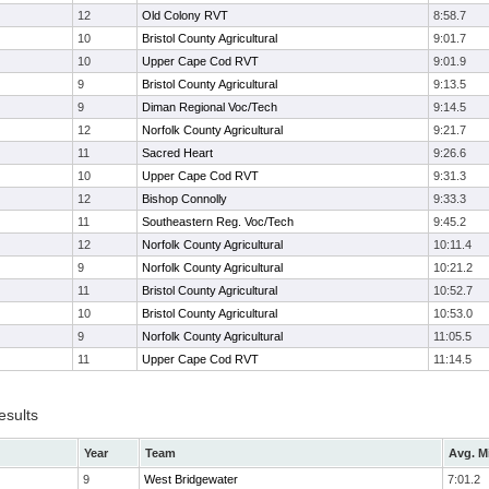
12
Old Colony RVT
8:58.7
10
Bristol County Agricultural
9:01.7
10
Upper Cape Cod RVT
9:01.9
9
Bristol County Agricultural
9:13.5
9
Diman Regional Voc/Tech
9:14.5
12
Norfolk County Agricultural
9:21.7
11
Sacred Heart
9:26.6
10
Upper Cape Cod RVT
9:31.3
12
Bishop Connolly
9:33.3
11
Southeastern Reg. Voc/Tech
9:45.2
12
Norfolk County Agricultural
10:11.4
9
Norfolk County Agricultural
10:21.2
11
Bristol County Agricultural
10:52.7
10
Bristol County Agricultural
10:53.0
9
Norfolk County Agricultural
11:05.5
11
Upper Cape Cod RVT
11:14.5
esults
Year
Team
Avg. M
9
West Bridgewater
7:01.2