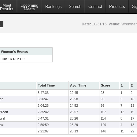
Meet
Upcoming
Rankings
Search
Contact
Products
Si
Results
Meets
t
Date:
10/31/15
Venue:
Wrentham
Women's Events
Girls 5k Run CC
Total Time
Avg. Time
Score
1
2
3:47:33
22:45
23
1
2
ech
3:26:47
25:50
93
3
16
2:04:23
24:52
95
7
13
/Tech
2:35:42
25:57
102
12
19
ural
3:47:31
28:26
114
8
17
ral
2:50:59
28:29
129
4
18
2:21:07
28:13
146
11
22