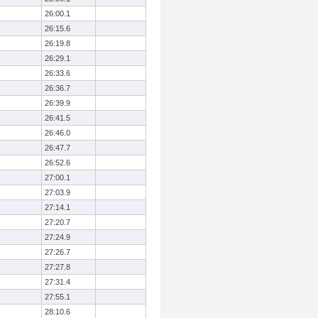
26:00.1
26:15.6
26:19.8
26:29.1
26:33.6
26:36.7
26:39.9
26:41.5
26:46.0
26:47.7
26:52.6
27:00.1
27:03.9
27:14.1
27:20.7
27:24.9
27:26.7
27:27.8
27:31.4
27:55.1
28:10.6