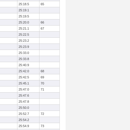
25:18.5
65
25:19.1
25:19.5
25:20.0
66
25:21.1
67
25:22.5
25:23.2
25:23.9
25:33.0
25:33.8
25:40.9
25:42.0
68
25:42.5
69
25:45.1
70
25:47.0
71
25:47.6
25:47.8
25:50.0
25:52.7
72
25:54.2
25:54.9
73