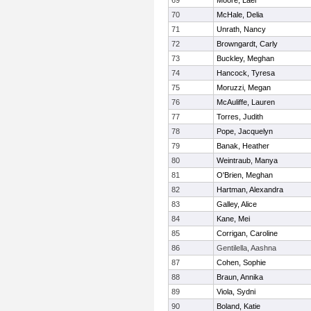
69
Moore, Lael
70
McHale, Delia
71
Unrath, Nancy
72
Browngardt, Carly
73
Buckley, Meghan
74
Hancock, Tyresa
75
Moruzzi, Megan
76
McAuliffe, Lauren
77
Torres, Judith
78
Pope, Jacquelyn
79
Banak, Heather
80
Weintraub, Manya
81
O'Brien, Meghan
82
Hartman, Alexandra
83
Galley, Alice
84
Kane, Mei
85
Corrigan, Caroline
86
Gentilella, Aashna
87
Cohen, Sophie
88
Braun, Annika
89
Viola, Sydni
90
Boland, Katie