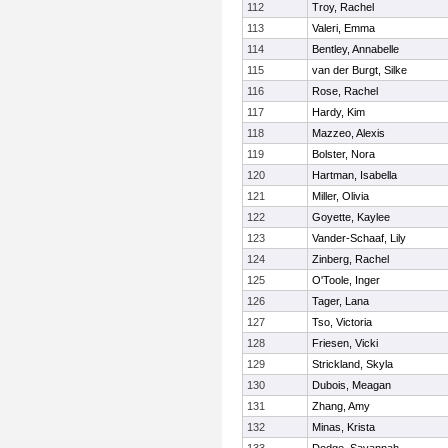
112
Troy, Rachel
113
Valeri, Emma
114
Bentley, Annabelle
115
van der Burgt, Silke
116
Rose, Rachel
117
Hardy, Kim
118
Mazzeo, Alexis
119
Bolster, Nora
120
Hartman, Isabella
121
Miller, Olivia
122
Goyette, Kaylee
123
Vander-Schaaf, Lily
124
Zinberg, Rachel
125
O'Toole, Inger
126
Tager, Lana
127
Tso, Victoria
128
Friesen, Vicki
129
Strickland, Skyla
130
Dubois, Meagan
131
Zhang, Amy
132
Minas, Krista