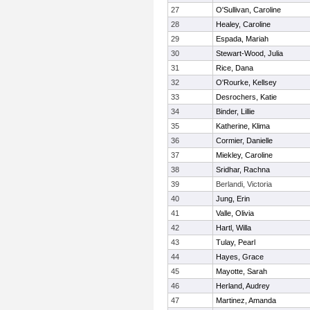
27
O'Sullivan, Caroline
28
Healey, Caroline
29
Espada, Mariah
30
Stewart-Wood, Julia
31
Rice, Dana
32
O'Rourke, Kellsey
33
Desrochers, Katie
34
Binder, Lillie
35
Katherine, Klima
36
Cormier, Danielle
37
Miekley, Caroline
38
Sridhar, Rachna
39
Berlandi, Victoria
40
Jung, Erin
41
Valle, Olivia
42
Hartl, Willa
43
Tulay, Pearl
44
Hayes, Grace
45
Mayotte, Sarah
46
Herland, Audrey
47
Martinez, Amanda