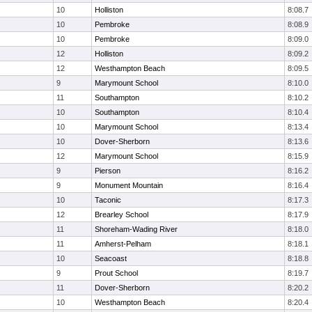
10
Holliston
8:08.7
10
Pembroke
8:08.9
10
Pembroke
8:09.0
12
Holliston
8:09.2
12
Westhampton Beach
8:09.5
9
Marymount School
8:10.0
11
Southampton
8:10.2
10
Southampton
8:10.4
10
Marymount School
8:13.4
10
Dover-Sherborn
8:13.6
12
Marymount School
8:15.9
9
Pierson
8:16.2
9
Monument Mountain
8:16.4
10
Taconic
8:17.3
12
Brearley School
8:17.9
11
Shoreham-Wading River
8:18.0
11
Amherst-Pelham
8:18.1
10
Seacoast
8:18.8
9
Prout School
8:19.7
11
Dover-Sherborn
8:20.2
10
Westhampton Beach
8:20.4