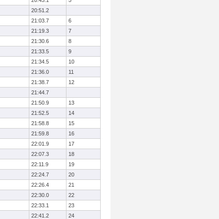
20:43.1
5
20:51.2
21:03.7
6
21:19.3
7
21:30.6
8
21:33.5
9
21:34.5
10
21:36.0
11
21:38.7
12
21:44.7
21:50.9
13
21:52.5
14
21:58.8
15
21:59.8
16
22:01.9
17
22:07.3
18
22:11.9
19
22:24.7
20
22:26.4
21
22:30.0
22
22:33.1
23
22:41.2
24