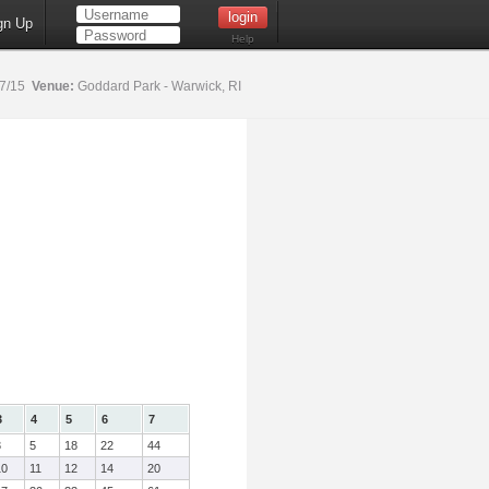
gn Up
Help
17/15
Venue:
Goddard Park - Warwick, RI
3
4
5
6
7
3
5
18
22
44
10
11
12
14
20