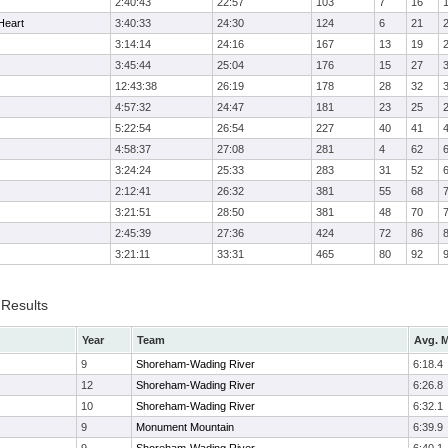
2:40:43
22:57
103
7
16
Heart
3:40:33
24:30
124
6
21
3:14:14
24:16
167
13
19
3:45:44
25:04
176
15
27
12:43:38
26:19
178
28
32
4:57:32
24:47
181
23
25
5:22:54
26:54
227
40
41
4:58:37
27:08
281
4
62
3:24:24
25:33
283
31
52
2:12:41
26:32
381
55
68
3:21:51
28:50
381
48
70
2:45:39
27:36
424
72
86
3:21:11
33:31
465
80
92
 Results
Year
Team
Avg. M
9
Shoreham-Wading River
6:18.4
12
Shoreham-Wading River
6:26.8
10
Shoreham-Wading River
6:32.1
9
Monument Mountain
6:39.9