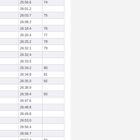
25:56.6
74
26:01.2
26:03.7
75
26:08.2
26:18.4
76
26:20.4
77
26:25.2
78
26:32.1
79
26:32.4
26:33.5
26:34.2
80
26:34.8
81
26:35.0
82
26:38.9
26:39.4
83
26:47.6
26:48.8
26:49.8
26:53.0
26:56.4
26:56.7