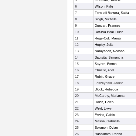
5
Ohrtman, Danielle
6
Wilson, Kylie
7
Zerouali-Barrera, Saida
8
Singh, Michelle
9
Duncan, Frances
10
DeSilva-Beal, Lillian
11
Rege-Colt, Manali
12
Hopley, Julia
13
Narayanan, Neosha
14
Bautsita, Samantha
15
Sayers, Emma
16
Christie, Ariel
17
Rubin, Grace
18
Leszcynski, Jackie
19
Block, Rebecca
20
McCarthy, Marianna
21
Dolan, Helen
22
Weld, Livvy
23
Ervine, Caitlin
24
Massa, Gabriella
25
Solomon, Dylan
26
Hashimoto, Reeno