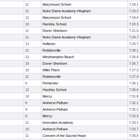
11
Marymount School
7:19.1
11
Notre Dame Academy-Hingham
7:19.2
12
Marymount School
7:19.6
10
Hackley School
7:20.3
11
Dover-Sherborn
7:21.0
11
Notre Dame Academy-Hingham
7:24.7
12
Holliston
7:25.7
11
Robbinsville
7:26.1
12
Westhampton Beach
7:26.6
10
Dover-Sherborn
7:26.7
10
Miller Place
7:27.3
11
Robbinsville
7:27.9
0
Pembroke
7:30.1
12
Hackley School
7:30.6
10
Mercy
7:31.8
9
Amherst-Pelham
7:32.1
9
Amherst-Pelham
7:32.2
8
Mercy
7:32.9
11
Innovation Academy
7:33.1
10
Amherst-Pelham
7:33.7
11
Convent of the Sacred Heart
7:35.5