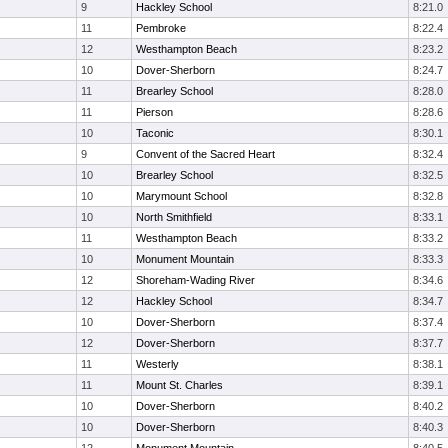
9
Hackley School
8:21.0
11
Pembroke
8:22.4
12
Westhampton Beach
8:23.2
10
Dover-Sherborn
8:24.7
11
Brearley School
8:28.0
11
Pierson
8:28.6
10
Taconic
8:30.1
9
Convent of the Sacred Heart
8:32.4
10
Brearley School
8:32.5
10
Marymount School
8:32.8
10
North Smithfield
8:33.1
11
Westhampton Beach
8:33.2
10
Monument Mountain
8:33.3
12
Shoreham-Wading River
8:34.6
12
Hackley School
8:34.7
10
Dover-Sherborn
8:37.4
12
Dover-Sherborn
8:37.7
11
Westerly
8:38.1
11
Mount St. Charles
8:39.1
10
Dover-Sherborn
8:40.2
10
Dover-Sherborn
8:40.3