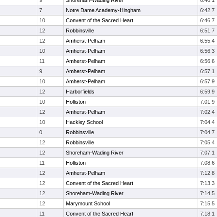
9
Shoreham-Wading River
6:40.1
7
Notre Dame Academy-Hingham
6:42.7
10
Convent of the Sacred Heart
6:46.7
12
Robbinsville
6:51.7
12
Amherst-Pelham
6:55.4
10
Amherst-Pelham
6:56.3
11
Amherst-Pelham
6:56.6
9
Amherst-Pelham
6:57.1
10
Amherst-Pelham
6:57.9
12
Harborfields
6:59.9
10
Holliston
7:01.9
12
Amherst-Pelham
7:02.4
10
Hackley School
7:04.4
0
Robbinsville
7:04.7
12
Robbinsville
7:05.4
12
Shoreham-Wading River
7:07.1
11
Holliston
7:08.6
12
Amherst-Pelham
7:12.8
12
Convent of the Sacred Heart
7:13.3
12
Shoreham-Wading River
7:14.5
12
Marymount School
7:15.5
11
Convent of the Sacred Heart
7:18.1