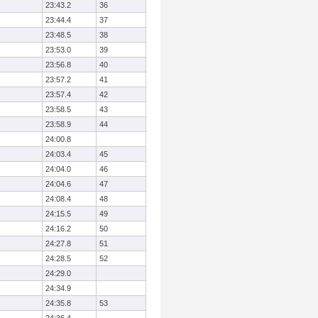
23:43.2
36
23:44.4
37
23:48.5
38
23:53.0
39
23:56.8
40
23:57.2
41
23:57.4
42
23:58.5
43
23:58.9
44
24:00.8
24:03.4
45
24:04.0
46
24:04.6
47
24:08.4
48
24:15.5
49
24:16.2
50
24:27.8
51
24:28.5
52
24:29.0
24:34.9
24:35.8
53