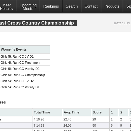
Meet
Upcoming
Rankings
Search
Contact
Products
Si
Results
Meets
ast Cross Country Championship
Date:
10/
Women's Events
Girls 5k Run CC JV D1
Girls 4k Run CC Freshmen
Girls 5k Run CC Varsity D2
Girls 5k Run CC Championship
Girls 5k Run CC JV D2
Girls 5k Run CC Varsity D1
res
Total Time
Avg. Time
Score
1
2
r
4:10:26
22:46
29
1
2
7:14:29
24:08
50
8
9