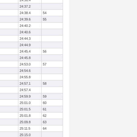
24:36.4
24:37.2
24:38.4
54
24:39.6
55
24:40.2
24:40.6
24:44.3
24:44.9
24:45.4
56
24:45.8
24:53.0
57
24:54.6
24:55.8
24:57.1
58
24:57.4
24:59.9
59
25:01.0
60
25:01.5
61
25:01.8
62
25:09.8
63
25:11.5
64
25:15.0