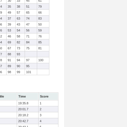
17
30
33
45
61
24
35
38
51
79
29
49
57
65
66
34
37
63
74
83
36
39
43
47
50
26
53
54
56
59
42
46
58
71
76
64
69
82
84
85
60
67
73
75
81
77
88
93
78
91
94
97
100
87
89
90
95
96
98
99
101
ile
Time
Score
19:35.8
1
20:01.7
2
20:18.2
3
20:42.7
4