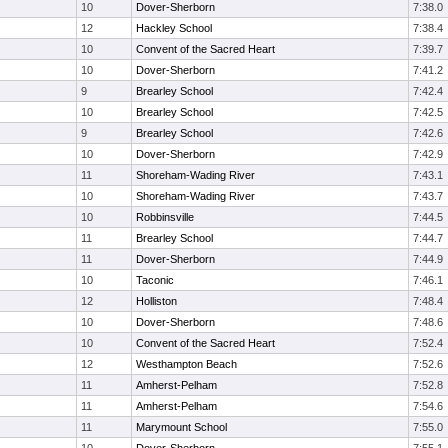
10
Dover-Sherborn
7:38.0
12
Hackley School
7:38.4
10
Convent of the Sacred Heart
7:39.7
10
Dover-Sherborn
7:41.2
9
Brearley School
7:42.4
10
Brearley School
7:42.5
9
Brearley School
7:42.6
10
Dover-Sherborn
7:42.9
11
Shoreham-Wading River
7:43.1
10
Shoreham-Wading River
7:43.7
10
Robbinsville
7:44.5
11
Brearley School
7:44.7
11
Dover-Sherborn
7:44.9
10
Taconic
7:46.1
12
Holliston
7:48.4
10
Dover-Sherborn
7:48.6
10
Convent of the Sacred Heart
7:52.4
12
Westhampton Beach
7:52.6
11
Amherst-Pelham
7:52.8
11
Amherst-Pelham
7:54.6
11
Marymount School
7:55.0