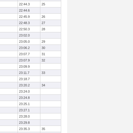
22:44.3
25
22:44.6
22:45.9
26
22:48.3
27
22:50.3
28
23:02.0
23:05.0
29
23:06.2
30
23:07.7
31
23:07.9
32
23:09.9
23:11.7
33
23:18.7
23:20.2
34
23:24.0
23:24.8
23:25.1
23:27.1
23:28.0
23:29.8
23:35.3
35