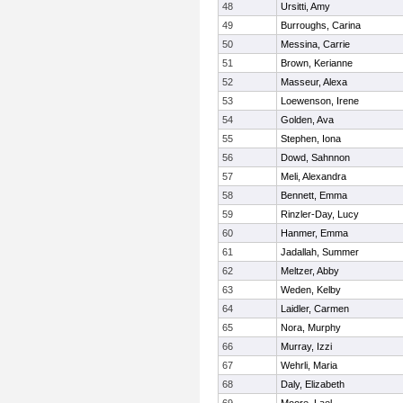
48
Ursitti, Amy
49
Burroughs, Carina
50
Messina, Carrie
51
Brown, Kerianne
52
Masseur, Alexa
53
Loewenson, Irene
54
Golden, Ava
55
Stephen, Iona
56
Dowd, Sahnnon
57
Meli, Alexandra
58
Bennett, Emma
59
Rinzler-Day, Lucy
60
Hanmer, Emma
61
Jadallah, Summer
62
Meltzer, Abby
63
Weden, Kelby
64
Laidler, Carmen
65
Nora, Murphy
66
Murray, Izzi
67
Wehrli, Maria
68
Daly, Elizabeth