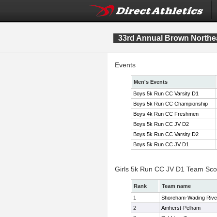
33rd Annual Brown Northe
Events
Men's Events
Boys 5k Run CC Varsity D1
Boys 5k Run CC Championship
Boys 4k Run CC Freshmen
Boys 5k Run CC JV D2
Boys 5k Run CC Varsity D2
Boys 5k Run CC JV D1
Girls 5k Run CC JV D1 Team Sco
Rank
Team name
1
Shoreham-Wading Rive
2
Amherst-Pelham