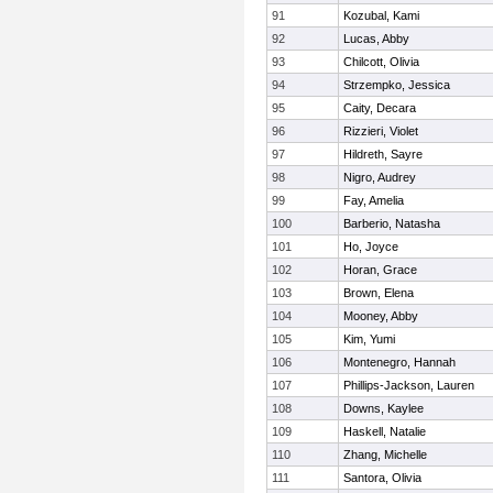
91
Kozubal, Kami
92
Lucas, Abby
93
Chilcott, Olivia
94
Strzempko, Jessica
95
Caity, Decara
96
Rizzieri, Violet
97
Hildreth, Sayre
98
Nigro, Audrey
99
Fay, Amelia
100
Barberio, Natasha
101
Ho, Joyce
102
Horan, Grace
103
Brown, Elena
104
Mooney, Abby
105
Kim, Yumi
106
Montenegro, Hannah
107
Phillips-Jackson, Lauren
108
Downs, Kaylee
109
Haskell, Natalie
110
Zhang, Michelle
111
Santora, Olivia