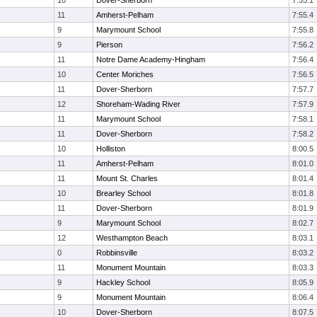
10
Dover-Sherborn
7:55.1
11
Amherst-Pelham
7:55.4
9
Marymount School
7:55.8
9
Pierson
7:56.2
11
Notre Dame Academy-Hingham
7:56.4
10
Center Moriches
7:56.5
11
Dover-Sherborn
7:57.7
12
Shoreham-Wading River
7:57.9
11
Marymount School
7:58.1
11
Dover-Sherborn
7:58.2
10
Holliston
8:00.5
11
Amherst-Pelham
8:01.0
11
Mount St. Charles
8:01.4
10
Brearley School
8:01.8
11
Dover-Sherborn
8:01.9
9
Marymount School
8:02.7
12
Westhampton Beach
8:03.1
0
Robbinsville
8:03.2
11
Monument Mountain
8:03.3
9
Hackley School
8:05.9
9
Monument Mountain
8:06.4
10
Dover-Sherborn
8:07.5