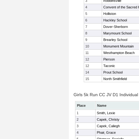
3
Robbinsville
4
Convent of the Sacred 
5
Holliston
6
Hackley School
7
Dover-Sherborn
8
Marymount School
9
Brearley School
10
Monument Mountain
11
Westhampton Beach
12
Pierson
12
Taconic
14
Prout School
15
North Smithfield
Girls 5k Run CC JV D1 Individual
Place
Name
1
Smith, Lexie
2
Capek, Christy
3
Capek, Caliegh
4
Phair, Grace