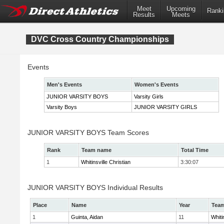
Meet
Upcoming
Ranki
Results
Meets
DVC Cross Country Championships
Events
Men's Events
Women's Events
JUNIOR VARSITY BOYS
Varsity Girls
Varsity Boys
JUNIOR VARSITY GIRLS
JUNIOR VARSITY BOYS Team Scores
Rank
Team name
Total Time
1
Whitinsville Christian
3:30:07
JUNIOR VARSITY BOYS Individual Results
Place
Name
Year
Tea
1
Guinta, Aidan
11
Whiti