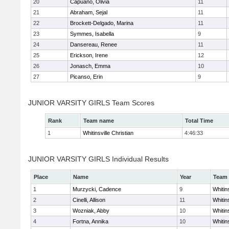
20
Capuano, Olivia
11
21
Abraham, Sejal
11
22
Brockett-Delgado, Marina
11
23
Symmes, Isabella
9
24
Dansereau, Renee
11
25
Erickson, Irene
12
26
Jonasch, Emma
10
27
Picanso, Erin
9
JUNIOR VARSITY GIRLS Team Scores
Rank
Team name
Total Time
1
Whitinsville Christian
4:46:33
JUNIOR VARSITY GIRLS Individual Results
Place
Name
Year
Team
1
Murzycki, Cadence
9
Whitins
2
Cinelli, Allison
11
Whitins
3
Wozniak, Abby
10
Whitins
4
Fortna, Annika
10
Whitins