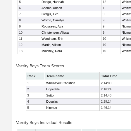
5
Dodge, Hannah
12
Whitins
6
Anema, Allison
11
Whitins
7
Gergis, Eve
9
Whitins
8
Whiton, Carolyn
9
Whitins
9
Rousseau, Ava
9
Nipmu
10
Christensen, Alissa
9
Nipmu
11
Wyndham, Erin
10
Whitins
12
Martin, Allison
10
Nipmu
13
Moloney, Delia
10
Whitins
Varsity Boys Team Scores
Rank
Team name
Total Time
1
Whitinsville Christian
2:14:09
2
Hopedale
2:16:24
3
Sutton
2:14:46
4
Douglas
2:29:14
5
Nipmuc
1:46:14
Varsity Boys Individual Results