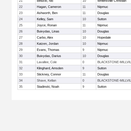
21
Belucio, Nic
10
Whitinsville Christian
22
Hagan, Cameron
11
Nipmuc
23
Ashworth, Ben
11
Douglas
24
Kelley, Sam
10
Sutton
25
Joyce, Ronan
11
Nipmuc
26
Buivydas, Linas
10
Douglas
27
Carbo, Alex
10
Hopedale
28
Katzen, Jordan
10
Nipmuc
29
Evans, Thomas
9
Nipmuc
30
Buivydas, Darius
10
Douglas
31
Lavallee, Cole
0
BLACKSTONE-MILLVI
32
Klinghard, Amsden
9
Sutton
33
Stickney, Connor
11
Douglas
34
Shave, Kellan
0
BLACKSTONE-MILLVI
35
Stadinski, Noah
9
Sutton