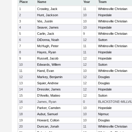
Place
Name
Year
Team
1
Crowley, Jack
11
Whitinsville Christian
2
Hunt, Jackson
10
Hopedale
3
Vos, Justin
10
Whitinsville Christian
4
Seaver, James
10
Hopedale
5
Carlin, Jack
9
Whitinsville Christian
6
DiDonna, Noah
12
Sutton
7
McHugh, Peter
11
Whitinsville Christian
8
Hayes, Ryan
11
Hopedale
9
Russell, Jacob
12
Hopedale
10
Edwards, Willem
12
Sutton
11
Hand, Evan
10
Whitinsville Christian
12
Markey, Benjamin
12
Douglas
13
Squier, Andrew
12
Douglas
14
Dressler, James
12
Hopedale
15
D'Anello, Matteo
12
Sutton
16
James, Ryan
0
BLACKSTONE-MILLVI
17
Parker, Camden
10
Hopedale
18
Aubut, Samuel
10
Nipmuc
19
Howard, Colton
10
Douglas
20
Duncan, Jonah
11
Whitinsville Christian