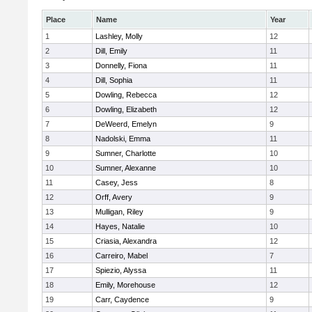
Place
Name
Year
1
Lashley, Molly
12
2
Dill, Emily
11
3
Donnelly, Fiona
11
4
Dill, Sophia
11
5
Dowling, Rebecca
12
6
Dowling, Elizabeth
12
7
DeWeerd, Emelyn
9
8
Nadolski, Emma
11
9
Sumner, Charlotte
10
10
Sumner, Alexanne
10
11
Casey, Jess
8
12
Orff, Avery
9
13
Mulligan, Riley
9
14
Hayes, Natalie
10
15
Criasia, Alexandra
12
16
Carreiro, Mabel
7
17
Spiezio, Alyssa
11
18
Emily, Morehouse
12
19
Carr, Caydence
9