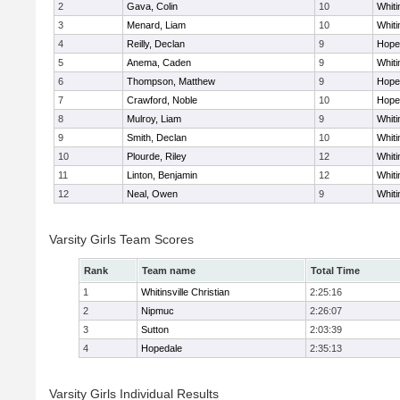
2
Gava, Colin
10
Whiti
3
Menard, Liam
10
Whiti
4
Reilly, Declan
9
Hope
5
Anema, Caden
9
Whiti
6
Thompson, Matthew
9
Hope
7
Crawford, Noble
10
Hope
8
Mulroy, Liam
9
Whiti
9
Smith, Declan
10
Whiti
10
Plourde, Riley
12
Whiti
11
Linton, Benjamin
12
Whiti
12
Neal, Owen
9
Whiti
Varsity Girls Team Scores
Rank
Team name
Total Time
1
Whitinsville Christian
2:25:16
2
Nipmuc
2:26:07
3
Sutton
2:03:39
4
Hopedale
2:35:13
Varsity Girls Individual Results