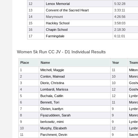
12
Lenox Memorial
5:32:28
13
Convent of the Sacred Heart
3:33:11
14
Marymount
4:26:56
15
Hackley School
3:58:03
16
Chapin School
2:18:30
17
Farmingdale
6:11:01
Women 5k Run CC JV - D1 Individual Results
Place
Name
Year
Team
1
Mitchell, Maggie
11
Milton
2
Conlon, Mairead
10
Monr
3
Diorio, Christina
10
Gosh
4
Lombardi, Marissa
12
Gosh
5
Buchala, Caitlin
12
Lynbr
6
Bennett, Tori
11
Monr
7
Obrien, kaetlyn
9
Lynbr
8
Fiyazuddeen, Sarah
9
Monr
9
berkowitz, mimi
9
Lynbr
10
Murphy, Elizabeth
12
Lynbr
11
Parchment, Devin
9
Sacre