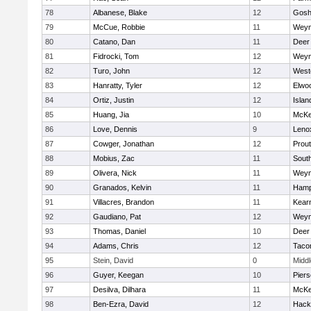
78
Albanese, Blake
12
Gosh
79
McCue, Robbie
11
Weym
80
Catano, Dan
11
Deer
81
Fidrocki, Tom
12
Weym
82
Turo, John
12
West
83
Hanratty, Tyler
12
Elwo
84
Ortiz, Justin
12
Islan
85
Huang, Jia
10
McKe
86
Love, Dennis
9
Leno
87
Cowger, Jonathan
12
Prout
88
Mobius, Zac
11
Sout
89
Olivera, Nick
11
Weym
90
Granados, Kelvin
11
Hamp
91
Villacres, Brandon
11
Kear
92
Gaudiano, Pat
12
Weym
93
Thomas, Daniel
10
Deer
94
Adams, Chris
12
Taco
95
Stein, David
0
Midd
96
Guyer, Keegan
10
Pier
97
Desilva, Dilhara
11
McKe
98
Ben-Ezra, David
12
Hack