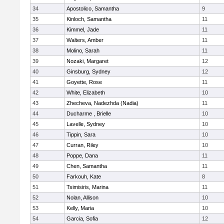
34
Apostolico, Samantha
9
35
Kinloch, Samantha
11
36
Kimmel, Jade
11
37
Walters, Amber
11
38
Molino, Sarah
11
39
Nozaki, Margaret
12
40
Ginsburg, Sydney
12
41
Goyette, Rose
11
42
White, Elizabeth
10
43
Zhecheva, Nadezhda (Nadia)
11
44
Ducharme , Brielle
10
45
Lavelle, Sydney
10
46
Tippin, Sara
10
47
Curran, Riley
10
48
Poppe, Dana
11
49
Chen, Samantha
11
50
Farkouh, Kate
8
51
Tsimisiris, Marina
11
52
Nolan, Allison
10
53
Kelly, Maria
10
54
Garcia, Sofia
12