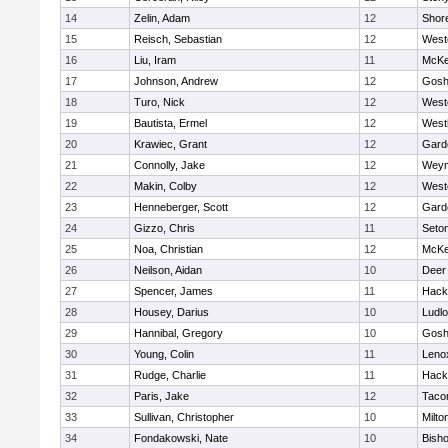
14
Zelin, Adam
12
Shor
15
Reisch, Sebastian
12
West
16
Liu, Iram
11
McKe
17
Johnson, Andrew
12
Gosh
18
Turo, Nick
12
West
19
Bautista, Ermel
12
West
20
Krawiec, Grant
12
Gard
21
Connolly, Jake
12
Weym
22
Makin, Colby
12
West
23
Henneberger, Scott
12
Gard
24
Gizzo, Chris
11
Seton
25
Noa, Christian
12
McKe
26
Neilson, Aidan
10
Deer
27
Spencer, James
11
Hack
28
Housey, Darius
10
Ludl
29
Hannibal, Gregory
10
Gosh
30
Young, Colin
11
Leno
31
Rudge, Charlie
11
Hack
32
Paris, Jake
12
Taco
33
Sullivan, Christopher
10
Milto
34
Fondakowski, Nate
10
Bisho