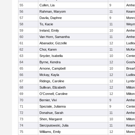
55
Cullen, Lia
9
Amher
56
Rahman, Maryom
11
Kear
57
Davila, Daphne
9
Monr
58
To, Kacie
11
Weym
59
Ireland, Emily
10
Amher
60
Van Horn, Samantha
11
Amher
61
Abanador, Gizzelle
12
Ludlo
62
Choi, Karen
11
McKee
63
Snyder, Isabella
10
Cente
64
Byrne, Kendra
12
Gosh
65
Arnone, Campbell
10
Brear
66
Mckay, Kayla
12
Ludlo
67
Ridings, Caroline
12
Lynbr
68
Sullivan, Elizabeth
12
Milton
69
O'Connell, Caroline
12
Milton
70
Bernier, Vivi
9
Amher
71
Speziale, Julianna
9
Cente
72
Donahue, Sarah
11
Amher
73
Shen, Margaret
10
Milton
74
Sierzputowski, Julia
11
Kear
75
Williams, Emily
12
Monr