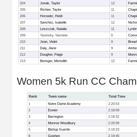
204
Jonak, Taylor
12
Farmi
205
Richter, Taylor
11
Chapi
206
Horowitz, Heidi
11
Chapi
207
Sanchez, Isabelle
12
Nicho
208
Leszczak, Natalia
11
Lynbr
209
Yavinsky, Yasmine
0
Conve
210
Jean, Violet
9
Brear
211
Daly, Jlane
9
Amher
212
Dougher, Paige
9
Monr
213
Beringer, Meredith
12
Farmi
Women 5k Run CC Champ
Rank
Team name
Total Time
1
Notre Dame Academy
2:20:53
2
Exeter
2:18:09
3
Barrington
2:18:32
4
Monroe Woodbury
2:20:09
5
Bishop Guertin
2:19:23
6
Goshen
2:19:45