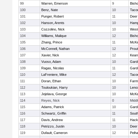
99
Warren, Emerson
9
Bisho
100
Benz, Nate
10
Taco
101
Punger, Robert
11
Deer
102
Hanson, Arents
10
Hamp
103
Cozzolino, Nick
10
West
104
Williams, Malique
12
Bisho
105
Zhang, Prince
11
McKe
106
McConnell, Nathan
12
Prout
107
Xavier, Nick
12
Kear
108
Vuoso, Adam
10
Gard
109
Ragas, Nicolas
11
Gard
110
LaFreniere, Mike
12
Taco
111
Doran, Ethan
10
Farm
112
Touloukian, Harry
10
Leno
113
Jejelava, George
10
McKe
114
Reyes, Nick
0
Midd
115
Adams, Patrick
10
Gard
116
Schwartz, Griffin
11
Sout
117
Davis, Andrew
11
Hack
118
Petrizzo, Justin
10
Deer
119
Dufault, Cameron
12
Pelh