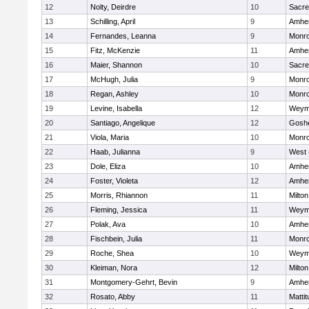
12
Nolty, Deirdre
10
Sacre
13
Schilling, April
9
Amher
14
Fernandes, Leanna
9
Monr
15
Fitz, McKenzie
11
Amher
16
Maier, Shannon
10
Sacre
17
McHugh, Julia
9
Monr
18
Regan, Ashley
10
Monr
19
Levine, Isabella
12
Weym
20
Santiago, Angelique
12
Gosh
21
Viola, Maria
10
Monr
22
Haab, Julianna
9
West 
23
Dole, Eliza
10
Amher
24
Foster, Violeta
12
Amher
25
Morris, Rhiannon
11
Milton
26
Fleming, Jessica
11
Weym
27
Polak, Ava
10
Amher
28
Fischbein, Julia
11
Monr
29
Roche, Shea
10
Weym
30
Kleiman, Nora
12
Milton
31
Montgomery-Gehrt, Bevin
9
Amher
32
Rosato, Abby
11
Matti