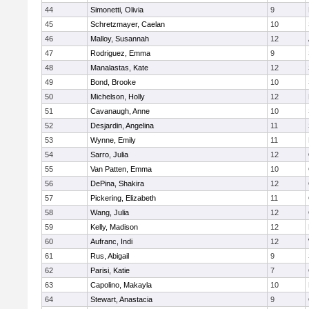
44
Simonetti, Olivia
9
45
Schretzmayer, Caelan
10
46
Malloy, Susannah
12
47
Rodriguez, Emma
9
48
Manalastas, Kate
12
49
Bond, Brooke
10
50
Michelson, Holly
12
51
Cavanaugh, Anne
10
52
Desjardin, Angelina
11
53
Wynne, Emily
11
54
Sarro, Julia
12
55
Van Patten, Emma
10
56
DePina, Shakira
12
57
Pickering, Elizabeth
11
58
Wang, Julia
12
59
Kelly, Madison
12
60
Aufranc, Indi
12
61
Rus, Abigail
9
62
Parisi, Katie
7
63
Capolino, Makayla
10
64
Stewart, Anastacia
9