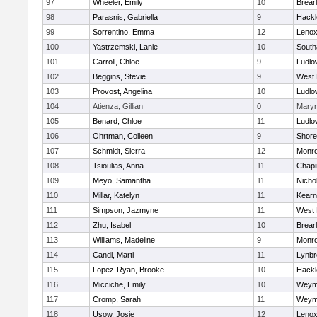
97
Wheeler, Emily
10
Brear
98
Parasnis, Gabriella
9
Hackl
99
Sorrentino, Emma
12
Lenox
100
Yastrzemski, Lanie
10
Sout
101
Carroll, Chloe
9
Ludlo
102
Beggins, Stevie
9
West 
103
Provost, Angelina
10
Ludlo
104
Atienza, Gillian
0
Mary
105
Benard, Chloe
11
Ludlo
106
Ohrtman, Colleen
9
Shore
107
Schmidt, Sierra
12
Monr
108
Tsioulias, Anna
11
Chapi
109
Meyo, Samantha
11
Nicho
110
Millar, Katelyn
11
Kear
111
Simpson, Jazmyne
11
West 
112
Zhu, Isabel
10
Brear
113
Williams, Madeline
9
Monr
114
Candl, Marti
11
Lynbr
115
Lopez-Ryan, Brooke
10
Hackl
116
Micciche, Emily
10
Weym
117
Cromp, Sarah
11
Weym
118
Usow, Josie
12
Lenox