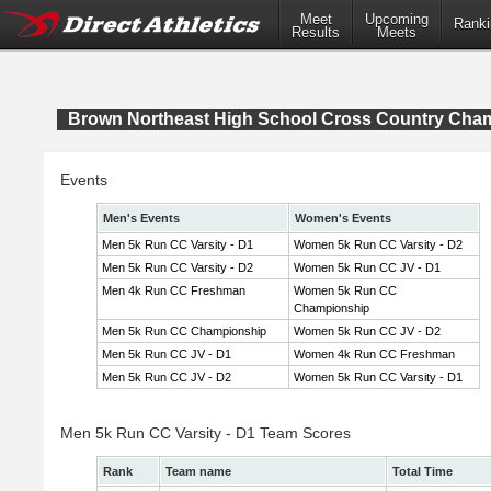
Meet
Upcoming
Ranki
Results
Meets
Brown Northeast High School Cross Country Cha
Events
Men's Events
Women's Events
Men 5k Run CC Varsity - D1
Women 5k Run CC Varsity - D2
Men 5k Run CC Varsity - D2
Women 5k Run CC JV - D1
Men 4k Run CC Freshman
Women 5k Run CC
Championship
Men 5k Run CC Championship
Women 5k Run CC JV - D2
Men 5k Run CC JV - D1
Women 4k Run CC Freshman
Men 5k Run CC JV - D2
Women 5k Run CC Varsity - D1
Men 5k Run CC Varsity - D1 Team Scores
Rank
Team name
Total Time