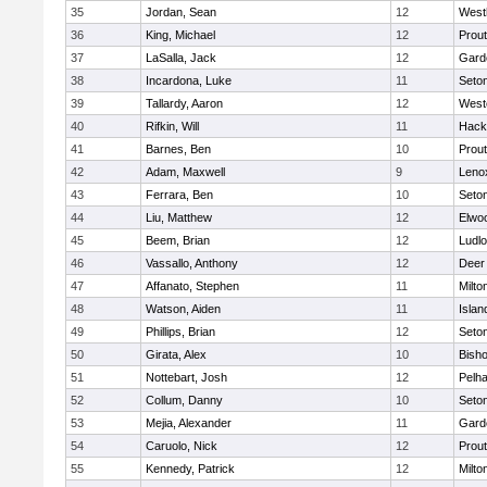
35
Jordan, Sean
12
West
36
King, Michael
12
Prout
37
LaSalla, Jack
12
Gard
38
Incardona, Luke
11
Seton
39
Tallardy, Aaron
12
West
40
Rifkin, Will
11
Hack
41
Barnes, Ben
10
Prout
42
Adam, Maxwell
9
Leno
43
Ferrara, Ben
10
Seton
44
Liu, Matthew
12
Elwo
45
Beem, Brian
12
Ludl
46
Vassallo, Anthony
12
Deer
47
Affanato, Stephen
11
Milto
48
Watson, Aiden
11
Islan
49
Phillips, Brian
12
Seton
50
Girata, Alex
10
Bisho
51
Nottebart, Josh
12
Pelh
52
Collum, Danny
10
Seton
53
Mejia, Alexander
11
Gard
54
Caruolo, Nick
12
Prout
55
Kennedy, Patrick
12
Milto