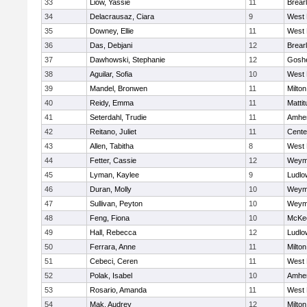
33
Liow, Yassie
11
Brear
34
Delacrausaz, Ciara
9
West 
35
Downey, Ellie
11
West 
36
Das, Debjani
12
Brear
37
Dawhowski, Stephanie
12
Gosh
38
Aguilar, Sofia
10
West 
39
Mandel, Bronwen
11
Milton
40
Reidy, Emma
11
Matti
41
Seterdahl, Trudie
11
Amher
42
Reitano, Juliet
11
Cente
43
Allen, Tabitha
8
West 
44
Fetter, Cassie
12
Weym
45
Lyman, Kaylee
9
Ludlo
46
Duran, Molly
10
Weym
47
Sullivan, Peyton
10
Weym
48
Feng, Fiona
10
McKee
49
Hall, Rebecca
12
Ludlo
50
Ferrara, Anne
11
Milton
51
Cebeci, Ceren
11
West 
52
Polak, Isabel
10
Amher
53
Rosario, Amanda
11
West 
54
Mak, Audrey
12
Milton