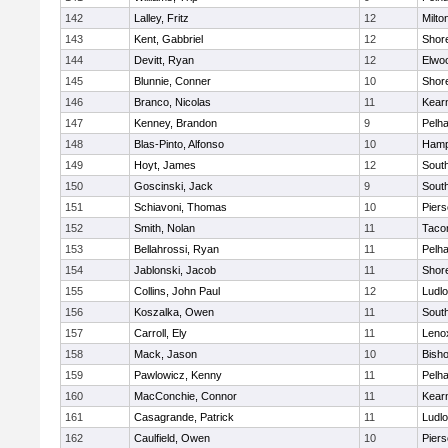
142
Lalley, Fritz
12
Milto
143
Kent, Gabbriel
12
Shor
144
Devitt, Ryan
12
Elwo
145
Blunnie, Conner
10
Shor
146
Branco, Nicolas
11
Kear
147
Kenney, Brandon
9
Pelh
148
Blas-Pinto, Alfonso
10
Hamp
149
Hoyt, James
12
Sout
150
Goscinski, Jack
9
Sout
151
Schiavoni, Thomas
10
Pier
152
Smith, Nolan
11
Taco
153
Bellahrossi, Ryan
11
Pelh
154
Jablonski, Jacob
11
Shor
155
Collins, John Paul
12
Ludl
156
Koszalka, Owen
11
Sout
157
Carroll, Ely
11
Leno
158
Mack, Jason
10
Bisho
159
Pawlowicz, Kenny
11
Pelh
160
MacConchie, Connor
11
Kear
161
Casagrande, Patrick
11
Ludl
162
Caulfield, Owen
10
Pier