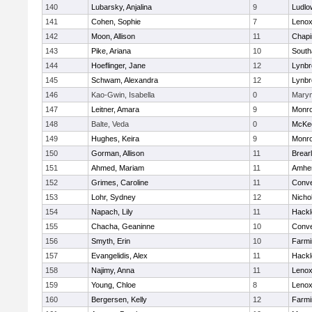
140
Lubarsky, Anjalina
9
Ludlo
141
Cohen, Sophie
7
Lenox
142
Moon, Allison
11
Chapi
143
Pike, Ariana
10
Sout
144
Hoeflinger, Jane
12
Lynbr
145
Schwam, Alexandra
12
Lynbr
146
Kao-Gwin, Isabella
0
Mary
147
Leitner, Amara
9
Monr
148
Balte, Veda
0
McKee
149
Hughes, Keira
9
Monr
150
Gorman, Allison
11
Brear
151
Ahmed, Mariam
11
Amher
152
Grimes, Caroline
11
Conve
153
Lohr, Sydney
12
Nicho
154
Napach, Lily
11
Hackl
155
Chacha, Geaninne
10
Conve
156
Smyth, Erin
10
Farmi
157
Evangelidis, Alex
11
Hackl
158
Najimy, Anna
11
Lenox
159
Young, Chloe
8
Lenox
160
Bergersen, Kelly
12
Farmi