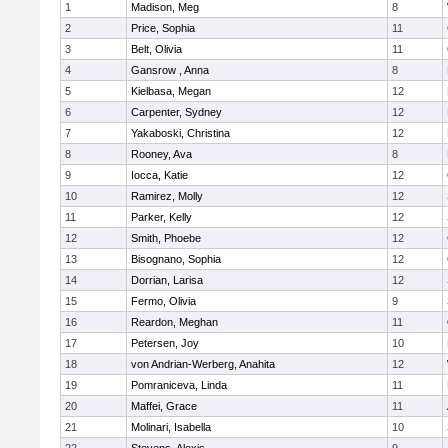
1
Madison, Meg
8
2
Price, Sophia
11
3
Belt, Olivia
11
4
Gansrow , Anna
8
5
Kielbasa, Megan
12
6
Carpenter, Sydney
12
7
Yakaboski, Christina
12
8
Rooney, Ava
8
9
Iocca, Katie
12
10
Ramirez, Molly
12
11
Parker, Kelly
12
12
Smith, Phoebe
12
13
Bisognano, Sophia
12
14
Dorrian, Larisa
12
15
Fermo, Olivia
9
16
Reardon, Meghan
11
17
Petersen, Joy
10
18
von Andrian-Werberg, Anahita
12
19
Pomraniceva, Linda
11
20
Maffei, Grace
11
21
Molinari, Isabella
10