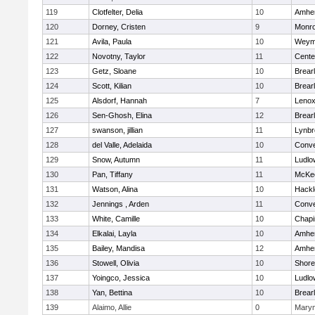
119
Clotfelter, Delia
10
Amher
120
Dorney, Cristen
9
Monr
121
Avila, Paula
10
Weym
122
Novotny, Taylor
11
Cente
123
Getz, Sloane
10
Brear
124
Scott, Kilian
10
Brear
125
Alsdorf, Hannah
7
Lenox
126
Sen-Ghosh, Elina
12
Brear
127
swanson, jillian
11
Lynbr
128
del Valle, Adelaida
10
Conve
129
Snow, Autumn
11
Ludlo
130
Pan, Tiffany
11
McKee
131
Watson, Alina
10
Hackl
132
Jennings , Arden
11
Conve
133
White, Camille
10
Chapi
134
Elkalai, Layla
10
Amher
135
Bailey, Mandisa
12
Amher
136
Stowell, Olivia
10
Shore
137
Yoingco, Jessica
10
Ludlo
138
Yan, Bettina
10
Brear
139
Alaimo, Allie
0
Mary