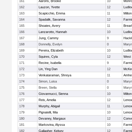
161
Aarons, Brooke
10
Monr
162
Lauzon, Yvette
12
Ludlo
163
Scapicchio, Emma
11
Milton
164
Spadalik, Savanna
12
Farmi
165
Shoates, Avery
11
Brear
166
Lanzarotto, Hannah
10
Ludlo
167
Jung, Cammy
9
Hackl
168
Donnelly, Evelyn
0
Mary
169
Pereira, Elizabeth
10
Ludlo
170
Squires, Cyla
12
West 
171
Recine, Isabella
9
Farmi
172
Lin, Ying Dan
12
McKee
173
Venkataraman, Shreya
11
Amher
174
Simon, Luisa
0
Mary
175
Breen, Stella
0
Mary
176
Giovannucci, Sienna
10
Milton
177
Reis, Amelia
12
Lenox
178
Murphy, Abigail
11
Lenox
179
Pignatelli, Mia
10
Lenox
180
Devaney, Margaux
12
Conve
181
Markovina, Alyssa
10
Farmi
182
Gallagher, Kelsey
12
Farmi