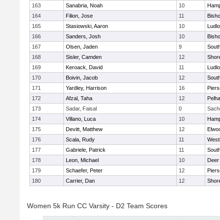
163
Sanabria, Noah
10
Hamp
164
Filion, Jose
11
Bisho
165
Stasiowski, Aaron
10
Ludl
166
Sanders, Josh
10
Bisho
167
Olsen, Jaden
9
Sout
168
Sisler, Camden
12
Shor
169
Keroack, David
11
Ludl
170
Boivin, Jacob
12
Sout
171
Yardley, Harrison
16
Pier
172
Afzal, Taha
12
Pelh
173
Sadar, Faisal
0
Sach
174
Villano, Luca
10
Hamp
175
Devitt, Matthew
12
Elwo
176
Scala, Rudy
11
West
177
Gabriele, Patrick
11
Sout
178
Leon, Michael
10
Deer
179
Schaefer, Peter
12
Pier
180
Carrier, Dan
12
Shor
Women 5k Run CC Varsity - D2 Team Scores