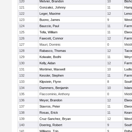
120
Metvier, Brandon
10
Bisho
121
Gonzalez, Johnny
11
Hamp
122
Leger, Maxime
12
Leno
123
Buono, James
9
West
124
Bauccio, Paul
11
Farm
125
Tella, William
11
Elwo
126
Fawcett, Connor
12
Farm
127
Mauri, Dominic
0
Midd
128
Rabasco, Thomas
12
Taco
129
Kolwaite, Bodhi
11
Weym
130
Kelly, Aidan
12
Farm
131
Mortimer, Maxwell
10
Ludl
132
Kessler, Stephen
11
Farm
133
Klipstein, Flynn
8
Sout
134
Dammers, Benjamin
10
Islan
135
Flaccominio, Anthony
0
Midd
136
Meyer, Brandon
12
Elwo
137
Stavros, Peter
11
Elwo
138
Rosas, Erick
11
Kear
139
Cruz-Sanchez, Bryan
12
West
140
Doering, Robert
9
Sout
141
Williams, Trip
9
Pelh