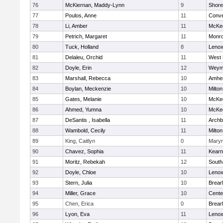
76
McKiernan, Maddy-Lynn
9
Shore
77
Poulos, Anne
11
Conve
78
Li, Amber
11
McKee
79
Petrich, Margaret
11
Monr
80
Tuck, Holland
8
Lenox
81
Delaleu, Orchid
11
West 
82
Doyle, Erin
12
Weym
83
Marshall, Rebecca
10
Amher
84
Boylan, Meckenzie
10
Milton
85
Gates, Melanie
10
McKee
86
Ahmed, Yumna
10
McKee
87
DeSantis , Isabella
11
Archb
88
Wambold, Cecily
11
Milton
89
King, Caitlyn
0
Mary
90
Chavez, Sophia
11
Kear
91
Moritz, Rebekah
12
Sout
92
Doyle, Chloe
10
Lenox
93
Stern, Julia
10
Brear
94
Miller, Grace
10
Cente
95
Chen, Erica
0
Brear
96
Lyon, Eva
11
Lenox