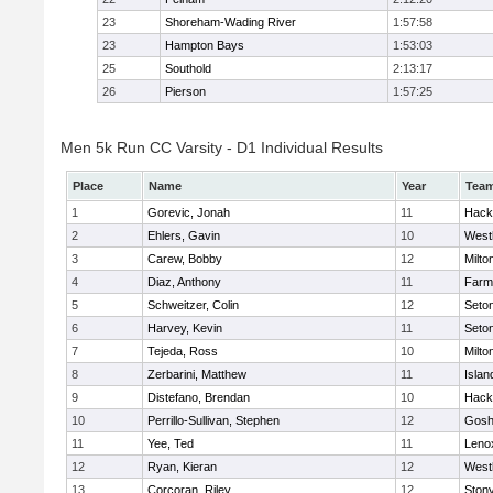
23
Shoreham-Wading River
1:57:58
23
Hampton Bays
1:53:03
25
Southold
2:13:17
26
Pierson
1:57:25
Men 5k Run CC Varsity - D1 Individual Results
Place
Name
Year
Tea
1
Gorevic, Jonah
11
Hack
2
Ehlers, Gavin
10
West
3
Carew, Bobby
12
Milto
4
Diaz, Anthony
11
Farm
5
Schweitzer, Colin
12
Seton
6
Harvey, Kevin
11
Seton
7
Tejeda, Ross
10
Milto
8
Zerbarini, Matthew
11
Islan
9
Distefano, Brendan
10
Hack
10
Perrillo-Sullivan, Stephen
12
Gosh
11
Yee, Ted
11
Leno
12
Ryan, Kieran
12
West
13
Corcoran, Riley
12
Ston