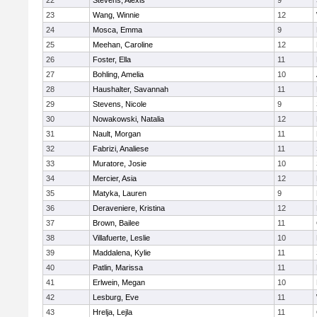
22
Stevens, Alexis
9
23
Wang, Winnie
12
24
Mosca, Emma
9
25
Meehan, Caroline
12
26
Foster, Ella
11
27
Bohling, Amelia
10
28
Haushalter, Savannah
11
29
Stevens, Nicole
9
30
Nowakowski, Natalia
12
31
Nault, Morgan
11
32
Fabrizi, Analiese
11
33
Muratore, Josie
10
34
Mercier, Asia
12
35
Matyka, Lauren
9
36
Deraveniere, Kristina
12
37
Brown, Bailee
11
38
Villafuerte, Leslie
10
39
Maddalena, Kylie
11
40
Patlin, Marissa
11
41
Erlwein, Megan
10
42
Lesburg, Eve
11
43
Hrelja, Lejla
11