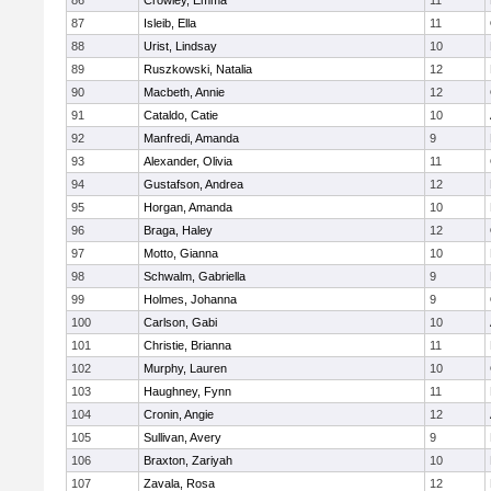
86
Crowley, Emma
11
87
Isleib, Ella
11
88
Urist, Lindsay
10
89
Ruszkowski, Natalia
12
90
Macbeth, Annie
12
91
Cataldo, Catie
10
92
Manfredi, Amanda
9
93
Alexander, Olivia
11
94
Gustafson, Andrea
12
95
Horgan, Amanda
10
96
Braga, Haley
12
97
Motto, Gianna
10
98
Schwalm, Gabriella
9
99
Holmes, Johanna
9
100
Carlson, Gabi
10
101
Christie, Brianna
11
102
Murphy, Lauren
10
103
Haughney, Fynn
11
104
Cronin, Angie
12
105
Sullivan, Avery
9
106
Braxton, Zariyah
10
107
Zavala, Rosa
12