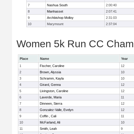
7
Nashua South
2:00:40
8
Manhasset
2:07:41
9
Archbishop Molloy
2:31:03
10
Marymount
2:37:04
Women 5k Run CC Champio
Place
Name
Year
1
Fischer, Caroline
12
2
Brown, Alyssia
10
3
Schramm, Kayla
10
4
Girard, Genna
12
5
Livingston, Caroline
12
6
Laverde, Maria
11
7
Dinneen, Sierra
12
8
Gonzalez-Valle, Evelyn
12
9
Coffin , Cali
11
10
McFarland, Ali
10
11
Smith, Leah
9