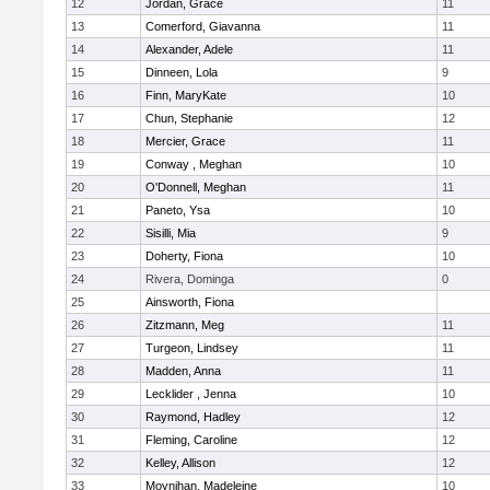
12
Jordan, Grace
11
13
Comerford, Giavanna
11
14
Alexander, Adele
11
15
Dinneen, Lola
9
16
Finn, MaryKate
10
17
Chun, Stephanie
12
18
Mercier, Grace
11
19
Conway , Meghan
10
20
O'Donnell, Meghan
11
21
Paneto, Ysa
10
22
Sisilli, Mia
9
23
Doherty, Fiona
10
24
Rivera, Dominga
0
25
Ainsworth, Fiona
26
Zitzmann, Meg
11
27
Turgeon, Lindsey
11
28
Madden, Anna
11
29
Lecklider , Jenna
10
30
Raymond, Hadley
12
31
Fleming, Caroline
12
32
Kelley, Allison
12
33
Moynihan, Madeleine
10