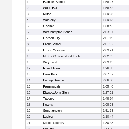
1
Hackley School
1:58:07
2
Seton Hall
1:56:32
3
Milton
1:59:08
4
Westerly
1:59:13
5
Goshen
1:58:42
6
Westhampton Beach
2:03:07
7
Garden City
2:01:19
8
Prout School
2:01:32
9
Lenox Memorial
2:03:21
10
McKee/Staten Island Tech
2:02:05
11
Weymouth
2:03:15
12
Island Trees
1:26:58
13
Deer Park
2:07:37
14
Bishop Guertin
2:06:30
15
Farmingdale
2:05:48
16
Elwood/John Glenn
2:27:51
17
Taconic
1:48:24
18
Kearny
2:08:03
19
Southampton
1:51:13
20
Ludlow
2:10:44
21
Middle Country
1:30:48
22
Pelham
2:12:20