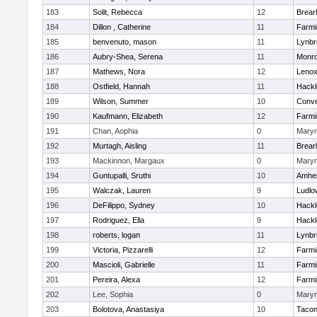
183
Solit, Rebecca
12
Brear
184
Dillon , Catherine
11
Farmi
185
benvenuto, mason
11
Lynbr
186
Aubry-Shea, Serena
11
Monr
187
Mathews, Nora
12
Lenox
188
Ostfield, Hannah
11
Hackl
189
Wilson, Summer
10
Conve
190
Kaufmann, Elizabeth
12
Farmi
191
Chan, Aophia
0
Mary
192
Murtagh, Aisling
11
Brear
193
Mackinnon, Margaux
0
Mary
194
Guntupalli, Sruthi
10
Amher
195
Walczak, Lauren
9
Ludlo
196
DeFilippo, Sydney
10
Hackl
197
Rodriguez, Ella
9
Hackl
198
roberts, logan
11
Lynbr
199
Victoria, Pizzarelli
12
Farmi
200
Mascioli, Gabrielle
11
Farmi
201
Pereira, Alexa
12
Farmi
202
Lee, Sophia
0
Mary
203
Bolotova, Anastasiya
10
Tacon