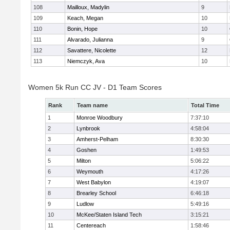
108
Mailloux, Madylin
9
109
Keach, Megan
10
110
Bonin, Hope
10
111
Alvarado, Julianna
9
112
Savattere, Nicolette
12
113
Niemczyk, Ava
10
Women 5k Run CC JV - D1 Team Scores
Rank
Team name
Total Time
1
Monroe Woodbury
7:37:10
2
Lynbrook
4:58:04
3
Amherst-Pelham
8:30:30
4
Goshen
1:49:53
5
Milton
5:06:22
6
Weymouth
4:17:26
7
West Babylon
4:19:07
8
Brearley School
6:46:18
9
Ludlow
5:49:16
10
McKee/Staten Island Tech
3:15:21
11
Centereach
1:58:46