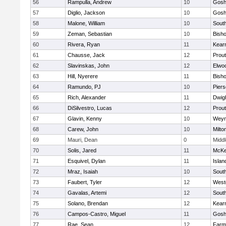
56
Rampulla, Andrew
10
Gosh
57
Diglio, Jackson
10
Gosh
58
Malone, William
10
Sout
59
Zeman, Sebastian
10
Bisho
60
Rivera, Ryan
11
Kear
61
Chausse, Jack
12
Prout
62
Slavinskas, John
12
Elwo
63
Hill, Nyerere
11
Bisho
64
Ramundo, PJ
10
Pier
65
Rich, Alexander
11
Dwig
66
DiSilvestro, Lucas
12
Prout
67
Glavin, Kenny
10
Weym
68
Carew, John
10
Milto
69
Mauri, Dean
0
Midd
70
Solis, Jared
11
McKe
71
Esquivel, Dylan
11
Islan
72
Mraz, Isaiah
10
Sout
73
Faubert, Tyler
12
West
74
Gavalas, Artemi
12
Sout
75
Solano, Brendan
12
Kear
76
Campos-Castro, Miguel
11
Gosh
77
Rae, Sean
12
Farm