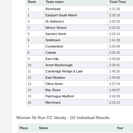
Rank
Team name
Total Time
1
Riverhead
2:21:26
2
Eastport-South Manor
2:20:19
3
St. Anthony's
2:20:32
4
Winsor School
2:22:22
5
Sachem North
2:23:14
6
Smithtown
1:41:28
7
Cumberland
2:03:49
8
Colonie
2:25:15
9
East Islip
2:30:56
10
Acton-Boxborough
2:32:41
11
Cambridge Rindge & Latin
1:45:25
12
East Meadow
1:45:50
13
Oliver Ames
2:37:14
14
Bay Shore
2:40:37
15
Patchogue-Medford
2:42:09
16
Merrimack
2:19:12
Women 5k Run CC Varsity - D2 Individual Results
Place
Name
Year