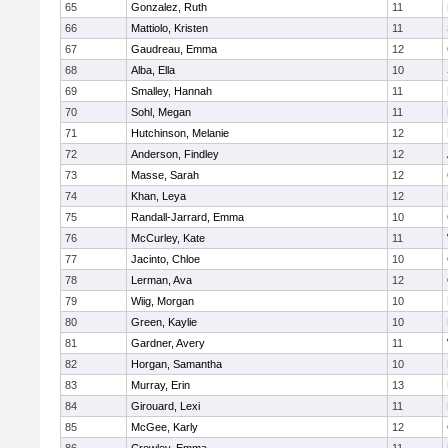
65
Gonzalez, Ruth
11
66
Mattiolo, Kristen
11
67
Gaudreau, Emma
12
68
Alba, Ella
10
69
Smalley, Hannah
11
70
Sohl, Megan
11
71
Hutchinson, Melanie
12
72
Anderson, Findley
12
73
Masse, Sarah
12
74
Khan, Leya
12
75
Randall-Jarrard, Emma
10
76
McCurley, Kate
11
77
Jacinto, Chloe
10
78
Lerman, Ava
12
79
Wiig, Morgan
10
80
Green, Kaylie
10
81
Gardner, Avery
11
82
Horgan, Samantha
10
83
Murray, Erin
13
84
Girouard, Lexi
11
85
McGee, Karly
12