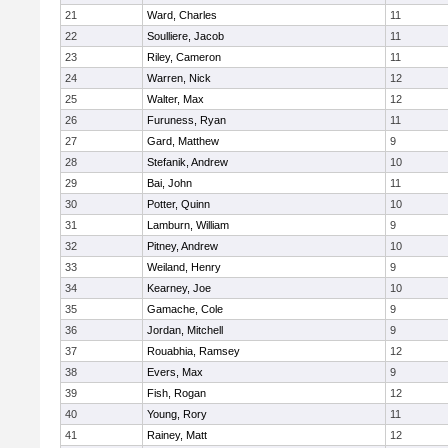
21
Ward, Charles
11
22
Soulliere, Jacob
11
23
Riley, Cameron
11
24
Warren, Nick
12
25
Walter, Max
12
26
Furuness, Ryan
11
27
Gard, Matthew
9
28
Stefanik, Andrew
10
29
Bai, John
11
30
Potter, Quinn
10
31
Lamburn, William
9
32
Pitney, Andrew
10
33
Weiland, Henry
9
34
Kearney, Joe
10
35
Gamache, Cole
9
36
Jordan, Mitchell
9
37
Rouabhia, Ramsey
12
38
Evers, Max
9
39
Fish, Rogan
12
40
Young, Rory
11
41
Rainey, Matt
12