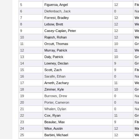
5
Figueroa, Angel
12
Fi
6
Diefenbach, Jack
0
Na
7
Forrest, Bradley
12
We
8
Lebow, Brett
12
We
9
Casey-Caplan, Peter
12
We
10
Rajesh, Rohan
12
We
11
Orcutt, Thomas
10
Gr
12
Murray, Patrick
11
We
13
Daly, Patrick
10
Gr
14
Lowney, Declan
9
Gr
15
Scott, Zach
9
Fi
16
Sarafin, Ethan
0
Na
17
Arneth, Zachary
11
We
18
Zimmer, Kyle
10
Gr
19
Burrows, Drew
0
Na
20
Porter, Cameron
0
Na
21
Whalen, Dylan
0
Na
22
Cox, Ryan
11
Gr
23
Beaulac, Max
9
Fi
24
Wise, Austin
12
Ma
25
Barbini, Michael
12
We