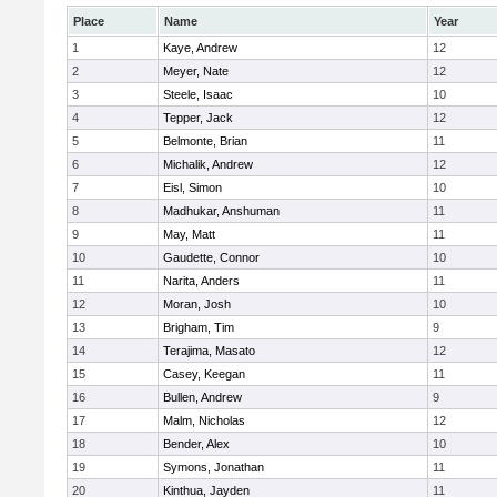
Place
Name
Year
1
Kaye, Andrew
12
2
Meyer, Nate
12
3
Steele, Isaac
10
4
Tepper, Jack
12
5
Belmonte, Brian
11
6
Michalik, Andrew
12
7
Eisl, Simon
10
8
Madhukar, Anshuman
11
9
May, Matt
11
10
Gaudette, Connor
10
11
Narita, Anders
11
12
Moran, Josh
10
13
Brigham, Tim
9
14
Terajima, Masato
12
15
Casey, Keegan
11
16
Bullen, Andrew
9
17
Malm, Nicholas
12
18
Bender, Alex
10
19
Symons, Jonathan
11
20
Kinthua, Jayden
11