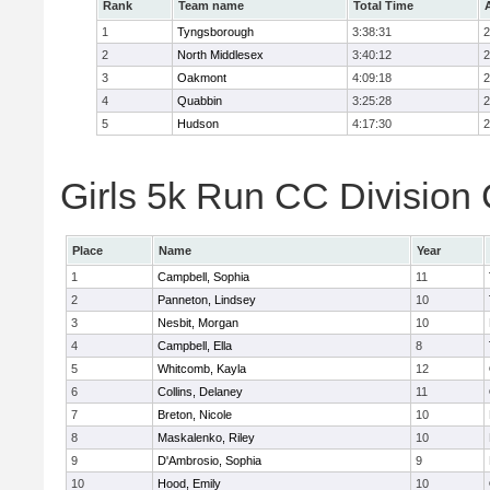
Rank
Team name
Total Time
1
Tyngsborough
3:38:31
2
2
North Middlesex
3:40:12
2
3
Oakmont
4:09:18
2
4
Quabbin
3:25:28
2
5
Hudson
4:17:30
2
Girls 5k Run CC Division 
Place
Name
Year
1
Campbell, Sophia
11
2
Panneton, Lindsey
10
3
Nesbit, Morgan
10
4
Campbell, Ella
8
5
Whitcomb, Kayla
12
6
Collins, Delaney
11
7
Breton, Nicole
10
8
Maskalenko, Riley
10
9
D'Ambrosio, Sophia
9
10
Hood, Emily
10