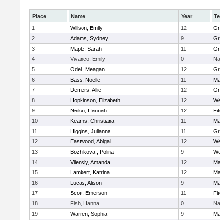
Place
Name
Year
T
1
Willson, Emily
12
Gr
2
Adams, Sydney
9
Gr
3
Maple, Sarah
11
Gr
4
Vivanco, Emily
0
Na
5
Odell, Meagan
12
Gr
6
Bass, Noelle
11
Ma
7
Demers, Allie
12
Gr
8
Hopkinson, Elizabeth
12
We
9
Neilon, Hannah
12
Fi
10
Kearns, Christiana
11
Ma
11
Higgins, Julianna
11
Gr
12
Eastwood, Abigail
12
We
13
Bozhikova , Polina
9
We
14
Vilensly, Amanda
12
Ma
15
Lambert, Katrina
12
Ma
16
Lucas, Alison
9
Ma
17
Scott, Emerson
11
Fi
18
Fish, Hanna
0
Na
19
Warren, Sophia
9
Ma