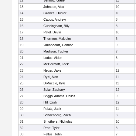
12
Sennott, Gabe
11
13
Johnson, Alex
10
14
Graves, Hunter
10
15
Capps, Andrew
8
16
Cunningham, Billy
8
17
Patel, Devin
10
18
Thornton, Malcolm
8
19
Vaillancourt, Connor
9
20
Madison, Tucker
7
21
Leduc, Aiden
8
22
McDermott, Jack
9
23
Netter, Jake
12
24
Ryzi, Alex
11
25
DiMuccio, Kyle
11
26
Sclar, Zachary
12
27
Briggs-Adams, Dallas
9
28
Hill, Elijah
12
29
Palaia, Jack
11
30
Schoenberg, Zach
8
31
Smothers, Nicholas
10
32
Pratt, Tyler
8
33
Feltus, John
7