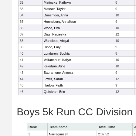
32
Mattocks, Kathryn
8
33
Masser, Taylor
9
34
Dunsmoor, Anna
10
35
Henneberg, Annaliese
9
36
Wood, Eva
10
37
Diaz, Nadieska
12
38
Wandless, Abigail
10
39
Hinde, Emy
9
40
Lundgren, Sophia
8
41
Vaillancourt, Kailyn
10
42
Keledijan, Aline
10
43
Sacramone, Antonia
9
44
Lewis, Sarah
12
45
Harlow, Faith
9
46
Quinlivan, Erin
12
Boys 5k Run CC Division
Rank
Team name
Total Time
A
1
Narragansett
2:37:52
1