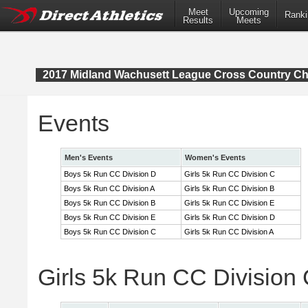
Meet
Upcoming
Ranki
Results
Meets
2017 Midland Wachusett League Cross Country C
Events
Men's Events
Women's Events
Boys 5k Run CC Division D
Girls 5k Run CC Division C
Boys 5k Run CC Division A
Girls 5k Run CC Division B
Boys 5k Run CC Division B
Girls 5k Run CC Division E
Boys 5k Run CC Division E
Girls 5k Run CC Division D
Boys 5k Run CC Division C
Girls 5k Run CC Division A
Girls 5k Run CC Division