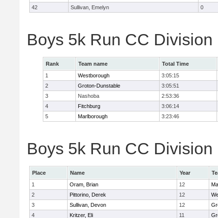
42
Sullivan, Emelyn
0
Boys 5k Run CC Division
Rank
Team name
Total Time
1
Westborough
3:05:15
2
Groton-Dunstable
3:05:51
3
Nashoba
2:53:36
4
Fitchburg
3:06:14
5
Marlborough
3:23:46
Boys 5k Run CC Division B
Place
Name
Year
T
1
Oram, Brian
12
Ma
2
Pittorino, Derek
12
We
3
Sullivan, Devon
12
Gr
4
Kritzer, Eli
11
Gr