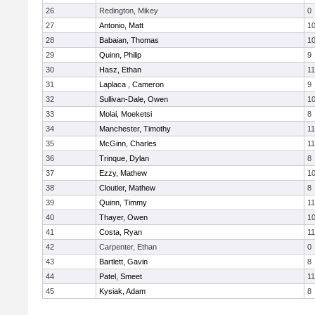
26
Redington, Mikey
0
27
Antonio, Matt
1
28
Babaian, Thomas
1
29
Quinn, Philip
9
30
Hasz, Ethan
11
31
Laplaca , Cameron
9
32
Sullivan-Dale, Owen
1
33
Molai, Moeketsi
8
34
Manchester, Timothy
11
35
McGinn, Charles
11
36
Trinque, Dylan
8
37
Ezzy, Mathew
1
38
Cloutier, Mathew
8
39
Quinn, Timmy
11
40
Thayer, Owen
1
41
Costa, Ryan
11
42
Carpenter, Ethan
0
43
Bartlett, Gavin
8
44
Patel, Smeet
11
45
Kysiak, Adam
8