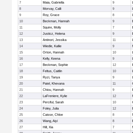
7
Maia, Gabriella
9
8
Morvay, Calli
9
9
Roy, Grace
8
10
Beckman, Hannah
9
11
Squire, Molly
7
12
Justicz, Helena
9
13
Antinori, Jessika
11
14
Wiedle, Kallie
9
15
Orton, Hannah
10
16
Kelly, Keena
9
17
Beckman, Sophie
12
18
Feltus, Caitlin
10
19
Ryzi, Tanya
9
20
Patel, Khevana
11
21
Chiou, Hannah
9
22
LaFreniere, Kylie
12
23
Perciful, Sarah
10
24
Foley, Julia
12
25
Caisse, Chloe
8
26
Wang, Aiyi
8
27
Hill, Xia
7