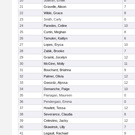
20
Sullivan, Emilie
0
21
Gravelle, Alison
7
22
Wilde, Grace
8
23
Smith, Carly
0
24
Paredes, Celine
10
25
Curtin, Meghan
8
26
Tamulen, Kaitlyn
6
27
Lopes, Eryca
10
28
Zabik, Brooke
7
29
Gramit, Jocelyn
12
30
McGinn, Molly
11
31
Bouchard, Briahna
9
32
Palmer, Olivia
12
33
Gwozdz, Alyssa
12
34
Demanche, Paige
10
35
Flanagan, Maureen
0
36
Pendergast, Emma
0
37
Howlett, Tessa
12
38
Severance, Claudia
8
39
Celestino, Jacky
12
40
Skawinsk, Lilly
7
41
Legault, Rachael
9