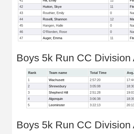
41
Hill, Emily
12
Fi
42
Hutton, Skye
11
Fi
43
Routhier, Emily
0
Na
44
Roselli, Shannon
12
Ma
45
Hangen, Halle
0
Na
46
O'Riorden, Rose
0
Na
47
Auger, Emma
11
Fi
Boys 5k Run CC Division
Rank
Team name
Total Time
Avg.
1
Wachusett
2:57:20
17:4
2
Shrewsbury
3:05:08
18:3
3
Shepherd Hill
2:51:28
19:0
4
Algonquin
3:06:38
18:3
5
Leominster
3:22:13
20:1
Boys 5k Run CC Division A