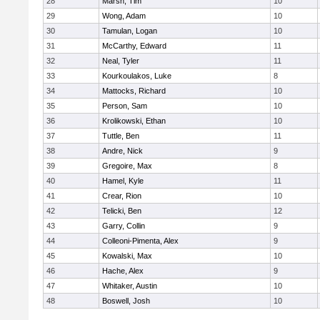
28
Marsh, Tim
10
29
Wong, Adam
10
30
Tamulan, Logan
10
31
McCarthy, Edward
11
32
Neal, Tyler
11
33
Kourkoulakos, Luke
8
34
Mattocks, Richard
10
35
Person, Sam
10
36
Krolikowski, Ethan
10
37
Tuttle, Ben
11
38
Andre, Nick
9
39
Gregoire, Max
8
40
Hamel, Kyle
11
41
Crear, Rion
10
42
Telicki, Ben
12
43
Garry, Collin
9
44
Colleoni-Pimenta, Alex
9
45
Kowalski, Max
10
46
Hache, Alex
9
47
Whitaker, Austin
10
48
Boswell, Josh
10