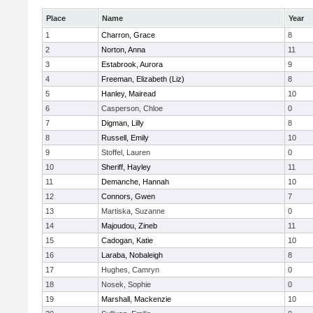
Place
Name
Year
1
Charron, Grace
8
2
Norton, Anna
11
3
Estabrook, Aurora
9
4
Freeman, Elizabeth (Liz)
8
5
Hanley, Mairead
10
6
Casperson, Chloe
0
7
Digman, Lilly
8
8
Russell, Emily
10
9
Stoffel, Lauren
0
10
Sheriff, Hayley
11
11
Demanche, Hannah
10
12
Connors, Gwen
7
13
Martiska, Suzanne
0
14
Majoudou, Zineb
11
15
Cadogan, Katie
10
16
Laraba, Nobaleigh
8
17
Hughes, Camryn
0
18
Nosek, Sophie
0
19
Marshall, Mackenzie
10