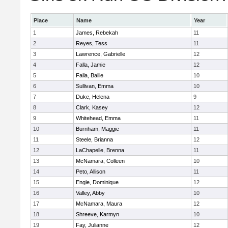
Place
Name
Year
1
James, Rebekah
11
2
Reyes, Tess
11
3
Lawrence, Gabrielle
12
4
Falla, Jamie
12
5
Falla, Bailie
10
6
Sullivan, Emma
10
7
Duke, Helena
9
8
Clark, Kasey
12
9
Whitehead, Emma
11
10
Burnham, Maggie
11
11
Steele, Brianna
12
12
LaChapelle, Brenna
11
13
McNamara, Colleen
10
14
Peto, Allison
11
15
Engle, Dominique
12
16
Valley, Abby
10
17
McNamara, Maura
12
18
Shreeve, Karmyn
10
19
Fay, Julianne
12