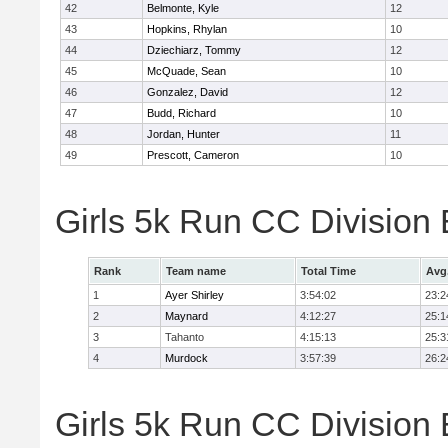
42
Belmonte, Kyle
12
43
Hopkins, Rhylan
10
44
Dziechiarz, Tommy
12
45
McQuade, Sean
10
46
Gonzalez, David
12
47
Budd, Richard
10
48
Jordan, Hunter
11
49
Prescott, Cameron
10
Girls 5k Run CC Division
Rank
Team name
Total Time
Avg
1
Ayer Shirley
3:54:02
23:2
2
Maynard
4:12:27
25:1
3
Tahanto
4:15:13
25:3
4
Murdock
3:57:39
26:2
Girls 5k Run CC Division 