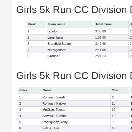
Girls 5k Run CC Division
Rank
Team name
Total Time
A
1
Littleton
3:55:00
2
2
Lunenburg
1:52:00
2
3
Bromfield School
3:40:46
2
4
Narragansett
2:41:55
2
5
Gardner
2:21:13
2
Girls 5k Run CC Division 
Place
Name
Year
1
Roffman, Sarah
11
2
Roffman, Kaitlyn
11
3
McClain, Tessa
10
4
Sawosik, Camille
12
5
Rodriquenz, Abby
8
6
Feltus, Julia
12