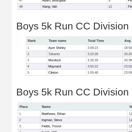
47
Adam, Bourgault
9
Fi
48
Xiang, Vah
12
Fi
Boys 5k Run CC Division
Rank
Team name
Total Time
Avg.
1
Ayer Shirley
3:09:23
18:56
2
Tahanto
3:23:28
20:20
3
Murdock
3:26:26
20:38
4
Maynard
3:50:22
23:02
5
Clinton
1:55:48
23:09
Boys 5k Run CC Division E
Place
Name
Y
1
Matthews, Ethan
1
2
Ingman, Steve
1
3
Fields, Trevor
1