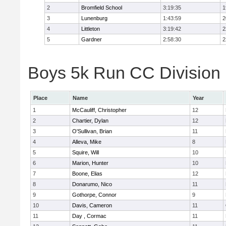
2
Bromfield School
3:19:35
1
3
Lunenburg
1:43:59
2
4
Littleton
3:19:42
2
5
Gardner
2:58:30
2
Boys 5k Run CC Division 
Place
Name
Year
1
McCauliff, Christopher
12
2
Chartier, Dylan
12
3
O'Sullivan, Brian
11
4
Alleva, Mike
8
5
Squire, Will
10
6
Marion, Hunter
10
7
Boone, Elias
12
8
Donarumo, Nico
11
9
Gothorpe, Connor
9
10
Davis, Cameron
11
11
Day , Cormac
11