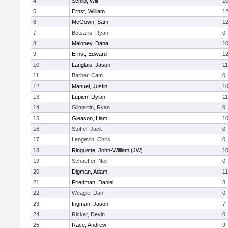
4
Schilp, Will
1
5
Ernst, William
1
6
McGown, Sam
1
7
Botsaris, Ryan
0
8
Maloney, Dana
1
9
Ernst, Edward
1
10
Langlais, Jason
11
11
Barber, Cam
0
12
Manuel, Justin
1
13
Lupien, Dylan
11
14
Gilmartin, Ryan
0
15
Gleason, Liam
1
16
Stoffel, Jack
0
17
Langevin, Chris
0
18
Ringuette, John-William (JW)
1
19
Schaeffer, Neil
0
20
Digman, Adam
11
21
Friedman, Daniel
8
22
Weagle, Dan
0
23
Ingman, Jason
7
24
Ricker, Devin
0
25
Race, Andrew
9