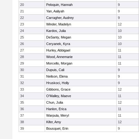
20
Peloquin, Hannah
9
21
Yan, Aaliyah
9
22
Carragher, Audrey
9
23
Winder, Madelyn
12
24
Kardos, Julia
10
25
DeSanty, Megan
10
26
Ceryanek, Kyra
10
27
Hurley, Abbigael
11
28
Wood, Annemarie
11
29
Morcello, Morgan
11
30
Dupuis, Cali
9
31
Neilson, Elena
9
32
Hruskoci, Holly
9
33
Gibbons, Grace
12
34
O'Malley, Maeve
11
35
Chun, Julia
12
36
Hanlon, Erica
11
37
Warpula, Meryl
11
38
Kifer, Amy
12
39
Bousquet, Erin
9