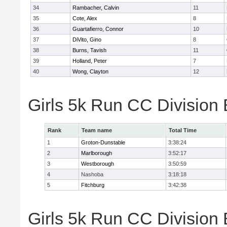
34
Rambacher, Calvin
11
35
Cote, Alex
8
36
Guartafierro, Connor
10
37
DiVito, Gino
8
38
Burns, Tavish
11
39
Holland, Peter
7
40
Wong, Clayton
12
Girls 5k Run CC Division
Rank
Team name
Total Time
1
Groton-Dunstable
3:38:24
2
Marlborough
3:52:17
3
Westborough
3:50:59
4
Nashoba
3:18:18
5
Fitchburg
3:42:38
Girls 5k Run CC Division 