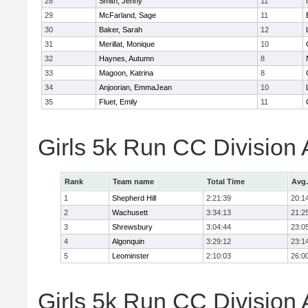
28
Smith, Jenny
11
29
McFarland, Sage
11
30
Baker, Sarah
12
31
Merillat, Monique
10
32
Haynes, Autumn
8
33
Magoon, Katrina
8
34
Anjoorian, EmmaJean
10
35
Fluet, Emily
11
Girls 5k Run CC Division
Rank
Team name
Total Time
Avg.
1
Shepherd Hill
2:21:39
20:1
2
Wachusett
3:34:13
21:2
3
Shrewsbury
3:04:44
23:0
4
Algonquin
3:29:12
23:1
5
Leominster
2:10:03
26:0
Girls 5k Run CC Division 