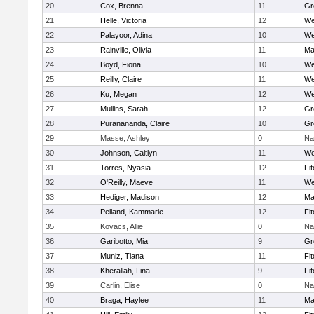
20
Cox, Brenna
11
Gr
21
Helle, Victoria
12
We
22
Palayoor, Adina
10
We
23
Rainville, Olivia
11
Ma
24
Boyd, Fiona
10
We
25
Reilly, Claire
11
We
26
Ku, Megan
12
We
27
Mullins, Sarah
12
Gr
28
Puranananda, Claire
10
Gr
29
Masse, Ashley
0
Na
30
Johnson, Caitlyn
11
We
31
Torres, Nyasia
12
Fi
32
O'Reilly, Maeve
11
We
33
Hediger, Madison
12
Ma
34
Pelland, Kammarie
12
Fi
35
Kovacs, Allie
0
Na
36
Garibotto, Mia
9
Gr
37
Muniz, Tiana
11
Fi
38
Kherallah, Lina
9
Fi
39
Carlin, Elise
0
Na
40
Braga, Haylee
11
Ma