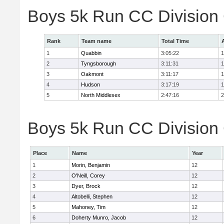
Boys 5k Run CC Division
Rank
Team name
Total Time
1
Quabbin
3:05:22
1
2
Tyngsborough
3:11:31
1
3
Oakmont
3:11:17
1
4
Hudson
3:17:19
1
5
North Middlesex
2:47:16
2
Boys 5k Run CC Division 
Place
Name
Year
1
Morin, Benjamin
12
2
O'Neill, Corey
12
3
Dyer, Brock
12
4
Altobelli, Stephen
12
5
Mahoney, Tim
12
6
Doherty Munro, Jacob
12