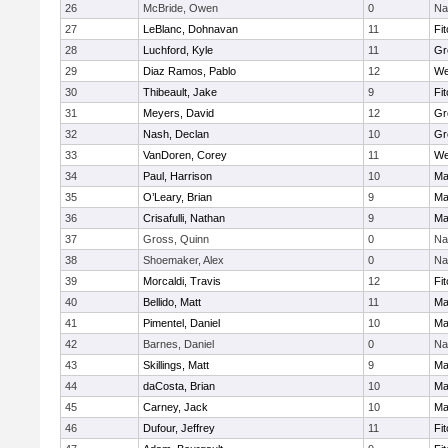
26
McBride, Owen
0
Na
27
LeBlanc, Dohnavan
11
Fi
28
Luchford, Kyle
11
Gr
29
Diaz Ramos, Pablo
12
We
30
Thibeault, Jake
9
Fi
31
Meyers, David
12
Gr
32
Nash, Declan
10
Gr
33
VanDoren, Corey
11
We
34
Paul, Harrison
10
Ma
35
O’Leary, Brian
9
Ma
36
Crisafulli, Nathan
9
Ma
37
Gross, Quinn
0
Na
38
Shoemaker, Alex
0
Na
39
Morcaldi, Travis
12
Fi
40
Bellido, Matt
11
Ma
41
Pimentel, Daniel
10
Ma
42
Barnes, Daniel
0
Na
43
Skillings, Matt
9
Ma
44
daCosta, Brian
10
Ma
45
Carney, Jack
10
Ma
46
Dufour, Jeffrey
11
Fi