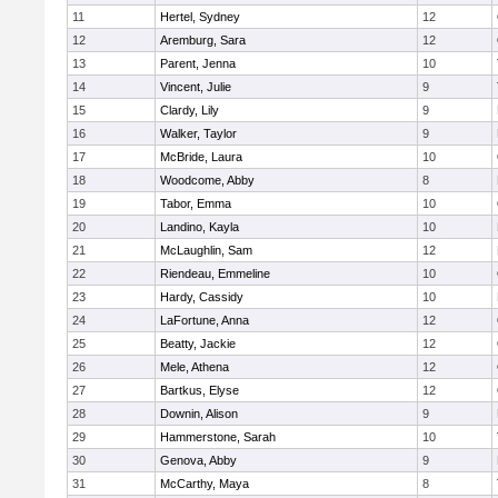
11
Hertel, Sydney
12
12
Aremburg, Sara
12
13
Parent, Jenna
10
14
Vincent, Julie
9
15
Clardy, Lily
9
16
Walker, Taylor
9
17
McBride, Laura
10
18
Woodcome, Abby
8
19
Tabor, Emma
10
20
Landino, Kayla
10
21
McLaughlin, Sam
12
22
Riendeau, Emmeline
10
23
Hardy, Cassidy
10
24
LaFortune, Anna
12
25
Beatty, Jackie
12
26
Mele, Athena
12
27
Bartkus, Elyse
12
28
Downin, Alison
9
29
Hammerstone, Sarah
10
30
Genova, Abby
9
31
McCarthy, Maya
8