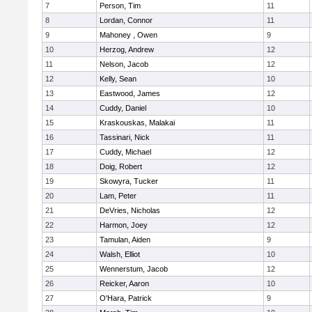
7
Person, Tim
11
8
Lordan, Connor
11
9
Mahoney , Owen
9
10
Herzog, Andrew
12
11
Nelson, Jacob
12
12
Kelly, Sean
10
13
Eastwood, James
12
14
Cuddy, Daniel
10
15
Kraskouskas, Malakai
11
16
Tassinari, Nick
11
17
Cuddy, Michael
12
18
Doig, Robert
12
19
Skowyra, Tucker
11
20
Lam, Peter
11
21
DeVries, Nicholas
12
22
Harmon, Joey
12
23
Tamulan, Aiden
9
24
Walsh, Elliot
10
25
Wennerstum, Jacob
12
26
Reicker, Aaron
10
27
O'Hara, Patrick
9