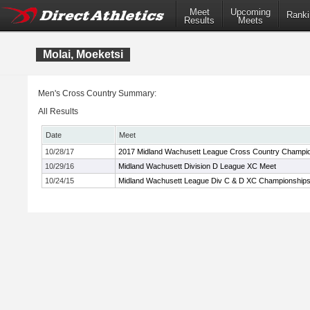
Meet
Upcoming
Ranki
Results
Meets
Molai, Moeketsi
Men's Cross Country Summary:
All Results
Date
Meet
10/28/17
2017 Midland Wachusett League Cross Country Champi
10/29/16
Midland Wachusett Division D League XC Meet
10/24/15
Midland Wachusett League Div C & D XC Championship