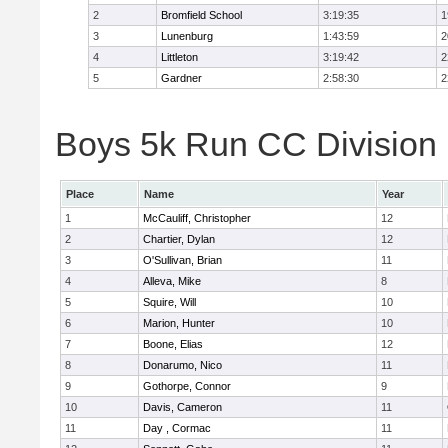
2
Bromfield School
3:19:35
1
3
Lunenburg
1:43:59
2
4
Littleton
3:19:42
2
5
Gardner
2:58:30
2
Boys 5k Run CC Division 
Place
Name
Year
1
McCauliff, Christopher
12
2
Chartier, Dylan
12
3
O'Sullivan, Brian
11
4
Alleva, Mike
8
5
Squire, Will
10
6
Marion, Hunter
10
7
Boone, Elias
12
8
Donarumo, Nico
11
9
Gothorpe, Connor
9
10
Davis, Cameron
11
11
Day , Cormac
11