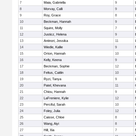
7
Maia, Gabriella
9
8
Morvay, Calli
9
9
Roy, Grace
8
10
Beckman, Hannah
9
11
Squire, Molly
7
12
Justicz, Helena
9
13
Antinori, Jessika
11
14
Wiedle, Kallie
9
15
Orton, Hannah
10
16
Kelly, Keena
9
17
Beckman, Sophie
12
18
Feltus, Caitlin
10
19
Ryzi, Tanya
9
20
Patel, Khevana
11
21
Chiou, Hannah
9
22
LaFreniere, Kylie
12
23
Perciful, Sarah
10
24
Foley, Julia
12
25
Caisse, Chloe
8
26
Wang, Aiyi
8
27
Hill, Xia
7