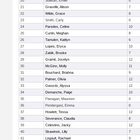
20
Sullivan, Emilie
0
21
Gravelle, Alison
7
22
Wilde, Grace
8
23
Smith, Carly
0
24
Paredes, Celine
10
25
Curtin, Meghan
8
26
Tamulen, Kaitlyn
6
27
Lopes, Eryca
10
28
Zabik, Brooke
7
29
Gramit, Jocelyn
12
30
McGinn, Molly
11
31
Bouchard, Briahna
9
32
Palmer, Olivia
12
33
Gwozdz, Alyssa
12
34
Demanche, Paige
10
35
Flanagan, Maureen
0
36
Pendergast, Emma
0
37
Howlett, Tessa
12
38
Severance, Claudia
8
39
Celestino, Jacky
12
40
Skawinsk, Lilly
7
41
Legault, Rachael
9