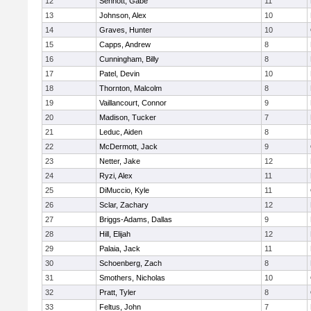
12
Sennott, Gabe
11
13
Johnson, Alex
10
14
Graves, Hunter
10
15
Capps, Andrew
8
16
Cunningham, Billy
8
17
Patel, Devin
10
18
Thornton, Malcolm
8
19
Vaillancourt, Connor
9
20
Madison, Tucker
7
21
Leduc, Aiden
8
22
McDermott, Jack
9
23
Netter, Jake
12
24
Ryzi, Alex
11
25
DiMuccio, Kyle
11
26
Sclar, Zachary
12
27
Briggs-Adams, Dallas
9
28
Hill, Elijah
12
29
Palaia, Jack
11
30
Schoenberg, Zach
8
31
Smothers, Nicholas
10
32
Pratt, Tyler
8
33
Feltus, John
7