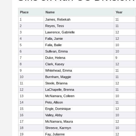
Place
Name
Year
1
James, Rebekah
11
2
Reyes, Tess
11
3
Lawrence, Gabrielle
12
4
Falla, Jamie
12
5
Falla, Bailie
10
6
Sullivan, Emma
10
7
Duke, Helena
9
8
Clark, Kasey
12
9
Whitehead, Emma
11
10
Burnham, Maggie
11
11
Steele, Brianna
12
12
LaChapelle, Brenna
11
13
McNamara, Colleen
10
14
Peto, Allison
11
15
Engle, Dominique
12
16
Valley, Abby
10
17
McNamara, Maura
12
18
Shreeve, Karmyn
10
19
Fay, Julianne
12