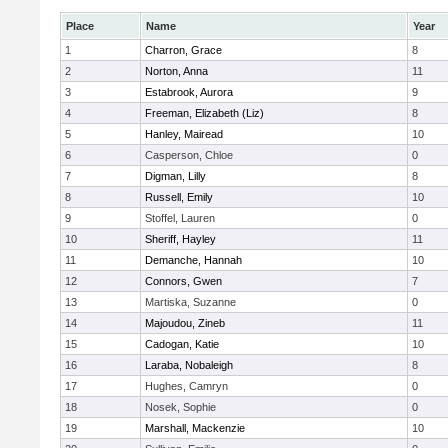
Place
Name
Year
1
Charron, Grace
8
2
Norton, Anna
11
3
Estabrook, Aurora
9
4
Freeman, Elizabeth (Liz)
8
5
Hanley, Mairead
10
6
Casperson, Chloe
0
7
Digman, Lilly
8
8
Russell, Emily
10
9
Stoffel, Lauren
0
10
Sheriff, Hayley
11
11
Demanche, Hannah
10
12
Connors, Gwen
7
13
Martiska, Suzanne
0
14
Majoudou, Zineb
11
15
Cadogan, Katie
10
16
Laraba, Nobaleigh
8
17
Hughes, Camryn
0
18
Nosek, Sophie
0
19
Marshall, Mackenzie
10