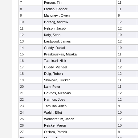
7
Person, Tim
11
8
Lordan, Connor
11
9
Mahoney , Owen
9
10
Herzog, Andrew
12
11
Nelson, Jacob
12
12
Kelly, Sean
10
13
Eastwood, James
12
14
Cuddy, Daniel
10
15
Kraskouskas, Malakai
11
16
Tassinari, Nick
11
17
Cuddy, Michael
12
18
Doig, Robert
12
19
Skowyra, Tucker
11
20
Lam, Peter
11
21
DeVries, Nicholas
12
22
Harmon, Joey
12
23
Tamulan, Aiden
9
24
Walsh, Elliot
10
25
Wennerstum, Jacob
12
26
Reicker, Aaron
10
27
O'Hara, Patrick
9