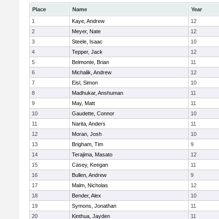
Place
Name
Year
1
Kaye, Andrew
12
2
Meyer, Nate
12
3
Steele, Isaac
10
4
Tepper, Jack
12
5
Belmonte, Brian
11
6
Michalik, Andrew
12
7
Eisl, Simon
10
8
Madhukar, Anshuman
11
9
May, Matt
11
10
Gaudette, Connor
10
11
Narita, Anders
11
12
Moran, Josh
10
13
Brigham, Tim
9
14
Terajima, Masato
12
15
Casey, Keegan
11
16
Bullen, Andrew
9
17
Malm, Nicholas
12
18
Bender, Alex
10
19
Symons, Jonathan
11
20
Kinthua, Jayden
11