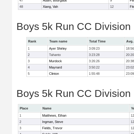
47
Adam, Bourgault
9
Fi
48
Xiang, Vah
12
Fi
Boys 5k Run CC Division
Rank
Team name
Total Time
Avg.
1
Ayer Shirley
3:09:23
18:56
2
Tahanto
3:23:28
20:20
3
Murdock
3:26:26
20:38
4
Maynard
3:50:22
23:02
5
Clinton
1:55:48
23:09
Boys 5k Run CC Division E
Place
Name
Y
1
Matthews, Ethan
1
2
Ingman, Steve
1
3
Fields, Trevor
1