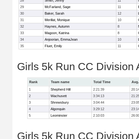
28
Smith, Jenny
11
29
McFarland, Sage
11
30
Baker, Sarah
12
31
Merillat, Monique
10
32
Haynes, Autumn
8
33
Magoon, Katrina
8
34
Anjoorian, EmmaJean
10
35
Fluet, Emily
11
Girls 5k Run CC Division
Rank
Team name
Total Time
Avg.
1
Shepherd Hill
2:21:39
20:1
2
Wachusett
3:34:13
21:2
3
Shrewsbury
3:04:44
23:0
4
Algonquin
3:29:12
23:1
5
Leominster
2:10:03
26:0
Girls 5k Run CC Division 