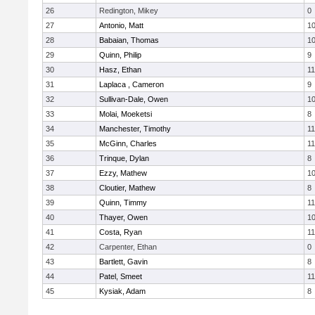
26
Redington, Mikey
0
27
Antonio, Matt
1
28
Babaian, Thomas
1
29
Quinn, Philip
9
30
Hasz, Ethan
11
31
Laplaca , Cameron
9
32
Sullivan-Dale, Owen
1
33
Molai, Moeketsi
8
34
Manchester, Timothy
11
35
McGinn, Charles
11
36
Trinque, Dylan
8
37
Ezzy, Mathew
1
38
Cloutier, Mathew
8
39
Quinn, Timmy
11
40
Thayer, Owen
1
41
Costa, Ryan
11
42
Carpenter, Ethan
0
43
Bartlett, Gavin
8
44
Patel, Smeet
11
45
Kysiak, Adam
8