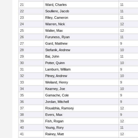
21
Ward, Charles
11
22
Soulliere, Jacob
11
23
Riley, Cameron
11
24
Warren, Nick
12
25
Walter, Max
12
26
Furuness, Ryan
11
27
Gard, Matthew
9
28
Stefanik, Andrew
10
29
Bai, John
11
30
Potter, Quinn
10
31
Lamburn, William
9
32
Pitney, Andrew
10
33
Weiland, Henry
9
34
Kearney, Joe
10
35
Gamache, Cole
9
36
Jordan, Mitchell
9
37
Rouabhia, Ramsey
12
38
Evers, Max
9
39
Fish, Rogan
12
40
Young, Rory
11
41
Rainey, Matt
12