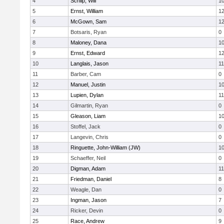
4
Schilp, Will
1
5
Ernst, William
1
6
McGown, Sam
1
7
Botsaris, Ryan
0
8
Maloney, Dana
1
9
Ernst, Edward
1
10
Langlais, Jason
11
11
Barber, Cam
0
12
Manuel, Justin
1
13
Lupien, Dylan
11
14
Gilmartin, Ryan
0
15
Gleason, Liam
1
16
Stoffel, Jack
0
17
Langevin, Chris
0
18
Ringuette, John-William (JW)
1
19
Schaeffer, Neil
0
20
Digman, Adam
11
21
Friedman, Daniel
8
22
Weagle, Dan
0
23
Ingman, Jason
7
24
Ricker, Devin
0
25
Race, Andrew
9