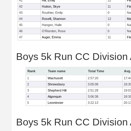
41
Hill, Emily
12
Fi
42
Hutton, Skye
11
Fi
43
Routhier, Emily
0
Na
44
Roselli, Shannon
12
Ma
45
Hangen, Halle
0
Na
46
O'Riorden, Rose
0
Na
47
Auger, Emma
11
Fi
Boys 5k Run CC Division
Rank
Team name
Total Time
Avg.
1
Wachusett
2:57:20
17:4
2
Shrewsbury
3:05:08
18:3
3
Shepherd Hill
2:51:28
19:0
4
Algonquin
3:06:38
18:3
5
Leominster
3:22:13
20:1
Boys 5k Run CC Division A