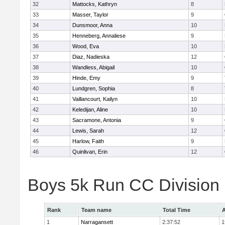
32
Mattocks, Kathryn
8
33
Masser, Taylor
9
34
Dunsmoor, Anna
10
35
Henneberg, Annaliese
9
36
Wood, Eva
10
37
Diaz, Nadieska
12
38
Wandless, Abigail
10
39
Hinde, Emy
9
40
Lundgren, Sophia
8
41
Vaillancourt, Kailyn
10
42
Keledijan, Aline
10
43
Sacramone, Antonia
9
44
Lewis, Sarah
12
45
Harlow, Faith
9
46
Quinlivan, Erin
12
Boys 5k Run CC Division
Rank
Team name
Total Time
A
1
Narragansett
2:37:52
1