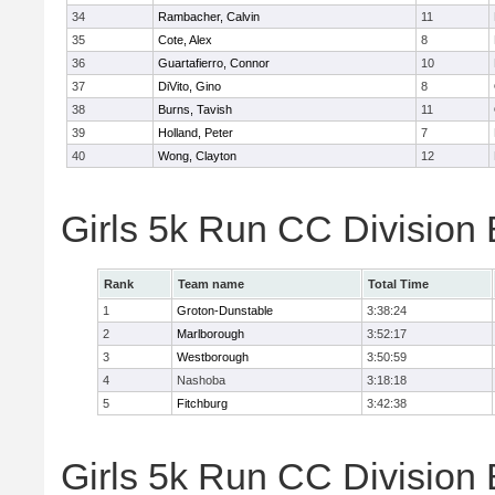
34
Rambacher, Calvin
11
35
Cote, Alex
8
36
Guartafierro, Connor
10
37
DiVito, Gino
8
38
Burns, Tavish
11
39
Holland, Peter
7
40
Wong, Clayton
12
Girls 5k Run CC Division
Rank
Team name
Total Time
1
Groton-Dunstable
3:38:24
2
Marlborough
3:52:17
3
Westborough
3:50:59
4
Nashoba
3:18:18
5
Fitchburg
3:42:38
Girls 5k Run CC Division 