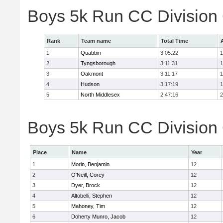
Boys 5k Run CC Division
Rank
Team name
Total Time
1
Quabbin
3:05:22
1
2
Tyngsborough
3:11:31
1
3
Oakmont
3:11:17
1
4
Hudson
3:17:19
1
5
North Middlesex
2:47:16
2
Boys 5k Run CC Division 
Place
Name
Year
1
Morin, Benjamin
12
2
O'Neill, Corey
12
3
Dyer, Brock
12
4
Altobelli, Stephen
12
5
Mahoney, Tim
12
6
Doherty Munro, Jacob
12