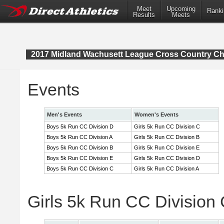
Meet
Upcoming
Ranki
Results
Meets
2017 Midland Wachusett League Cross Country C
Events
Men's Events
Women's Events
Boys 5k Run CC Division D
Girls 5k Run CC Division C
Boys 5k Run CC Division A
Girls 5k Run CC Division B
Boys 5k Run CC Division B
Girls 5k Run CC Division E
Boys 5k Run CC Division E
Girls 5k Run CC Division D
Boys 5k Run CC Division C
Girls 5k Run CC Division A
Girls 5k Run CC Division