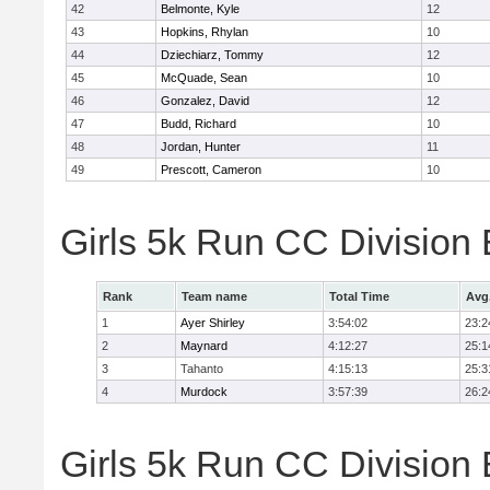
42
Belmonte, Kyle
12
43
Hopkins, Rhylan
10
44
Dziechiarz, Tommy
12
45
McQuade, Sean
10
46
Gonzalez, David
12
47
Budd, Richard
10
48
Jordan, Hunter
11
49
Prescott, Cameron
10
Girls 5k Run CC Division
Rank
Team name
Total Time
Avg
1
Ayer Shirley
3:54:02
23:2
2
Maynard
4:12:27
25:1
3
Tahanto
4:15:13
25:3
4
Murdock
3:57:39
26:2
Girls 5k Run CC Division 