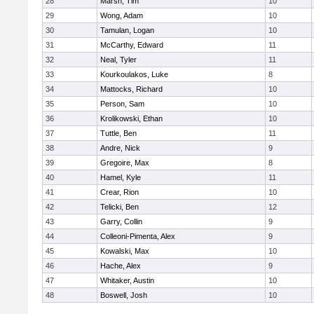
28
Marsh, Tim
10
29
Wong, Adam
10
30
Tamulan, Logan
10
31
McCarthy, Edward
11
32
Neal, Tyler
11
33
Kourkoulakos, Luke
8
34
Mattocks, Richard
10
35
Person, Sam
10
36
Krolikowski, Ethan
10
37
Tuttle, Ben
11
38
Andre, Nick
9
39
Gregoire, Max
8
40
Hamel, Kyle
11
41
Crear, Rion
10
42
Telicki, Ben
12
43
Garry, Collin
9
44
Colleoni-Pimenta, Alex
9
45
Kowalski, Max
10
46
Hache, Alex
9
47
Whitaker, Austin
10
48
Boswell, Josh
10