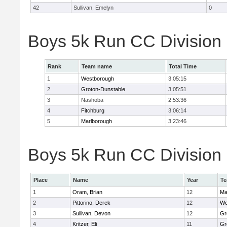
42
Sullivan, Emelyn
0
Boys 5k Run CC Division
Rank
Team name
Total Time
1
Westborough
3:05:15
2
Groton-Dunstable
3:05:51
3
Nashoba
2:53:36
4
Fitchburg
3:06:14
5
Marlborough
3:23:46
Boys 5k Run CC Division B
Place
Name
Year
T
1
Oram, Brian
12
Ma
2
Pittorino, Derek
12
We
3
Sullivan, Devon
12
Gr
4
Kritzer, Eli
11
Gr