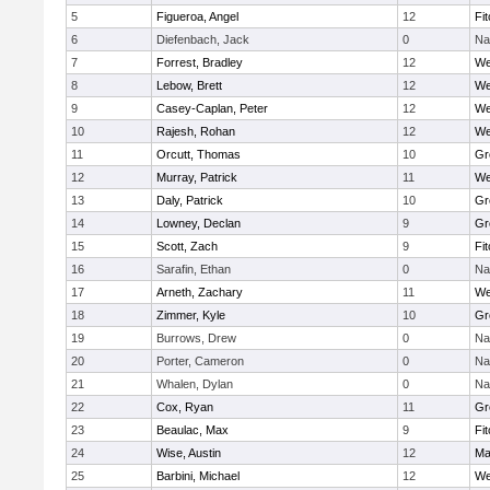
5
Figueroa, Angel
12
Fi
6
Diefenbach, Jack
0
Na
7
Forrest, Bradley
12
We
8
Lebow, Brett
12
We
9
Casey-Caplan, Peter
12
We
10
Rajesh, Rohan
12
We
11
Orcutt, Thomas
10
Gr
12
Murray, Patrick
11
We
13
Daly, Patrick
10
Gr
14
Lowney, Declan
9
Gr
15
Scott, Zach
9
Fi
16
Sarafin, Ethan
0
Na
17
Arneth, Zachary
11
We
18
Zimmer, Kyle
10
Gr
19
Burrows, Drew
0
Na
20
Porter, Cameron
0
Na
21
Whalen, Dylan
0
Na
22
Cox, Ryan
11
Gr
23
Beaulac, Max
9
Fi
24
Wise, Austin
12
Ma
25
Barbini, Michael
12
We