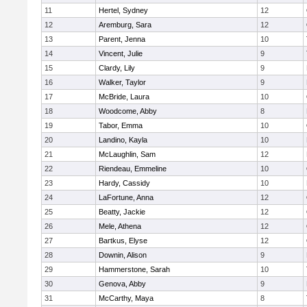
11
Hertel, Sydney
12
12
Aremburg, Sara
12
13
Parent, Jenna
10
14
Vincent, Julie
9
15
Clardy, Lily
9
16
Walker, Taylor
9
17
McBride, Laura
10
18
Woodcome, Abby
8
19
Tabor, Emma
10
20
Landino, Kayla
10
21
McLaughlin, Sam
12
22
Riendeau, Emmeline
10
23
Hardy, Cassidy
10
24
LaFortune, Anna
12
25
Beatty, Jackie
12
26
Mele, Athena
12
27
Bartkus, Elyse
12
28
Downin, Alison
9
29
Hammerstone, Sarah
10
30
Genova, Abby
9
31
McCarthy, Maya
8