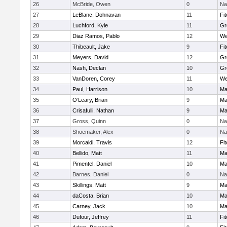
26
McBride, Owen
0
Na
27
LeBlanc, Dohnavan
11
Fi
28
Luchford, Kyle
11
Gr
29
Diaz Ramos, Pablo
12
We
30
Thibeault, Jake
9
Fi
31
Meyers, David
12
Gr
32
Nash, Declan
10
Gr
33
VanDoren, Corey
11
We
34
Paul, Harrison
10
Ma
35
O’Leary, Brian
9
Ma
36
Crisafulli, Nathan
9
Ma
37
Gross, Quinn
0
Na
38
Shoemaker, Alex
0
Na
39
Morcaldi, Travis
12
Fi
40
Bellido, Matt
11
Ma
41
Pimentel, Daniel
10
Ma
42
Barnes, Daniel
0
Na
43
Skillings, Matt
9
Ma
44
daCosta, Brian
10
Ma
45
Carney, Jack
10
Ma
46
Dufour, Jeffrey
11
Fi