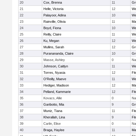
20
Cox, Brenna
11
Gr
21
Helle, Victoria
12
We
22
Palayoor, Adina
10
We
23
Rainville, Olivia
11
Ma
24
Boyd, Fiona
10
We
25
Reilly, Claire
11
We
26
Ku, Megan
12
We
27
Mullins, Sarah
12
Gr
28
Puranananda, Claire
10
Gr
29
Masse, Ashley
0
Na
30
Johnson, Caitlyn
11
We
31
Torres, Nyasia
12
Fi
32
O'Reilly, Maeve
11
We
33
Hediger, Madison
12
Ma
34
Pelland, Kammarie
12
Fi
35
Kovacs, Allie
0
Na
36
Garibotto, Mia
9
Gr
37
Muniz, Tiana
11
Fi
38
Kherallah, Lina
9
Fi
39
Carlin, Elise
0
Na
40
Braga, Haylee
11
Ma