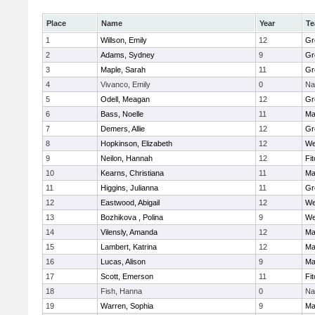
Place
Name
Year
T
1
Willson, Emily
12
Gr
2
Adams, Sydney
9
Gr
3
Maple, Sarah
11
Gr
4
Vivanco, Emily
0
Na
5
Odell, Meagan
12
Gr
6
Bass, Noelle
11
Ma
7
Demers, Allie
12
Gr
8
Hopkinson, Elizabeth
12
We
9
Neilon, Hannah
12
Fi
10
Kearns, Christiana
11
Ma
11
Higgins, Julianna
11
Gr
12
Eastwood, Abigail
12
We
13
Bozhikova , Polina
9
We
14
Vilensly, Amanda
12
Ma
15
Lambert, Katrina
12
Ma
16
Lucas, Alison
9
Ma
17
Scott, Emerson
11
Fi
18
Fish, Hanna
0
Na
19
Warren, Sophia
9
Ma