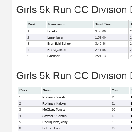
Girls 5k Run CC Division
Rank
Team name
Total Time
A
1
Littleton
3:55:00
2
2
Lunenburg
1:52:00
2
3
Bromfield School
3:40:46
2
4
Narragansett
2:41:55
2
5
Gardner
2:21:13
2
Girls 5k Run CC Division 
Place
Name
Year
1
Roffman, Sarah
11
2
Roffman, Kaitlyn
11
3
McClain, Tessa
10
4
Sawosik, Camille
12
5
Rodriquenz, Abby
8
6
Feltus, Julia
12