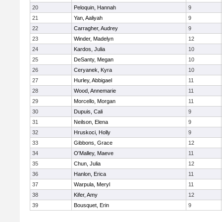
20
Peloquin, Hannah
9
21
Yan, Aaliyah
9
22
Carragher, Audrey
9
23
Winder, Madelyn
12
24
Kardos, Julia
10
25
DeSanty, Megan
10
26
Ceryanek, Kyra
10
27
Hurley, Abbigael
11
28
Wood, Annemarie
11
29
Morcello, Morgan
11
30
Dupuis, Cali
9
31
Neilson, Elena
9
32
Hruskoci, Holly
9
33
Gibbons, Grace
12
34
O'Malley, Maeve
11
35
Chun, Julia
12
36
Hanlon, Erica
11
37
Warpula, Meryl
11
38
Kifer, Amy
12
39
Bousquet, Erin
9