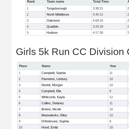
Rank
Team name
Total Time
1
Tyngsborough
3:38:31
2
2
North Middlesex
3:40:12
2
3
Oakmont
4:09:18
2
4
Quabbin
3:25:28
2
5
Hudson
4:17:30
2
Girls 5k Run CC Division 
Place
Name
Year
1
Campbell, Sophia
11
2
Panneton, Lindsey
10
3
Nesbit, Morgan
10
4
Campbell, Ella
8
5
Whitcomb, Kayla
12
6
Collins, Delaney
11
7
Breton, Nicole
10
8
Maskalenko, Riley
10
9
D'Ambrosio, Sophia
9
10
Hood, Emily
10