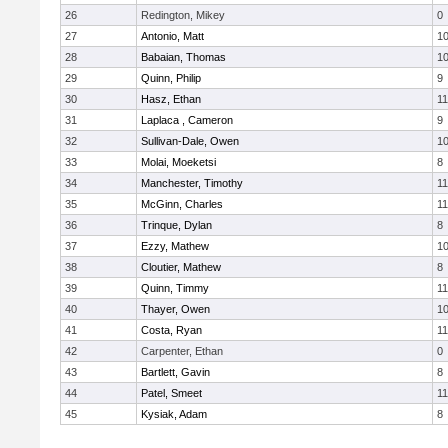
26
Redington, Mikey
0
27
Antonio, Matt
1
28
Babaian, Thomas
1
29
Quinn, Philip
9
30
Hasz, Ethan
11
31
Laplaca , Cameron
9
32
Sullivan-Dale, Owen
1
33
Molai, Moeketsi
8
34
Manchester, Timothy
11
35
McGinn, Charles
11
36
Trinque, Dylan
8
37
Ezzy, Mathew
1
38
Cloutier, Mathew
8
39
Quinn, Timmy
11
40
Thayer, Owen
1
41
Costa, Ryan
11
42
Carpenter, Ethan
0
43
Bartlett, Gavin
8
44
Patel, Smeet
11
45
Kysiak, Adam
8