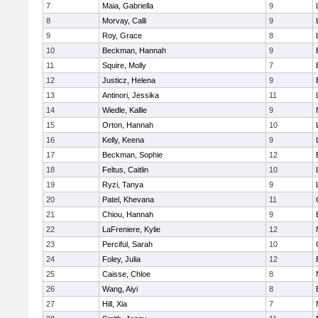
7
Maia, Gabriella
9
8
Morvay, Calli
9
9
Roy, Grace
8
10
Beckman, Hannah
9
11
Squire, Molly
7
12
Justicz, Helena
9
13
Antinori, Jessika
11
14
Wiedle, Kallie
9
15
Orton, Hannah
10
16
Kelly, Keena
9
17
Beckman, Sophie
12
18
Feltus, Caitlin
10
19
Ryzi, Tanya
9
20
Patel, Khevana
11
21
Chiou, Hannah
9
22
LaFreniere, Kylie
12
23
Perciful, Sarah
10
24
Foley, Julia
12
25
Caisse, Chloe
8
26
Wang, Aiyi
8
27
Hill, Xia
7