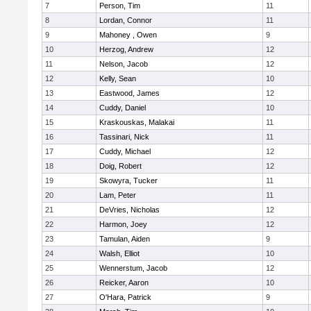
7
Person, Tim
11
8
Lordan, Connor
11
9
Mahoney , Owen
9
10
Herzog, Andrew
12
11
Nelson, Jacob
12
12
Kelly, Sean
10
13
Eastwood, James
12
14
Cuddy, Daniel
10
15
Kraskouskas, Malakai
11
16
Tassinari, Nick
11
17
Cuddy, Michael
12
18
Doig, Robert
12
19
Skowyra, Tucker
11
20
Lam, Peter
11
21
DeVries, Nicholas
12
22
Harmon, Joey
12
23
Tamulan, Aiden
9
24
Walsh, Elliot
10
25
Wennerstum, Jacob
12
26
Reicker, Aaron
10
27
O'Hara, Patrick
9