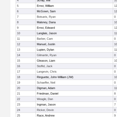
4
Schilp, Will
1
5
Ernst, William
1
6
McGown, Sam
1
7
Botsaris, Ryan
0
8
Maloney, Dana
1
9
Ernst, Edward
1
10
Langlais, Jason
11
11
Barber, Cam
0
12
Manuel, Justin
1
13
Lupien, Dylan
11
14
Gilmartin, Ryan
0
15
Gleason, Liam
1
16
Stoffel, Jack
0
17
Langevin, Chris
0
18
Ringuette, John-William (JW)
1
19
Schaeffer, Neil
0
20
Digman, Adam
11
21
Friedman, Daniel
8
22
Weagle, Dan
0
23
Ingman, Jason
7
24
Ricker, Devin
0
25
Race, Andrew
9