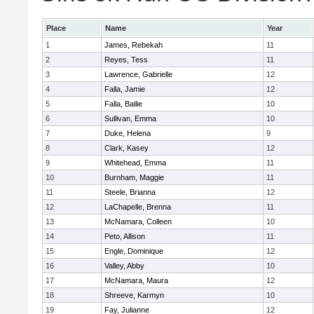
Place
Name
Year
1
James, Rebekah
11
2
Reyes, Tess
11
3
Lawrence, Gabrielle
12
4
Falla, Jamie
12
5
Falla, Bailie
10
6
Sullivan, Emma
10
7
Duke, Helena
9
8
Clark, Kasey
12
9
Whitehead, Emma
11
10
Burnham, Maggie
11
11
Steele, Brianna
12
12
LaChapelle, Brenna
11
13
McNamara, Colleen
10
14
Peto, Allison
11
15
Engle, Dominique
12
16
Valley, Abby
10
17
McNamara, Maura
12
18
Shreeve, Karmyn
10
19
Fay, Julianne
12