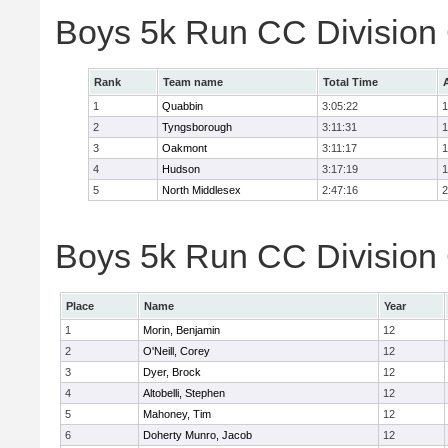
Boys 5k Run CC Division
Rank
Team name
Total Time
1
Quabbin
3:05:22
1
2
Tyngsborough
3:11:31
1
3
Oakmont
3:11:17
1
4
Hudson
3:17:19
1
5
North Middlesex
2:47:16
2
Boys 5k Run CC Division 
Place
Name
Year
1
Morin, Benjamin
12
2
O'Neill, Corey
12
3
Dyer, Brock
12
4
Altobelli, Stephen
12
5
Mahoney, Tim
12
6
Doherty Munro, Jacob
12