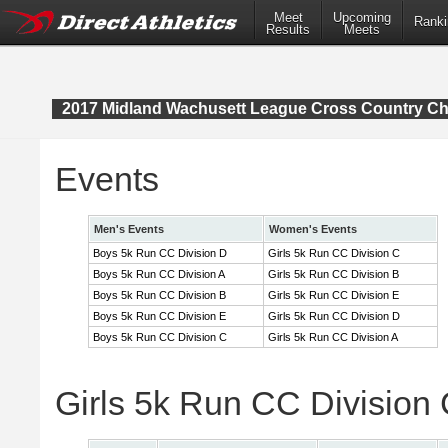
Meet
Upcoming
Ranki
Results
Meets
2017 Midland Wachusett League Cross Country C
Events
Men's Events
Women's Events
Boys 5k Run CC Division D
Girls 5k Run CC Division C
Boys 5k Run CC Division A
Girls 5k Run CC Division B
Boys 5k Run CC Division B
Girls 5k Run CC Division E
Boys 5k Run CC Division E
Girls 5k Run CC Division D
Boys 5k Run CC Division C
Girls 5k Run CC Division A
Girls 5k Run CC Division