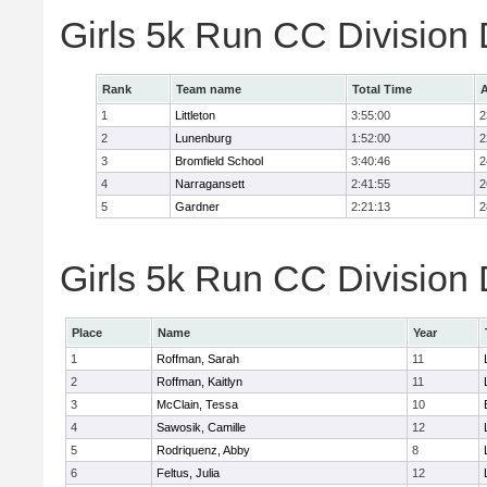
Girls 5k Run CC Division
Rank
Team name
Total Time
A
1
Littleton
3:55:00
2
2
Lunenburg
1:52:00
2
3
Bromfield School
3:40:46
2
4
Narragansett
2:41:55
2
5
Gardner
2:21:13
2
Girls 5k Run CC Division 
Place
Name
Year
1
Roffman, Sarah
11
2
Roffman, Kaitlyn
11
3
McClain, Tessa
10
4
Sawosik, Camille
12
5
Rodriquenz, Abby
8
6
Feltus, Julia
12