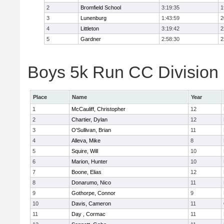
2
Bromfield School
3:19:35
1
3
Lunenburg
1:43:59
2
4
Littleton
3:19:42
2
5
Gardner
2:58:30
2
Boys 5k Run CC Division 
Place
Name
Year
1
McCauliff, Christopher
12
2
Chartier, Dylan
12
3
O'Sullivan, Brian
11
4
Alleva, Mike
8
5
Squire, Will
10
6
Marion, Hunter
10
7
Boone, Elias
12
8
Donarumo, Nico
11
9
Gothorpe, Connor
9
10
Davis, Cameron
11
11
Day , Cormac
11