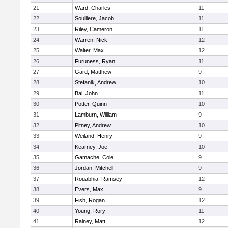
21
Ward, Charles
11
22
Soulliere, Jacob
11
23
Riley, Cameron
11
24
Warren, Nick
12
25
Walter, Max
12
26
Furuness, Ryan
11
27
Gard, Matthew
9
28
Stefanik, Andrew
10
29
Bai, John
11
30
Potter, Quinn
10
31
Lamburn, William
9
32
Pitney, Andrew
10
33
Weiland, Henry
9
34
Kearney, Joe
10
35
Gamache, Cole
9
36
Jordan, Mitchell
9
37
Rouabhia, Ramsey
12
38
Evers, Max
9
39
Fish, Rogan
12
40
Young, Rory
11
41
Rainey, Matt
12