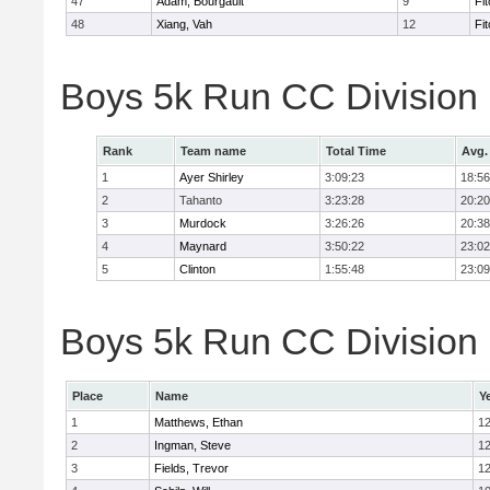
47
Adam, Bourgault
9
Fi
48
Xiang, Vah
12
Fi
Boys 5k Run CC Division
Rank
Team name
Total Time
Avg.
1
Ayer Shirley
3:09:23
18:56
2
Tahanto
3:23:28
20:20
3
Murdock
3:26:26
20:38
4
Maynard
3:50:22
23:02
5
Clinton
1:55:48
23:09
Boys 5k Run CC Division E
Place
Name
Y
1
Matthews, Ethan
1
2
Ingman, Steve
1
3
Fields, Trevor
1