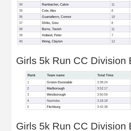
34
Rambacher, Calvin
11
35
Cote, Alex
8
36
Guartafierro, Connor
10
37
DiVito, Gino
8
38
Burns, Tavish
11
39
Holland, Peter
7
40
Wong, Clayton
12
Girls 5k Run CC Division
Rank
Team name
Total Time
1
Groton-Dunstable
3:38:24
2
Marlborough
3:52:17
3
Westborough
3:50:59
4
Nashoba
3:18:18
5
Fitchburg
3:42:38
Girls 5k Run CC Division 