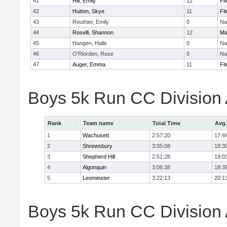
41
Hill, Emily
12
Fi
42
Hutton, Skye
11
Fi
43
Routhier, Emily
0
Na
44
Roselli, Shannon
12
Ma
45
Hangen, Halle
0
Na
46
O'Riorden, Rose
0
Na
47
Auger, Emma
11
Fi
Boys 5k Run CC Division
Rank
Team name
Total Time
Avg.
1
Wachusett
2:57:20
17:4
2
Shrewsbury
3:05:08
18:3
3
Shepherd Hill
2:51:28
19:0
4
Algonquin
3:06:38
18:3
5
Leominster
3:22:13
20:1
Boys 5k Run CC Division A