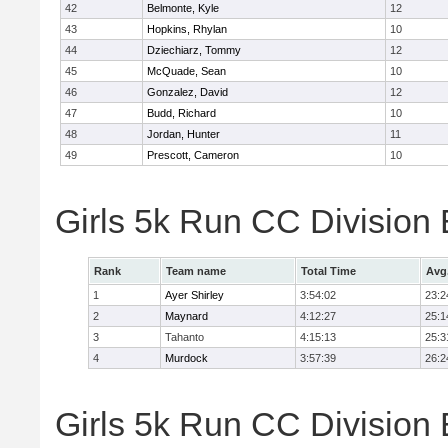
42
Belmonte, Kyle
12
43
Hopkins, Rhylan
10
44
Dziechiarz, Tommy
12
45
McQuade, Sean
10
46
Gonzalez, David
12
47
Budd, Richard
10
48
Jordan, Hunter
11
49
Prescott, Cameron
10
Girls 5k Run CC Division
Rank
Team name
Total Time
Avg
1
Ayer Shirley
3:54:02
23:2
2
Maynard
4:12:27
25:1
3
Tahanto
4:15:13
25:3
4
Murdock
3:57:39
26:2
Girls 5k Run CC Division 