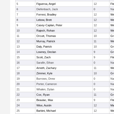
5
Figueroa, Angel
12
Fi
6
Diefenbach, Jack
0
Na
7
Forrest, Bradley
12
We
8
Lebow, Brett
12
We
9
Casey-Caplan, Peter
12
We
10
Rajesh, Rohan
12
We
11
Orcutt, Thomas
10
Gr
12
Murray, Patrick
11
We
13
Daly, Patrick
10
Gr
14
Lowney, Declan
9
Gr
15
Scott, Zach
9
Fi
16
Sarafin, Ethan
0
Na
17
Arneth, Zachary
11
We
18
Zimmer, Kyle
10
Gr
19
Burrows, Drew
0
Na
20
Porter, Cameron
0
Na
21
Whalen, Dylan
0
Na
22
Cox, Ryan
11
Gr
23
Beaulac, Max
9
Fi
24
Wise, Austin
12
Ma
25
Barbini, Michael
12
We