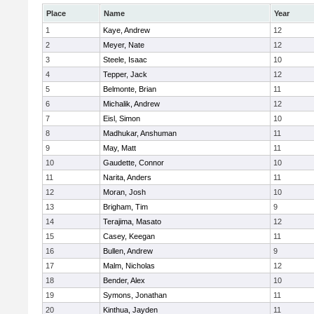
Place
Name
Year
1
Kaye, Andrew
12
2
Meyer, Nate
12
3
Steele, Isaac
10
4
Tepper, Jack
12
5
Belmonte, Brian
11
6
Michalik, Andrew
12
7
Eisl, Simon
10
8
Madhukar, Anshuman
11
9
May, Matt
11
10
Gaudette, Connor
10
11
Narita, Anders
11
12
Moran, Josh
10
13
Brigham, Tim
9
14
Terajima, Masato
12
15
Casey, Keegan
11
16
Bullen, Andrew
9
17
Malm, Nicholas
12
18
Bender, Alex
10
19
Symons, Jonathan
11
20
Kinthua, Jayden
11