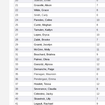
20
Sullivan, Emilie
0
21
Gravelle, Alison
7
22
Wilde, Grace
8
23
Smith, Carly
0
24
Paredes, Celine
10
25
Curtin, Meghan
8
26
Tamulen, Kaitlyn
6
27
Lopes, Eryca
10
28
Zabik, Brooke
7
29
Gramit, Jocelyn
12
30
McGinn, Molly
11
31
Bouchard, Briahna
9
32
Palmer, Olivia
12
33
Gwozdz, Alyssa
12
34
Demanche, Paige
10
35
Flanagan, Maureen
0
36
Pendergast, Emma
0
37
Howlett, Tessa
12
38
Severance, Claudia
8
39
Celestino, Jacky
12
40
Skawinsk, Lilly
7
41
Legault, Rachael
9