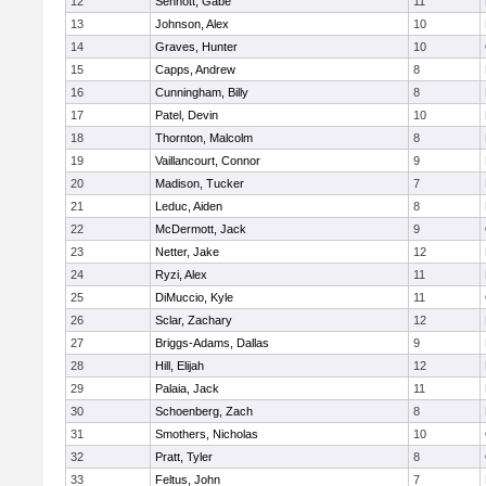
12
Sennott, Gabe
11
13
Johnson, Alex
10
14
Graves, Hunter
10
15
Capps, Andrew
8
16
Cunningham, Billy
8
17
Patel, Devin
10
18
Thornton, Malcolm
8
19
Vaillancourt, Connor
9
20
Madison, Tucker
7
21
Leduc, Aiden
8
22
McDermott, Jack
9
23
Netter, Jake
12
24
Ryzi, Alex
11
25
DiMuccio, Kyle
11
26
Sclar, Zachary
12
27
Briggs-Adams, Dallas
9
28
Hill, Elijah
12
29
Palaia, Jack
11
30
Schoenberg, Zach
8
31
Smothers, Nicholas
10
32
Pratt, Tyler
8
33
Feltus, John
7