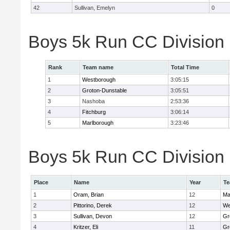
42
Sullivan, Emelyn
0
Boys 5k Run CC Division
Rank
Team name
Total Time
1
Westborough
3:05:15
2
Groton-Dunstable
3:05:51
3
Nashoba
2:53:36
4
Fitchburg
3:06:14
5
Marlborough
3:23:46
Boys 5k Run CC Division B
Place
Name
Year
T
1
Oram, Brian
12
Ma
2
Pittorino, Derek
12
We
3
Sullivan, Devon
12
Gr
4
Kritzer, Eli
11
Gr