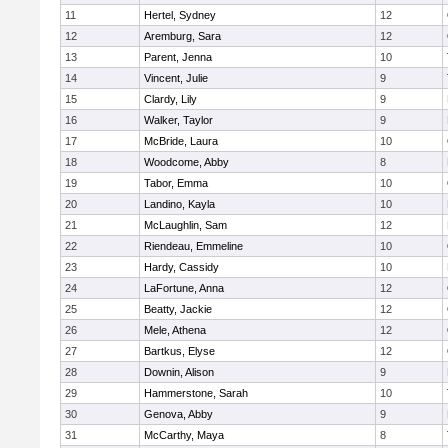
11
Hertel, Sydney
12
12
Aremburg, Sara
12
13
Parent, Jenna
10
14
Vincent, Julie
9
15
Clardy, Lily
9
16
Walker, Taylor
9
17
McBride, Laura
10
18
Woodcome, Abby
8
19
Tabor, Emma
10
20
Landino, Kayla
10
21
McLaughlin, Sam
12
22
Riendeau, Emmeline
10
23
Hardy, Cassidy
10
24
LaFortune, Anna
12
25
Beatty, Jackie
12
26
Mele, Athena
12
27
Bartkus, Elyse
12
28
Downin, Alison
9
29
Hammerstone, Sarah
10
30
Genova, Abby
9
31
McCarthy, Maya
8