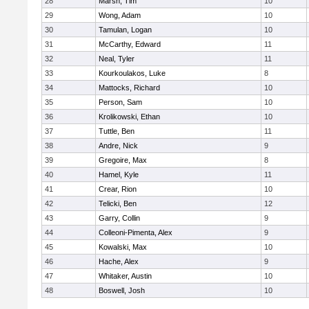
28
Marsh, Tim
10
29
Wong, Adam
10
30
Tamulan, Logan
10
31
McCarthy, Edward
11
32
Neal, Tyler
11
33
Kourkoulakos, Luke
8
34
Mattocks, Richard
10
35
Person, Sam
10
36
Krolikowski, Ethan
10
37
Tuttle, Ben
11
38
Andre, Nick
9
39
Gregoire, Max
8
40
Hamel, Kyle
11
41
Crear, Rion
10
42
Telicki, Ben
12
43
Garry, Collin
9
44
Colleoni-Pimenta, Alex
9
45
Kowalski, Max
10
46
Hache, Alex
9
47
Whitaker, Austin
10
48
Boswell, Josh
10