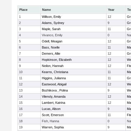
Place
Name
Year
T
1
Willson, Emily
12
Gr
2
Adams, Sydney
9
Gr
3
Maple, Sarah
11
Gr
4
Vivanco, Emily
0
Na
5
Odell, Meagan
12
Gr
6
Bass, Noelle
11
Ma
7
Demers, Allie
12
Gr
8
Hopkinson, Elizabeth
12
We
9
Neilon, Hannah
12
Fi
10
Kearns, Christiana
11
Ma
11
Higgins, Julianna
11
Gr
12
Eastwood, Abigail
12
We
13
Bozhikova , Polina
9
We
14
Vilensly, Amanda
12
Ma
15
Lambert, Katrina
12
Ma
16
Lucas, Alison
9
Ma
17
Scott, Emerson
11
Fi
18
Fish, Hanna
0
Na
19
Warren, Sophia
9
Ma