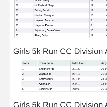
28
Smith, Jenny
11
29
McFarland, Sage
11
30
Baker, Sarah
12
31
Merillat, Monique
10
32
Haynes, Autumn
8
33
Magoon, Katrina
8
34
Anjoorian, EmmaJean
10
35
Fluet, Emily
11
Girls 5k Run CC Division
Rank
Team name
Total Time
Avg.
1
Shepherd Hill
2:21:39
20:1
2
Wachusett
3:34:13
21:2
3
Shrewsbury
3:04:44
23:0
4
Algonquin
3:29:12
23:1
5
Leominster
2:10:03
26:0
Girls 5k Run CC Division 