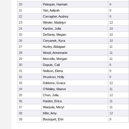
20
Peloquin, Hannah
9
21
Yan, Aaliyah
9
22
Carragher, Audrey
9
23
Winder, Madelyn
12
24
Kardos, Julia
10
25
DeSanty, Megan
10
26
Ceryanek, Kyra
10
27
Hurley, Abbigael
11
28
Wood, Annemarie
11
29
Morcello, Morgan
11
30
Dupuis, Cali
9
31
Neilson, Elena
9
32
Hruskoci, Holly
9
33
Gibbons, Grace
12
34
O'Malley, Maeve
11
35
Chun, Julia
12
36
Hanlon, Erica
11
37
Warpula, Meryl
11
38
Kifer, Amy
12
39
Bousquet, Erin
9