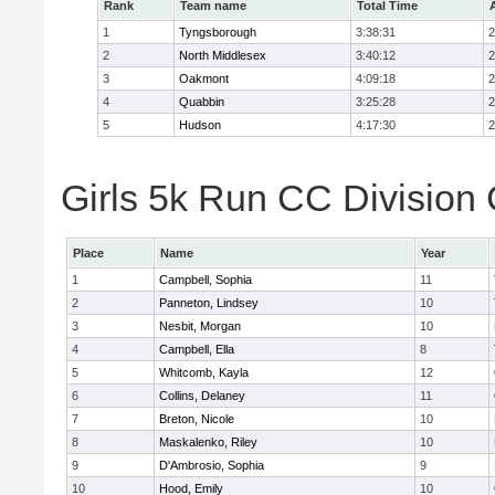
Rank
Team name
Total Time
1
Tyngsborough
3:38:31
2
2
North Middlesex
3:40:12
2
3
Oakmont
4:09:18
2
4
Quabbin
3:25:28
2
5
Hudson
4:17:30
2
Girls 5k Run CC Division 
Place
Name
Year
1
Campbell, Sophia
11
2
Panneton, Lindsey
10
3
Nesbit, Morgan
10
4
Campbell, Ella
8
5
Whitcomb, Kayla
12
6
Collins, Delaney
11
7
Breton, Nicole
10
8
Maskalenko, Riley
10
9
D'Ambrosio, Sophia
9
10
Hood, Emily
10