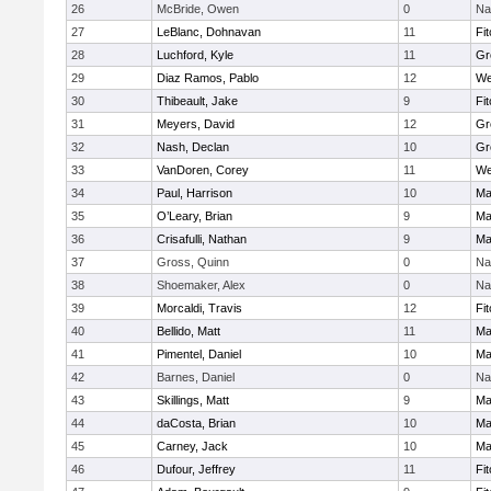
26
McBride, Owen
0
Na
27
LeBlanc, Dohnavan
11
Fi
28
Luchford, Kyle
11
Gr
29
Diaz Ramos, Pablo
12
We
30
Thibeault, Jake
9
Fi
31
Meyers, David
12
Gr
32
Nash, Declan
10
Gr
33
VanDoren, Corey
11
We
34
Paul, Harrison
10
Ma
35
O’Leary, Brian
9
Ma
36
Crisafulli, Nathan
9
Ma
37
Gross, Quinn
0
Na
38
Shoemaker, Alex
0
Na
39
Morcaldi, Travis
12
Fi
40
Bellido, Matt
11
Ma
41
Pimentel, Daniel
10
Ma
42
Barnes, Daniel
0
Na
43
Skillings, Matt
9
Ma
44
daCosta, Brian
10
Ma
45
Carney, Jack
10
Ma
46
Dufour, Jeffrey
11
Fi