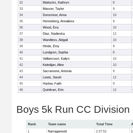
32
Mattocks, Kathryn
8
33
Masser, Taylor
9
34
Dunsmoor, Anna
10
35
Henneberg, Annaliese
9
36
Wood, Eva
10
37
Diaz, Nadieska
12
38
Wandless, Abigail
10
39
Hinde, Emy
9
40
Lundgren, Sophia
8
41
Vaillancourt, Kailyn
10
42
Keledijan, Aline
10
43
Sacramone, Antonia
9
44
Lewis, Sarah
12
45
Harlow, Faith
9
46
Quinlivan, Erin
12
Boys 5k Run CC Division
Rank
Team name
Total Time
A
1
Narragansett
2:37:52
1