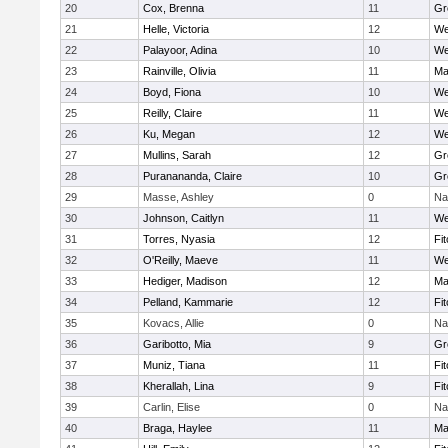
20
Cox, Brenna
11
Gr
21
Helle, Victoria
12
We
22
Palayoor, Adina
10
We
23
Rainville, Olivia
11
Ma
24
Boyd, Fiona
10
We
25
Reilly, Claire
11
We
26
Ku, Megan
12
We
27
Mullins, Sarah
12
Gr
28
Puranananda, Claire
10
Gr
29
Masse, Ashley
0
Na
30
Johnson, Caitlyn
11
We
31
Torres, Nyasia
12
Fi
32
O'Reilly, Maeve
11
We
33
Hediger, Madison
12
Ma
34
Pelland, Kammarie
12
Fi
35
Kovacs, Allie
0
Na
36
Garibotto, Mia
9
Gr
37
Muniz, Tiana
11
Fi
38
Kherallah, Lina
9
Fi
39
Carlin, Elise
0
Na
40
Braga, Haylee
11
Ma