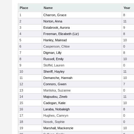
Place
Name
Year
1
Charron, Grace
8
2
Norton, Anna
11
3
Estabrook, Aurora
9
4
Freeman, Elizabeth (Liz)
8
5
Hanley, Mairead
10
6
Casperson, Chloe
0
7
Digman, Lilly
8
8
Russell, Emily
10
9
Stoffel, Lauren
0
10
Sheriff, Hayley
11
11
Demanche, Hannah
10
12
Connors, Gwen
7
13
Martiska, Suzanne
0
14
Majoudou, Zineb
11
15
Cadogan, Katie
10
16
Laraba, Nobaleigh
8
17
Hughes, Camryn
0
18
Nosek, Sophie
0
19
Marshall, Mackenzie
10